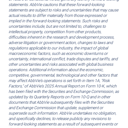
statements. AbbVie cautions that these forward-looking
statements are subject to risks and uncertainties that may cause
actual results to differ materially from those expressed or
implied in the forward-looking statements. Such risks and
uncertainties include, but are not limited to, challenges to
intellectual property, competition from other products,
difficulties inherent in the research and development process,
adverse litigation or government action, changes to laws and
regulations applicable to our industry, the impact of global
macroeconomic factors, such as economic downturns or
uncertainty, international conflict, trade disputes and tariffs, and
other uncertainties and risks associated with global business
operations. Additional information about the economic,
competitive, governmental, technological and other factors that
may affect AbbVie's operations is set forth in Item 1A, "Risk
Factors," of AbbVie's 2025 Annual Report on Form 10-K, which
has been filed with the Securities and Exchange Commission, as
updated by its Quarterly Reports on Form 10-Q and in other
documents that AbbVie subsequently files with the Securities
and Exchange Commission that update, supplement or
supersede such information. AbbVie undertakes no obligation,
and specifically declines, to release publicly any revisions to
forward-looking statements as a result of subsequent events or