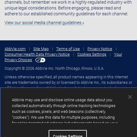
channels, but remember we work in a highly-regulated industry with
unique legal considerations. Before engaging, please read and
adhere to our established community guidelines for each channel.
View our social media channel guidelines »
AbbVie.com
|
Site Map
|
Terms of Use
|
Privacy Notice
|
Consumer Health Data Privacy Notice
|
Cookies Settings
|
Your
Privacy Choices
Copyright © 2026 AbbVie Inc. North Chicago, Illinois, U.S.A.
Unless otherwise specified, all product names appearing in this Internet
site are trademarks owned by or licensed to AbbVie Inc., its subsidiaries or
affiliates. No use of any AbbVie trademark, trade name, or trade dress in
this site may be made without the prior written authorization of AbbVie
Inc., except to identify the product or services of the company.
AbbVie may use and disclose online usage data about you
collected automatically through online tracking technologies
such as cookies, pixels, and web beacons (collectively,
"cookies"). We use this data for multiple purposes, including
for online targeted advertising (advertisements based on your
interests inferred from your activity across other unaffiliated
sites and services) and website analytics purposes, as well
Cookies Settings