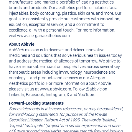
manufacture, and market a portfolio of leading aesthetics
brands and products. Our aesthetics portfolio includes facial
injectables, body contouring, plastics, skin care, and more. Our
goal is to consistently provide our customers with innovation,
education, exceptional service, and a commitment to
excellence, all with a personal touch. For more information,
visit
www.allerganaesthetics.com
About AbbVie
AbbVie's mission is to discover and deliver innovative
medicines and solutions that solve serious health issues today
and address the medical challenges of tomorrow. We strive to
have a remarkable impact on people's lives across several key
therapeutic areas including immunology, neuroscience and
oncology – and products and services in our Allergan
Aesthetics portfolio. For more information about AbbVie,
please visit us at
www.abbvie.com
. Follow @abbvie on
LinkedIn,
Facebook
,
Instagram
,
X
and
YouTube.
Forward-Looking Statements
Some statements in this news release are, or may be considered,
forward-looking statements for purposes of the Private
Securities Litigation Reform Act of 1995. The words "believe,"
"expect," "anticipate," "project" and similar expressions and uses
of future or conditional verbs, generally identify forward-looking