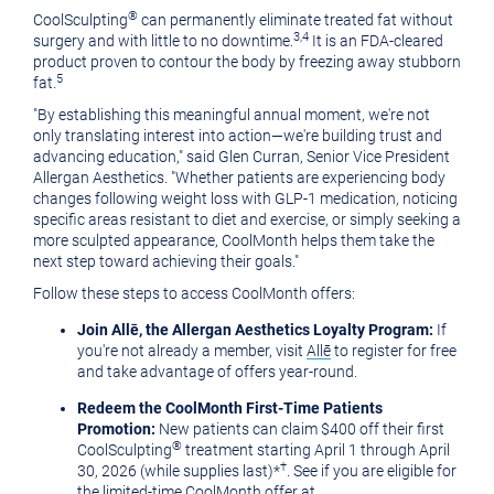
®
CoolSculpting
can permanently eliminate treated fat without
3,4
surgery and with little to no downtime.
It is an FDA-cleared
product proven to contour the body by freezing away stubborn
5
fat.
"By establishing this meaningful annual moment, we're not
only translating interest into action
—
we're building trust and
advancing education," said Glen Curran, Senior Vice President
Allergan Aesthetics. "Whether patients are experiencing body
changes following weight loss with
GLP-1
medication, noticing
specific areas resistant to diet and exercise, or simply seeking a
more sculpted appearance, CoolMonth helps them take the
next step toward achieving their goals."
Follow these steps to access CoolMonth offers:
Join Allē, the Allergan Aesthetics Loyalty Program:
If
you're not already a member, visit
Allē
to register for free
and take advantage of offers year-round.
Redeem the CoolMonth First-Time Patients
Promotion:
New patients can claim $400 off their first
®
CoolSculpting
treatment starting April 1 through April
†
30, 2026 (while supplies last)*
. See if you are eligible for
the limited-time CoolMonth offer at