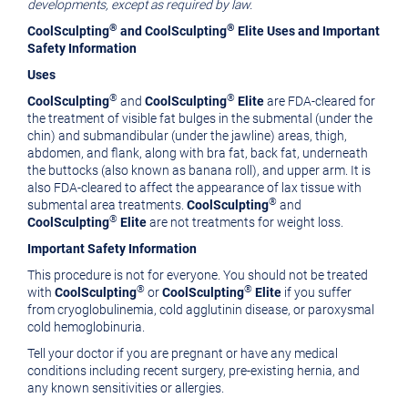
developments, except as required by law.
®
®
CoolSculpting
and CoolSculpting
Elite Uses and Important
Safety Information
Uses
®
®
CoolSculpting
and
CoolSculpting
Elite
are FDA-cleared for
the treatment of visible fat bulges in the submental (under the
chin) and submandibular (under the jawline) areas, thigh,
abdomen, and flank, along with bra fat, back fat, underneath
the buttocks (also known as banana roll), and upper arm. It is
also FDA-cleared to affect the appearance of lax tissue with
®
submental area treatments.
CoolSculpting
and
®
CoolSculpting
Elite
are not treatments for weight loss.
Important Safety Information
This procedure is not for everyone. You should not be treated
®
®
with
CoolSculpting
or
CoolSculpting
Elite
if you suffer
from cryoglobulinemia, cold agglutinin disease, or paroxysmal
cold hemoglobinuria.
Tell your doctor if you are pregnant or have any medical
conditions including recent surgery, pre-existing hernia, and
any known sensitivities or allergies.