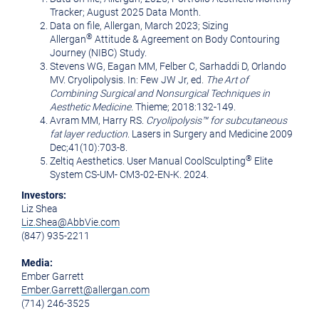
Tracker; August 2025 Data Month.
Data on file, Allergan, March 2023; Sizing
®
Allergan
Attitude & Agreement on Body Contouring
Journey (NIBC) Study.
Stevens WG, Eagan MM, Felber C, Sarhaddi D, Orlando
MV. Cryolipolysis. In: Few JW Jr, ed.
The Art of
Combining Surgical and Nonsurgical Techniques in
Aesthetic Medicine
. Thieme; 2018:132-149.
Avram MM, Harry RS.
Cryolipolysis™ for subcutaneous
fat layer reduction
. Lasers in Surgery and Medicine 2009
Dec;41(10):703-8.
®
Zeltiq Aesthetics. User Manual CoolSculpting
Elite
System CS-UM- CM3-02-EN-K. 2024.
Investors:
Liz Shea
Liz.Shea@AbbVie.com
(847) 935-2211
Media:
Ember Garrett
Ember.Garrett@allergan.com
(714) 246-3525