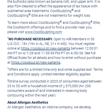
the buttocks (also known as banana roll), and upper arm. It is
also FDA-cleared to affect the appearance of lax tissue with
®
submental area treatments. CoolSculpting
and
®
CoolSculpting
Elite are not treatments for weight loss.
®
®
To learn more about CoolSculpting
and CoolSculpting
Elite,
the CoolMonth offerings and to find a provider near you,
please visit
www.CoolSculpting.com
.
*
NO PURCHASE NECESSARY.
Open to Allē Members in 50
U.S./D.C.; 18+ (19+ in AL, NE; 21+ in MS). You must register
online at
https://coolscul.pt/new-patients
between 12:00:01
AM PT on 4/1/26 and 11:59:59 PM PT on 4/30/26. See full
Official Rules for all details and how to enter without purchase
at
https://coolscul.pt/new-patients
.
†
Offers are for a limited time only and while supplies last. Terms
and Conditions apply. Limited Member eligibility applies.
‡
Online survey conducted in 2023 of consumers aged between
25 to 55 with a household income of
>
$75,000 (N= 200
consumers aware of and interested in receiving body
contouring within the next year)
About Allergan Aesthetics
At Allergan Aesthetics, an AbbVie company, we develop,