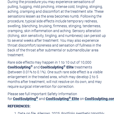
During the procedure you may experience sensations of
pulling, tugging, mild pinching, intense cold, tingling, stinging,
aching, cramping and discomfort at the treatment site. These
sensations lessen as the area becomes numb. Following the
procedure, typical side effects include temporary redness,
swelling, blanching, bruising, firmness, stinging, tenderness,
cramping, skin inflammation and aching. Sensory alteration
(itching, skin sensitivity, tingling, and numbness) can persist up
to several weeks after treatment. You may also experience
throat discomfort/soreness and sensation of fullness in the
back of the throat after submental or submandibular area
treatment.
Rare side effects may happen in 1 to 10 out of 10,000
®
®
CoolSculpting
and
CoolSculpting
Elite
treatments
(between 0.01% to 0.1%). One such rare side effect is a visible
enlargement in the treated area, which may develop 2 to 5
months after treatment, will not resolve on its own, and may
require surgical intervention for correction.
Please see full Important Safety Information
®
®
for
CoolSculpting
and
CoolSculpting
Elite
on
CoolSculpting.co
REFERENCES:
Data on file, Allergan, 2025; Portfolio Aesthetic Monthly