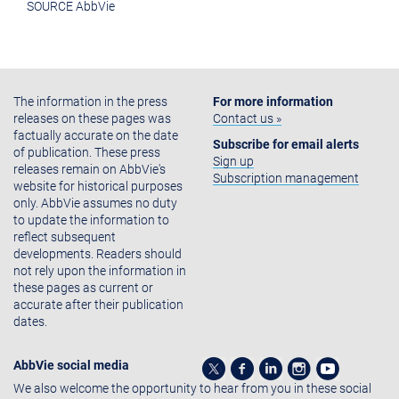
SOURCE AbbVie
The information in the press
For more information
releases on these pages was
Contact us »
factually accurate on the date
Subscribe for email alerts
of publication. These press
Sign up
releases remain on AbbVie's
Subscription management
website for historical purposes
only. AbbVie assumes no duty
to update the information to
reflect subsequent
developments. Readers should
not rely upon the information in
these pages as current or
accurate after their publication
dates.
AbbVie social media
We also welcome the opportunity to hear from you in these social