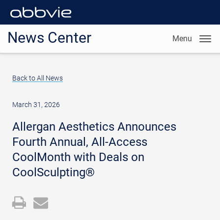
News Center
Menu
Back to All News
March 31, 2026
Allergan Aesthetics Announces
Fourth Annual, All-Access
CoolMonth with Deals on
CoolSculpting®
Open
Email
a
the