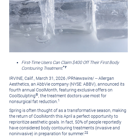
First-Time Users Can Claim $400 Off Their First Body
*
†
Contouring Treatment.
IRVINE, Calif.
,
March 31, 2026
/
PRNewswire
/ -- Allergan
Aesthetics, an AbbVie company (NYSE: ABBV), announced its
fourth annual CoolMonth, featuring exclusive offers on
®
CoolSculpting
, the treatment doctors use most for
1
nonsurgical fat reduction.
Spring is often thought of as a transformative season, making
the return of CoolMonth this April a perfect opportunity to
reprioritize aesthetic goals. In fact, 50% of people reportedly
have considered body contouring treatments (invasive and
2‡
noninvasive) in preparation for summer.