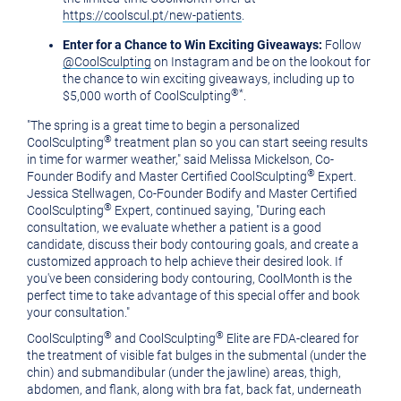
https://coolscul.pt/new-patients
.
Enter for a Chance to Win Exciting Giveaways:
Follow
@CoolSculpting
on Instagram and be on the lookout for
the chance to win exciting giveaways, including up to
®
*
$5,000 worth of CoolSculpting
.
"The spring is a great time to begin a personalized
®
CoolSculpting
treatment plan so you can start seeing results
in time for warmer weather," said Melissa Mickelson, Co-
®
Founder Bodify and Master Certified CoolSculpting
Expert.
Jessica Stellwagen, Co-Founder Bodify and Master Certified
®
CoolSculpting
Expert, continued saying,
"During each
consultation, we evaluate whether a patient is a good
candidate, discuss their body contouring goals, and create a
customized approach to help achieve their desired look. If
you've been considering body contouring, CoolMonth is the
perfect time to take advantage of this special offer and book
your consultation."
®
®
CoolSculpting
and CoolSculpting
Elite are FDA-cleared for
the treatment of visible fat bulges in the submental (under the
chin) and submandibular (under the jawline) areas, thigh,
abdomen, and flank, along with bra fat, back fat, underneath