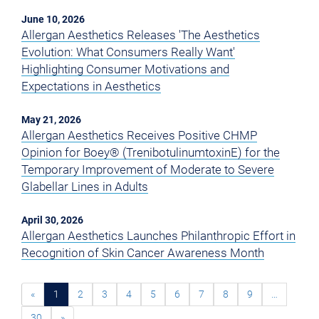
June 10, 2026
Allergan Aesthetics Releases 'The Aesthetics
Evolution: What Consumers Really Want'
Highlighting Consumer Motivations and
Expectations in Aesthetics
May 21, 2026
Allergan Aesthetics Receives Positive CHMP
Opinion for Boey® (TrenibotulinumtoxinE) for the
Temporary Improvement of Moderate to Severe
Glabellar Lines in Adults
April 30, 2026
Allergan Aesthetics Launches Philanthropic Effort in
Recognition of Skin Cancer Awareness Month
«
1
2
3
4
5
6
7
8
9
…
30
»