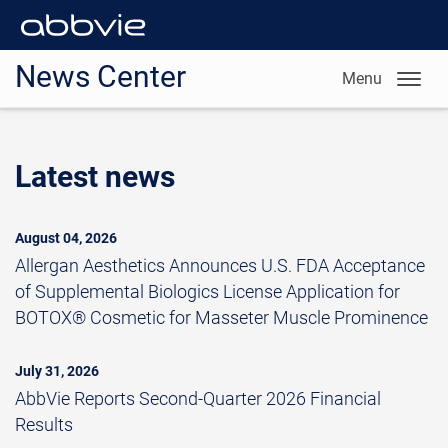
News Center
Menu
Latest news
August 04, 2026
Allergan Aesthetics Announces U.S. FDA Acceptance
of Supplemental Biologics License Application for
BOTOX® Cosmetic for Masseter Muscle Prominence
July 31, 2026
AbbVie Reports Second-Quarter 2026 Financial
Results