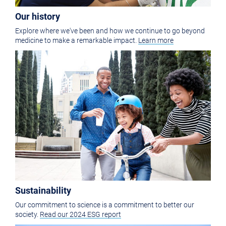
Our history
Explore where we've been and how we continue to go beyond
medicine to make a remarkable impact.
Learn more
Sustainability
Our commitment to science is a commitment to better our
society.
Read our 2024 ESG report