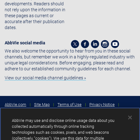
developments. Readers should
not rely upon the information in
these pages as current or
accurate after their publication
dates.
AbbVie social media
We also welcome the opportunity to hear from you in these social
channels, but remember we work in a highly-regulated industry with
unique legal considerations. Before engaging, please read and
adhere to our established community guidelines for each channel.
View our social media channel guidelines »
AbbVie.com
|
Site Map
|
Terms of Use
|
Privacy Notice
|
Consumer Health Data Privacy Notice
|
Cookies Settings
|
Your
Privacy Choices
AbbVie may use and disclose online usage data about you
Copyright © 2026 AbbVie Inc. North Chicago, Illinois, U.S.A.
collected automatically through online tracking
technologies such as cookies, pixels, and web beacons
Unless otherwise specified, all product names appearing in this Internet
(collectively, "cookies"). We use this data for multiple
site are trademarks owned by or licensed to AbbVie Inc., its subsidiaries or