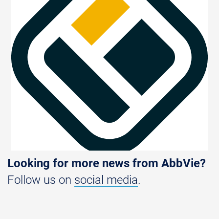
Looking for more news from AbbVie?
Follow us on
social media
.