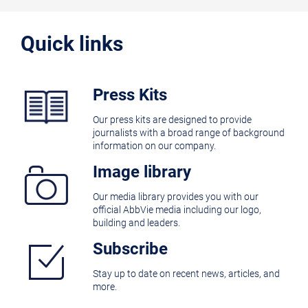
Quick links
Press Kits
Our press kits are designed to provide
journalists with a broad range of background
information on our company.
Image library
Our media library provides you with our
official AbbVie media including our logo,
building and leaders.
Subscribe
Stay up to date on recent news, articles, and
more.