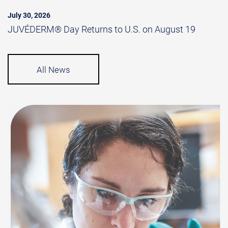
July 30, 2026
JUVÉDERM® Day Returns to U.S. on August 19
All News