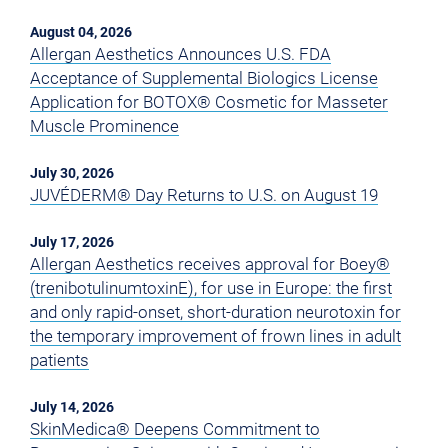
August 04, 2026
Allergan Aesthetics Announces U.S. FDA
Acceptance of Supplemental Biologics License
Application for BOTOX® Cosmetic for Masseter
Muscle Prominence
July 30, 2026
JUVÉDERM® Day Returns to U.S. on August 19
July 17, 2026
Allergan Aesthetics receives approval for Boey®
(trenibotulinumtoxinE), for use in Europe: the first
and only rapid-onset, short-duration neurotoxin for
the temporary improvement of frown lines in adult
patients
July 14, 2026
SkinMedica® Deepens Commitment to