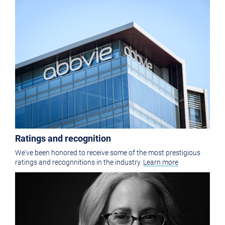
Ratings and recognition
We've been honored to receive some of the most prestigious
ratings and recognnitions in the industry.
Learn more