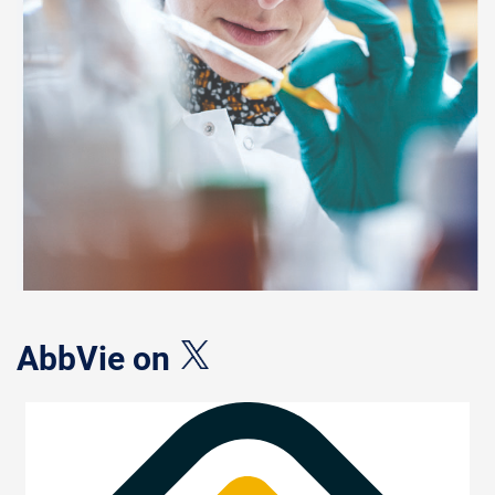
AbbVie on