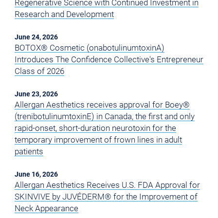
Regenerative Science with Continued Investment in
Research and Development
June 24, 2026
BOTOX® Cosmetic (onabotulinumtoxinA)
Introduces The Confidence Collective's Entrepreneur
Class of 2026
June 23, 2026
Allergan Aesthetics receives approval for Boey®
(trenibotulinumtoxinE) in Canada, the first and only
rapid-onset, short-duration neurotoxin for the
temporary improvement of frown lines in adult
patients
June 16, 2026
Allergan Aesthetics Receives U.S. FDA Approval for
SKINVIVE by JUVÉDERM® for the Improvement of
Neck Appearance