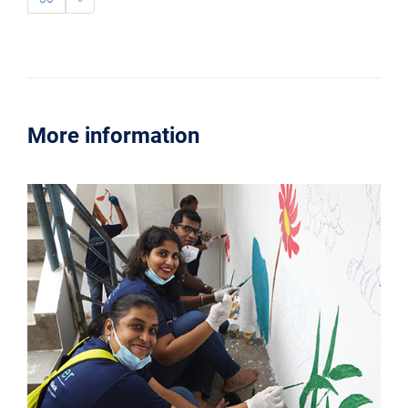
More information