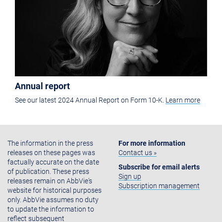
Annual report
See our latest 2024 Annual Report on Form 10-K.
Learn more
The information in the press
For more information
releases on these pages was
Contact us »
factually accurate on the date
Subscribe for email alerts
of publication. These press
Sign up
releases remain on AbbVie's
Subscription management
website for historical purposes
only. AbbVie assumes no duty
to update the information to
reflect subsequent