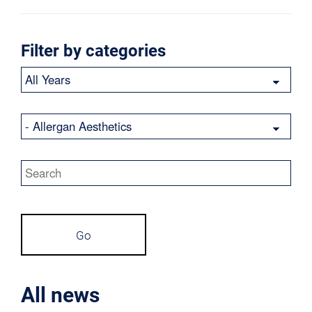
Filter by categories
Year
Category
Keywords
Go
All news