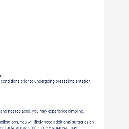
s
rs
e conditions prior to undergoing breast implantation
d and not replaced, you may experience dimpling,
plications. You will likely need additional surgeries on
s for later (revision) surgery since you may