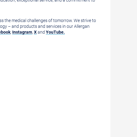
 education, exceptional service, and a commitment to
ess the medical challenges of tomorrow. We strive to
ogy – and products and services in our Allergan
ebook
,
Instagram
,
X
and
YouTube.