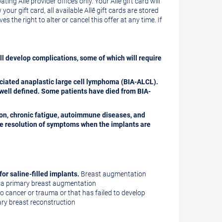
ating Allē provider offices only. Your Allē gift card will
our gift card, all available Allē gift cards are stored
 the right to alter or cancel this offer at any time. If
ll develop complications, some of which will require
ciated anaplastic large cell lymphoma (BIA-ALCL).
well defined. Some patients have died from BIA-
ion, chronic fatigue, autoimmune diseases, and
te resolution of symptoms when the implants are
for saline-filled implants.
Breast augmentation
of a primary breast augmentation
o cancer or trauma or that has failed to develop
mary breast reconstruction