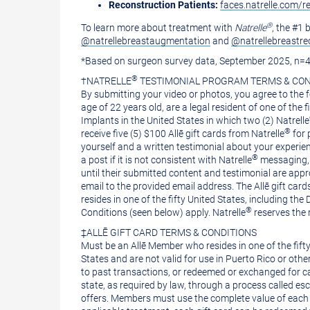
Reconstruction Patients:
faces.natrelle.com/r
®
To learn more about treatment with
Natrelle
, the #1
@natrellebreastaugmentation
and
@natrellebreastre
*Based on surgeon survey data,
September 2025
, n=
®
†NATRELLE
TESTIMONIAL PROGRAM TERMS & CON
By submitting your video or photos, you agree to the f
age of 22 years old, are a legal resident of one of the f
Implants in
the United States
in which two (2) Natrelle
®
receive five (5)
$100
Allē gift cards from Natrelle
for 
yourself and a written testimonial about your experien
®
a post if it is not consistent with Natrelle
messaging, 
until their submitted content and testimonial are appr
email to the provided email address. The Allē gift cards
resides in one of the fifty
United States
, including the
®
Conditions (seen below) apply. Natrelle
reserves the 
‡ALLĒ GIFT CARD TERMS & CONDITIONS
Must be an Allē Member who resides in one of the fift
States
and are not valid for use in
Puerto Rico
or other
to past transactions, or redeemed or exchanged for cash
state, as required by law, through a process called esc
offers. Members must use the complete value of each gi