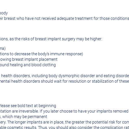
 body
ir breast who have not received adequate treatment for those condition
tions, as the risks of breast implant surgery may be higher:
rma)
ions to decrease the body's immune response)
lowing breast implant placement
wound healing and blood clotting
l health disorders, including body dysmorphic disorder and eating disorde
ental health disorders should wait for resolution or stabilization of thes
lease see bold text at beginning
ation are irreversible. If you later choose to have your implants remove
es, which may be permanent
ery. The longer implants are in place, the greater the potential risk for com
le cosmetic results. Thus, you should also consider the complication rate