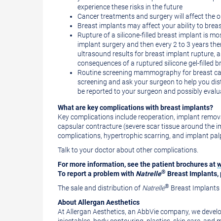
experience these risks in the future
Cancer treatments and surgery will affect the 
Breast implants may affect your ability to breas
Rupture of a silicone-filled breast implant is mo
implant surgery and then every 2 to 3 years th
ultrasound results for breast implant rupture,
consequences of a ruptured silicone gel-filled b
Routine screening mammography for breast canc
screening and ask your surgeon to help you dist
be reported to your surgeon and possibly eval
What are key complications with breast implants?
Key complications include reoperation, implant removal 
capsular contracture (severe scar tissue around the im
complications, hypertrophic scarring, and implant palpab
Talk to your doctor about other complications.
For more information, see the patient brochures at
w
®
To report a problem with
Natrelle
Breast Implants, 
®
The sale and distribution of
Natrelle
Breast Implants i
About Allergan Aesthetics
At Allergan Aesthetics, an AbbVie company, we develop