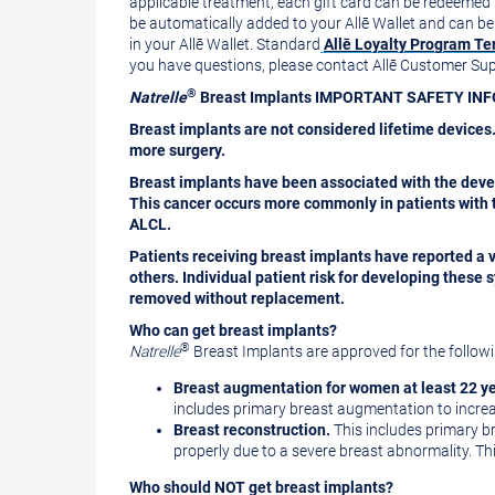
applicable treatment, each gift card can be redeemed
be automatically added to your Allē
Wallet
and can be r
in your Allē
Wallet
. Standard
Allē Loyalty Program Te
you have questions, please contact Allē Customer S
®
Natrelle
Breast Implants IMPORTANT SAFETY I
Breast implants are not considered lifetime devices.
more surgery.
Breast implants have been associated with the deve
This cancer occurs more commonly in patients with t
ALCL.
Patients receiving breast implants have reported a 
others. Individual patient risk for developing thes
removed without replacement.
Who can get breast implants?
®
Natrelle
Breast Implants are approved for the followi
Breast augmentation
for women at least 22 ye
includes primary breast augmentation to increas
Breast reconstruction.
This includes primary br
properly due to a severe breast abnormality. Thi
Who should NOT get breast implants?