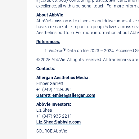
injectables, body contouring, plastics, skin care, and
excellence, all with a personal touch. For more informa
About AbbVie
AbbVie's mission is to discover and deliver innovativ
have a remarkable impact on people's lives across se
Aesthetics portfolio. For more information about AbbVi
References:
®
Natrelle
Data on file 2023 – 2024. Accessed
S
© 2025 AbbVie. All rights reserved. All trademarks are
Contacts:
Allergan Aesthetics Media:
Ember Garrett
+1 (949) 413-6091
Garrett_ember@allergan.com
AbbVie Investors:
Liz Shea
+1 (847) 935-2211
Liz.Shea@abbvie.com
SOURCE AbbVie