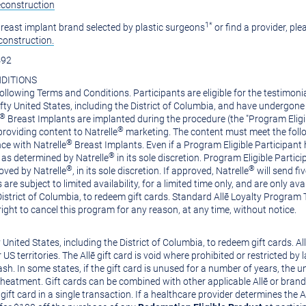
econstruction
1*
 breast implant brand selected by plastic surgeons
or find a provider, ple
construction.
492
DITIONS
ollowing Terms and Conditions. Participants are eligible for the testimoni
ifty
United States
, including the
District of Columbia
, and have undergone 
®
Breast Implants are implanted during the procedure (the "Program Eligib
®
providing content to Natrelle
marketing. The content must meet the follo
®
ce with Natrelle
Breast Implants. Even if a Program Eligible Participant
®
as determined by Natrelle
in its sole discretion. Program Eligible Partici
®
®
oved by Natrelle
, in its sole discretion. If approved, Natrelle
will send fi
 are subject to limited availability, for a limited time only, and are only 
District of Columbia
, to redeem gift cards. Standard Allē Loyalty Program
right to cancel this program for any reason, at any time, without notice.
y
United States
, including the
District of Columbia
, to redeem gift cards. A
 US territories. The Allē gift card is void where prohibited or restricted by
. In some states, if the gift card is unused for a number of years, the un
heatment. Gift cards can be combined with other applicable Allē or brand-sp
ft card in a single transaction. If a healthcare provider determines the 