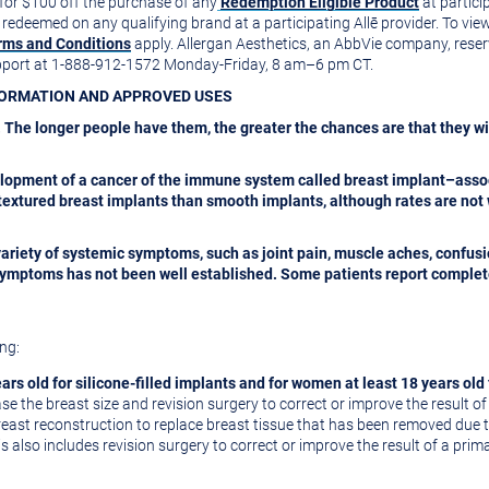
 for
$100
off the purchase of any
Redemption Eligible Product
at particip
edeemed on any qualifying brand at a participating Allē provider. To view y
rms and Conditions
apply. Allergan Aesthetics, an AbbVie company, reserves
upport at 1-888-912-1572 Monday-Friday, 8 am–6 pm CT.
NFORMATION AND APPROVED USES
 The longer people have them, the greater the chances are that they wi
lopment of a cancer of the immune system called breast implant–asso
extured breast implants than smooth implants, although rates are not 
variety of systemic symptoms, such as joint pain, muscle aches, confus
e symptoms has not been well established. Some patients report comple
ng:
ars old for silicone-filled implants and for women at least 18 years old 
e the breast size and revision surgery to correct or improve the result 
east reconstruction to replace breast tissue that has been removed due t
s also includes revision surgery to correct or improve the result of a pri