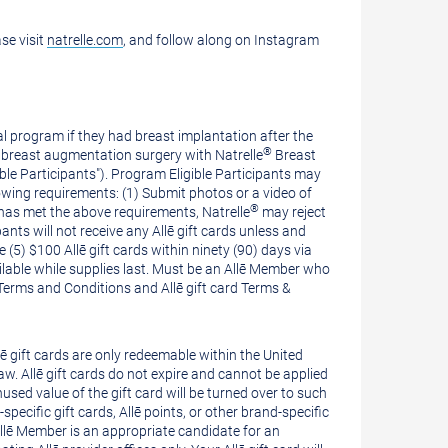
ase visit
natrelle.com
, and follow along on Instagram
al program if they had breast implantation after the
®
breast augmentation surgery with Natrelle
Breast
le Participants"). Program Eligible Participants may
wing requirements: (1) Submit photos or a video of
®
 has met the above requirements, Natrelle
may reject
pants will not receive any Allē gift cards unless and
ve (5)
$100
Allē gift cards within ninety (90) days via
available while supplies last. Must be an Allē Member who
 Terms and Conditions and Allē gift card Terms &
llē gift cards are only redeemable within
the United
 law. Allē gift cards do not expire and cannot be applied
used value of the gift card will be turned over to such
ecific gift cards, Allē points, or other brand-specific
Allē Member is an appropriate candidate for an