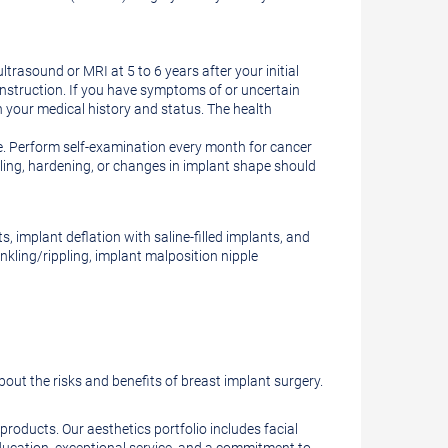
ltrasound or MRI at 5 to 6 years after your initial
onstruction. If you have symptoms of or uncertain
 your medical history and status. The health
e. Perform self-examination every month for cancer
lling, hardening, or changes in implant shape should
, implant deflation with saline-filled implants, and
nkling/rippling, implant malposition nipple
bout the risks and benefits of breast implant surgery.
roducts. Our aesthetics portfolio includes facial