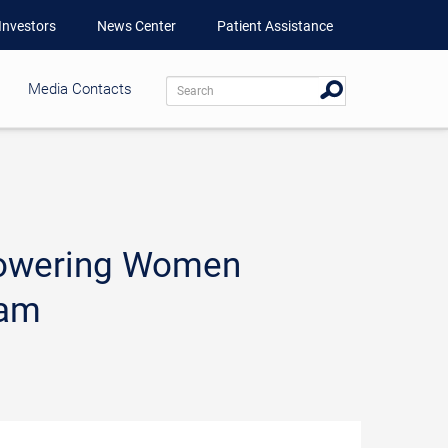
Investors
News Center
Patient Assistance
Media Contacts
mpowering Women
ram