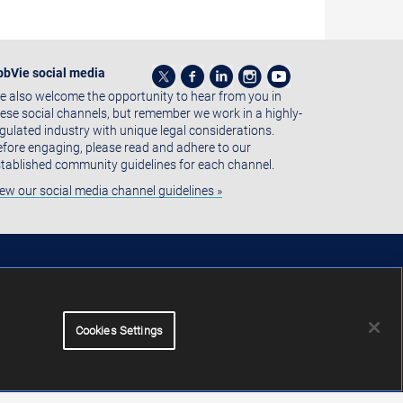
bbVie social media
 also welcome the opportunity to hear from you in
ese social channels, but remember we work in a highly-
gulated industry with unique legal considerations.
fore engaging, please read and adhere to our
tablished community guidelines for each channel.
ew our social media channel guidelines »
Cookies Settings