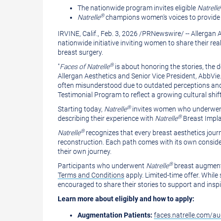
version
of
The nationwide program invites eligible
Natrelle
®
Natrelle
champions women's voices to provide su
of
this
IRVINE, Calif.
,
Feb. 3, 2026
/
PRNewswire
/ -- Allerga
this
page
nationwide initiative inviting women to share their rea
page
to
breast surgery.
a
®
"
Faces of Natrelle
is about honoring the stories, the 
Allergan Aesthetics and Senior Vice President, AbbVie.
friend
often misunderstood due to outdated perceptions and 
Testimonial Program to reflect a growing cultural s
®
Starting today,
Natrelle
invites women who underwent 
®
describing their experience with
Natrelle
Breast Impla
®
Natrelle
recognizes that every breast aesthetics jou
reconstruction. Each path comes with its own consider
their own journey.
®
Participants who underwent
Natrelle
breast augmenta
Terms and Conditions
apply. Limited-time offer. While 
encouraged to share their stories to support and insp
Learn more about eligibly and how to apply:
Augmentation Patients:
faces.natrelle.com/a