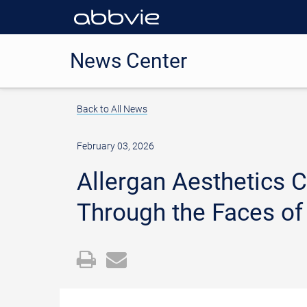
News Center
Back to All News
February 03, 2026
Allergan Aesthetics
Through the Faces of
Open
Email
a
the
printable
URL