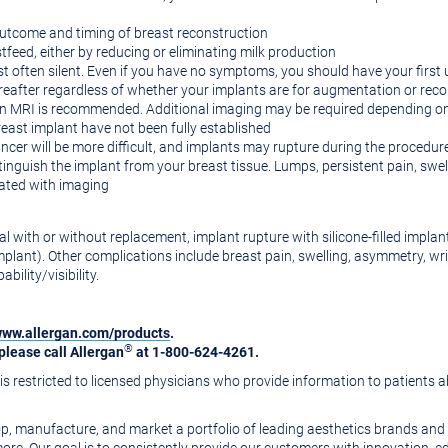
outcome and timing of breast reconstruction
tfeed, either by reducing or eliminating milk production
st often silent. Even if you have no symptoms, you should have your first u
ereafter regardless of whether your implants are for augmentation or rec
 an MRI is recommended. Additional imaging may be required depending on
reast implant have not been fully established
er will be more difficult, and implants may rupture during the procedur
inguish the implant from your breast tissue. Lumps, persistent pain, swe
uated with imaging
with or without replacement, implant rupture with silicone-filled implants
plant). Other complications include breast pain, swelling, asymmetry, wri
ility/visibility.
ww.allergan.com/products
.
®
please call Allergan
at 1-800-624-4261.
s restricted to licensed physicians who provide information to patients a
, manufacture, and market a portfolio of leading aesthetics brands and p