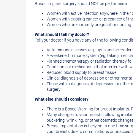
Breast implant surgery should NOT be performed in:
Women with active infection anywhere in their
Women with existing cancer or precancer of the
Women who are currently pregnant or nursing
What should I tell my doctor?
Tell your doctor if you have any of the following condi
Autoimmune diseases (eg, lupus and sclerode
A weakened immune system (eg, taking medicat
Planned chemotherapy or radiation therapy fol
Conditions or medications that interfere with 
Reduced blood supply to breast tissue
Clinical diagnosis of depression or other menta
Those with a diagnosis of depression or other m
surgery
What else should I consider?
There is a Boxed Warning for breast implants. P
Many changes to your breasts following implant
puckering, wrinkling, or other cosmetic chang
Breast implantation is likely not a one-time surg
your breasts due to complications or unacceptab