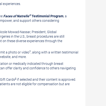
l experiences.
Vie
®
the
Faces of Natrelle
Testimonial Program
, a
 empower, and support others considering
File
Dow
icole Mowad-Nassar
, President, Global
ries in the U.S., breast procedures are still
File
ht on these diverse experiences through the
†
mit a photo or video
, along with a written testimonial
 website, and more.
ation or medically indicated through breast
an offer clarity and confidence to others navigating
‡
 Gift Cards
if selected and their content is approved.
 patients are not eligible for compensation but are