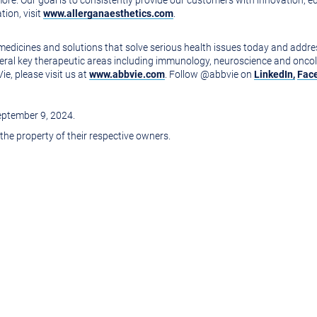
 more. Our goal is to consistently provide our customers with innovation,
tion, visit
www.allerganaesthetics.com
.
e medicines and solutions that solve serious health issues today and addr
veral key therapeutic areas including immunology, neuroscience and oncol
e, please visit us at
www.abbvie.com
. Follow @abbvie on
LinkedIn,
Fac
eptember 9
, 2024.
 the property of their respective owners.