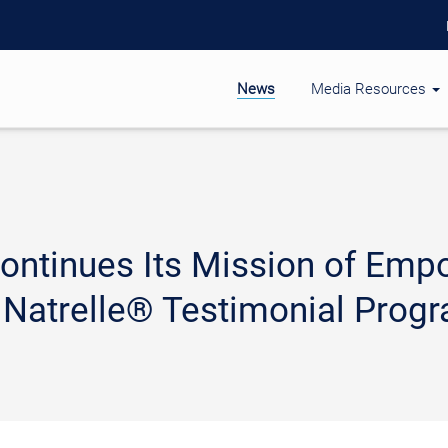
News
Media Resources
 Continues Its Mission of E
 Natrelle® Testimonial Prog