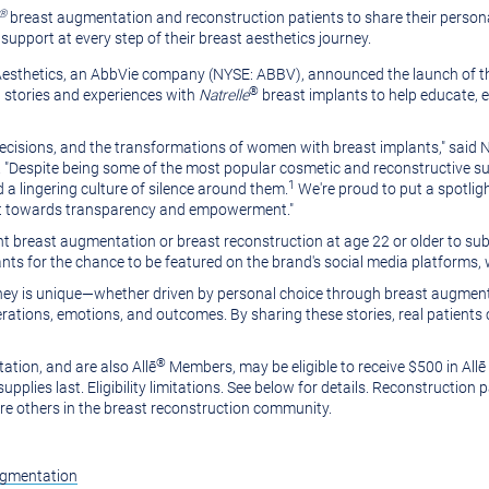
®
breast augmentation and reconstruction patients to share their persona
pport at every step of their breast aesthetics journey.
n Aesthetics, an AbbVie company (NYSE: ABBV), announced the launch of 
®
l stories and experiences with
Natrelle
breast implants to help educate,
decisions, and the transformations of women with breast implants," said
N
 "Despite being some of the most popular cosmetic and reconstructive surge
1
a lingering culture of silence around them.
We're proud to put a spotlig
hift towards transparency and empowerment."
breast augmentation or breast reconstruction at age 22 or older to sub
nts for the chance to be featured on the brand's social media platforms,
rney is unique—whether driven by personal choice through breast augment
ations, emotions, and outcomes. By sharing these stories, real patients c
®
tion, and are also Allē
Members, may be eligible to receive
$500
in Allē
supplies last. Eligibility limitations. See below for details. Reconstruction
ire others in the breast reconstruction community.
ugmentation