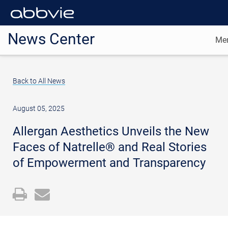
News Center
Me
Back to All News
August 05, 2025
Allergan Aesthetics Unveils the New
Faces of Natrelle® and Real Stories
of Empowerment and Transparency
Open
Email
a
the
printable
URL