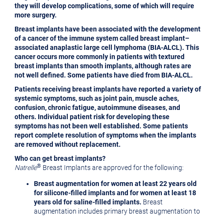
they will develop complications, some of which will require
more surgery.
Breast implants have been associated with the development
of a cancer of the immune system called breast implant–
associated anaplastic large cell lymphoma (BIA-ALCL). This
cancer occurs more commonly in patients with textured
breast implants than smooth
implants, although rates are
not well defined. Some patients have died from BIA-ALCL.
Patients receiving breast implants have reported a variety of
systemic symptoms, such as joint pain, muscle aches,
confusion, chronic fatigue, autoimmune diseases, and
others. Individual patient risk for developing these
symptoms has not been well established. Some patients
report complete resolution of symptoms when the implants
are removed without replacement.
Who can get breast implants?
®
Natrelle
Breast Implants are approved for the following:
Breast augmentation
for women at least 22 years old
for silicone-filled implants and for women at least 18
years old for saline-filled implants.
Breast
augmentation includes primary breast augmentation to