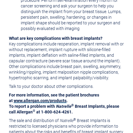
procedure. Perform self-examination every month for
cancer screening and ask your surgeon to help you
distinguish the implant from your breast tissue. Lumps,
persistent pain, swelling, hardening, or changes in
implant shape should be reported to your surgeon and
possibly evaluated with imaging
What are key complications with breast implants?
Key complications include reoperation, implant removal with or
without replacement, implant rupture with silicone-filled
implants, implant deflation with saline-filled implants, and
capsular contracture (severe scar tissue around the implant).
Other complications include breast pain, swelling, asymmetry,
wrinkling/rippling, implant malposition nipple complications,
hypertrophic scarring, and implant palpability/visibility.
Talk to your doctor about other complications.
For more information, see the patient brochures
at
www.allergan.com/products
.
®
To report a problem with
Natrelle
Breast Implants, please
®
call Allergan
at 1-800-624-4261.
®
The sale and distribution of
Natrelle
Breast Implants is
restricted to licensed physicians who provide information to
patients about the risks and benefits of breast implant surgery.