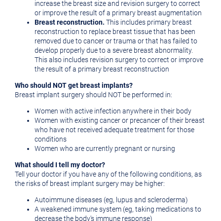
increase the breast size and revision surgery to correct
or improve the result of a primary breast augmentation
Breast reconstruction.
This includes primary breast
reconstruction to replace breast tissue that has been
removed due to cancer or trauma or that has failed to
develop properly due to a severe breast abnormality.
This also includes revision surgery to correct or improve
the result of a primary breast reconstruction
Who should NOT get breast implants?
Breast implant surgery should NOT be performed in:
Women with active infection anywhere in their body
Women with existing cancer or precancer of their breast
who have not received adequate treatment for those
conditions
Women who are currently pregnant or nursing
What should I tell my doctor?
Tell your doctor if you have any of the following conditions, as
the risks of breast implant surgery may be higher:
Autoimmune diseases (eg, lupus and scleroderma)
A weakened immune system (eg, taking medications to
decrease the body's immune response)