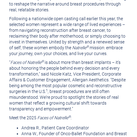
to reshape the narrative around breast procedures through
real, relatable stories.
Following a nationwide open casting call earlier this year, the
selected women represent a wide range of lived experiences –
from navigating reconstruction after breast cancer, to
reclaiming their body after motherhood, or simply choosing to
invest in themselves. United by strength and a renewed sense
®
of self, these women embody the
Natrelle
mission: embrace
your journey, own your choices, and live your curves.
®
"
Faces of Natrelle
is about more than breast implants – it's
about honoring the people behind every decision and every
transformation," said
Nicole Katz
, Vice President, Corporate
Affairs & Customer Engagement, Allergan Aesthetics. "Despite
being among the most popular cosmetic and reconstructive
1
surgeries in the U.S.
, breast procedures are still often
misunderstood. We're proud to spotlight the stories of real
women that reflect a growing cultural shift towards
transparency and empowerment."
®
Meet the 2025
Faces of Natrelle
:
Andrea R., Patient Care Coordinator
Anna W., Founder of Onco-Ballet Foundation and Breast