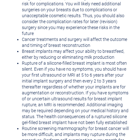
risk for complications. You will likely need additional
surgeries on your breasts due to complications or
unacceptable cosmetic results. Thus, you should also
consider the complication rates for later (revision)
surgery since you may experience these risks in the
future
Cancer treatments and surgery will affect the outcome
and timing of breast reconstruction
Breast implants may affect your ability to breastfeed,
either by reducing or eliminating milk production
Rupture of a silicone-filled breast implant is most often
silent. Even if you have no symptoms, you should have
your first ultrasound or MRI at 5 to 6 years after your
initial implant surgery and then every 2 to 3 years
thereafter regardless of whether your implants are for
augmentation or reconstruction. If you have symptoms
of or uncertain ultrasound results for breast implant
rupture, an MRI is recommended. Additional imaging
may be required depending on your medical history and
status. The health consequences of a ruptured silicone
gel-filled breast implant have not been fully established
Routine screening mammography for breast cancer will
be more difficult, and implants may rupture during the