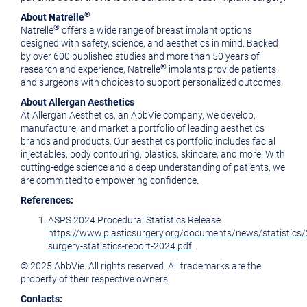
®
About Natrelle
®
Natrelle
offers a wide range of breast implant options
designed with safety, science, and aesthetics in mind. Backed
by over 600 published studies and more than 50 years of
®
research and experience, Natrelle
implants provide patients
and surgeons with choices to support personalized outcomes.
About Allergan Aesthetics
At Allergan Aesthetics, an AbbVie company, we develop,
manufacture, and market a portfolio of leading aesthetics
brands and products. Our aesthetics portfolio includes facial
injectables, body contouring, plastics, skincare, and more. With
cutting-edge science and a deep understanding of patients, we
are committed to empowering confidence.
References:
ASPS 2024 Procedural Statistics Release.
https://www.plasticsurgery.org/documents/news/statistics/
surgery-statistics-report-2024.pdf
.
© 2025 AbbVie. All rights reserved. All trademarks are the
property of their respective owners.
Contacts: