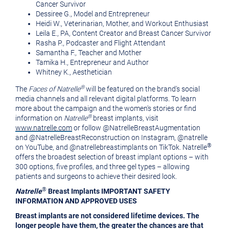
Cancer Survivor
Dessiree G., Model and Entrepreneur
Heidi W., Veterinarian, Mother, and Workout Enthusiast
Leila E., PA, Content Creator and Breast Cancer Survivor
Rasha P., Podcaster and Flight Attendant
Samantha F., Teacher and Mother
Tamika H., Entrepreneur and Author
Whitney K., Aesthetician
®
The
Faces of Natrelle
will be featured on the brand's social
media channels and all relevant digital platforms. To learn
more about the campaign and the women's stories or find
®
information on
Natrelle
breast implants, visit
www.natrelle.com
or follow @NatrelleBreastAugmentation
and @NatrelleBreastReconstruction on Instagram, @natrelle
®
on YouTube, and @natrellebreastimplants on TikTok. Natrelle
offers the broadest selection of breast implant options – with
300 options, five profiles, and three gel types – allowing
patients and surgeons to achieve their desired look.
®
Natrelle
Breast Implants IMPORTANT SAFETY
INFORMATION AND APPROVED USES
Breast implants are not considered lifetime devices. The
longer people have them, the greater the chances are that