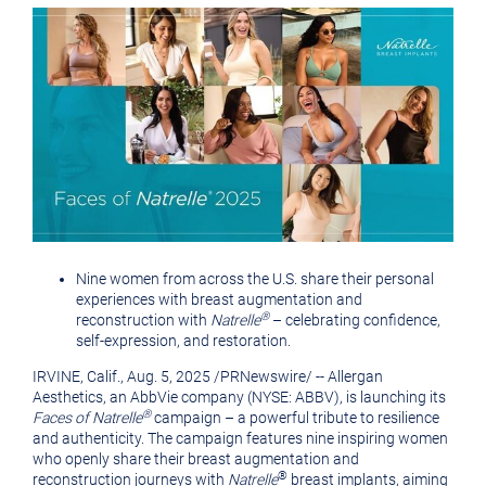
version
of
of
this
this
page
View
Downlo
page
to
a
friend
File
File
Nine women from across the U.S. share their personal
experiences with breast augmentation and
®
reconstruction with
Natrelle
– celebrating confidence,
self-expression, and restoration.
IRVINE, Calif.
,
Aug. 5, 2025
/
PRNewswire
/ -- Allergan
Aesthetics, an AbbVie company (NYSE: ABBV), is launching its
®
Faces of Natrelle
campaign – a powerful tribute to resilience
and authenticity. The campaign features nine inspiring women
who openly share their breast augmentation and
®
reconstruction journeys with
Natrelle
breast implants, aiming