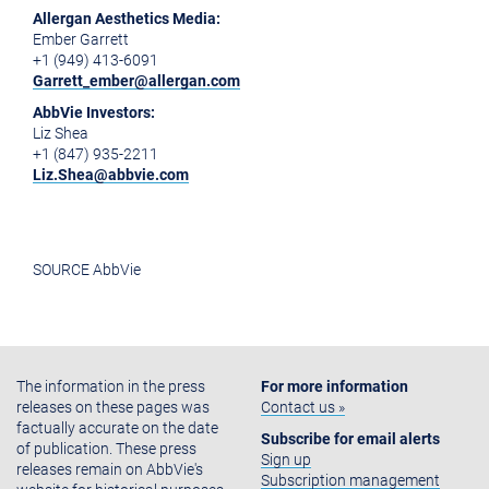
Allergan Aesthetics Media:
Ember Garrett
+1 (949) 413-6091
Garrett_ember@allergan.com
AbbVie Investors:
Liz Shea
+1 (847) 935-2211
Liz.Shea@abbvie.com
SOURCE AbbVie
The information in the press
For more information
releases on these pages was
Contact us »
factually accurate on the date
Subscribe for email alerts
of publication. These press
Sign up
releases remain on AbbVie's
Subscription management