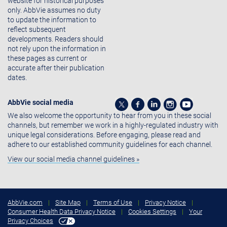
website for historical purposes
only. AbbVie assumes no duty
to update the information to
reflect subsequent
developments. Readers should
not rely upon the information in
these pages as current or
accurate after their publication
dates.
AbbVie social media
We also welcome the opportunity to hear from you in these social
channels, but remember we work in a highly-regulated industry with
unique legal considerations. Before engaging, please read and
adhere to our established community guidelines for each channel.
View our social media channel guidelines »
AbbVie.com
|
Site Map
|
Terms of Use
|
Privacy Notice
|
Consumer Health Data Privacy Notice
|
Cookies Settings
|
Your
Privacy Choices