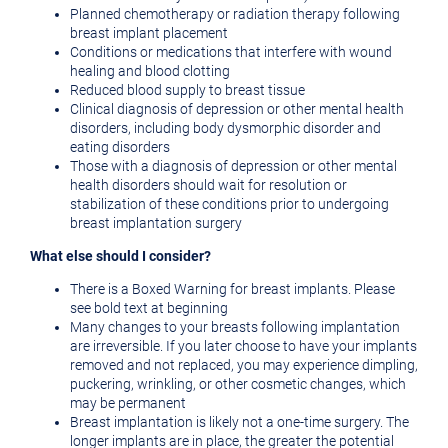
Planned chemotherapy or radiation therapy following
breast implant placement
Conditions or medications that interfere with wound
healing and blood clotting
Reduced blood supply to breast tissue
Clinical diagnosis of depression or other mental health
disorders, including body dysmorphic disorder and
eating disorders
Those with a diagnosis of depression or other mental
health disorders should wait for resolution or
stabilization of these conditions prior to undergoing
breast implantation surgery
What else should I consider?
There is a Boxed Warning for breast implants. Please
see bold text at beginning
Many changes to your breasts following implantation
are irreversible. If you later choose to have your implants
removed and not replaced, you may experience dimpling,
puckering, wrinkling, or other cosmetic changes, which
may be permanent
Breast implantation is likely not a one-time surgery. The
longer implants are in place, the greater the potential