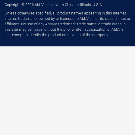
Copyright © 2026 AbbVie Inc. North Chicago, Illinois, U.S.A.
Unless otherwise specified, all product names appearing in this Internet
site are trademarks owned by or licensed to AbbVie Inc., its subsidiaries or
affiliates. No use of any AbbVie trademark, trade name, or trade dress in
this site may be made without the prior written authorization of AbbVie
Inc., except to identify the product or services of the company.