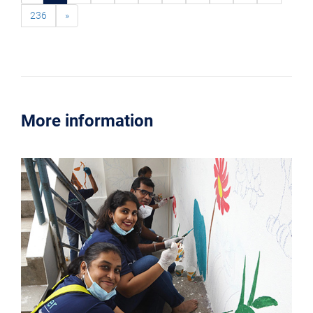
236
»
More information