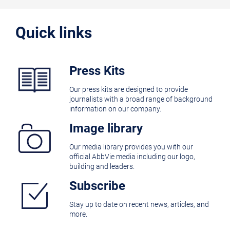
Quick links
Press Kits
Our press kits are designed to provide
journalists with a broad range of background
information on our company.
Image library
Our media library provides you with our
official AbbVie media including our logo,
building and leaders.
Subscribe
Stay up to date on recent news, articles, and
more.