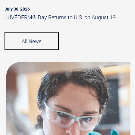
July 30, 2026
JUVÉDERM® Day Returns to U.S. on August 19
All News