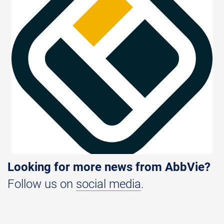
Looking for more news from AbbVie?
Follow us on
social media
.