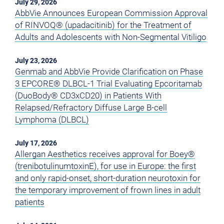
July 29, 2026
AbbVie Announces European Commission Approval
of RINVOQ® (upadacitinib) for the Treatment of
Adults and Adolescents with Non-Segmental Vitiligo
July 23, 2026
Genmab and AbbVie Provide Clarification on Phase
3 EPCORE® DLBCL-1 Trial Evaluating Epcoritamab
(DuoBody® CD3xCD20) in Patients With
Relapsed/Refractory Diffuse Large B-cell
Lymphoma (DLBCL)
July 17, 2026
Allergan Aesthetics receives approval for Boey®
(trenibotulinumtoxinE), for use in Europe: the first
and only rapid-onset, short-duration neurotoxin for
the temporary improvement of frown lines in adult
patients