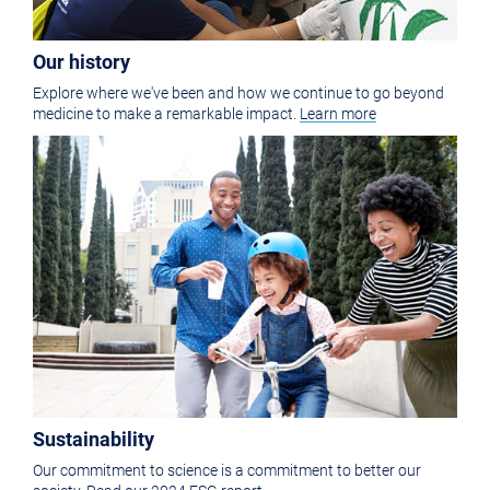
Our history
Explore where we've been and how we continue to go beyond
medicine to make a remarkable impact.
Learn more
Sustainability
Our commitment to science is a commitment to better our