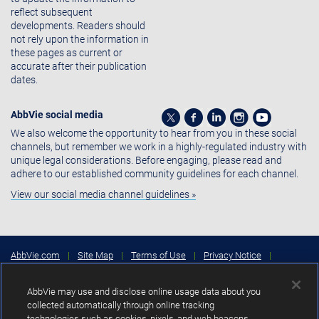
reflect subsequent
developments. Readers should
not rely upon the information in
these pages as current or
accurate after their publication
dates.
AbbVie social media
We also welcome the opportunity to hear from you in these social
channels, but remember we work in a highly-regulated industry with
unique legal considerations. Before engaging, please read and
adhere to our established community guidelines for each channel.
View our social media channel guidelines »
AbbVie.com
|
Site Map
|
Terms of Use
|
Privacy Notice
|
Consumer Health Data Privacy Notice
|
Cookies Settings
|
Your
Privacy Choices
AbbVie may use and disclose online usage data about you
Copyright © 2026 AbbVie Inc. North Chicago, Illinois, U.S.A.
collected automatically through online tracking
technologies such as cookies, pixels, and web beacons