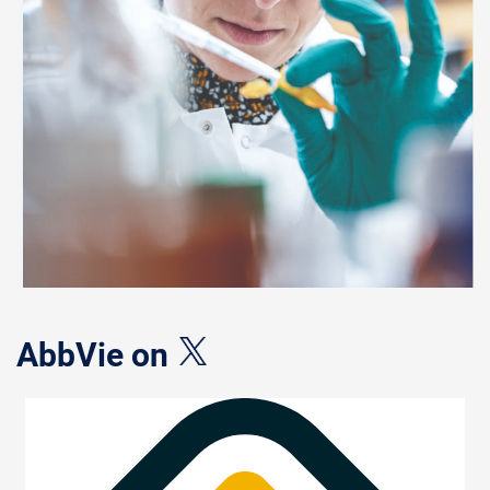
AbbVie on