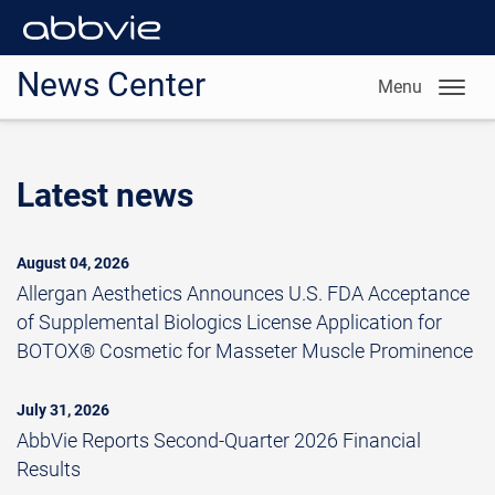
News Center
Menu
Latest news
August 04, 2026
Allergan Aesthetics Announces U.S. FDA Acceptance
of Supplemental Biologics License Application for
BOTOX® Cosmetic for Masseter Muscle Prominence
July 31, 2026
AbbVie Reports Second-Quarter 2026 Financial
Results