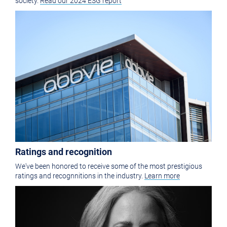
society.
Read our 2024 ESG report
Ratings and recognition
We've been honored to receive some of the most prestigious
ratings and recognnitions in the industry.
Learn more