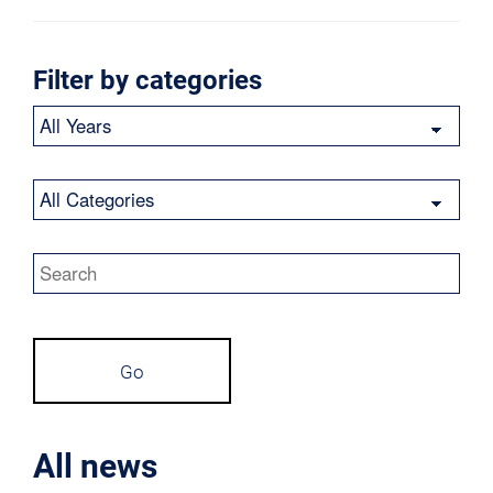
Filter by categories
Year
Category
Keywords
Go
All news