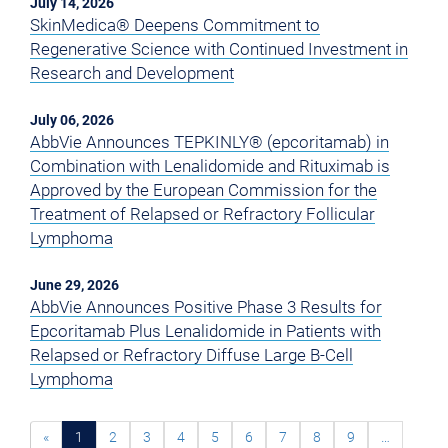
July 14, 2026
SkinMedica® Deepens Commitment to
Regenerative Science with Continued Investment in
Research and Development
July 06, 2026
AbbVie Announces TEPKINLY® (epcoritamab) in
Combination with Lenalidomide and Rituximab is
Approved by the European Commission for the
Treatment of Relapsed or Refractory Follicular
Lymphoma
June 29, 2026
AbbVie Announces Positive Phase 3 Results for
Epcoritamab Plus Lenalidomide in Patients with
Relapsed or Refractory Diffuse Large B-Cell
Lymphoma
«
1
2
3
4
5
6
7
8
9
…