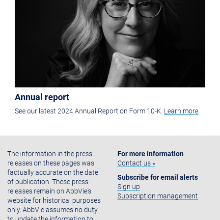
Annual report
See our latest 2024 Annual Report on Form 10-K.
Learn more
The information in the press
For more information
releases on these pages was
Contact us »
factually accurate on the date
Subscribe for email alerts
of publication. These press
Sign up
releases remain on AbbVie's
Subscription management
website for historical purposes
only. AbbVie assumes no duty
to update the information to