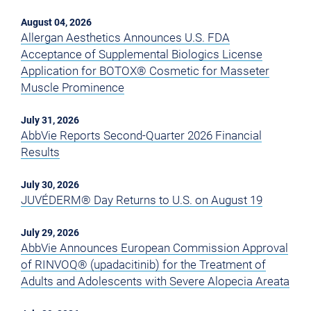
August 04, 2026
Allergan Aesthetics Announces U.S. FDA
Acceptance of Supplemental Biologics License
Application for BOTOX® Cosmetic for Masseter
Muscle Prominence
July 31, 2026
AbbVie Reports Second-Quarter 2026 Financial
Results
July 30, 2026
JUVÉDERM® Day Returns to U.S. on August 19
July 29, 2026
AbbVie Announces European Commission Approval
of RINVOQ® (upadacitinib) for the Treatment of
Adults and Adolescents with Severe Alopecia Areata