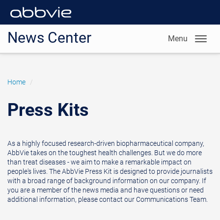
News Center
Menu
Home
/
Press Kits
As a highly focused research-driven biopharmaceutical company,
AbbVie takes on the toughest health challenges. But we do more
than treat diseases - we aim to make a remarkable impact on
people's lives. The AbbVie Press Kit is designed to provide journalists
with a broad range of background information on our company. If
you are a member of the news media and have questions or need
additional information, please contact our Communications Team.