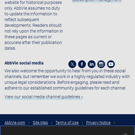
website for historical purposes
only. AbbVie assumes no duty
to update the information to
reflect subsequent
developments. Readers should
not rely upon the information in
these pages as current or
accurate after their publication
dates.
AbbVie social media
We also welcome the opportunity to hear from you in these social
channels, but remember we work in a highly-regulated industry with
unique legal considerations. Before engaging, please read and
adhere to our established community guidelines for each channel.
View our social media channel guidelines »
AbbVie.com
|
Site Map
|
Terms of Use
|
Privacy Notice
|
Consumer Health Data Privacy Notice
|
Cookies Settings
|
Your
Privacy Choices