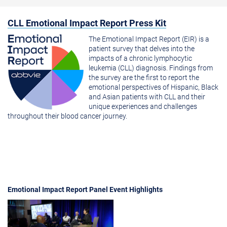
CLL Emotional Impact Report Press Kit
The Emotional Impact Report (EIR) is a
patient survey that delves into the
impacts of a chronic lymphocytic
leukemia (CLL) diagnosis. Findings from
the survey are the first to report the
emotional perspectives of Hispanic, Black
and Asian patients with CLL and their
unique experiences and challenges
throughout their blood cancer journey.
Emotional Impact Report Panel Event Highlights