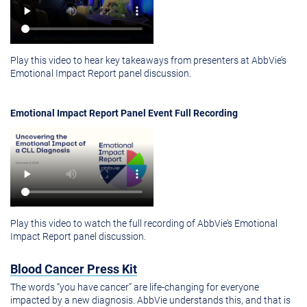
Play this video to hear key takeaways from presenters at AbbVie’s
Emotional Impact Report panel discussion.
Emotional Impact Report Panel Event Full Recording
Play this video to watch the full recording of AbbVie’s Emotional
Impact Report panel discussion.
Blood Cancer Press Kit
The words “you have cancer” are life-changing for everyone
impacted by a new diagnosis. AbbVie understands this, and that is