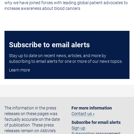
why we have joined forces with leading global patient advocates to
increase awareness about blood cancers.
Subscribe to email alerts
Stay up to date on recent news, articles, and more by
subscribing to email alerts for one or more of our news topics.
Learn more
The information in the press
For more information
releases on these pages was
Contact us »
factually accurate on the date
Subscribe for email alerts
of publication. These press
Sign up
releases remain on AbbVie's
Subscription management