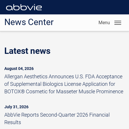
News Center
Menu
Latest news
August 04, 2026
Allergan Aesthetics Announces U.S. FDA Acceptance
of Supplemental Biologics License Application for
BOTOX® Cosmetic for Masseter Muscle Prominence
July 31, 2026
AbbVie Reports Second-Quarter 2026 Financial
Results