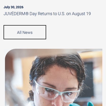
July 30, 2026
JUVÉDERM® Day Returns to U.S. on August 19
All News