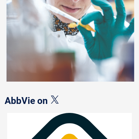
AbbVie on