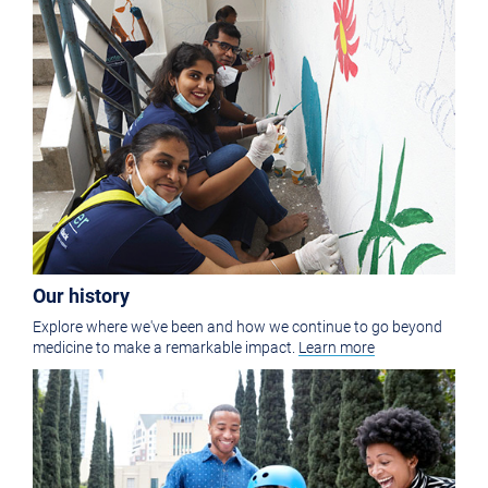
Our history
Explore where we've been and how we continue to go beyond
medicine to make a remarkable impact.
Learn more