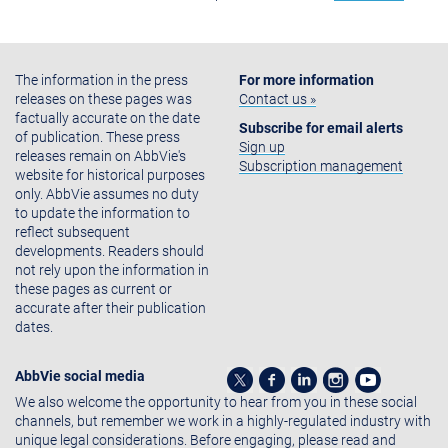
The information in the press
For more information
releases on these pages was
Contact us »
factually accurate on the date
Subscribe for email alerts
of publication. These press
Sign up
releases remain on AbbVie's
Subscription management
website for historical purposes
only. AbbVie assumes no duty
to update the information to
reflect subsequent
developments. Readers should
not rely upon the information in
these pages as current or
accurate after their publication
dates.
AbbVie social media
We also welcome the opportunity to hear from you in these social
channels, but remember we work in a highly-regulated industry with
unique legal considerations. Before engaging, please read and