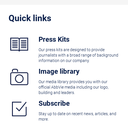
Quick links
Press Kits
Our press kits are designed to provide
journalists with a broad range of background
information on our company.
Image library
Our media library provides you with our
official AbbVie media including our logo,
building and leaders.
Subscribe
Stay up to date on recent news, articles, and
more.