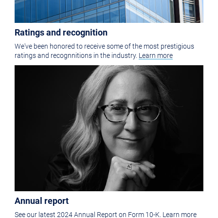
Ratings and recognition
We've been honored to receive some of the most prestigious
ratings and recognnitions in the industry.
Learn more
Annual report
See our latest 2024 Annual Report on Form 10-K.
Learn more