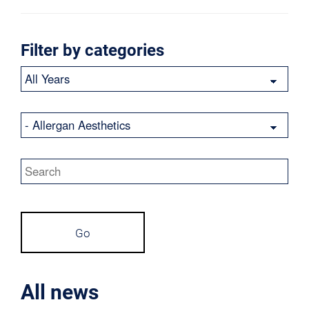
Filter by categories
Year
Category
Keywords
Go
All news