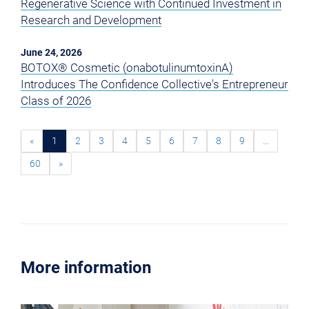
Regenerative Science with Continued Investment in
Research and Development
June 24, 2026
BOTOX® Cosmetic (onabotulinumtoxinA)
Introduces The Confidence Collective's Entrepreneur
Class of 2026
«
1
2
3
4
5
6
7
8
9
…
60
»
More information