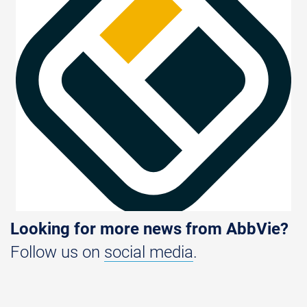
Looking for more news from AbbVie?
Follow us on
social media
.