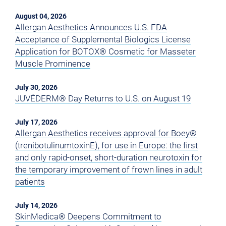
August 04, 2026
Allergan Aesthetics Announces U.S. FDA
Acceptance of Supplemental Biologics License
Application for BOTOX® Cosmetic for Masseter
Muscle Prominence
July 30, 2026
JUVÉDERM® Day Returns to U.S. on August 19
July 17, 2026
Allergan Aesthetics receives approval for Boey®
(trenibotulinumtoxinE), for use in Europe: the first
and only rapid-onset, short-duration neurotoxin for
the temporary improvement of frown lines in adult
patients
July 14, 2026
SkinMedica® Deepens Commitment to