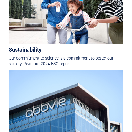
Sustainability
Our commitment to science is a commitment to better our
society.
Read our 2024 ESG report