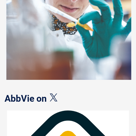
AbbVie on