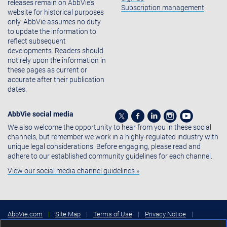
releases remain on AbbVie's
Subscription management
website for historical purposes
only. AbbVie assumes no duty
to update the information to
reflect subsequent
developments. Readers should
not rely upon the information in
these pages as current or
accurate after their publication
dates.
AbbVie social media
We also welcome the opportunity to hear from you in these social
channels, but remember we work in a highly-regulated industry with
unique legal considerations. Before engaging, please read and
adhere to our established community guidelines for each channel.
View our social media channel guidelines »
AbbVie.com
|
Site Map
|
Terms of Use
|
Privacy Notice
|
Consumer Health Data Privacy Notice
|
Cookies Settings
|
Your