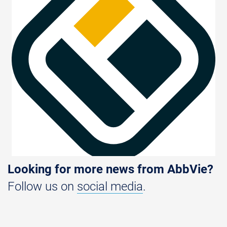
Looking for more news from AbbVie?
Follow us on
social media
.