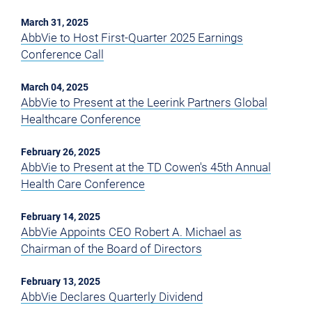
March 31, 2025
AbbVie to Host First-Quarter 2025 Earnings
Conference Call
March 04, 2025
AbbVie to Present at the Leerink Partners Global
Healthcare Conference
February 26, 2025
AbbVie to Present at the TD Cowen's 45th Annual
Health Care Conference
February 14, 2025
AbbVie Appoints CEO Robert A. Michael as
Chairman of the Board of Directors
February 13, 2025
AbbVie Declares Quarterly Dividend