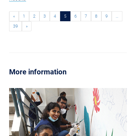
«
1
2
3
4
5
6
7
8
9
…
39
»
More information