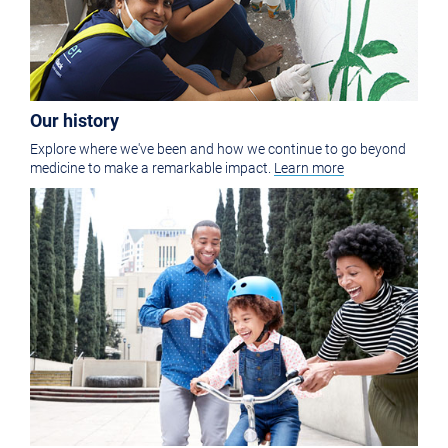
Our history
Explore where we've been and how we continue to go beyond
medicine to make a remarkable impact.
Learn more