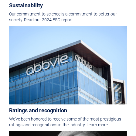
Sustainability
Our commitment to science is a commitment to better our
society.
Read our 2024 ESG report
Ratings and recognition
We've been honored to receive some of the most prestigious
ratings and recognnitions in the industry.
Learn more