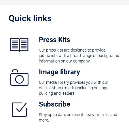
Quick links
Press Kits
Our press kits are designed to provide
journalists with a broad range of background
information on our company.
Image library
Our media library provides you with our
official AbbVie media including our logo,
building and leaders.
Subscribe
Stay up to date on recent news, articles, and
more.