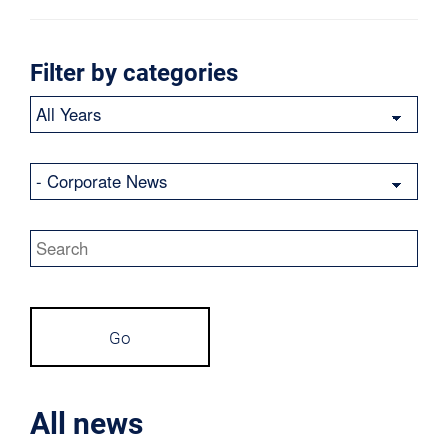
Filter by categories
Year
Category
Keywords
Go
All news