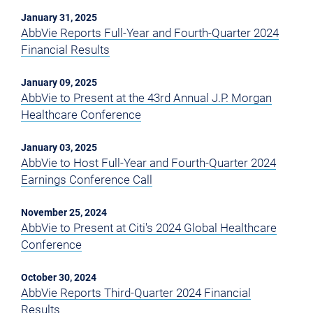
January 31, 2025
AbbVie Reports Full-Year and Fourth-Quarter 2024
Financial Results
January 09, 2025
AbbVie to Present at the 43rd Annual J.P. Morgan
Healthcare Conference
January 03, 2025
AbbVie to Host Full-Year and Fourth-Quarter 2024
Earnings Conference Call
November 25, 2024
AbbVie to Present at Citi's 2024 Global Healthcare
Conference
October 30, 2024
AbbVie Reports Third-Quarter 2024 Financial
Results