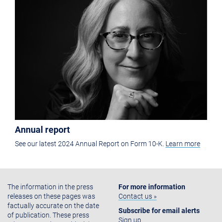
Annual report
See our latest 2024 Annual Report on Form 10-K.
Learn more
The information in the press
For more information
releases on these pages was
Contact us »
factually accurate on the date
Subscribe for email alerts
of publication. These press
Sign up