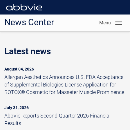
News Center
Menu
Latest news
August 04, 2026
Allergan Aesthetics Announces U.S. FDA Acceptance
of Supplemental Biologics License Application for
BOTOX® Cosmetic for Masseter Muscle Prominence
July 31, 2026
AbbVie Reports Second-Quarter 2026 Financial
Results