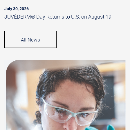
July 30, 2026
JUVÉDERM® Day Returns to U.S. on August 19
All News