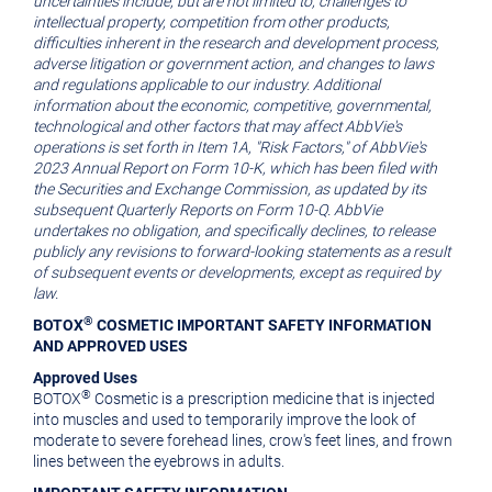
uncertainties include, but are not limited to, challenges to
intellectual property, competition from other products,
difficulties inherent in the research and development process,
adverse litigation or government action, and changes to laws
and regulations applicable to our industry. Additional
information about the economic, competitive, governmental,
technological and other factors that may affect AbbVie's
operations is set forth in Item 1A, "Risk Factors," of AbbVie's
2023 Annual Report on Form 10-K, which has been filed with
the Securities and Exchange Commission, as updated by its
subsequent Quarterly Reports on Form 10-Q. AbbVie
undertakes no obligation, and specifically declines, to release
publicly any revisions to forward-looking statements as a result
of subsequent events or developments, except as required by
law.
®
BOTOX
COSMETIC IMPORTANT SAFETY INFORMATION
AND APPROVED USES
Approved Uses
®
BOTOX
Cosmetic is a prescription medicine that is injected
into muscles and used to temporarily improve the look of
moderate to severe forehead lines, crow's feet lines, and frown
lines between the eyebrows in adults.