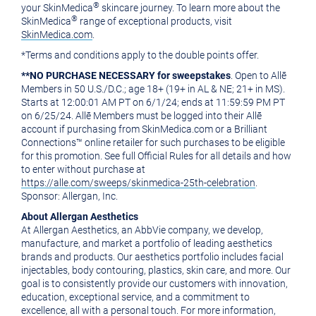
®
your SkinMedica
skincare journey. To learn more about the
®
SkinMedica
range of exceptional products, visit
SkinMedica.com
.
*Terms and conditions apply to the double points offer.
**NO PURCHASE NECESSARY for sweepstakes
. Open to Allē
Members in 50 U.S./D.C.; age 18+ (19+ in AL & NE; 21+ in MS).
Starts at
12:00:01 AM PT
on 6/1/24; ends at
11:59:59 PM PT
on 6/25/24. Allē Members must be logged into their Allē
account if purchasing from SkinMedica.com or a Brilliant
Connections™ online retailer for such purchases to be eligible
for this promotion. See full Official Rules for all details and how
to enter without purchase at
https://alle.com/sweeps/skinmedica-25th-celebration
.
Sponsor: Allergan, Inc.
About Allergan Aesthetics
At Allergan Aesthetics, an AbbVie company, we develop,
manufacture, and market a portfolio of leading aesthetics
brands and products. Our aesthetics portfolio includes facial
injectables, body contouring, plastics, skin care, and more. Our
goal is to consistently provide our customers with innovation,
education, exceptional service, and a commitment to
excellence, all with a personal touch. For more information,