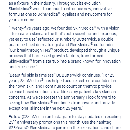
as a fixture in the industry. Throughout its evolution,
®
SkinMedica
would continue to introduce new, innovative
®
formulations to SkinMedica
loyalists and newcomers for
years to come.
®
"Twenty-five years ago, we founded SkinMedica
with a vision
—to create a skincare line that's both scientific and luxurious,
yet easy to use," reflected Dr.
Kimberly Butterwick
, a double
®
board-certified dermatologist and SkinMedica
co-founder.
®
"Our breakthrough TNS
product, developed through a unique
process that harnessed growth factors, transformed
®
SkinMedica
from a startup into a brand known for innovation
and excellence."
"Beautiful skin is timeless," Dr. Butterwick continues. "For 25
®
years, SkinMedica
has helped people feel more confident in
their own skin, and I continue to count on them to provide
science-based solutions to address my patients' key skincare
concerns. As we celebrate this anniversary, I look forward to
®
seeing how SkinMedica
continues to innovate and provide
exceptional skincare in the next 25 years."
Follow @SkinMedica on
Instagram
to stay updated on exciting
th
25
anniversary promotions this month. Use the hashtag
#25YearsOfSkinMedica to join in on the celebrations and share