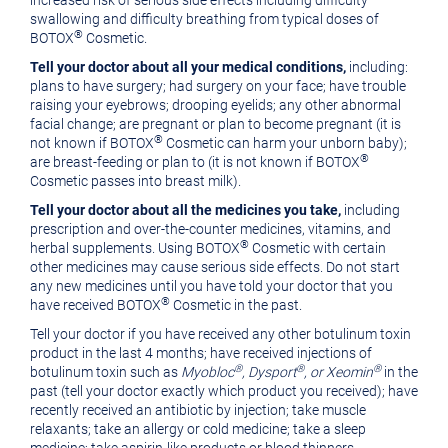
increased risk of serious side effects including difficulty
swallowing and difficulty breathing from typical doses of
®
BOTOX
Cosmetic.
Tell your doctor about all your medical conditions,
including:
plans to have surgery; had surgery on your face; have trouble
raising your eyebrows; drooping eyelids; any other abnormal
facial change; are pregnant or plan to become pregnant (it is
®
not known if BOTOX
Cosmetic can harm your unborn baby);
®
are breast-feeding or plan to (it is not known if BOTOX
Cosmetic passes into breast milk).
Tell your doctor about all the medicines you take,
including
prescription and over-the-counter medicines, vitamins, and
®
herbal supplements. Using BOTOX
Cosmetic with certain
other medicines may cause serious side effects. Do not start
any new medicines until you have told your doctor that you
®
have received BOTOX
Cosmetic in the past.
Tell your doctor if you have received any other botulinum toxin
product in the last 4 months; have received injections of
®
®
®
botulinum toxin such as
Myobloc
, Dysport
, or Xeomin
in the
past (tell your doctor exactly which product you received); have
recently received an antibiotic by injection; take muscle
relaxants; take an allergy or cold medicine; take a sleep