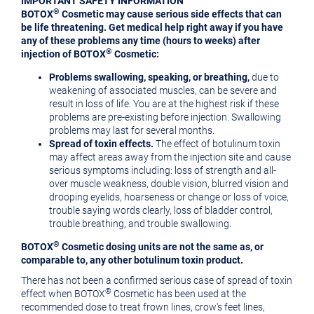
IMPORTANT SAFETY INFORMATION
®
BOTOX
Cosmetic may cause serious side effects that can
be life threatening. Get medical help right away if you have
any of these problems any time (hours to weeks) after
®
injection of BOTOX
Cosmetic:
Problems swallowing, speaking, or breathing,
due to
weakening of associated muscles, can be severe and
result in loss of life. You are at the highest risk if these
problems are pre-existing before injection. Swallowing
problems may last for several months.
Spread of toxin effects.
The effect of botulinum toxin
may affect areas away from the injection site and cause
serious symptoms including: loss of strength and all-
over muscle weakness, double vision, blurred vision and
drooping eyelids, hoarseness or change or loss of voice,
trouble saying words clearly, loss of bladder control,
trouble breathing, and trouble swallowing.
®
BOTOX
Cosmetic dosing units are not the same as, or
comparable to, any other botulinum toxin product.
There has not been a confirmed serious case of spread of toxin
®
effect when BOTOX
Cosmetic has been used at the
recommended dose to treat frown lines, crow's feet lines,