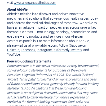
visit
www.allerganaesthetics.com
About AbbVie
AbbVie's mission is to discover and deliver innovative
medicines and solutions that solve serious health issues today
and address the medical challenges of tomorrow. We strive to
have a remarkable impact on people's lives across several key
therapeutic areas – immunology, oncology, neuroscience, and
eye care – and products and services in our Allergan
Aesthetics portfolio. For more information about AbbVie,
please visit us at
www.abbvie.com
. Follow @abbvie on
LinkedIn,
Facebook
,
Instagram
,
X (formerly Twitter)
, and
YouTube.
Forward-Looking Statements
Some statements in this news release are, or may be considered,
forward-looking statements for purposes of the Private
Securities Litigation Reform Act of 1995. The words "believe,"
"expect," "anticipate," "project" and similar expressions and uses
of future or conditional verbs, generally identify forward-looking
statements. AbbVie cautions that these forward-looking
statements are subject to risks and uncertainties that may cause
actual results to differ materially from those expressed or
implied in the forward-looking statements. Such risks and