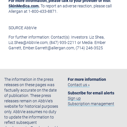
For more information, please talk to your provider or visit
SkinMedica.com
.
To report an adverse reaction, please call
Allergan at 1-800-433-8871.
SOURCE AbbVie
For further information: Contact(s): Investors: Liz Shea,
Liz.Shea@AbbVie.com, (847) 935-2211 or Media: Ember
Garrett, Ember.Garrett@allergan.com, (714) 246-3525
The information in the press
For more information
releases on these pages was
Contact us »
factually accurate on the date
Subscribe for email alerts
of publication. These press
Sign up
releases remain on AbbVie's
Subscription management
website for historical purposes
only. AbbVie assumes no duty
to update the information to
reflect subsequent