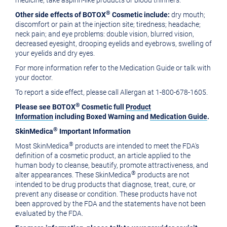
medicine; take aspirin-like products or blood thinners.
®
Other side effects of BOTOX
Cosmetic include:
dry mouth;
discomfort or pain at the injection site; tiredness; headache;
neck pain; and eye problems: double vision, blurred vision,
decreased eyesight, drooping eyelids and eyebrows, swelling of
your eyelids and dry eyes.
For more information refer to the Medication Guide or talk with
your doctor.
To report a side effect, please call Allergan at 1-800-678-1605.
®
P
lease see BOTOX
Cosmetic full
Product
Information
including
Boxed Warning and
Medication Guide
.
®
SkinMedica
Important Information
®
Most SkinMedica
products are intended to meet the FDA's
definition of a cosmetic product, an article applied to the
human body to cleanse, beautify, promote attractiveness, and
®
alter appearances. These SkinMedica
products are not
intended to be drug products that diagnose, treat, cure, or
prevent any disease or condition. These products have not
been approved by the FDA and the statements have not been
evaluated by the FDA.