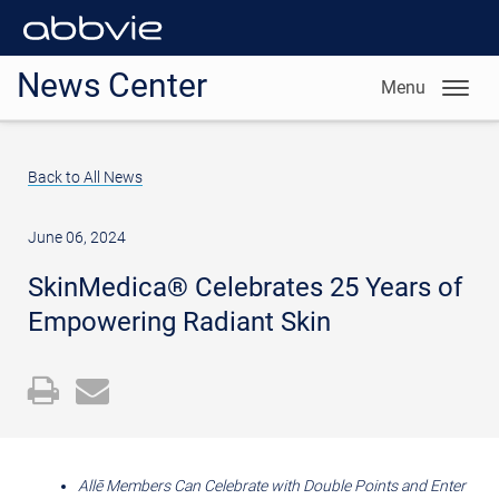
News Center
Menu
Back to All News
June 06, 2024
SkinMedica® Celebrates 25 Years of
Empowering Radiant Skin
Open
Email
a
the
printable
URL
version
of
Allē Members Can Celebrate with Double Points and Enter