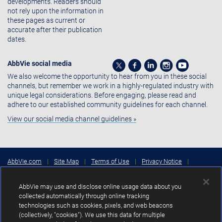
developments. Readers should
not rely upon the information in
these pages as current or
accurate after their publication
dates.
AbbVie social media
We also welcome the opportunity to hear from you in these social
channels, but remember we work in a highly-regulated industry with
unique legal considerations. Before engaging, please read and
adhere to our established community guidelines for each channel.
View our social media channel guidelines »
AbbVie.com
|
Site Map
|
Terms of Use
|
Privacy Notice
|
Consumer Health Data Privacy Notice
|
Cookies Settings
|
Your
Privacy Choices
AbbVie may use and disclose online usage data about you
Copyright © 2026 AbbVie Inc. North Chicago, Illinois, U.S.A.
collected automatically through online tracking
technologies such as cookies, pixels, and web beacons
Unless otherwise specified, all product names appearing in this Internet
(collectively, "cookies"). We use this data for multiple
site are trademarks owned by or licensed to AbbVie Inc., its subsidiaries or