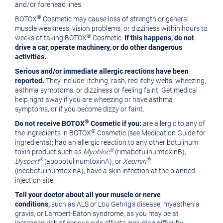
and/or forehead lines.
®
BOTOX
Cosmetic may cause loss of strength or general
muscle weakness, vision problems, or dizziness within hours to
®
weeks of taking BOTOX
Cosmetic.
If this happens, do not
drive a car, operate machinery, or do other dangerous
activities.
Serious and/or immediate allergic reactions have been
reported.
They include: itching, rash, red itchy welts, wheezing,
asthma symptoms, or dizziness or feeling faint. Get medical
help right away if you are wheezing or have asthma
symptoms, or if you become dizzy or faint.
®
Do not receive BOTOX
Cosmetic if you:
are allergic to any of
®
the ingredients in BOTOX
Cosmetic (see Medication Guide for
ingredients); had an allergic reaction to any other botulinum
®
toxin product such as
Myobloc
(rimabotulinumtoxinB),
®
®
Dysport
(abobotulinumtoxinA), or
Xeomin
(incobotulinumtoxinA); have a skin infection at the planned
injection site.
Tell your doctor about all your muscle or nerve
conditions,
such as ALS or
Lou Gehrig's
disease, myasthenia
gravis, or Lambert-Eaton syndrome, as you may be at