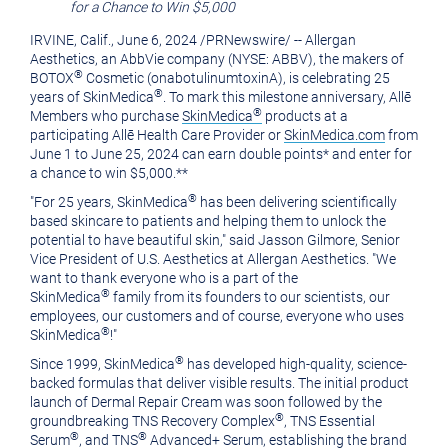
for a Chance to Win
$5,000
of
this
IRVINE, Calif.
,
June 6, 2024
/
PRNewswire
/ -- Allergan
this
page
Aesthetics, an AbbVie company (NYSE: ABBV), the makers of
page
to
®
BOTOX
Cosmetic (onabotulinumtoxinA), is celebrating 25
®
years of SkinMedica
. To mark this milestone anniversary, Allē
a
®
Members who purchase
SkinMedica
products at a
friend
participating Allē Health Care Provider or
SkinMedica.com
from
June 1 to June 25, 2024
can earn double points* and enter for
a chance to win
$5,000
.**
®
"For 25 years, SkinMedica
has been delivering scientifically
based skincare to patients and helping them to unlock the
potential to have beautiful skin," said
Jasson Gilmore
, Senior
Vice President of U.S. Aesthetics at Allergan Aesthetics. "We
want to thank everyone who is a part of the
®
SkinMedica
family from its founders to our scientists, our
employees, our customers and of course, everyone who uses
®
SkinMedica
!"
®
Since 1999, SkinMedica
has developed high-quality, science-
backed formulas that deliver visible results. The initial product
launch of Dermal Repair Cream was soon followed by the
®
groundbreaking TNS Recovery Complex
, TNS Essential
®
®
Serum
, and TNS
Advanced+ Serum, establishing the brand