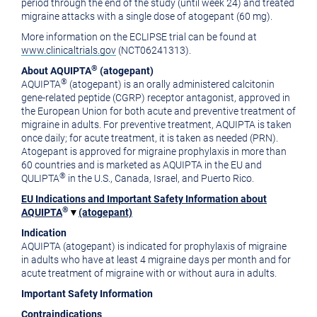
period through the end of the study (until week 24) and treated
migraine attacks with a single dose of atogepant (60 mg).
More information on the ECLIPSE trial can be found at
www.clinicaltrials.gov
(NCT06241313).
®
About AQUIPTA
(atogepant)
®
AQUIPTA
(atogepant) is an orally administered calcitonin
gene-related peptide (CGRP) receptor antagonist, approved in
the European Union for both acute and preventive treatment of
migraine in adults. For preventive treatment, AQUIPTA is taken
once daily; for acute treatment, it is taken as needed (PRN).
Atogepant is approved for migraine prophylaxis in more than
60 countries and is marketed as AQUIPTA in the EU and
®
QULIPTA
in the U.S., Canada, Israel, and Puerto Rico.
EU Indications and Important Safety Information about
®
AQUIPTA
▼
(atogepant)
Indication
AQUIPTA (atogepant) is indicated for prophylaxis of migraine
in adults who have at least 4 migraine days per month and for
acute treatment of migraine with or without aura in adults.
Important Safety Information
Contraindications