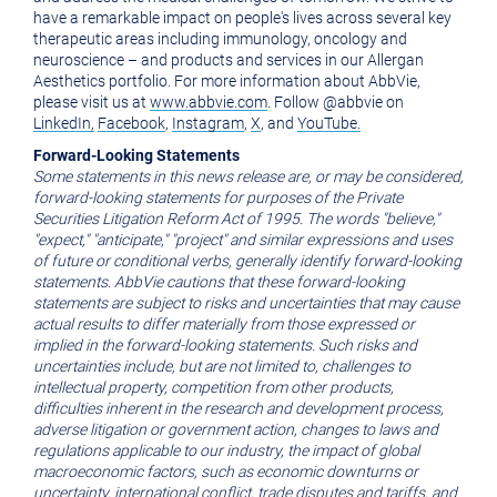
have a remarkable impact on people's lives across several key
therapeutic areas including immunology, oncology and
neuroscience – and products and services in our Allergan
Aesthetics portfolio. For more information about AbbVie,
please visit us at
www.abbvie.com
. Follow @abbvie on
LinkedIn,
Facebook
,
Instagram
,
X
, and
YouTube.
Forward-Looking Statements
Some statements in this news release are, or may be considered,
forward-looking statements for purposes of the Private
Securities Litigation Reform Act of 1995. The words "believe,"
"expect," "anticipate," "project" and similar expressions and uses
of future or conditional verbs,
generally identify
forward-looking
statements.
AbbVie cautions that these forward-looking
statements are subject to risks and uncertainties that may cause
actual results to differ materially from those expressed or
implied in the forward-looking statements.
Such risks and
uncertainties include, but are not limited to, challenges to
intellectual property, competition from other products,
difficulties inherent in the research and development process,
adverse litigation or government action, changes to laws and
regulations applicable to our industry, the impact of global
macroeconomic factors, such as economic downturns or
uncertainty, international conflict, trade disputes and tariffs, and