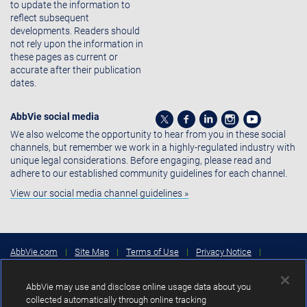
to update the information to
reflect subsequent
developments. Readers should
not rely upon the information in
these pages as current or
accurate after their publication
dates.
AbbVie social media
We also welcome the opportunity to hear from you in these social
channels, but remember we work in a highly-regulated industry with
unique legal considerations. Before engaging, please read and
adhere to our established community guidelines for each channel.
View our social media channel guidelines »
AbbVie.com
|
Site Map
|
Terms of Use
|
Privacy Notice
|
Consumer Health Data Privacy Notice
|
Cookies Settings
|
Your
Privacy Choices
AbbVie may use and disclose online usage data about you
Copyright © 2026 AbbVie Inc. North Chicago, Illinois, U.S.A.
collected automatically through online tracking