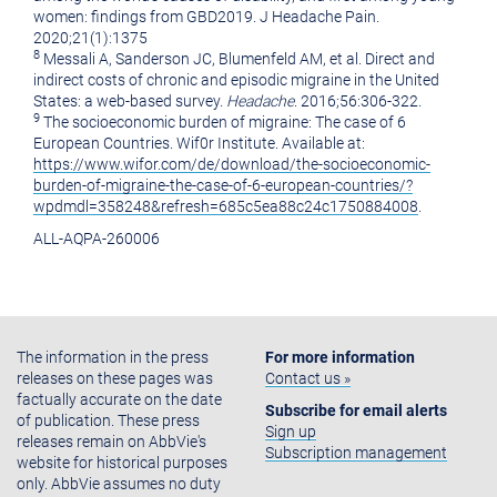
women: findings from GBD2019. J Headache Pain.
2020;21(1):1375
8
Messali A, Sanderson JC, Blumenfeld AM, et al. Direct and
indirect costs of chronic and episodic migraine in the United
States: a web-based survey.
Headache
. 2016;56:306-322.
9
The socioeconomic burden of migraine: The case of 6
European Countries. Wif0r Institute. Available at:
https://www.wifor.com/de/download/the-socioeconomic-
burden-of-migraine-the-case-of-6-european-countries/?
wpdmdl=358248&refresh=685c5ea88c24c1750884008
.
ALL-AQPA-260006
The information in the press
For more information
releases on these pages was
Contact us »
factually accurate on the date
Subscribe for email alerts
of publication. These press
Sign up
releases remain on AbbVie's
Subscription management
website for historical purposes
only. AbbVie assumes no duty