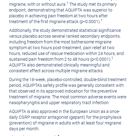
1
migraine, with or without aura.
The study met its primary
endpoint, demonstrating that AQUIPTA was superior to
placebo in achieving pain freedom at two hours after
1
treatment of the first migraine attack (p<0.0001).
Additionally, the study demonstrated statistical significance
versus placebo across several ranked secondary endpoints,
including freedom from the most bothersome migraine
symptom at two hours post-treatment, pain relief at two
hours, reduced use of rescue medication within 24 hours, and
1
sustained pain freedom from 2 to 48 hours (p<0.0001).
AQUIPTA also demonstrated clinically meaningful and
consistent effect across multiple migraine attacks.
During the 16-week, placebo-controlled, double-blind treatment
period, AQUIPTA's safety profile was generally consistent with
that observed in its approved indication for the preventive
treatment of migraine. The most common adverse events were
nasopharyngitis and upper respiratory tract infection.
AQUIPTA is also approved in the European Union as a once-
daily CGRP receptor antagonist (gepant) for the prophylaxis
(prevention) of migraine in adults with at least four migraine
days per month.