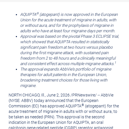
printable
URL
version
of
®
AQUIPTA
(atogepant) is now approved in the European
Union for the acute treatment of migraine in adults, with
of
this
or without aura, and for the prophylaxis of migraine in
this
page
adults who have at least four migraine days per month.
Approval was based on the pivotal Phase 3 ECLIPSE trial,
page
to
which showed that AQUIPTA resulted in statistically
a
significant pain freedom at two hours versus placebo
during the first migraine attack, with sustained pain
friend
freedom from 2 to 48 hours and a clinically meaningful
1
and consistent effect across multiple migraine attacks.
The approval expands AbbVie's portfolio of migraine
therapies for adult patients in the European Union,
broadening treatment choices for those living with
migraine.
NORTH CHICAGO, Ill., June 2, 2026 /
PRNewswire
/ -- AbbVie
(NYSE: ABBV) today announced that the European
®
Commission (EC) has approved AQUIPTA
(atogepant) for the
acute treatment of migraine in adults with or without aura, to
be taken as needed (PRN). This approval is the second
indication in the European Union for AQUIPTA, an oral
calcitonin gene-related peptide (CGRP) receptor antagonist