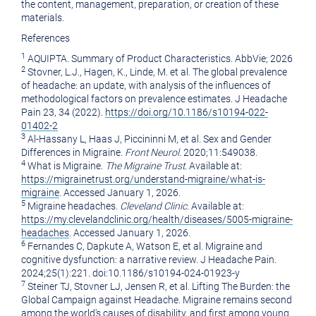
the content, management, preparation, or creation of these
materials.
References
1
AQUIPTA. Summary of Product Characteristics. AbbVie; 2026
2
Stovner, L.J., Hagen, K., Linde, M. et al. The global prevalence
of headache: an update, with analysis of the influences of
methodological factors on prevalence estimates. J Headache
Pain 23, 34 (2022).
https://doi.org/10.1186/s10194-022-
01402-2
3
Al-Hassany L, Haas J, Piccininni M, et al. Sex and Gender
Differences in Migraine.
Front Neurol
. 2020;11:549038.
4
What is Migraine.
The Migraine Trust
. Available at:
https://migrainetrust.org/understand-migraine/what-is-
migraine
. Accessed January 1, 2026.
5
Migraine headaches.
Cleveland Clinic
. Available at:
https://my.clevelandclinic.org/health/diseases/5005-migraine-
headaches
. Accessed January 1, 2026.
6
Fernandes C, Dapkute A, Watson E, et al. Migraine and
cognitive dysfunction: a narrative review. J Headache Pain.
2024;25(1):221. doi:10.1186/s10194-024-01923-y
7
Steiner TJ, Stovner LJ, Jensen R, et al. Lifting The Burden: the
Global Campaign against Headache. Migraine remains second
among the world's causes of disability, and first among young