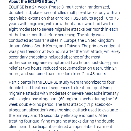
1
About the ECLIPSE Study
ECLIPSE is a 24-week, Phase 3, multicenter, randomized,
double-blind, placebo-controlled multiple-attack study with an
open-label extension that enrolled 1,328 adults aged 18 to 75
years with migraine, with or without aura, who had two to
eight moderate to severe migraine attacks per month in each
of the three months before screening. The study was
conducted across 149 sites in Europe, the United Kingdom,
Japan, China, South Korea, and Taiwan. The primary endpoint
was pain freedom at two hours after the first attack, while key
secondary endpoints included absence of the most
bothersome migraine symptom at two hours post-dose, pain
relief at two hours, reduced rescue-medication use within 24
hours, and sustained pain freedom from 2 to 48 hours.
Participants in the ECLIPSE study were randomized to four
double-blind treatment sequences to treat four qualifying
migraine attacks with moderate or severe headache intensity
with single-dose atogepant (60 mg) or placebo during the 16-
week double-blind period. The first attack (1:1 placebo-to-
atogepant allocation) was the single attack used to evaluate
the primary and 16 secondary efficacy endpoints. After
treating four qualifying migraine attacks during the double-
blind period, participants entered an open-label treatment