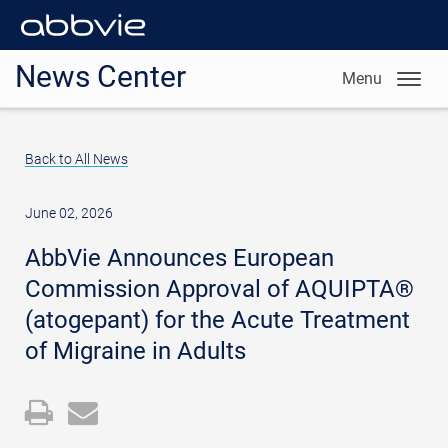
News Center
Menu
Back to All News
June 02, 2026
AbbVie Announces European
Commission Approval of AQUIPTA®
(atogepant) for the Acute Treatment
of Migraine in Adults
Open
Email
a
the