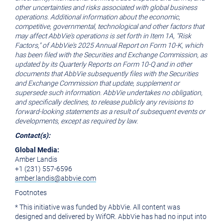
other uncertainties and risks associated with global business
operations. Additional information about the economic,
competitive, governmental, technological and other factors that
may affect AbbVie's operations is set forth in Item 1A, "Risk
Factors," of AbbVie's 2025
Annual Report on Form 10-K, which
has been filed with the Securities and Exchange Commission, as
updated by its Quarterly Reports on Form 10-Q and in other
documents that AbbVie subsequently files with the Securities
and Exchange Commission that update, supplement or
supersede such information. AbbVie undertakes no obligation,
and specifically declines, to release publicly any revisions to
forward-looking statements
as a result of
subsequent
events or
developments, except as required by law.
Contact(s):
Global Media:
Amber Landis
+1 (231) 557-6596
amber.landis@abbvie.com
Footnotes
* This initiative was funded by AbbVie. All content was
designed and delivered by WifOR. AbbVie has had no input into