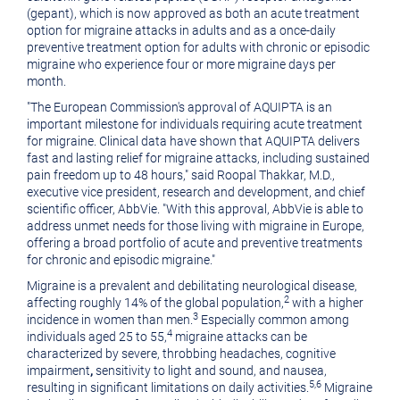
(gepant), which is now approved as both an acute treatment
option for migraine attacks in adults and as a once-daily
preventive treatment option for adults with chronic or episodic
migraine who experience four or more migraine days per
month.
"The European Commission's approval of AQUIPTA is an
important milestone for individuals requiring acute treatment
for migraine. Clinical data have shown that AQUIPTA delivers
fast and lasting relief for migraine attacks, including sustained
pain freedom up to 48 hours," said Roopal Thakkar, M.D.,
executive vice president, research and development, and chief
scientific officer, AbbVie. "With this approval, AbbVie is able to
address unmet needs for those living with migraine in Europe,
offering a broad portfolio of acute and preventive treatments
for chronic and episodic migraine."
Migraine is a prevalent and debilitating neurological disease,
2
affecting roughly 14% of the global population,
with a higher
3
incidence in women than men.
Especially common among
4
individuals aged 25 to 55,
migraine attacks can be
characterized by severe, throbbing headaches, cognitive
impairment
,
sensitivity to light and sound, and nausea,
5
,
6
resulting in significant limitations on daily activities.
Migraine