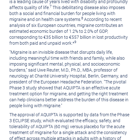
is a leading cause of years lived with disability and profoundly
7
affects quality of life.
This debilitating disease also imposes
both a social and financial burden for people living with
8
migraine and on health care systems.
According to recent
analysis of six European countries, migraine contributes an
estimated economic burden of 1.2% to 2.0% of GDP,
corresponding to €35 billion to €557 billion in lost productivity
9
from both paid and unpaid work.*
"Migraine is an invisible disease that disrupts daily life,
including meaningful time with friends and family, while also
imposing significant mental, physical, and socioeconomic
burdens," said Uwe Reuter, M.D., Ph.D., MBA, professor of
neurology at Charité University Hospital, Berlin, Germany, and
president of the European Headache Federation. "The pivotal
Phase 3 study showed that AQUIPTA is an effective acute
treatment option for migraine, and getting the right treatment
can help clinicians better address the burden of this disease in
people living with migraine."
The approval of AQUIPTA is supported by data from the Phase
3 ECLIPSE study, which evaluated the efficacy, safety, and
tolerability of AQUIPTA (60 mg) versus placebo for the acute
treatment of migraine for a single attack and the consistency
of effect across multiple attacks in adults with a history of