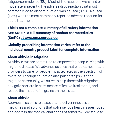
fatigue/somnolence (5%). Most of the reactions were mild or
moderate in severity. The adverse drug reaction that most
commonly led to discontinuation was nausea (0.4%). Nausea
(1.3%) was the most commonly reported adverse reaction for
acute treatment.
This is not a complete summary of all safety information.
See AQUIPTA full summary of product characteristics
(SmPC)
at
www.ema.europa.eu
.
Globally, prescribing information varies; refer to the
individual country product label for complete information
.
About AbbVie in Migraine
At AbbVie, we are committed to empowering people living with
migraine disease. We advance science that enables healthcare
providers to care for people impacted across the spectrum of
migraine. Through education and partnerships with the
migraine community, we strive to help those with migraine
navigate barriers to care, access effective treatments, and
reduce the impact of migraine on their lives.
About AbbVie
AbbVie's mission is to discover and deliver innovative
medicines and solutions that solve serious health issues today
and address the medical challenges of tomorrow. We strive to