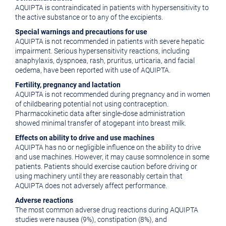
AQUIPTA is contraindicated in patients with hypersensitivity to
the active substance or to any of the excipients.
Special warnings and precautions for use
AQUIPTA is not recommended in patients with severe hepatic
impairment. Serious hypersensitivity reactions, including
anaphylaxis, dyspnoea, rash, pruritus, urticaria, and facial
oedema, have been reported with use of AQUIPTA.
Fertility, pregnancy and lactation
AQUIPTA is not recommended during pregnancy and in women
of childbearing potential not using contraception.
Pharmacokinetic data after single-dose administration
showed minimal transfer of atogepant into breast milk.
Effects on ability to drive and use machines
AQUIPTA has no or negligible influence on the ability to drive
and use machines. However, it may cause somnolence in some
patients. Patients should exercise caution before driving or
using machinery until they are reasonably certain that
AQUIPTA does not adversely affect performance.
Adverse reactions
The most common adverse drug reactions during AQUIPTA
studies were nausea (9%), constipation (8%), and