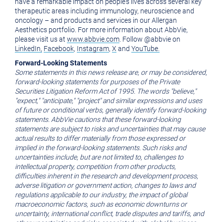
have a remarkable impact on people's lives across several key
therapeutic areas including immunology, neuroscience and
oncology – and products and services in our Allergan
Aesthetics portfolio. For more information about AbbVie,
please visit us at
www.abbvie.com
. Follow @abbvie on
LinkedIn,
Facebook
,
Instagram
,
X
and
YouTube.
Forward-Looking Statements
Some statements in this news release are, or may be considered,
forward-looking statements for purposes of the Private
Securities Litigation Reform Act of 1995. The words "believe,"
"expect," "anticipate," "project" and similar expressions and uses
of future or conditional verbs, generally identify forward-looking
statements. AbbVie cautions that these forward-looking
statements are subject to risks and uncertainties that may cause
actual results to differ materially from those expressed or
implied in the forward-looking statements. Such risks and
uncertainties include, but are not limited to, challenges to
intellectual property, competition from other products,
difficulties inherent in the research and development process,
adverse litigation or government action, changes to laws and
regulations applicable to our industry, the impact of global
macroeconomic factors, such as economic downturns or
uncertainty, international conflict, trade disputes and tariffs, and