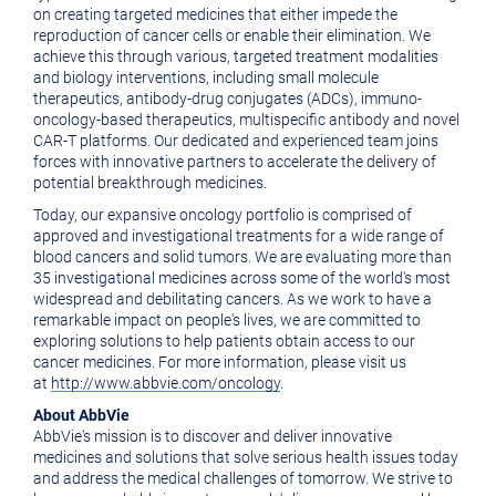
on creating targeted medicines that either impede the
reproduction of cancer cells or enable their elimination. We
achieve this through various, targeted treatment modalities
and biology interventions, including small molecule
therapeutics, antibody-drug conjugates (ADCs), immuno-
oncology-based therapeutics, multispecific antibody and novel
CAR-T platforms. Our dedicated and experienced team joins
forces with innovative partners to accelerate the delivery of
potential breakthrough medicines.
Today, our expansive oncology portfolio is comprised of
approved and investigational treatments for a wide range of
blood cancers and solid tumors. We are evaluating more than
35 investigational medicines across some of the world's most
widespread and debilitating cancers. As we work to have a
remarkable impact on people's lives, we are committed to
exploring solutions to help patients obtain access to our
cancer medicines. For more information, please visit us
at
http://www.abbvie.com/oncology
.
About AbbVie
AbbVie's mission is to discover and deliver innovative
medicines and solutions that solve serious health issues today
and address the medical challenges of tomorrow. We strive to