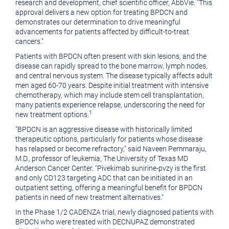
research and development, chief scientific officer, AbbVie. "This
approval delivers a new option for treating BPDCN and
demonstrates our determination to drive meaningful
advancements for patients affected by difficult-to-treat
cancers."
Patients with BPDCN often present with skin lesions, and the
disease can rapidly spread to the bone marrow, lymph nodes,
and central nervous system. The disease typically affects adult
men aged 60-70 years. Despite initial treatment with intensive
chemotherapy, which may include stem cell transplantation,
many patients experience relapse, underscoring the need for
1
new treatment options.
"BPDCN is an aggressive disease with historically limited
therapeutic options, particularly for patients whose disease
has relapsed or become refractory," said Naveen Pemmaraju,
M.D., professor of leukemia, The University of Texas MD
Anderson Cancer Center. "Pivekimab sunirine-pvzy is the first
and only CD123 targeting ADC that can be initiated in an
outpatient setting, offering a meaningful benefit for BPDCN
patients in need of new treatment alternatives."
In the Phase 1/2 CADENZA trial, newly diagnosed patients with
BPDCN who were treated with DECNUPAZ demonstrated