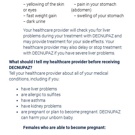
− yellowing of the skin
− pain in your stomach
or eyes
(abdomen)
− fast weight gain
− swelling of your stomach
− dark urine
Your healthcare provider will check you for liver
problems during your treatment with DECNUPAZ and
may provide treatment for your side effects. Your
healthcare provider may also delay or stop treatment
with DECNUPAZ if you have severe liver problems.
What should I tell my healthcare provider before receiving
DECNUPAZ?
Tell your healthcare provider about all of your medical
conditions, including if you:
have liver problems
are allergic to sulfites
have asthma
have kidney problems
are pregnant or plan to become pregnant. DECNUPAZ
can harm your unborn baby.
Females who are able to become pregnant: