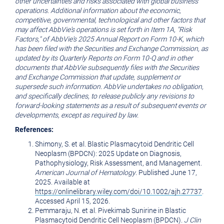
other uncertainties and risks associated with global business
operations. Additional information about the economic,
competitive, governmental, technological and other factors that
may affect AbbVie's operations is set forth in Item 1A, "Risk
Factors," of AbbVie's 2025 Annual Report on Form 10-K, which
has been filed with the Securities and Exchange Commission, as
updated by its Quarterly Reports on Form 10-Q and in other
documents that AbbVie subsequently files with the Securities
and Exchange Commission that update, supplement or
supersede such information. AbbVie undertakes no obligation,
and specifically declines, to release publicly any revisions to
forward-looking statements as a result of subsequent events or
developments, except as required by law.
References:
Shimony, S. et al. Blastic Plasmacytoid Dendritic Cell
Neoplasm (BPDCN): 2025 Update on Diagnosis,
Pathophysiology, Risk Assessment, and Management.
American Journal of Hematology
. Published June 17,
2025. Available at
https://onlinelibrary.wiley.com/doi/10.1002/ajh.27737
.
Accessed April 15, 2026.
Pemmaraju, N. et al. Pivekimab Sunirine in Blastic
Plasmacytoid Dendritic Cell Neoplasm (BPDCN).
J Clin