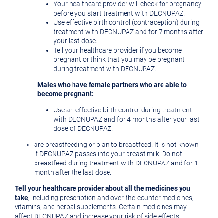
Your healthcare provider will check for pregnancy
before you start treatment with DECNUPAZ.
Use effective birth control (contraception) during
treatment with DECNUPAZ and for 7 months after
your last dose.
Tell your healthcare provider if you become
pregnant or think that you may be pregnant
during treatment with DECNUPAZ.
Males who have female partners who are able to
become pregnant:
Use an effective birth control during treatment
with DECNUPAZ and for 4 months after your last
dose of DECNUPAZ.
are breastfeeding or plan to breastfeed. It is not known
if DECNUPAZ passes into your breast milk. Do not
breastfeed during treatment with DECNUPAZ and for 1
month after the last dose.
Tell your healthcare provider about all the medicines you
take
, including prescription and over-the-counter medicines,
vitamins, and herbal supplements. Certain medicines may
affect DECNUPAZ and increase your risk of side effects.