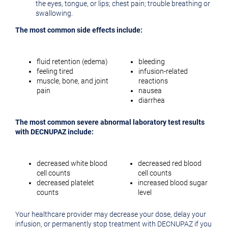
the eyes, tongue, or lips; chest pain; trouble breathing or
swallowing.
The most common side effects include:
fluid retention (edema)
bleeding
feeling tired
infusion-related
muscle, bone, and joint
reactions
pain
nausea
diarrhea
The most common severe abnormal laboratory test results
with DECNUPAZ include:
decreased white blood
decreased red blood
cell counts
cell counts
decreased platelet
increased blood sugar
counts
level
Your healthcare provider may decrease your dose, delay your
infusion, or permanently stop treatment with DECNUPAZ if you