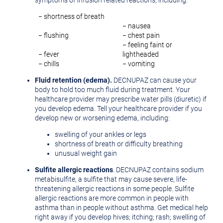
symptoms of infusion related reactions, including:
− shortness of breath
− nausea
− flushing
− chest pain
− feeling faint or
− fever
lightheaded
− chills
− vomiting
Fluid retention (edema).
DECNUPAZ can cause your
body to hold too much fluid during treatment. Your
healthcare provider may prescribe water pills (diuretic) if
you develop edema. Tell your healthcare provider if you
develop new or worsening edema, including:
swelling of your ankles or legs
shortness of breath or difficulty breathing
unusual weight gain
Sulfite allergic reactions
. DECNUPAZ contains sodium
metabisulfite, a sulfite that may cause severe, life-
threatening allergic reactions in some people. Sulfite
allergic reactions are more common in people with
asthma than in people without asthma. Get medical help
right away if you develop hives; itching; rash; swelling of