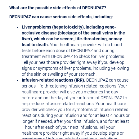
What are the possible side effects of DECNUPAZ?
DECNUPAZ can cause serious side effects, including:
Liver problems (hepatotoxicity), including veno-
occlusive disease (blockage of the small veins in the
liver), which can be severe, life-threatening, or may
lead to death.
Your healthcare provider will do blood
tests before each dose of DECNUPAZ and during
treatment with DECNUPAZ to check for liver problems.
Tell your healthcare provider right away if you develop
signs or symptoms of liver problems, including yellowing
of the skin or swelling of your stomach.
Infusion-related reactions (IRR).
DECNUPAZ can cause
serious, life-threatening infusion related reactions. Your
healthcare provider will give you medicines the day
before and on the day of your infusion of DECNUPAZ to
help reduce infusion-related reactions. Your healthcare
provider will check you for symptoms of infusion related
reactions during your infusion and for at least 4 hours or
longer if needed, after your first infusion, and for at least
1 hour after each of your next infusions. Tell your
healthcare provider right away if you develop signs or