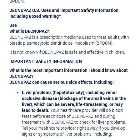
BPDCN.
DECNUPAZ U.S. Uses and Important Safety Information,
4
Including Boxed Warning
Use
What is DECNUPAZ?
DECNUPAZ is a prescription medicine used to treat adults with
blastic plasmacytoid dendritic cell neoplasm (BPDCN).
It is not known if DECNUPAZ is safe and effective in children.
IMPORTANT SAFETY INFORMATION
What is the most important information I should know about
DECNUPAZ?
DECNUPAZ can cause serious side effects, including:
Liver problems (hepatotoxicity), including veno-
occlusive disease (blockage of the small veins in the
liver), which can be severe, life-threatening, or may
lead to death.
Your healthcare provider will do blood
tests before each dose of DECNUPAZ and during
treatment with DECNUPAZ to check for liver problems.
Tell your healthcare provider right away if you develop
signs or symptoms of liver problems, including: