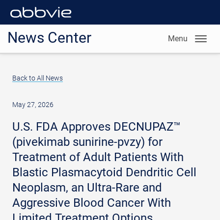
News Center
Menu
Back to All News
May 27, 2026
U.S. FDA Approves DECNUPAZ™
(pivekimab sunirine-pvzy) for
Treatment of Adult Patients With
Blastic Plasmacytoid Dendritic Cell
Neoplasm, an Ultra-Rare and
Aggressive Blood Cancer With
Limited Treatment Options