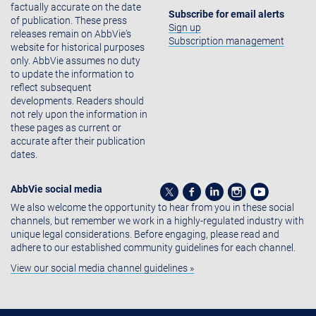
factually accurate on the date
Subscribe for email alerts
of publication. These press
Sign up
releases remain on AbbVie's
Subscription management
website for historical purposes
only. AbbVie assumes no duty
to update the information to
reflect subsequent
developments. Readers should
not rely upon the information in
these pages as current or
accurate after their publication
dates.
AbbVie social media
We also welcome the opportunity to hear from you in these social
channels, but remember we work in a highly-regulated industry with
unique legal considerations. Before engaging, please read and
adhere to our established community guidelines for each channel.
View our social media channel guidelines »