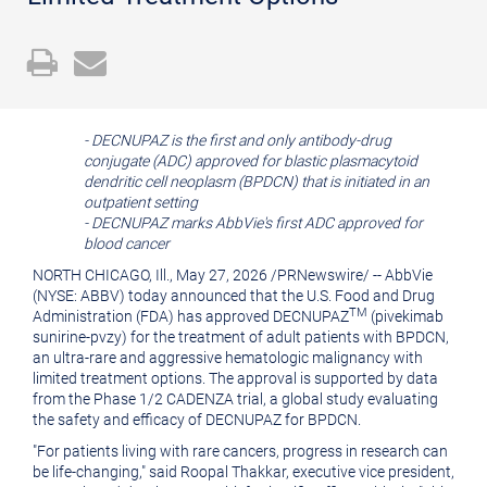
Open
Email
a
the
printable
URL
-
DECNUPAZ is the first and only antibody-drug
version
of
conjugate (ADC) approved for blastic plasmacytoid
of
this
dendritic cell neoplasm (BPDCN) that is initiated in an
outpatient setting
this
page
- DECNUPAZ marks AbbVie's first ADC approved for
blood cancer
page
to
NORTH CHICAGO, Ill.
,
May 27, 2026
/
PRNewswire
/ -- AbbVie
a
(NYSE: ABBV) today announced that the U.S. Food and Drug
friend
TM
Administration (FDA) has approved DECNUPAZ
(pivekimab
sunirine-pvzy) for the treatment of adult patients with BPDCN,
an ultra-rare and aggressive hematologic malignancy with
limited treatment options. The approval is supported by data
from the Phase 1/2 CADENZA trial, a global study evaluating
the safety and efficacy of DECNUPAZ for BPDCN.
"For patients living with rare cancers, progress in research can
be life‑changing," said Roopal Thakkar, executive vice president,