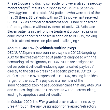
Phase 2 dose and dosing schedule for pivekimab sunirine-pvzy
3
monotherapy.
Results published in the
Journal of Clinical
Oncology
included a total of 84 patients who were part of the
trial. Of these, 33 patients with no CNS involvement received
DECNUPAZ as a frontline treatment and 51 had relapsed or
refractory disease without evidence of active CNS disease.
Eleven patients in the frontline treatment group had prior or
concurrent cancer diagnoses in addition to BPDCN, making
2
their treatment more complex and challenging.
About
DECNUPAZ
(
pivekimab sunirine-pvzy
)
DECNUPAZ (pivekimab sunirine-pvzy) is a CD123-targeting
ADC for the treatment of adult patients diagnosed with the
hematological malignancy BPDCN. ADCs are designed to
deliver potent cell death-inducing agents called 'payloads'
directly to the cells expressing a specific protein. CD123 (IL-
3Rα) is a protein overexpressed in BPDCN, making it an ideal
target for therapy. The payload is a member of the
indolinobenzodiazepine pseudodimer class that alkylates DNA
and causes single-strand DNA breaks without crosslinking,
4
leading to apoptosis and cell death.
In October 2020, the FDA granted pivekimab sunirine-pvzy
Breakthrough Therapy Designation for relapsed/refractory