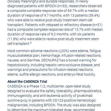
clinically meaningful and durable responses. In newly
diagnosed patients with BPDCN (n=33), researchers observed
a composite complete response rate of 69.7% with a median
duration of response of 9.7 months, with 13 patients (39.4%)
who were able to receive post-study treatment stem cell
transplant. Patients with relapsed or refractory disease (n=51)
had a composite complete response rate of 15.7% with median
duration of response rate of 9.2 months, with six patients
(11.8%) who were able to receive post-study treatment stem
2
cell transplant.
Most common adverse reactions (≥20%) were edema, fatigue,
musculoskeletal pain, hemorrhage, infusion-related reactions,
nausea, and diarrhea. DECNUPAZ has a boxed warning for
hepatotoxicity, including hepatic veno-occlusive disease, and
warnings and precautions for infusion-related reactions,
edema, sulfite allergic reactions, and embryo-fetal toxicity.
About the CADENZA Trial
CADENZA is a Phase 1/2, multicenter, open-label study
designed to evaluate the safety, tolerability, pharmacokinetics,
immunogenicity, and anti-leukemia activity of pivekimab
sunirine-pvzy in patients with CD123-positive hematologic
malignancies, including BPDCN. The study was also designed
to determine the maximum tolerated dose, recommended