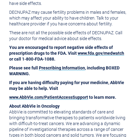
have side effects.
DECNUPAZ may cause fertility problems in males and females,
which may affect your ability to have children. Talk to your
healthcare provider if you have concerns about fertility.
These are not all the possible side effects of DECNUPAZ. Call
your doctor for medical advice about side effects.
You are encouraged to report negative side effects of
prescription drugs to the FDA. Visit
www.fda.gov/medwatch
or call 1-800-FDA-1088.
Please see full
Prescribing Information
, including BOXED
WARNING.
If you are having difficulty paying for your medicine, AbbVie
may be able to help. Visit
www.AbbVie.com/PatientAccessSupport
to learn more.
About AbbVie in Oncology
AbbVie is committed to elevating standards of care and
bringing transformative therapies to patients worldwide living
with difficult-to-treat cancers. We are advancing a dynamic
pipeline of investigational therapies across a range of cancer
types in both blood cancers and solid tumors. We are focusing