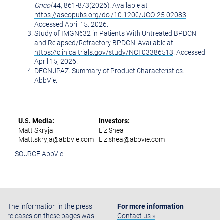
Oncol
44, 861-873(2026). Available at
https://ascopubs.org/doi/10.1200/JCO-25-02083
.
Accessed April 15, 2026.
Study of IMGN632 in Patients With Untreated BPDCN
and Relapsed/Refractory BPDCN. Available at
https://clinicaltrials.gov/study/NCT03386513
. Accessed
April 15, 2026.
DECNUPAZ. Summary of Product Characteristics.
AbbVie.
U.S. Media:
Investors:
Matt Skryja
Liz Shea
Matt.skryja@abbvie.com
Liz.shea@abbvie.com
SOURCE AbbVie
The information in the press
For more information
releases on these pages was
Contact us »