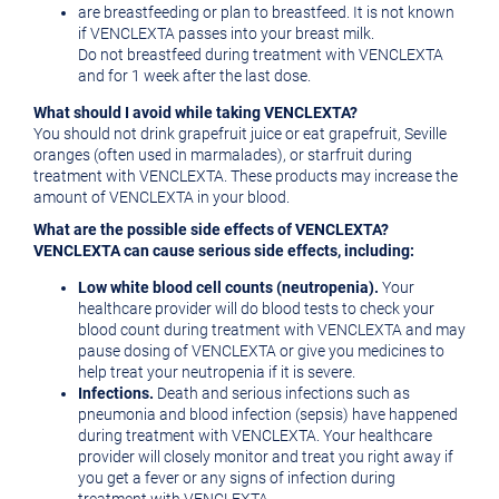
are breastfeeding or plan to breastfeed. It is not known
if VENCLEXTA passes into your breast milk.
Do not breastfeed during treatment with VENCLEXTA
and for 1 week after the last dose.
What should I avoid while taking VENCLEXTA?
You should not drink grapefruit juice or eat grapefruit,
Seville
oranges (often used in marmalades), or starfruit during
treatment with VENCLEXTA. These products may increase the
amount of VENCLEXTA in your blood.
What are the possible side effects of VENCLEXTA?
VENCLEXTA can cause serious side effects, including:
Low white blood cell counts (neutropenia).
Your
healthcare provider will do blood tests to check your
blood count during treatment with VENCLEXTA and may
pause dosing of VENCLEXTA or give you medicines to
help treat your neutropenia if it is severe.
Infections.
Death and serious infections such as
pneumonia and blood infection (sepsis) have happened
during treatment with VENCLEXTA. Your healthcare
provider will closely monitor and treat you right away if
you get a fever or any signs of infection during