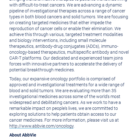
with difficult-to-treat cancers. We are advancing a dynamic
pipeline of investigational therapies across a range of cancer
types in both blood cancers and solid tumors. We are focusing
on creating targeted medicines that either impede the
reproduction of cancer cells or enable their elimination. We
achieve this through various, targeted treatment modalities
and biology interventions, including small molecule
therapeutics, antibody-drug conjugates (ADCs), immuno-
oncology-based therapeutics, multispecific antibody and novel
CAR-T platforms. Our dedicated and experienced team joins
forces with innovative partners to accelerate the delivery of
potential breakthrough medicines.
Today, our expansive oncology portfolio is comprised of
approved and investigational treatments for a wide range of
blood and solid tumors. We are evaluating more than 35
investigational medicines across some of the world's most
widespread and debilitating cancers. As we work to have a
remarkable impact on people's lives, we are committed to
exploring solutions to help patients obtain access to our
cancer medicines. For more information, please visit us at
http://www.abbvie.com/oncology
.
About AbbVie