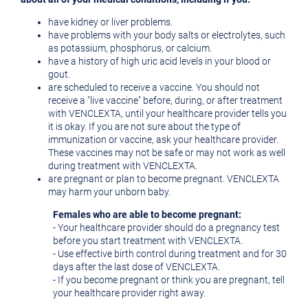
have kidney or liver problems.
have problems with your body salts or electrolytes, such
as potassium, phosphorus, or calcium.
have a history of high uric acid levels in your blood or
gout.
are scheduled to receive a vaccine. You should not
receive a "live vaccine" before, during, or after treatment
with VENCLEXTA, until your healthcare provider tells you
it is okay. If you are not sure about the type of
immunization or vaccine, ask your healthcare provider.
These vaccines may not be safe or may not work as well
during treatment with VENCLEXTA.
are pregnant or plan to become pregnant. VENCLEXTA
may harm your unborn baby.
Females who are able to become pregnant:
- Your healthcare provider should do a pregnancy test
before you start treatment with VENCLEXTA.
- Use effective birth control during treatment and for 30
days after the last dose of VENCLEXTA.
- If you become pregnant or think you are pregnant, tell
your healthcare provider right away.