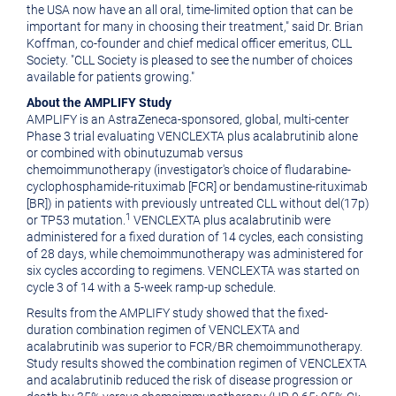
the
USA
now have an all oral, time-limited option that can be
important for many in choosing their treatment," said Dr.
Brian
Koffman
, co-founder and chief medical officer emeritus, CLL
Society. "CLL Society is pleased to see the number of choices
available for patients growing."
About the AMPLIFY Study
AMPLIFY is an AstraZeneca-sponsored, global, multi-center
Phase 3 trial evaluating VENCLEXTA plus acalabrutinib alone
or combined with obinutuzumab versus
chemoimmunotherapy (investigator's choice of fludarabine-
cyclophosphamide-rituximab [FCR] or bendamustine-rituximab
[BR]) in patients with previously untreated CLL without del(17p)
1
or TP53 mutation.
VENCLEXTA plus acalabrutinib were
administered for a fixed duration of 14 cycles, each consisting
of 28 days, while chemoimmunotherapy was administered for
six cycles according to regimens. VENCLEXTA was started on
cycle 3 of 14 with a 5-week ramp-up schedule.
Results from the AMPLIFY study showed that the fixed-
duration combination regimen of VENCLEXTA and
acalabrutinib was superior to FCR/BR chemoimmunotherapy.
Study results showed the combination regimen of VENCLEXTA
and acalabrutinib reduced the risk of disease progression or