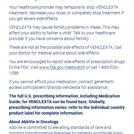
Your healthcare provider may temporarily stop VENCLEXTA
treatment, decrease your dose, or completely stop treatment if
you get severe side effects.
VENCLEXTA may cause fertility problems in males. This may
affect your ability to father a child. Talk to your healthcare
provider if you have concerns about fertility.
These are not all the possible side effects of VENCLEXTA. Call
your doctor for medical advice about side effects.
You are encouraged to report side effects of prescription drugs
to the FDA. Visit
www.fda.gov/medwatch
or call 1-800-FDA-
1088.
If you cannot afford your medication, contact genentech-
access.com/patient/brands/venclexta for assistance.
The full U.S. prescribing information, including Medication
Guide, for VENCLEXTA can be found
here
. Globally,
prescribing information varies; refer to the individual country
product label for complete information.
About AbbVie in Oncology
AbbVie is committed to elevating standards of care and
bringing transformative therapies to patients worldwide living