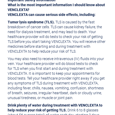
Important Safety Information
What is the most important information I should know about
VENCLEXTA?
VENCLEXTA can cause serious side effects, including:
Tumor lysis syndrome (TLS).
TLS is caused by the fast
breakdown of cancer cells. TLS can cause kidney failure, the
need for dialysis treatment, and may lead to death. Your
healthcare provider will do tests to check your risk of getting
TLS before you start taking VENCLEXTA. You will receive other
medicines before starting and during treatment with
VENCLEXTA to help reduce your risk of TLS.
You may also need to receive intravenous (IV) fluids into your
vein. Your healthcare provider will do blood tests to check
for TLS when you first start and during treatment with
VENCLEXTA. It is important to keep your appointments for
blood tests. Tell your healthcare provider right away if you get
any symptoms of TLS during treatment with VENCLEXTA,
including fever, chills, nausea, vomiting, confusion, shortness
of breath, seizures, irregular heartbeat, dark or cloudy urine,
unusual tiredness, or muscle or joint pain.
Drink plenty of water during treatment with VENCLEXTA to
help reduce your risk of getting TLS.
Drink 6 to 8 glasses