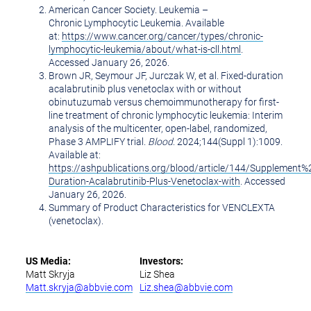
American Cancer Society. Leukemia –
Chronic Lymphocytic Leukemia. Available
at:
https://www.cancer.org/cancer/types/chronic-
lymphocytic-leukemia/about/what-is-cll.html
.
Accessed January 26, 2026.
Brown JR, Seymour JF, Jurczak W, et al. Fixed-duration
acalabrutinib plus venetoclax with or without
obinutuzumab versus chemoimmunotherapy for first-
line treatment of chronic lymphocytic leukemia: Interim
analysis of the multicenter, open-label, randomized,
Phase 3 AMPLIFY trial.
Blood
. 2024;144(Suppl 1):1009.
Available at:
https://ashpublications.org/blood/article/144/Supplement
Duration-Acalabrutinib-Plus-Venetoclax-with
. Accessed
January 26, 2026
.
Summary of Product Characteristics for VENCLEXTA
(venetoclax).
US Media:
Investors:
Matt Skryja
Liz Shea
Matt.skryja@abbvie.com
Liz.shea@abbvie.com