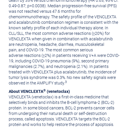
death by 35% versus chemoimmunotherapy (HR 0.65; 95% CI:
0.49-0.87; p=0.0038). Median progression-free survival (PFS)
was not reached versus 47.6 months for
chemoimmunotherapy. The safety profile of the VENCLEXTA
and acalabrutinib combination regimen is consistent with the
known safety profile of each individual therapy alone. In
CLL/SLL, the most common adverse reactions (≥20%) for
VENCLEXTA when given in combination with acalabrutinib
are neutropenia, headache, diarrhea, musculoskeletal
pain, and COVID-19. The most common serious
adverse reactions (≥2%) in patients receiving V+A were COVID-
19, including COVID-19 pneumonia (9%), second primary
malignancies (2.7%), and neutropenia (2.1%). In patients
treated with VENCLEXTA plus acalabrutinib, the incidence of
tumor lysis syndrome was 0.3%. No new safety signals were
3
observed in the AMPLIFY study.
®
About VENCLEXTA
(venetoclax)
VENCLEXTA (venetoclax) is a first-in-class medicine that
selectively binds and inhibits the B-cell lymphoma-2 (BCL-2)
protein. In some blood cancers, BCL-2 prevents cancer cells
from undergoing their natural death or self-destruction
process, called apoptosis. VENCLEXTA targets the BCL-2
protein and works to help restore the process of apoptosis.