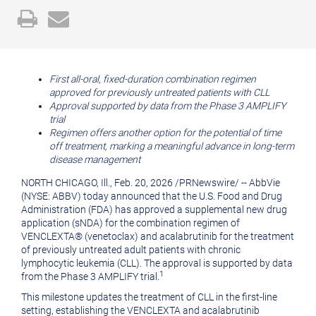
Open
Email
a
the
printable
URL
version
of
First all-oral, fixed-duration combination regimen
approved for previously untreated patients with CLL
of
this
Approval supported by data from the Phase 3 AMPLIFY
this
page
trial
Regimen offers another option for the potential of time
page
to
off treatment, marking a meaningful advance in long-term
a
disease management
friend
NORTH CHICAGO, Ill.
,
Feb. 20, 2026
/
PRNewswire
/ -- AbbVie
(NYSE: ABBV) today announced that the U.S. Food and Drug
Administration (FDA) has approved a supplemental new drug
application (sNDA) for the combination regimen of
VENCLEXTA® (venetoclax) and acalabrutinib for the treatment
of previously untreated adult patients with chronic
lymphocytic leukemia (CLL). The approval is supported by data
1
from the Phase 3 AMPLIFY trial.
This milestone updates the treatment of CLL in the first-line
setting, establishing the VENCLEXTA and acalabrutinib