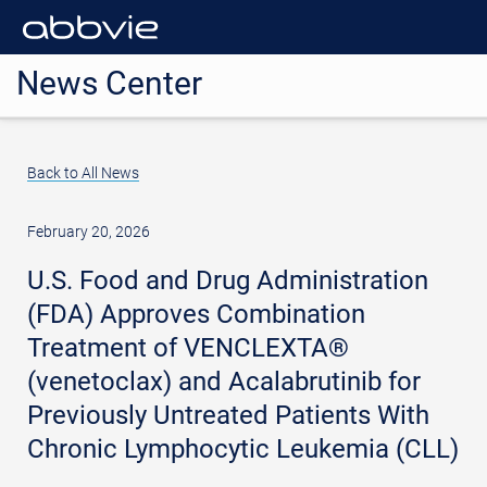
News Center
Back to All News
February 20, 2026
U.S. Food and Drug Administration
(FDA) Approves Combination
Treatment of VENCLEXTA®
(venetoclax) and Acalabrutinib for
Previously Untreated Patients With
Chronic Lymphocytic Leukemia (CLL)