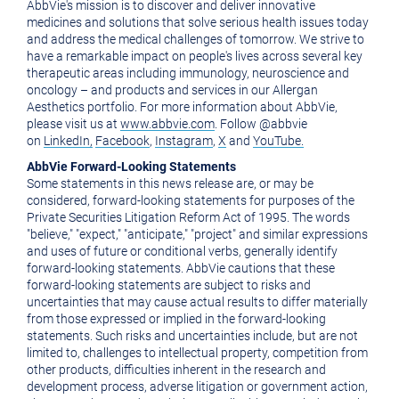
AbbVie's mission is to discover and deliver innovative
medicines and solutions that solve serious health issues today
and address the medical challenges of tomorrow. We strive to
have a remarkable impact on people's lives across several key
therapeutic areas including immunology, neuroscience and
oncology – and products and services in our Allergan
Aesthetics portfolio. For more information about AbbVie,
please visit us at
www.abbvie.com
. Follow @abbvie
on
LinkedIn,
Facebook
,
Instagram
,
X
and
YouTube.
AbbVie Forward-Looking Statements
Some statements in this news release are, or may be
considered, forward-looking statements for purposes of the
Private Securities Litigation Reform Act of 1995. The words
"believe," "expect," "anticipate," "project" and similar expressions
and uses of future or conditional verbs, generally identify
forward-looking statements. AbbVie cautions that these
forward-looking statements are subject to risks and
uncertainties that may cause actual results to differ materially
from those expressed or implied in the forward-looking
statements. Such risks and uncertainties include, but are not
limited to, challenges to intellectual property, competition from
other products, difficulties inherent in the research and
development process, adverse litigation or government action,