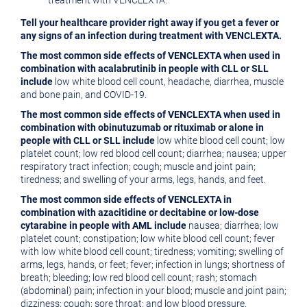
treatment with VENCLEXTA.
Tell your healthcare provider right away if you get a fever or
any signs of an infection during treatment with VENCLEXTA.
The most common side effects of VENCLEXTA when used in
combination with acalabrutinib in people with CLL or SLL
include
low white blood cell count, headache, diarrhea, muscle
and bone pain, and COVID-19.
The most common side effects of VENCLEXTA when used in
combination with obinutuzumab or rituximab or alone in
people with CLL or SLL include
low white blood cell count; low
platelet count; low red blood cell count; diarrhea; nausea; upper
respiratory tract infection; cough; muscle and joint pain;
tiredness; and swelling of your arms, legs, hands, and feet.
The most common side effects of VENCLEXTA in
combination with azacitidine or decitabine or low-dose
cytarabine in people with AML include
nausea; diarrhea; low
platelet count; constipation; low white blood cell count; fever
with low white blood cell count; tiredness; vomiting; swelling of
arms, legs, hands, or feet; fever; infection in lungs; shortness of
breath; bleeding; low red blood cell count; rash; stomach
(abdominal) pain; infection in your blood; muscle and joint pain;
dizziness; cough; sore throat; and low blood pressure.