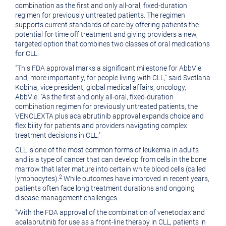
combination as the first and only all-oral, fixed-duration
regimen for previously untreated patients. The regimen
supports current standards of care by offering patients the
potential for time off treatment and giving providers a new,
targeted option that combines two classes of oral medications
for CLL.
"This FDA approval marks a significant milestone for AbbVie
and, more importantly, for people living with CLL," said
Svetlana
Kobina
, vice president, global medical affairs, oncology,
AbbVie. "As the first and only all-oral, fixed-duration
combination regimen for previously untreated patients, the
VENCLEXTA plus acalabrutinib approval expands choice and
flexibility for patients and providers navigating complex
treatment decisions in CLL."
CLL is one of the most common forms of leukemia in adults
and is a type of cancer that can develop from cells in the bone
marrow that later mature into certain white blood cells (called
2
lymphocytes).
While outcomes have improved in recent years,
patients often face long treatment durations and ongoing
disease management challenges.
"With the FDA approval of the combination of venetoclax and
acalabrutinib for use as a front-line therapy in CLL, patients in