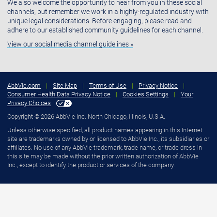
We also welcome the opportunity to hear from you in these social
channels, but remember we work in a highly-regulated industry with
unique legal considerations. Before engaging, please read and
adhere to our established community guidelines for each channel.
View our social media channel guidelines »
AbbVie.com
|
Site Map
|
Terms of Use
|
Privacy Notice
|
Consumer Health Data Privacy Notice
|
Cookies Settings
|
Your
Privacy Choices
Copyright © 2026 AbbVie Inc. North Chicago, Illinois, U.S.A.
Unless otherwise specified, all product names appearing in this Internet
site are trademarks owned by or licensed to AbbVie Inc., its subsidiaries or
affiliates. No use of any AbbVie trademark, trade name, or trade dress in
this site may be made without the prior written authorization of AbbVie
Inc., except to identify the product or services of the company.