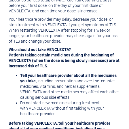
(about 56 ounces total) of water each day, starting 2 days
before your first dose, on the day of your first dose of
VENCLEXTA, and each time your dose is increased.
Your healthcare provider may delay, decrease your dose, or
stop treatment with VENCLEXTA if you get symptoms of TLS.
When restarting VENCLEXTA after stopping for 1 week or
longer, your healthcare provider may check again for your risk
of TLS and change your dose.
Who should not take VENCLEXTA?
Patients taking certain medicines
during the beginning of
VENCLEXTA (when the dose is being slowly increased) are at
increased risk of TLS.
Tell your healthcare provider about all the medicines
you take,
including prescription and over-the- counter
medicines, vitamins, and herbal supplements.
VENCLEXTA and other medicines may affect each other
causing serious side effects.
Do not start new medicines during treatment
with VENCLEXTA without first talking with your
healthcare provider.
Before taking VENCLEXTA, tell your healthcare provider
about all of your medical conditions, including if you: