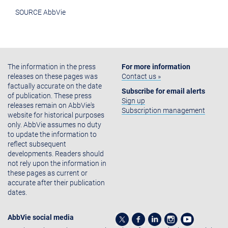
SOURCE AbbVie
The information in the press
For more information
releases on these pages was
Contact us »
factually accurate on the date
Subscribe for email alerts
of publication. These press
Sign up
releases remain on AbbVie's
Subscription management
website for historical purposes
only. AbbVie assumes no duty
to update the information to
reflect subsequent
developments. Readers should
not rely upon the information in
these pages as current or
accurate after their publication
dates.
AbbVie social media