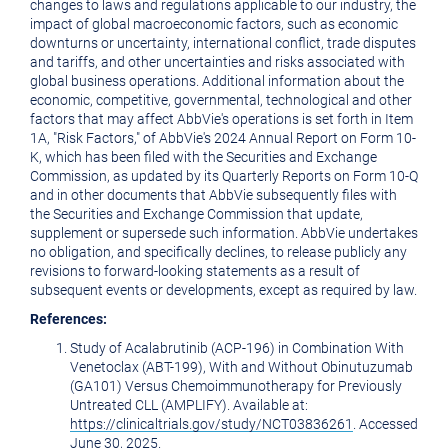
changes to laws and regulations applicable to our industry, the
impact of global macroeconomic factors, such as economic
downturns or uncertainty, international conflict, trade disputes
and tariffs, and other uncertainties and risks associated with
global business operations. Additional information about the
economic, competitive, governmental, technological and other
factors that may affect AbbVie's operations is set forth in Item
1A, "Risk Factors," of AbbVie's 2024 Annual Report on Form 10-
K, which has been filed with the Securities and Exchange
Commission, as updated by its Quarterly Reports on Form 10-Q
and in other documents that AbbVie subsequently files with
the Securities and Exchange Commission that update,
supplement or supersede such information. AbbVie undertakes
no obligation, and specifically declines, to release publicly any
revisions to forward-looking statements as a result of
subsequent events or developments, except as required by law.
References:
Study of Acalabrutinib (ACP-196) in Combination With
Venetoclax (ABT-199), With and Without Obinutuzumab
(GA101) Versus Chemoimmunotherapy for Previously
Untreated CLL (AMPLIFY). Available at:
https://clinicaltrials.gov/study/NCT03836261
. Accessed
June 30, 2025
.