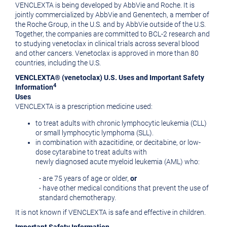
VENCLEXTA is being developed by AbbVie and Roche. It is
jointly commercialized by AbbVie and Genentech, a member of
the Roche Group, in the U.S. and by AbbVie outside of the U.S.
Together, the companies are committed to BCL-2 research and
to studying venetoclax in clinical trials across several blood
and other cancers. Venetoclax is approved in more than 80
countries, including the U.S.
VENCLEXTA® (venetoclax) U.S. Uses and Important Safety
4
Information
Uses
VENCLEXTA is a prescription medicine used:
to treat adults with chronic lymphocytic leukemia (CLL)
or small lymphocytic lymphoma (SLL).
in combination with azacitidine, or decitabine, or low-
dose cytarabine to treat adults with
newly diagnosed acute myeloid leukemia (AML) who:
- are 75 years of age or older,
or
- have other medical conditions that prevent the use of
standard chemotherapy.
It is not known if VENCLEXTA is safe and effective in children.