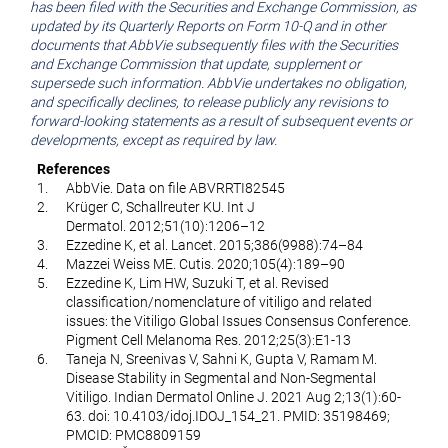
has been filed with the Securities and Exchange Commission, as
updated by its Quarterly Reports on Form 10-Q and in other
documents that AbbVie subsequently files with the Securities
and Exchange Commission that update, supplement or
supersede such information. AbbVie undertakes no obligation,
and specifically declines, to release publicly any revisions to
forward-looking statements as a result of subsequent events or
developments, except as required by law.
References
1.
AbbVie. Data on file ABVRRTI82545
2.
Krüger C, Schallreuter KU. Int J
Dermatol. 2012;51(10):1206–12
3.
Ezzedine K, et al. Lancet. 2015;386(9988):74–84
4.
Mazzei Weiss ME. Cutis. 2020;105(4):189–90
5.
Ezzedine K, Lim HW, Suzuki T, et al. Revised
classification/nomenclature of vitiligo and related
issues: the Vitiligo Global Issues Consensus Conference.
Pigment Cell Melanoma Res. 2012;25(3):E1-13
6.
Taneja N, Sreenivas V, Sahni K, Gupta V, Ramam M.
Disease Stability in Segmental and Non-Segmental
Vitiligo. Indian Dermatol Online J. 2021 Aug 2;13(1):60-
63. doi: 10.4103/idoj.IDOJ_154_21. PMID: 35198469;
PMCID: PMC8809159