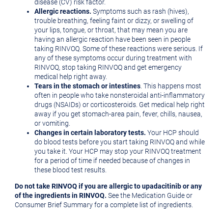
disease (CV) risk factor.
Allergic reactions.
Symptoms such as rash (hives),
trouble breathing, feeling faint or dizzy, or swelling of
your lips, tongue, or throat, that may mean you are
having an allergic reaction have been seen in people
taking RINVOQ. Some of these reactions were serious. If
any of these symptoms occur during treatment with
RINVOQ, stop taking RINVOQ and get emergency
medical help right away.
Tears in the stomach or intestines
. This happens most
often in people who take nonsteroidal anti-inflammatory
drugs (NSAIDs) or corticosteroids. Get medical help right
away if you get stomach-area pain, fever, chills, nausea,
or vomiting.
Changes in certain laboratory tests.
Your HCP should
do blood tests before you start taking RINVOQ and while
you take it. Your HCP may stop your RINVOQ treatment
for a period of time if needed because of changes in
these blood test results.
Do not take RINVOQ if you are allergic to upadacitinib or any
of the ingredients in RINVOQ.
See the Medication Guide or
Consumer Brief Summary for a complete list of ingredients.