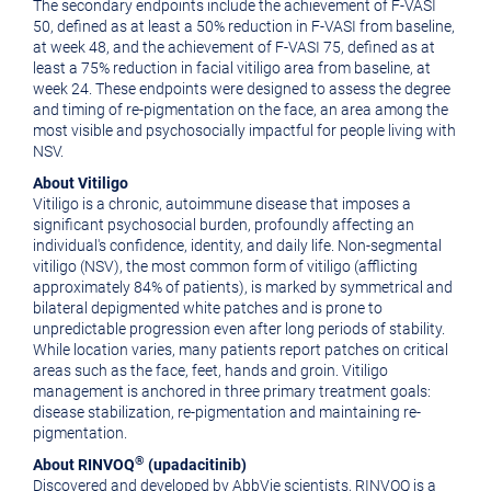
The secondary endpoints include the achievement of F-VASI
50, defined as at least a 50% reduction in F-VASI from baseline,
at week 48, and the achievement of F-VASI 75, defined as at
least a 75% reduction in facial vitiligo area from baseline, at
week 24. These endpoints were designed to assess the degree
and timing of re-pigmentation on the face, an area among the
most visible and psychosocially impactful for people living with
NSV.
About Vitiligo
Vitiligo is a chronic, autoimmune disease that imposes a
significant psychosocial burden, profoundly affecting an
individual's confidence, identity, and daily life. Non-segmental
vitiligo (NSV), the most common form of vitiligo (afflicting
approximately 84% of patients), is marked by symmetrical and
bilateral depigmented white patches and is prone to
unpredictable progression even after long periods of stability.
While location varies, many patients report patches on critical
areas such as the face, feet, hands and groin. Vitiligo
management is anchored in three primary treatment goals:
disease stabilization, re-pigmentation and maintaining re-
pigmentation.
®
About RINVOQ
(upadacitinib)
Discovered and developed by AbbVie scientists, RINVOQ is a