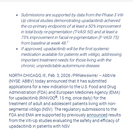
printable
URL
version
of
Submissions are supported by data from the Phase 3 Viti-
Up clinical studies demonstrating upadacitinib achieved
of
this
the co-primary endpoints of at least a 50% improvement
this
page
in total body re-pigmentation (T-VASI 50) and at least a
75% improvement in facial re-pigmentation (F-VASI 75)
page
to
1
from baseline at week 48.
a
If approved, upadacitinib will be the first systemic
medication available for patients with vitiligo, addressing
friend
important treatment needs for those living with the
chronic, unpredictable autoimmune disease.
NORTH CHICAGO, Ill.
,
Feb. 3, 2026
/
PRNewswire
/ -- AbbVie
(NYSE: ABBV) today announced that it has submitted
applications for a new indication to the U.S. Food and Drug
Administration (FDA) and European Medicines Agency (EMA)
®
for upadacitinib (RINVOQ
; 15 mg, once daily) for the
treatment of adult and adolescent patients living with non-
segmental vitiligo (NSV). The regulatory submissions to the
FDA and EMA are supported by previously
announced
results
from the Viti-Up studies evaluating the safety and efficacy of
upadacitinib in patients with NSV.