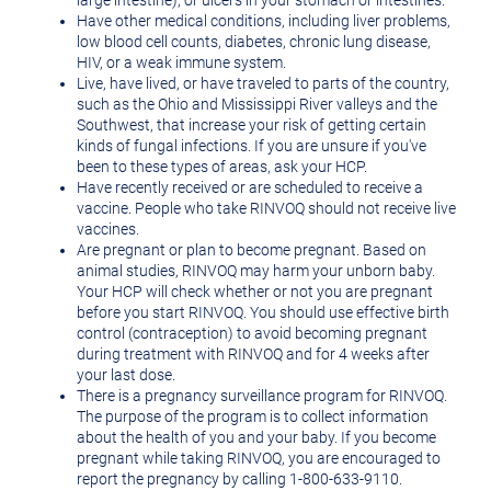
large intestine), or ulcers in your stomach or intestines.
Have other medical conditions, including liver problems,
low blood cell counts, diabetes, chronic lung disease,
HIV, or a weak immune system.
Live, have lived, or have traveled to parts of the country,
such as the Ohio and Mississippi River valleys and the
Southwest, that increase your risk of getting certain
kinds of fungal infections. If you are unsure if you've
been to these types of areas, ask your HCP.
Have recently received or are scheduled to receive a
vaccine. People who take RINVOQ should not receive live
vaccines.
Are pregnant or plan to become pregnant. Based on
animal studies, RINVOQ may harm your unborn baby.
Your HCP will check whether or not you are pregnant
before you start RINVOQ. You should use effective birth
control (contraception) to avoid becoming pregnant
during treatment with RINVOQ and for 4 weeks after
your last dose.
There is a pregnancy surveillance program for RINVOQ.
The purpose of the program is to collect information
about the health of you and your baby. If you become
pregnant while taking RINVOQ, you are encouraged to
report the pregnancy by calling 1-800-633-9110.