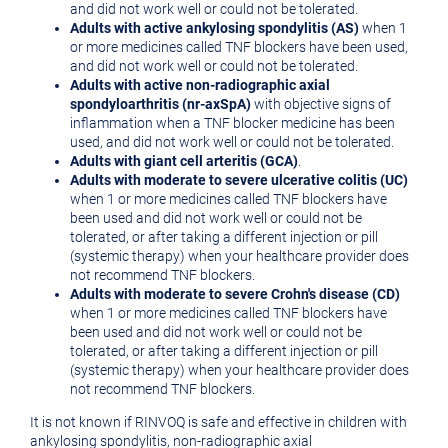
and did not work well or could not be tolerated.
Adults with active ankylosing spondylitis (AS)
when 1
or more medicines called TNF blockers have been used,
and did not work well or could not be tolerated.
Adults with active non-radiographic axial
spondyloarthritis (nr-axSpA)
with objective signs of
inflammation when a TNF blocker medicine has been
used, and did not work well or could not be tolerated.
Adults with giant cell arteritis (GCA)
.
Adults with moderate to severe ulcerative colitis (UC)
when 1 or more medicines called TNF blockers have
been used and did not work well or could not be
tolerated, or after taking a different injection or pill
(systemic therapy) when your healthcare provider does
not recommend TNF blockers.
Adults with moderate to severe Crohn's disease (CD)
when 1 or more medicines called TNF blockers have
been used and did not work well or could not be
tolerated, or after taking a different injection or pill
(systemic therapy) when your healthcare provider does
not recommend TNF blockers.
It is not known if RINVOQ is safe and effective in children with
ankylosing spondylitis, non-radiographic axial