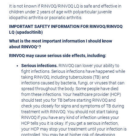
It is not known if RINVOQ/RINVOQ LQ is safe and effective in
children under 2 years of age with polyarticular juvenile
idiopathic arthritis or psoriatic arthritis.
IMPORTANT SAFETY INFORMATION FOR RINVOQ/RINVOQ
LQ (upadacitinib)
What is the most important information I should know
about RINVOQ
*
?
RINVOQ may cause serious side effects, including:
Serious infections.
RINVOQ can lower your ability to
fight infections. Serious infections have happened while
taking RINVOQ, including tuberculosis (TB) and
infections caused by bacteria, fungi, or viruses that can
spread throughout the body. Some people have died
from these infections. Your healthcare provider (HCP)
should test you for TB before starting RINVOQ and
check you closely for signs and symptoms of TB during
treatment with RINVOQ. You should not start taking
RINVOQ if you have any kind of infection unless your
HCP tells you it is okay. If you get a serious infection,
your HCP may stop your treatment until your infection is
controlled. You may be at higher risk of developing