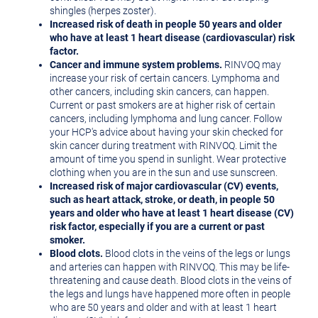
shingles (herpes zoster).
Increased risk of death in people 50 years and older
who have at least 1 heart disease (cardiovascular) risk
factor.
Cancer and immune system problems.
RINVOQ may
increase your risk of certain cancers. Lymphoma and
other cancers, including skin cancers, can happen.
Current or past smokers are at higher risk of certain
cancers, including lymphoma and lung cancer. Follow
your HCP's advice about having your skin checked for
skin cancer during treatment with RINVOQ. Limit the
amount of time you spend in sunlight. Wear protective
clothing when you are in the sun and use sunscreen.
Increased risk of major cardiovascular (CV) events,
such as heart attack, stroke, or death, in people 50
years and older who have at least 1 heart disease (CV)
risk factor, especially if you are a current or past
smoker.
Blood clots.
Blood clots in the veins of the legs or lungs
and arteries can happen with RINVOQ. This may be life-
threatening and cause death. Blood clots in the veins of
the legs and lungs have happened more often in people
who are 50 years and older and with at least 1 heart