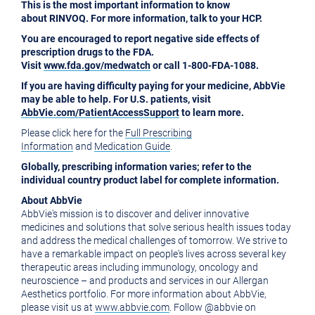
This is the most important information to know
about RINVOQ. For more information, talk to your HCP.
You are encouraged to report negative side effects of
prescription drugs to the FDA.
Visit
www.fda.gov/medwatch
or call 1-800-FDA-1088.
If you are having difficulty paying for your medicine, AbbVie
may be able to help. For U.S. patients, visit
AbbVie.com/PatientAccessSupport
to learn more.
Please click here for the
Full Prescribing
Information
and
Medication Guide
.
Globally, prescribing information varies; refer to the
individual country product label for complete information.
About AbbVie
AbbVie's mission is to discover and deliver innovative
medicines and solutions that solve serious health issues today
and address the medical challenges of tomorrow. We strive to
have a remarkable impact on people's lives across several key
therapeutic areas including immunology, oncology and
neuroscience – and products and services in our Allergan
Aesthetics portfolio. For more information about AbbVie,
please visit us at
www.abbvie.com
. Follow @abbvie on