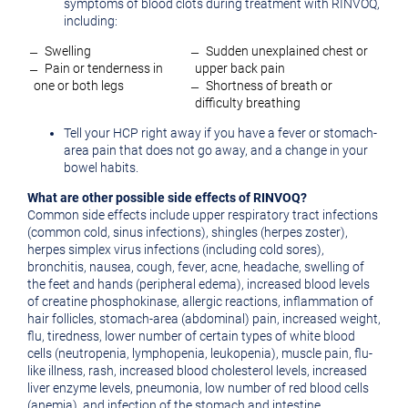
symptoms of blood clots during treatment with RINVOQ,
including:
̶ Swelling
̶ Sudden unexplained chest or
̶ Pain or tenderness in
upper back pain
one or both legs
̶ Shortness of breath or
difficulty breathing
Tell your HCP right away if you have a fever or stomach-
area pain that does not go away, and a change in your
bowel habits.
What are other possible side effects of RINVOQ?
Common side effects include upper respiratory tract infections
(common cold, sinus infections), shingles (herpes zoster),
herpes simplex virus infections (including cold sores),
bronchitis, nausea, cough, fever, acne, headache, swelling of
the feet and hands (peripheral edema), increased blood levels
of creatine phosphokinase, allergic reactions, inflammation of
hair follicles, stomach-area (abdominal) pain, increased weight,
flu, tiredness, lower number of certain types of white blood
cells (neutropenia, lymphopenia, leukopenia), muscle pain, flu-
like illness, rash, increased blood cholesterol levels, increased
liver enzyme levels, pneumonia, low number of red blood cells
(anemia), and infection of the stomach and intestine