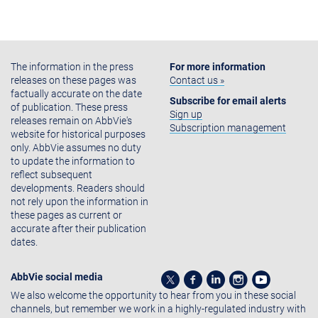
The information in the press
For more information
releases on these pages was
Contact us »
factually accurate on the date
Subscribe for email alerts
of publication. These press
Sign up
releases remain on AbbVie's
Subscription management
website for historical purposes
only. AbbVie assumes no duty
to update the information to
reflect subsequent
developments. Readers should
not rely upon the information in
these pages as current or
accurate after their publication
dates.
AbbVie social media
We also welcome the opportunity to hear from you in these social
channels, but remember we work in a highly-regulated industry with