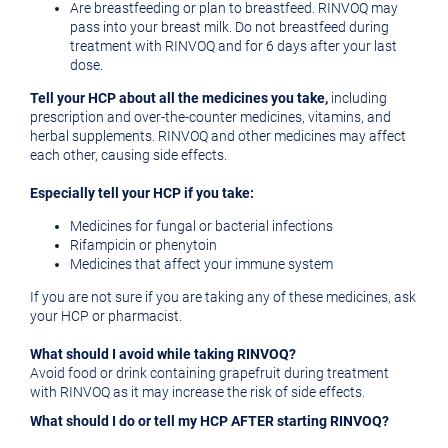
Are breastfeeding or plan to breastfeed. RINVOQ may
pass into your breast milk. Do not breastfeed during
treatment with RINVOQ and for 6 days after your last
dose.
Tell your HCP about all the medicines you take,
including
prescription and over-the-counter medicines, vitamins, and
herbal supplements. RINVOQ and other medicines may affect
each other, causing side effects.
Especially tell your HCP if you take:
Medicines for fungal or bacterial infections
Rifampicin or phenytoin
Medicines that affect your immune system
If you are not sure if you are taking any of these medicines, ask
your HCP or pharmacist.
What should I avoid while taking RINVOQ?
Avoid food or drink containing grapefruit during treatment
with RINVOQ as it may increase the risk of side effects.
What should I do or tell my HCP AFTER starting RINVOQ?