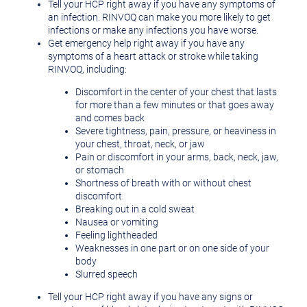
Tell your HCP right away if you have any symptoms of
an infection. RINVOQ can make you more likely to get
infections or make any infections you have worse.
Get emergency help right away if you have any
symptoms of a heart attack or stroke while taking
RINVOQ, including:
Discomfort in the center of your chest that lasts
for more than a few minutes or that goes away
and comes back
Severe tightness, pain, pressure, or heaviness in
your chest, throat, neck, or jaw
Pain or discomfort in your arms, back, neck, jaw,
or stomach
Shortness of breath with or without chest
discomfort
Breaking out in a cold sweat
Nausea or vomiting
Feeling lightheaded
Weaknesses in one part or on one side of your
body
Slurred speech
Tell your HCP right away if you have any signs or