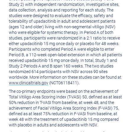
Study 2) with independent randomization, investigative sites,
data collection, analysis and reporting for each study. The
studies were designed to evaluate the efficacy, safety and
tolerability of upadacitinib in adult and adolescent patients
(ages 12 and older) living with non-segmental vitiligo (NSV)
who were eligible for systemic therapy. In Period A of both
studies, participants were randomized in a 2:1 ratio to receive
either upadacitinib 15 mg once daily or placebo for 48 weeks.
Participants who completed Period A were eligible to enter
Period B, a 112-week open-label extension in which all patients
received upadacitinib 15 mg once daily. In total, Study 1 and
Study 2 Periods A and B span 160 weeks. The two studies
randomized 614 participants with NSV across 90 sites
worldwide. More information on these studies can be found at
www.clinicaltrials.gov
(NCT06118411).
The co-primary endpoints were based on the achievement of
Total Vitiligo Area Scoring Index (T-VASI) 50, defined as at least
50% reduction in T-VASI from baseline, at week 48, and the
achievement of Facial Vitiligo Area Scoring Index (F-VASI) 75,
defined as at least 75% reduction in F-VASI from baseline, at
week 48 with the treatment of upadacitinib 15 mg compared
with placebo in adults and adolescents with NSV.