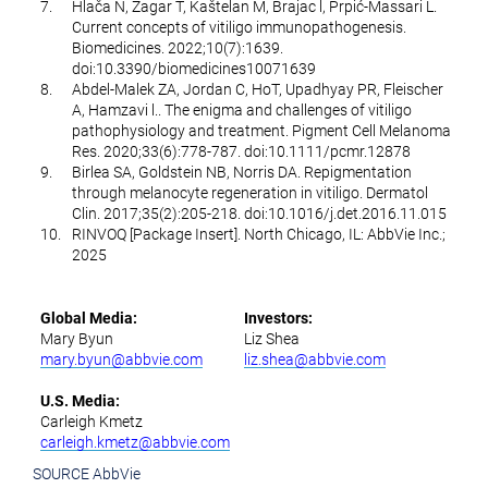
7.
Hlača N, Žagar T, Kaštelan M, Brajac l, Prpić-Massari L.
Current concepts of vitiligo immunopathogenesis.
Biomedicines. 2022;10(7):1639.
doi:10.3390/biomedicines10071639
8.
Abdel-Malek ZA, Jordan C, HoT, Upadhyay PR, Fleischer
A, Hamzavi l.. The enigma and challenges of vitiligo
pathophysiology and treatment. Pigment Cell Melanoma
Res. 2020;33(6):778-787. doi:10.1111/pcmr.12878
9.
Birlea SA, Goldstein NB, Norris DA. Repigmentation
through melanocyte regeneration in vitiligo. Dermatol
Clin. 2017;35(2):205-218. doi:10.1016/j.det.2016.11.015
10.
RINVOQ [Package Insert]. North Chicago, IL: AbbVie Inc.;
2025
Global Media:
Investors:
Mary Byun
Liz Shea
mary.byun@abbvie.com
liz.shea@abbvie.com
U.S. Media:
Carleigh Kmetz
carleigh.kmetz@abbvie.com
SOURCE AbbVie