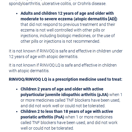
spondyloarthritis, ulcerative colitis, or Crohn's disease.
Adults and children 12 years of age and older with
moderate to severe eczema (atopic dermatitis
[AD])
that did not respond to previous treatment and their
eczema is not well controlled with other pills or
injections, including biologic medicines, or the use of
other pills or injections is not recommended.
It is not known if RINVOQ is safe and effective in children under
12 years of age with atopic dermatitis.
It is not known if RINVOQ LQ is safe and effective in children
with atopic dermatitis.
RINVOQ/RINVOQ LQ is a prescription medicine used to treat:
Children 2 years of age and older with active
polyarticular juvenile idiopathic arthritis (pJIA)
when 1
or more medicines called TNF blockers have been used,
and did not work well or could not be tolerated.
Children 2 to less than 18 years of age with active
psoriatic arthritis (PsA)
when 1 or more medicines
called TNF blockers have been used, and did not work
well or could not be tolerated.