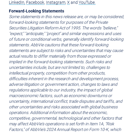
LinkedIn,
Facebook
,
Instagram
,
X
and
YouTube.
Forward-Looking Statements
Some statements in this news release are, or may be considered,
forward-looking statements for purposes of the Private
Securities Litigation Reform Act of 1995. The words "believe,"
"expect," "anticipate," "project" and similar expressions and uses
of future or conditional verbs, generally identify forward-looking
statements. AbbVie cautions that these forward-looking
statements are subject to risks and uncertainties that may cause
actual results to differ materially from those expressed or
implied in the forward-looking statements. Such risks and
uncertainties include, but are not limited to, challenges to
intellectual property, competition from other products,
difficulties inherent in the research and development process,
adverse litigation or government action, changes to laws and
regulations applicable to our industry, the impact of global
macroeconomic factors, such as economic downturns or
uncertainty, international conflict, trade disputes and tariffs, and
other uncertainties and risks associated with global business
operations. Additional information about the economic,
competitive, governmental, technological and other factors that
may affect AbbVie's operations is set forth in Item 1A, "Risk
Factors," of AbbVie's 2024 Annual Report on Form 10-K, which