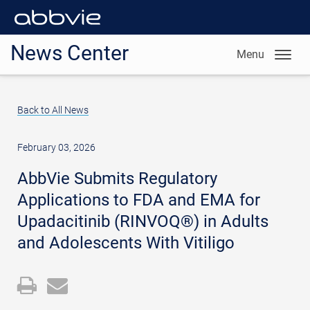
News Center
Menu
Back to All News
February 03, 2026
AbbVie Submits Regulatory
Applications to FDA and EMA for
Upadacitinib (RINVOQ®) in Adults
and Adolescents With Vitiligo
Open
Email
a
the