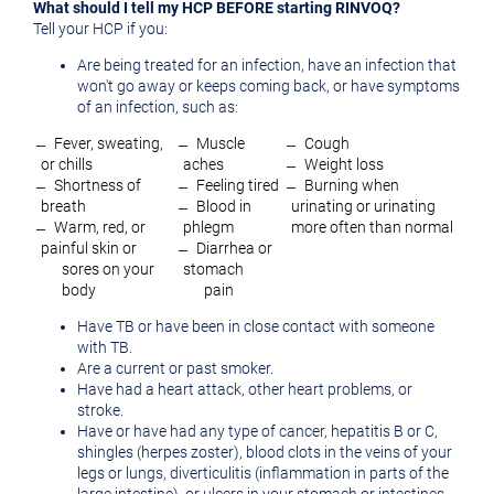
What should I tell my HCP BEFORE starting RINVOQ?
Tell your HCP if you:
Are being treated for an infection, have an infection that
won't go away or keeps coming back, or have symptoms
of an infection, such as:
̶ Fever, sweating,
̶ Muscle
̶ Cough
or chills
aches
̶ Weight loss
̶ Shortness of
̶ Feeling tired
̶ Burning when
breath
̶ Blood in
urinating or urinating
̶ Warm, red, or
phlegm
more often than normal
painful skin or
̶ Diarrhea or
sores on your
stomach
body
pain
Have TB or have been in close contact with someone
with TB.
Are a current or past smoker.
Have had a heart attack, other heart problems, or
stroke.
Have or have had any type of cancer, hepatitis B or C,
shingles (herpes zoster), blood clots in the veins of your
legs or lungs, diverticulitis (inflammation in parts of the