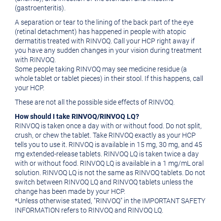
(gastroenteritis).
A separation or tear to the lining of the back part of the eye
(retinal detachment) has happened in people with atopic
dermatitis treated with RINVOQ. Call your HCP right away if
you have any sudden changes in your vision during treatment
with RINVOQ.
Some people taking RINVOQ may see medicine residue (a
whole tablet or tablet pieces) in their stool. If this happens, call
your HCP.
These are not all the possible side effects of RINVOQ.
How should I take RINVOQ/RINVOQ LQ?
RINVOQ is taken once a day with or without food. Do not split,
crush, or chew the tablet. Take RINVOQ exactly as your HCP
tells you to use it. RINVOQ is available in 15 mg, 30 mg, and 45
mg extended-release tablets. RINVOQ LQ is taken twice a day
with or without food. RINVOQ LQ is available in a 1 mg/mL oral
solution. RINVOQ LQ is not the same as RINVOQ tablets. Do not
switch between RINVOQ LQ and RINVOQ tablets unless the
change has been made by your HCP.
*Unless otherwise stated, "RINVOQ" in the IMPORTANT SAFETY
INFORMATION refers to RINVOQ and RINVOQ LQ.