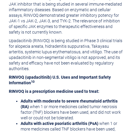
JAK inhibitor that is being studied in several immune-mediated
inflammatory diseases. Based on enzymatic and cellular
assays, RINVOQ demonstrated greater inhibitory potency for
JAK-1 vs JAK-2, JAK-3, and TYK-2. The relevance of inhibition
of specific JAK enzymes to therapeutic effectiveness and
safety is not currently known.
Upadacitinib (RINVOQ) is being studied in Phase 3 clinical trials
for alopecia areata, hidradenitis suppurativa, Takayasu
arteritis, systemic lupus erythematosus, and vitiligo. The use of
upadacitinib in non-segmental vitiligo is not approved, and its
safety and efficacy have not been evaluated by regulatory
authorities.
RINVOQ (upadacitinib) U.S. Uses and Important Safety
10
Information
RINVOQ is a prescription medicine used to treat:
Adults with moderate to severe rheumatoid arthritis
(RA)
when 1 or more medicines called tumor necrosis
factor (TNF) blockers have been used, and did not work
well or could not be tolerated.
Adults with active psoriatic arthritis (PsA)
when 1 or
more medicines called TNF blockers have been used,