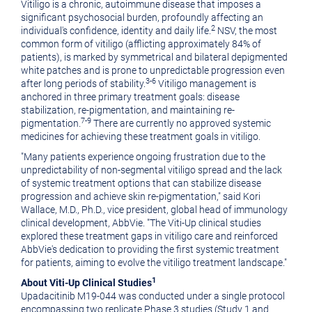
Vitiligo is a chronic, autoimmune disease that imposes a
significant psychosocial burden, profoundly affecting an
2
individual's confidence, identity and daily life.
NSV, the most
common form of vitiligo (afflicting approximately 84% of
patients), is marked by symmetrical and bilateral depigmented
white patches and is prone to unpredictable progression even
3-6
after long periods of stability.
Vitiligo management is
anchored in three primary treatment goals: disease
stabilization, re-pigmentation, and maintaining re-
7-9
pigmentation.
There are currently no approved systemic
medicines for achieving these treatment goals in vitiligo.
"Many patients experience ongoing frustration due to the
unpredictability of non-segmental vitiligo spread and the lack
of systemic treatment options that can stabilize disease
progression and achieve skin re-pigmentation," said
Kori
Wallace
, M.D., Ph.D., vice president, global head of immunology
clinical development, AbbVie. "The Viti-Up clinical studies
explored these treatment gaps in vitiligo care and reinforced
AbbVie's dedication to providing the first systemic treatment
for patients, aiming to evolve the vitiligo treatment landscape."
1
About Viti-Up Clinical Studies
Upadacitinib M19-044 was conducted under a single protocol
encompassing two replicate Phase 3 studies (Study 1 and