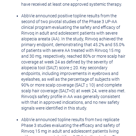
have received at least one approved systemic therapy.
AbbVie announced positive topline results from the
second of two pivotal studies of the Phase 3 UP-AA
clinical program evaluating the safety and efficacy of
Rinvoq in adult and adolescent patients with severe
alopecia areata (AA). In the study, Rinvoq achieved the
primary endpoint, demonstrating that 45.2% and 55.0%
of patients with severe AA treated with Rinvoq 15 mg
and 30 mg, respectively, reached 80% or more scalp hair
coverage at week 24 as defined by the severity of
alopecia tool (SALT) score ≤ 20. Key secondary
endpoints, including improvements in eyebrows and
eyelashes, as well as the percentage of subjects with
90% or more scalp coverage (SALT ≤ 10) and complete
scalp hair coverage (SALT=0) at week 24, were also met.
Rinvoq's safety profile in AA was generally consistent
with that in approved indications, and no new safety
signals were identified in this study.
AbbVie announced topline results from two replicate
Phase 3 studies evaluating the efficacy and safety of
Rinvoq 15 mg in adult and adolescent patients living