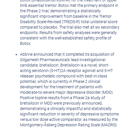
Botox (onabotulinumtoxinA) for the treatment of upper
limb essential tremor. Botox met the primary endpoint in
the Phase 2 trial, demonstrating a statistically
significant improvement from baseline in the Tremor
Disability Scale-Revised (TREDS-R) total unilateral score
compared to placebo. The trial also met all six secondary
endpoints. Results from safety analyses were generally
consistent with the well-established safety profile of
Botox.
AbbVie announced that it completed its acquisition of
Gilgamesh Pharmaceuticals' lead investigational
candidate, bretisilocin. Bretisilocin is a novel, short-
acting serotonin (5-HT)2A receptor agonist and 5-HT
releaser psychedelic compound with best-in-class
potential, which is currently in Phase 2 clinical
development for the treatment of patients with
moderate-to-severe major depressive disorder (MDD).
Positive topline results from a Phase 2a study of
bretisilocin in MDD were previously announced,
demonstrating a clinically impactful and statistically
significant reduction in severity of depressive symptoms
versus low dose active comparator, as measured by the
Montgomery
-Åsberg Depression Rating Scale (MADRS)