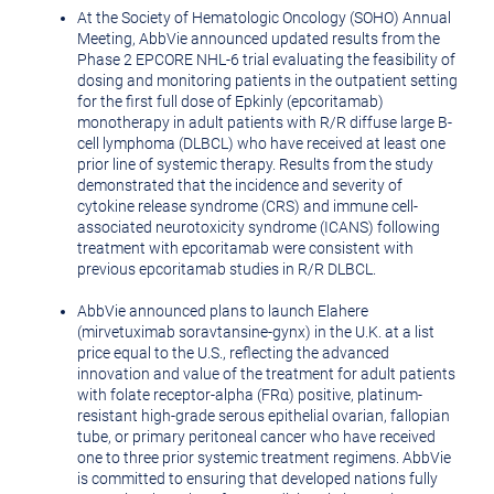
At the Society of Hematologic Oncology (SOHO) Annual
Meeting, AbbVie announced updated results from the
Phase 2 EPCORE NHL-6 trial evaluating the feasibility of
dosing and monitoring patients in the outpatient setting
for the first full dose of Epkinly (epcoritamab)
monotherapy in adult patients with R/R diffuse large B-
cell lymphoma (DLBCL) who have received at least one
prior line of systemic therapy. Results from the study
demonstrated that the incidence and severity of
cytokine release syndrome (CRS) and immune cell-
associated neurotoxicity syndrome (ICANS) following
treatment with epcoritamab were consistent with
previous epcoritamab studies in R/R DLBCL.
AbbVie announced plans to launch Elahere
(mirvetuximab soravtansine-gynx) in the U.K. at a list
price equal to the U.S., reflecting the advanced
innovation and value of the treatment for adult patients
with folate receptor-alpha (FRα) positive, platinum-
resistant high-grade serous epithelial ovarian, fallopian
tube, or primary peritoneal cancer who have received
one to three prior systemic treatment regimens. AbbVie
is committed to ensuring that developed nations fully