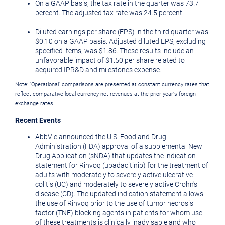
On a GAAP basis, the tax rate in the quarter was 73.7
percent. The adjusted tax rate was 24.5 percent.
Diluted earnings per share (EPS) in the third quarter was
$0.10
on a GAAP basis. Adjusted diluted EPS, excluding
specified items, was
$1.86
. These results include an
unfavorable impact of
$1.50
per share related to
acquired IPR&D and milestones expense.
Note: "Operational" comparisons are presented at constant currency rates that
reflect comparative local currency net revenues at the prior year's foreign
exchange rates.
Recent Events
AbbVie announced the U.S. Food and Drug
Administration (FDA) approval of a supplemental New
Drug Application (sNDA) that updates the indication
statement for Rinvoq (upadacitinib) for the treatment of
adults with moderately to severely active ulcerative
colitis (UC) and moderately to severely active Crohn's
disease (CD). The updated indication statement allows
the use of Rinvoq prior to the use of tumor necrosis
factor (TNF) blocking agents in patients for whom use
of these treatments is clinically inadvisable and who