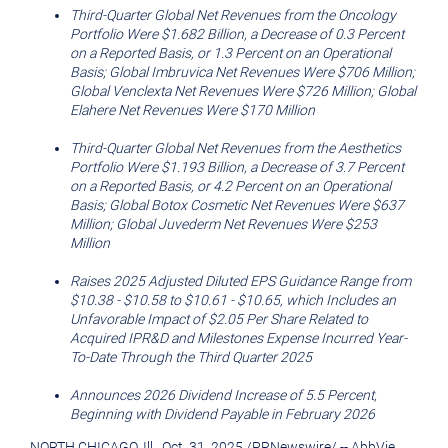
Third
-Quarter Global Net Revenues from the Oncology
Portfolio Were
$1.682 Billion
, a Decrease of 0.3 Percent
on a Reported Basis, or 1.3 Percent on an Operational
Basis; Global Imbruvica Net Revenues Were
$706 Million
;
Global Venclexta Net Revenues Were
$726 Million
; Global
Elahere Net Revenues Were
$170 Million
Third
-Quarter Global Net Revenues from the Aesthetics
Portfolio Were
$1.193 Billion
, a Decrease of 3.7 Percent
on a Reported Basis, or 4.2 Percent on an Operational
Basis; Global Botox Cosmetic Net Revenues Were
$637
Million
; Global Juvederm Net Revenues Were
$253
Million
Raises 2025 Adjusted Diluted EPS Guidance Range from
$10.38
-
$10.58
to
$10.61
-
$10.65
, which Includes an
Unfavorable Impact of
$2.05
Per Share Related to
Acquired IPR&D and Milestones Expense Incurred Year-
To-Date Through the Third Quarter 2025
Announces 2026 Dividend Increase of 5.5 Percent,
Beginning with Dividend Payable in
February 2026
NORTH CHICAGO, Ill.
,
Oct. 31, 2025
/
PRNewswire
/ -- AbbVie