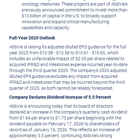
oncology medicines. These projects are part of AbbVie's
previously announced commitment to invest more than
$10 billion
of capital in the U.S. to broadly support
innovation and expand critical manufacturing
capabilities and capacity.
Full-Year 2025 Outlook
AbbVie is raising its adjusted diluted EPS guidance for the full
year 2025 from
$10.38
-
$10.58
to
$10.61
-
$10.65
, which
includes an unfavorable impact of
$2.05
per share related to
acquired IPR&D and milestones expense incurred year-to-date
through the third quarter 2025. The company's 2025 adjusted
diluted EPS guidance excludes any impact from acquired
IPR&D and milestones that may be incurred beyond the third
quarter of 2025, as both cannot be reliably forecasted.
Company Declares Dividend Increase of 5.5 Percent
AbbVie is announcing today that its board of directors
declared an increase in the company's quarterly cash dividend
from
$1.64
per share to
$1.73
per share beginning with the
dividend payable on
February 17, 2026
to shareholders of
record as of
January 16, 2026
. This reflects an increase of
approximately 5.5 percent, continuing AbbVie's strong