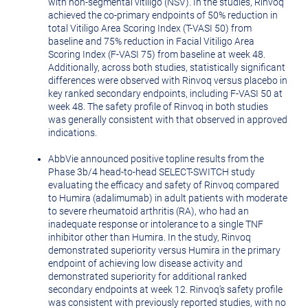
with non-segmental vitiligo (NSV). In the studies, Rinvoq
achieved the co-primary endpoints of 50% reduction in
total Vitiligo Area Scoring Index (T-VASI 50) from
baseline and 75% reduction in Facial Vitiligo Area
Scoring Index (F-VASI 75) from baseline at week 48.
Additionally, across both studies, statistically significant
differences were observed with Rinvoq versus placebo in
key ranked secondary endpoints, including F-VASI 50 at
week 48. The safety profile of Rinvoq in both studies
was generally consistent with that observed in approved
indications.
AbbVie announced positive topline results from the
Phase
3b
/4 head-to-head SELECT-SWITCH study
evaluating the efficacy and safety of Rinvoq compared
to Humira (adalimumab) in adult patients with moderate
to severe rheumatoid arthritis (RA), who had an
inadequate response or intolerance to a single TNF
inhibitor other than Humira. In the study, Rinvoq
demonstrated superiority versus Humira in the primary
endpoint of achieving low disease activity and
demonstrated superiority for additional ranked
secondary endpoints at week 12. Rinvoq's safety profile
was consistent with previously reported studies, with no