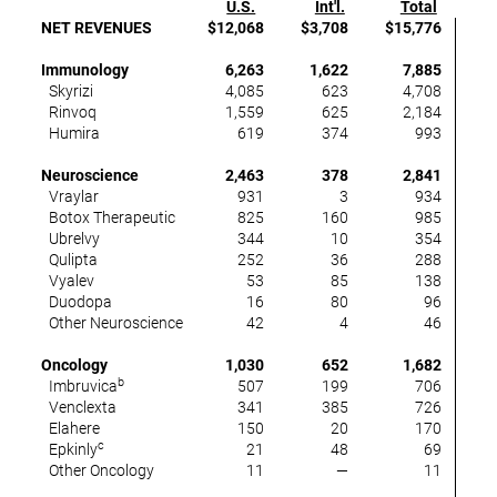
U.S.
Int'l.
Total
U
NET REVENUES
$12,068
$3,708
$15,776
8
Immunology
6,263
1,622
7,885
Skyrizi
4,085
623
4,708
4
Rinvoq
1,559
625
2,184
3
Humira
619
374
993
(6
Neuroscience
2,463
378
2,841
1
Vraylar
931
3
934
Botox Therapeutic
825
160
985
1
Ubrelvy
344
10
354
3
Qulipta
252
36
288
5
Vyalev
53
85
138
n
Duodopa
16
80
96
(2
Other Neuroscience
42
4
46
(2
Oncology
1,030
652
1,682
(
b
Imbruvica
507
199
706
(1
Venclexta
341
385
726
Elahere
150
20
170
c
Epkinly
21
48
69
3
Other Oncology
11
—
11
n