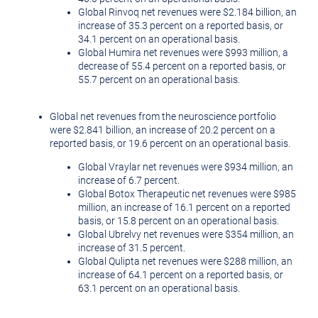
Global Rinvoq net revenues were
$2.184 billion
, an
increase of 35.3 percent on a reported basis, or
34.1 percent on an operational basis.
Global Humira net revenues were
$993 million
, a
decrease of 55.4 percent on a reported basis, or
55.7 percent on an operational basis.
Global net revenues from the neuroscience portfolio
were
$2.841 billion
, an increase of 20.2 percent on a
reported basis, or 19.6 percent on an operational basis.
Global Vraylar net revenues were
$934 million
, an
increase of 6.7 percent.
Global Botox Therapeutic net revenues were
$985
million
, an increase of 16.1 percent on a reported
basis, or 15.8 percent on an operational basis.
Global Ubrelvy net revenues were
$354 million
, an
increase of 31.5 percent.
Global Qulipta net revenues were
$288 million
, an
increase of 64.1 percent on a reported basis, or
63.1 percent on an operational basis.