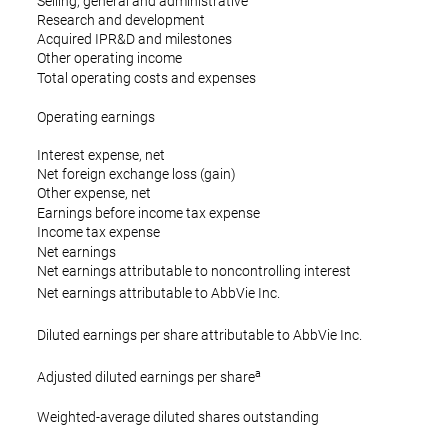
Selling, general and administrative
Research and development
Acquired IPR&D and milestones
Other operating income
Total operating costs and expenses
Operating earnings
Interest expense, net
Net foreign exchange loss (gain)
Other expense, net
Earnings before income tax expense
Income tax expense
Net earnings
Net earnings attributable to noncontrolling interest
$
Net earnings attributable to AbbVie Inc.
$
Diluted earnings per share attributable to AbbVie Inc.
a
$
Adjusted diluted earnings per share
Weighted-average diluted shares outstanding