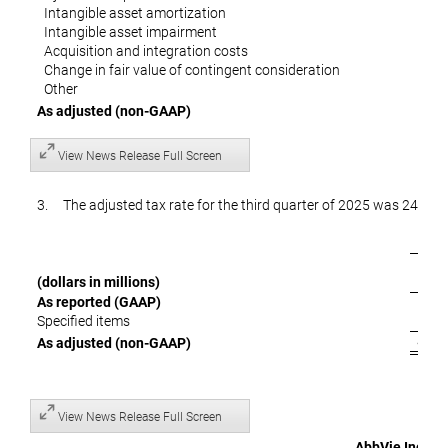
Intangible asset amortization
Intangible asset impairment
Acquisition and integration costs
Change in fair value of contingent consideration
Other
As adjusted
(non-GAAP)
View News Release Full Screen
3. The adjusted tax rate for the third quarter of 2025 was 24.5 per
(dollars in millions)
e
As reported (GAAP)
$
Specified items
$ 
As adjusted
(non-GAAP)
View News Release Full Screen
AbbVie Inc.