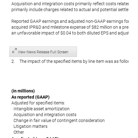
Acquisition and integration costs primarily reflect costs related to 
primarily include charges related to actual and potential settlements
Reported GAAP earnings and adjusted non-GAAP earnings for the
acquired IPR&D and milestone expense of $82 million on a pre-tax a
an unfavorable impact of $0.04 to both diluted EPS and adjusted d
View News Release Full Screen
2. The impact of the specified items by line item was as follows:
(in millions)
As reported (GAAP)
Adjusted for specified items:
Intangible asset amortization
Acquisition and integration costs
Change in fair value of contingent consideration
Litigation matters
Other