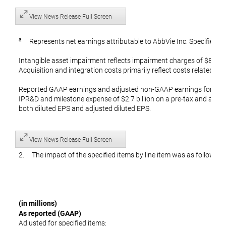
View News Release Full Screen
a
Represents net earnings attributable to AbbVie Inc. Specified ite
Intangible asset impairment reflects impairment charges of $847 mi
Acquisition and integration costs primarily reflect costs related to
Reported GAAP earnings and adjusted non-GAAP earnings for the 
IPR&D and milestone expense of $2.7 billion on a pre-tax and after
both diluted EPS and adjusted diluted EPS.
View News Release Full Screen
2. The impact of the specified items by line item was as follows:
(in millions)
As reported (GAAP)
Adjusted for specified items: