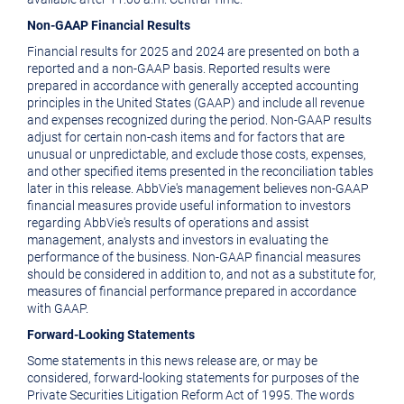
Non-GAAP Financial Results
Financial results for 2025 and 2024 are presented on both a
reported and a non-GAAP basis. Reported results were
prepared in accordance with generally accepted accounting
principles in
the United States
(GAAP) and include all revenue
and expenses recognized during the period. Non-GAAP results
adjust for certain non-cash items and for factors that are
unusual or unpredictable, and exclude those costs, expenses,
and other specified items presented in the reconciliation tables
later in this release. AbbVie's management believes non-GAAP
financial measures provide useful information to investors
regarding AbbVie's results of operations and assist
management, analysts and investors in evaluating the
performance of the business. Non-GAAP financial measures
should be considered in addition to, and not as a substitute for,
measures of financial performance prepared in accordance
with GAAP.
Forward-Looking Statements
Some statements in this news release are, or may be
considered, forward-looking statements for purposes of the
Private Securities Litigation Reform Act of 1995. The words