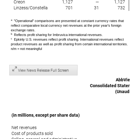
Creon
1,127
—
1,127
Linzess/Constella
701
31
732
a
"Operational" comparisons are presented at constant currency rates that
reflect comparative local currency net revenues at the prior year's foreign
exchange rates.
b
Reflects profit sharing for Imbruvica international revenues.
c
Epkinly U.S. revenues reflect profit sharing. International revenues reflect
product revenues as well as profit sharing from certain international territories.
n/m = not meaningful
View News Release Full Screen
AbbVie Inc.
Consolidated Statements
(Unaudited)
(in millions, except per share data)
Net revenues
$ 
Cost of products sold