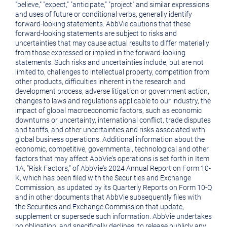
"believe," "expect," "anticipate," "project" and similar expressions
and uses of future or conditional verbs, generally identify
forward-looking statements. AbbVie cautions that these
forward-looking statements are subject to risks and
uncertainties that may cause actual results to differ materially
from those expressed or implied in the forward-looking
statements. Such risks and uncertainties include, but are not
limited to, challenges to intellectual property, competition from
other products, difficulties inherent in the research and
development process, adverse litigation or government action,
changes to laws and regulations applicable to our industry, the
impact of global macroeconomic factors, such as economic
downturns or uncertainty, international conflict, trade disputes
and tariffs, and other uncertainties and risks associated with
global business operations. Additional information about the
economic, competitive, governmental, technological and other
factors that may affect AbbVie's operations is set forth in Item
1A, "Risk Factors," of AbbVie's 2024 Annual Report on Form 10-
K, which has been filed with the Securities and Exchange
Commission, as updated by its Quarterly Reports on Form 10-Q
and in other documents that AbbVie subsequently files with
the Securities and Exchange Commission that update,
supplement or supersede such information. AbbVie undertakes
no obligation, and specifically declines, to release publicly any