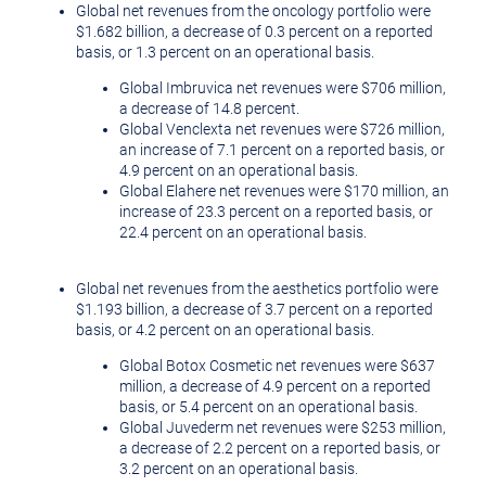
Global net revenues from the oncology portfolio were
$1.682 billion
, a decrease of 0.3 percent on a reported
basis, or 1.3 percent on an operational basis.
Global Imbruvica net revenues were
$706 million
,
a decrease of 14.8 percent.
Global Venclexta net revenues were
$726 million
,
an increase of 7.1 percent on a reported basis, or
4.9 percent on an operational basis.
Global Elahere net revenues were
$170 million
, an
increase of 23.3 percent on a reported basis, or
22.4 percent on an operational basis.
Global net revenues from the aesthetics portfolio were
$1.193 billion
, a decrease of 3.7 percent on a reported
basis, or 4.2 percent on an operational basis.
Global Botox Cosmetic net revenues were
$637
million
, a decrease of 4.9 percent on a reported
basis, or 5.4 percent on an operational basis.
Global Juvederm net revenues were
$253 million
,
a decrease of 2.2 percent on a reported basis, or
3.2 percent on an operational basis.