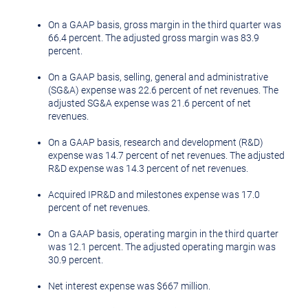
On a GAAP basis, gross margin in the third quarter was
66.4 percent. The adjusted gross margin was 83.9
percent.
On a GAAP basis, selling, general and administrative
(SG&A) expense was 22.6 percent of net revenues. The
adjusted SG&A expense was 21.6 percent of net
revenues.
On a GAAP basis, research and development (R&D)
expense was 14.7 percent of net revenues. The adjusted
R&D expense was 14.3 percent of net revenues.
Acquired IPR&D and milestones expense was 17.0
percent of net revenues.
On a GAAP basis, operating margin in the third quarter
was 12.1 percent. The adjusted operating margin was
30.9 percent.
Net interest expense was
$667 million
.