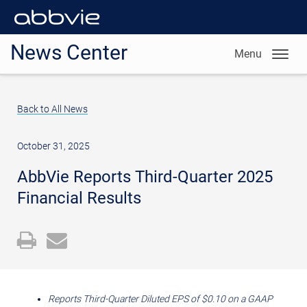
News Center
Menu
Back to All News
October 31, 2025
AbbVie Reports Third-Quarter 2025
Financial Results
Open
Email
a
the
printable
URL
version
of
Reports Third-Quarter Diluted EPS of
$0.10
on a GAAP