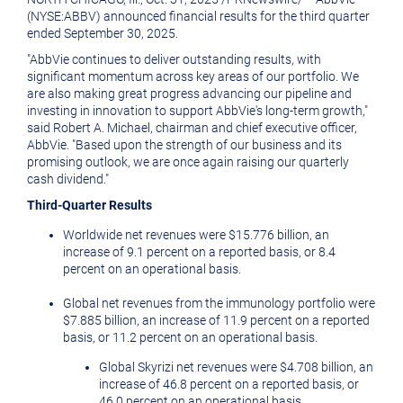
(NYSE:ABBV) announced financial results for the third quarter
ended
September 30, 2025
.
"AbbVie continues to deliver outstanding results, with
significant momentum across key areas of our portfolio. We
are also making great progress advancing our pipeline and
investing in innovation to support AbbVie's long-term growth,"
said
Robert A. Michael
, chairman and chief executive officer,
AbbVie. "Based upon the strength of our business and its
promising outlook, we are once again raising our quarterly
cash dividend."
Third
-Quarter Results
Worldwide net revenues were
$15.776 billion
, an
increase of 9.1 percent on a reported basis, or 8.4
percent on an operational basis.
Global net revenues from the immunology portfolio were
$7.885 billion
, an increase of 11.9 percent on a reported
basis, or 11.2 percent on an operational basis.
Global Skyrizi net revenues were
$4.708 billion
, an
increase of 46.8 percent on a reported basis, or
46.0 percent on an operational basis.