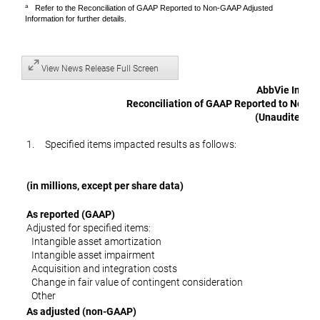
a
Refer to the Reconciliation of GAAP Reported to Non-GAAP Adjusted
Information for further details.
View News Release Full Screen
AbbVie Inc.
Reconciliation of GAAP Reported to Non-
(Unaudited)
1. Specified items impacted results as follows:
(in millions, except per share data)
As reported (GAAP)
Adjusted for specified items:
Intangible asset amortization
Intangible asset impairment
Acquisition and integration costs
Change in fair value of contingent consideration
Other
As adjusted (non-GAAP)