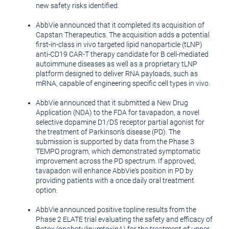
new safety risks identified.
AbbVie announced that it completed its acquisition of
Capstan Therapeutics. The acquisition adds a potential
first-in-class in vivo targeted lipid nanoparticle (tLNP)
anti-CD19 CAR-T therapy candidate for B cell-mediated
autoimmune diseases as well as a proprietary tLNP
platform designed to deliver RNA payloads, such as
mRNA, capable of engineering specific cell types in vivo.
AbbVie announced that it submitted a New Drug
Application (NDA) to the FDA for tavapadon, a novel
selective dopamine D1/D5 receptor partial agonist for
the treatment of Parkinson's disease (PD). The
submission is supported by data from the Phase 3
TEMPO program, which demonstrated symptomatic
improvement across the PD spectrum. If approved,
tavapadon will enhance AbbVie's position in PD by
providing patients with a once daily oral treatment
option.
AbbVie announced positive topline results from the
Phase 2 ELATE trial evaluating the safety and efficacy of