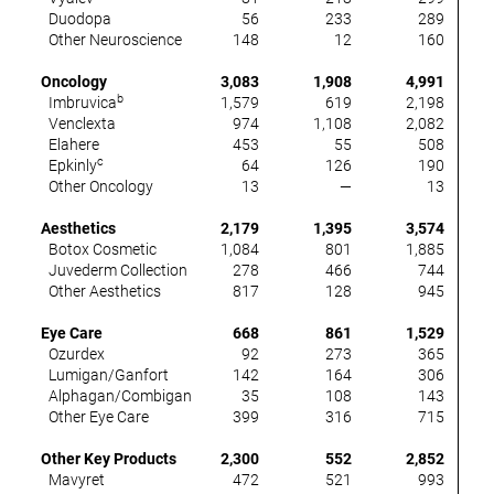
Duodopa
56
233
289
(
Other Neuroscience
148
12
160
(
Oncology
3,083
1,908
4,991
b
Imbruvica
1,579
619
2,198
(
Venclexta
974
1,108
2,082
Elahere
453
55
508
c
Epkinly
64
126
190
Other Oncology
13
—
13
Aesthetics
2,179
1,395
3,574
(
Botox Cosmetic
1,084
801
1,885
(
Juvederm Collection
278
466
744
(
Other Aesthetics
817
128
945
Eye Care
668
861
1,529
Ozurdex
92
273
365
Lumigan/Ganfort
142
164
306
Alphagan/Combigan
35
108
143
(
Other Eye Care
399
316
715
Other Key Products
2,300
552
2,852
Mavyret
472
521
993