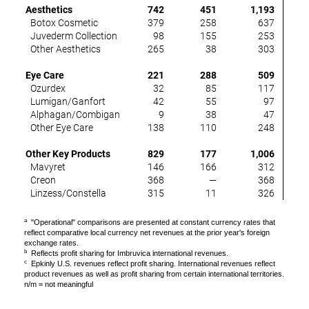
Aesthetics
742
451
1,193
(
Botox Cosmetic
379
258
637
(
Juvederm Collection
98
155
253
(
Other Aesthetics
265
38
303
(
Eye Care
221
288
509
(
Ozurdex
32
85
117
(
Lumigan/Ganfort
42
55
97
(2
Alphagan/Combigan
9
38
47
(6
Other Eye Care
138
110
248
1
Other Key Products
829
177
1,006
1
Mavyret
146
166
312
(
Creon
368
—
368
Linzess/Constella
315
11
326
3
a
"Operational" comparisons are presented at constant currency rates that
reflect comparative local currency net revenues at the prior year's foreign
exchange rates.
b
Reflects profit sharing for Imbruvica international revenues.
c
Epkinly U.S. revenues reflect profit sharing. International revenues reflect
product revenues as well as profit sharing from certain international territories.
n/m = not meaningful