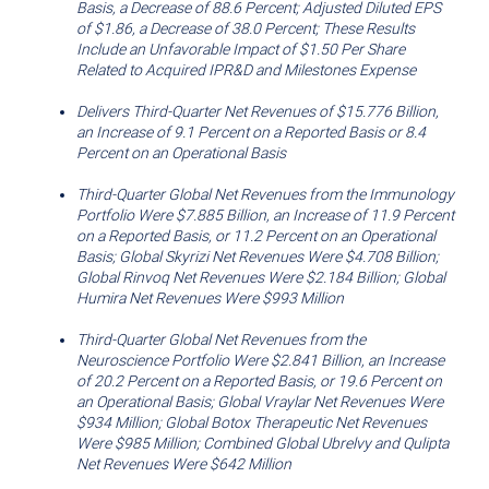
Basis, a Decrease of 88.6 Percent; Adjusted Diluted EPS
of
this
of
$1.86
, a Decrease of 38.0 Percent; These Results
this
page
Include an Unfavorable Impact of
$1.50
Per Share
Related to Acquired IPR&D and Milestones Expense
page
to
a
Delivers Third-Quarter Net Revenues of
$15.776 Billion
,
an Increase of 9.1 Percent on a Reported Basis or 8.4
friend
Percent on an Operational Basis
Third
-Quarter Global Net Revenues from the Immunology
Portfolio Were
$7.885 Billion
, an Increase of 11.9 Percent
on a Reported Basis, or 11.2 Percent on an Operational
Basis; Global Skyrizi Net Revenues Were
$4.708 Billion
;
Global Rinvoq Net Revenues Were
$2.184 Billion
; Global
Humira Net Revenues Were
$993
Million
Third
-Quarter Global Net Revenues from the
Neuroscience Portfolio Were
$2.841 Billion
, an Increase
of 20.2 Percent on a Reported Basis, or 19.6 Percent on
an Operational Basis; Global Vraylar Net Revenues Were
$934 Million
; Global Botox Therapeutic Net Revenues
Were
$985 Million
; Combined Global Ubrelvy and Qulipta
Net Revenues Were
$642 Million