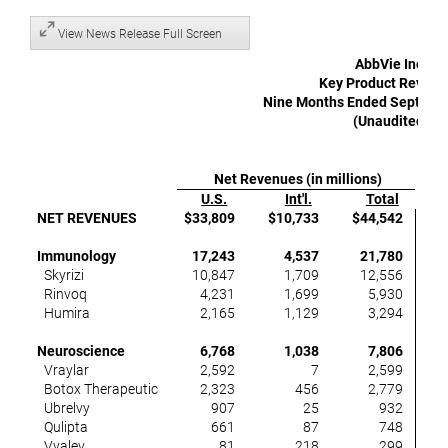
View News Release Full Screen
AbbVie Inc.
Key Product Revenu
Nine Months Ended Septembe
(Unaudited)
Net Revenues (in millions)
U.S.
Int'l.
Total
NET REVENUES
$33,809
$10,733
$44,542
Immunology
17,243
4,537
21,780
Skyrizi
10,847
1,709
12,556
Rinvoq
4,231
1,699
5,930
Humira
2,165
1,129
3,294
(
Neuroscience
6,768
1,038
7,806
Vraylar
2,592
7
2,599
Botox Therapeutic
2,323
456
2,779
Ubrelvy
907
25
932
Qulipta
661
87
748
Vyalev
81
218
299