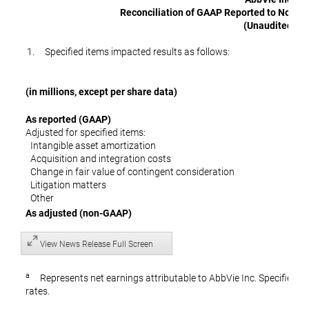
Reconciliation of GAAP Reported to Non-G
(Unaudited)
1. Specified items impacted results as follows:
(in millions, except per share data)
As reported (GAAP)
Adjusted for specified items:
Intangible asset amortization
Acquisition and integration costs
Change in fair value of contingent consideratio
Litigation matters
Other
As adjusted (non-GAAP)
View News Release Full Screen
a
Represents net earnings attributable to AbbVie Inc. Specified it
rates.