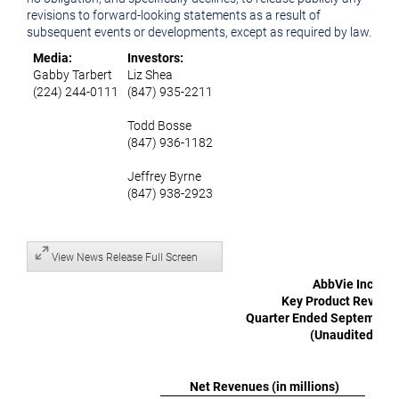
revisions to forward-looking statements as a result of
subsequent events or developments, except as required by law.
Media:
Investors:
Gabby Tarbert
Liz Shea
(224) 244-0111
(847) 935-2211
Todd Bosse
(847) 936-1182
Jeffrey Byrne
(847) 938-2923
View News Release Full Screen
AbbVie Inc.
Key Product Revenu
Quarter Ended September 
(Unaudited)
Net Revenues (in millions)