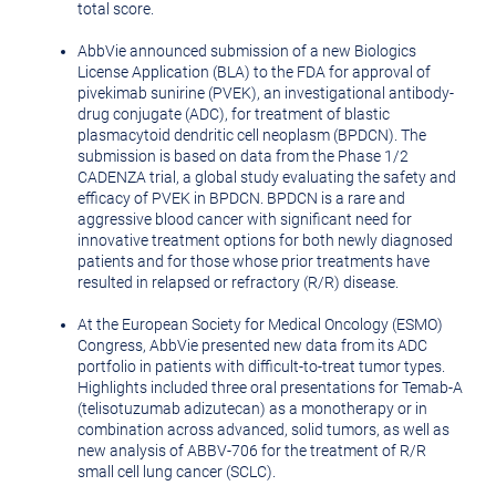
total score.
AbbVie announced submission of a new Biologics
License Application (BLA) to the FDA for approval of
pivekimab sunirine (PVEK), an investigational antibody-
drug conjugate (ADC), for treatment of blastic
plasmacytoid dendritic cell neoplasm (BPDCN). The
submission is based on data from the Phase 1/2
CADENZA trial, a global study evaluating the safety and
efficacy of PVEK in BPDCN. BPDCN is a rare and
aggressive blood cancer with significant need for
innovative treatment options for both newly diagnosed
patients and for those whose prior treatments have
resulted in relapsed or refractory (R/R) disease.
At the European Society for Medical Oncology (ESMO)
Congress, AbbVie presented new data from its ADC
portfolio in patients with difficult-to-treat tumor types.
Highlights included three oral presentations for Temab-A
(telisotuzumab adizutecan) as a monotherapy or in
combination across advanced, solid tumors, as well as
new analysis of ABBV-706 for the treatment of R/R
small cell lung cancer (SCLC).