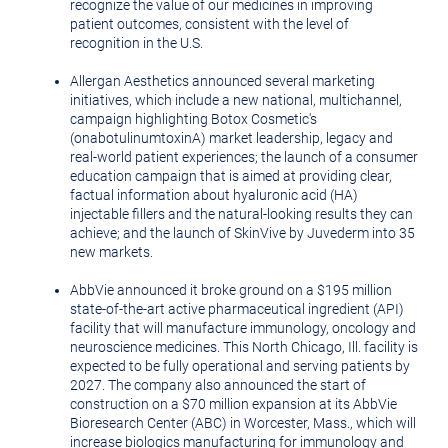
recognize the value of our medicines in improving
patient outcomes, consistent with the level of
recognition in the U.S.
Allergan Aesthetics announced several marketing
initiatives, which include a new national, multichannel,
campaign highlighting Botox Cosmetic's
(onabotulinumtoxinA) market leadership, legacy and
real-world patient experiences; the launch of a consumer
education campaign that is aimed at providing clear,
factual information about hyaluronic acid (HA)
injectable fillers and the natural-looking results they can
achieve; and the launch of SkinVive by Juvederm into 35
new markets.
AbbVie announced it broke ground on a
$195 million
state-of-the-art active pharmaceutical ingredient (API)
facility that will manufacture immunology, oncology and
neuroscience medicines. This
North Chicago, Ill.
facility is
expected to be fully operational and serving patients by
2027. The company also announced the start of
construction on a
$70 million
expansion at its AbbVie
Bioresearch Center (ABC) in
Worcester, Mass.
, which will
increase biologics manufacturing for immunology and