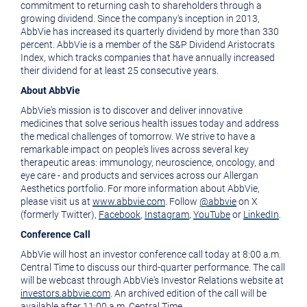
commitment to returning cash to shareholders through a
growing dividend. Since the company's inception in 2013,
AbbVie has increased its quarterly dividend by more than 330
percent. AbbVie is a member of the S&P Dividend Aristocrats
Index, which tracks companies that have annually increased
their dividend for at least 25 consecutive years.
About AbbVie
AbbVie's mission is to discover and deliver innovative
medicines that solve serious health issues today and address
the medical challenges of tomorrow. We strive to have a
remarkable impact on people's lives across several key
therapeutic areas: immunology, neuroscience, oncology, and
eye care - and products and services across our Allergan
Aesthetics portfolio. For more information about AbbVie,
please visit us at
www.abbvie.com
. Follow
@abbvie
on X
(formerly Twitter),
Facebook
,
Instagram
,
YouTube
or
LinkedIn
.
Conference Call
AbbVie will host an investor conference call today at
8:00 a.m.
Central Time
to discuss our third-quarter performance. The call
will be webcast through AbbVie's Investor Relations website at
investors.abbvie.com
. An archived edition of the call will be
available after
11:00 a.m. Central Time
.