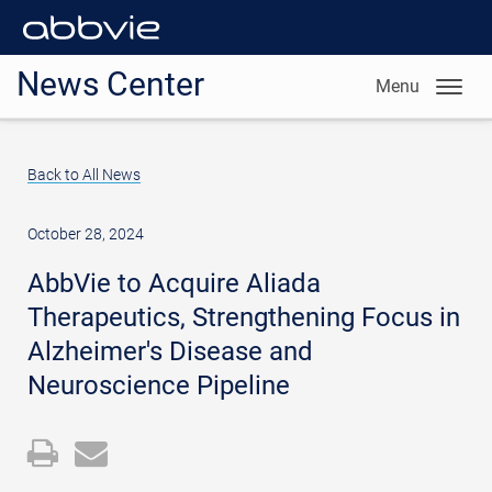
News Center
Menu
Back to All News
October 28, 2024
AbbVie to Acquire Aliada
Therapeutics, Strengthening Focus in
Alzheimer's Disease and
Neuroscience Pipeline
Open
Email
a
the