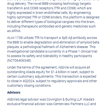
drug delivery. The novel BBB-crossing technology targets
transferrin and CD98 receptors (TfR and CD98) which are
highly expressed in brain endothelial cells. By engineering
highly optimized TfR or CD98 binders, this platform is designed
to deliver different types of biological cargoes into the brain,
including therapeutic antibodies and genetic medicines such
as siRNA.
ALIA-1758 utilizes TfR to transport a 3pE-Aβ antibody across
the BBB to enable degradation and elimination of amyloid beta
plaques, a pathological hallmark of Alzheimer's disease. This
investigational candidate is currently in a Phase 1 clinical trial
to assess its safety and tolerability in healthy participants
(NCT06406348).
Under the terms of the agreement, AbbVie will acquire all
outstanding Aliada equity for $1.4 billion in cash, subject to
certain customary adjustments. This transaction is expected
to close in 4Q2024, subject to regulatory approvals and other
customary closing conditions.
Advisors
AbbVie's legal advisor was Covington & Burling LLP. Aliada's
exclusive financial advisor was Centerview Partners LLC and