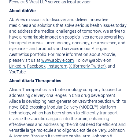
Fenwick & West LLP served as legal advisor.
About AbbVie
AbbVie's mission is to discover and deliver innovative
medicines and solutions that solve serious health issues today
and address the medical challenges of tomorrow. We strive to
have a remarkable impact on people's lives across several key
therapeutic areas – immunology, oncology, neuroscience, and
eye care – and products and services in our Allergan
Aesthetics portfolio. For more information about AbbVie,
please visit us at
www.abbvie.com
. Follow @abbvie on
LinkedIn,
Facebook
,
Instagram
,
X (formerly Twitter)
, and
YouTube.
About Aliada Therapeutics
Aliada Therapeutics is a biotechnology company focused on
addressing delivery challenges in CNS drug development.
Aliada is developing next-generation CNS therapeutics with its
novel BBB-crossing Modular Delivery (MODEL™) platform
technology, which has been shown to efficiently transport
diverse therapeutic cargoes into the brain, enhancing
effectiveness and addressing the critical need for efficient and
versatile large molecule and oligonucleotide delivery. Johnson
& Johnson (through its venture capital arm, Johnson &