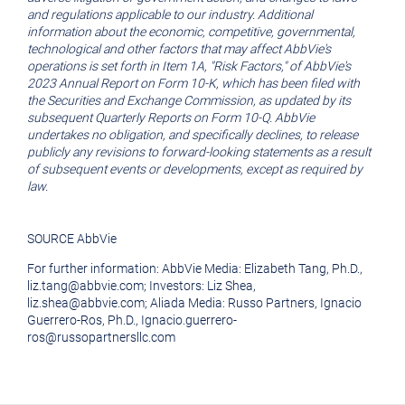
and regulations applicable to our industry. Additional
information about the economic, competitive, governmental,
technological and other factors that may affect AbbVie's
operations is set forth in Item 1A, "Risk Factors," of AbbVie's
2023 Annual Report on Form 10-K, which has been filed with
the Securities and Exchange Commission, as updated by its
subsequent Quarterly Reports on Form 10-Q. AbbVie
undertakes no obligation, and specifically declines, to release
publicly any revisions to forward-looking statements as a result
of subsequent events or developments, except as required by
law.
SOURCE AbbVie
For further information: AbbVie Media: Elizabeth Tang, Ph.D.,
liz.tang@abbvie.com; Investors: Liz Shea,
liz.shea@abbvie.com; Aliada Media: Russo Partners, Ignacio
Guerrero-Ros, Ph.D., Ignacio.guerrero-
ros@russopartnersllc.com