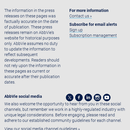
The information in the press
For more information
releases on these pages was
Contact us »
factually accurate on the date
Subscribe for email alerts
of publication. These press
Sign up
releases remain on AbbVie's
Subscription management
website for historical purposes
only. AbbVie assumes no duty
to update the information to
reflect subsequent
developments. Readers should
not rely upon the information in
these pages as current or
accurate after their publication
dates.
AbbVie social media
We also welcome the opportunity to hear from you in these social
channels, but remember we work in a highly-regulated industry with
unique legal considerations. Before engaging, please read and
adhere to our established community guidelines for each channel.
View our social media channel guidelines »