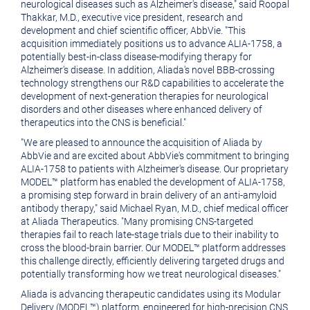
neurological diseases such as Alzheimer's disease," said
Roopal
Thakkar
, M.D., executive vice president, research and
development and chief scientific officer, AbbVie. "This
acquisition immediately positions us to advance ALIA-1758, a
potentially best-in-class disease-modifying therapy for
Alzheimer's disease. In addition, Aliada's novel BBB-crossing
technology strengthens our R&D capabilities to accelerate the
development of next-generation therapies for neurological
disorders and other diseases where enhanced delivery of
therapeutics into the CNS is beneficial."
"We are pleased to announce the acquisition of Aliada by
AbbVie and are excited about AbbVie's commitment to bringing
ALIA-1758 to patients with Alzheimer's disease. Our proprietary
MODEL™ platform has enabled the development of ALIA-1758,
a promising step forward in brain delivery of an anti-amyloid
antibody therapy," said
Michael Ryan
, M.D., chief medical officer
at Aliada Therapeutics. "Many promising CNS-targeted
therapies fail to reach late-stage trials due to their inability to
cross the blood-brain barrier. Our MODEL™ platform addresses
this challenge directly, efficiently delivering targeted drugs and
potentially transforming how we treat neurological diseases."
Aliada is advancing therapeutic candidates using its Modular
Delivery (MODEL™) platform, engineered for high-precision CNS