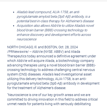
printable
URL
version
of
Aliada's lead compound, ALIA-1758, an anti-
pyroglutamate amyloid beta (3pE-Aβ) antibody, is a
of
this
potential best-in-class therapy for Alzheimer's disease
this
page
Acquisition also allows AbbVie to utilize Aliada's novel
blood-brain barrier (BBB)-crossing technology to
page
to
enhance discovery and development efforts across
a
neuroscience
friend
NORTH CHICAGO, Ill.
and
BOSTON
,
Oct. 28, 2024
/
PRNewswire
/ -- AbbVie (NYSE: ABBV) and Aliada
Therapeutics today announced a definitive agreement under
which AbbVie will acquire Aliada, a biotechnology company
advancing therapies using a novel blood-brain barrier (BBB)-
crossing technology to address challenging central nervous
system (CNS) diseases. Aliada's lead investigational asset
utilizing this delivery technology, ALIA-1758, is an anti-
pyroglutamate amyloid beta (3pE-Aβ) antibody in development
for the treatment of Alzheimer's disease.
"Neuroscience is one of our key growth areas and we are
committed to driving innovation in this field to address critical
unmet needs for patients living with seriously debilitating