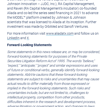
Johnson Innovation – JJDC, Inc.), RA Capital Management,
and Raven (RA Capital Management's incubator) co-founded
Aliada and co-led the series seed financing in 2021 to advance
the MODEL™ platform created by Johnson & Johnson
scientists that was licensed to Aliada at its inception. Further
investment was made by OrbiMed and Sanofi Ventures.
For more information visit
www.aliadatx.com
and follow us on
LinkedIn
and
X
.
Forward-Looking Statements
Some statements in this news release are, or may be considered,
forward-looking statements for purposes of the Private
Securities Litigation Reform Act of 1995. The words "believe,"
"expect," "anticipate," "project" and similar expressions and uses
of future or conditional verbs, generally identify forward-looking
statements. AbbVie cautions that these forward-looking
statements are subject to risks and uncertainties that may cause
actual results to differ materially from those expressed or
implied in the forward-looking statements. Such risks and
uncertainties include, but are not limited to, challenges to
intellectual property, competition from other products,
difficulties inherent in the research and development process,
adverse litigation or government action, and changes to laws