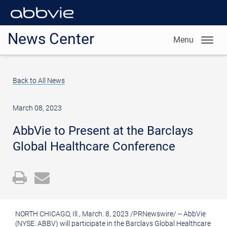
News Center
Menu
Back to All News
March 08, 2023
AbbVie to Present at the Barclays
Global Healthcare Conference
Open
Email
a
the
printable
URL
NORTH CHICAGO, Ill.
,
March. 8, 2023
/
PRNewswire
/ -- AbbVie
version
of
(NYSE: ABBV) will participate in the Barclays Global Healthcare