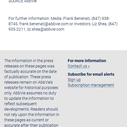
SOURCE AbbVie
For further information: Media: Frank Benenati, (847) 938-
8745, frank.benenati@abbvie.com or Investors: Liz Shea, (847)
935-2211, liz.shea@abbvie.com
The information in the press
For more information
releases on these pages was
Contact us »
factually accurate on the date
Subscribe for email alerts
of publication. These press
Sign up
releases remain on AbbVie's
Subscription management
website for historical purposes
only. AbbVie assumes no duty
to update the information to
reflect subsequent
developments. Readers should
not rely upon the information in
these pages as current or
accurate after their publication