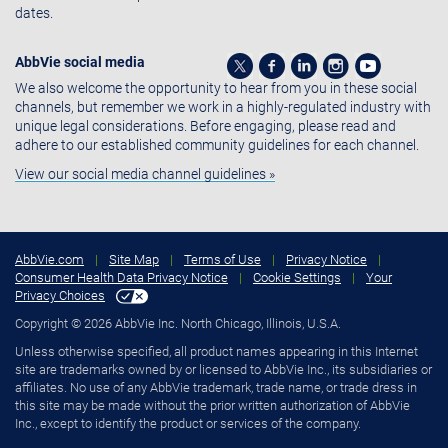
dates.
AbbVie social media
We also welcome the opportunity to hear from you in these social
channels, but remember we work in a highly-regulated industry with
unique legal considerations. Before engaging, please read and
adhere to our established community guidelines for each channel.
View our social media channel guidelines »
AbbVie.com
|
Site Map
|
Terms of Use
|
Privacy Notice
|
Consumer Health Data Privacy Notice
|
Cookie Settings
|
Your
Privacy Choices
Copyright © 2026 AbbVie Inc. North Chicago, Illinois, U.S.A.
Unless otherwise specified, all product names appearing in this Internet
site are trademarks owned by or licensed to AbbVie Inc., its subsidiaries or
affiliates. No use of any AbbVie trademark, trade name, or trade dress in
this site may be made without the prior written authorization of AbbVie
Inc., except to identify the product or services of the company.