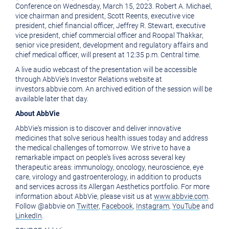
of
this
Conference on
Wednesday, March 15, 2023
.
Robert A. Michael
,
vice chairman and president,
Scott Reents
, executive vice
this
page
president, chief financial officer,
Jeffrey R. Stewart
, executive
vice president, chief commercial officer and
Roopal Thakkar
,
page
to
senior vice president, development and regulatory affairs and
a
chief medical officer, will present at
12:35 p.m. Central time
.
friend
A live audio webcast of the presentation will be accessible
through AbbVie's Investor Relations website at
investors.abbvie.com. An archived edition of the session will be
available later that day.
About AbbVie
AbbVie's mission is to discover and deliver innovative
medicines that solve serious health issues today and address
the medical challenges of tomorrow. We strive to have a
remarkable impact on people's lives across several key
therapeutic areas: immunology, oncology, neuroscience, eye
care, virology and gastroenterology, in addition to products
and services across its Allergan Aesthetics portfolio. For more
information about AbbVie, please visit us at
www.abbvie.com
.
Follow @abbvie on
Twitter
,
Facebook
,
Instagram
,
YouTube
and
LinkedIn
.