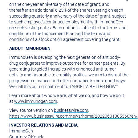
on the one-year anniversary of the date of grant, and
thereafter an additional 6.25% of the shares vesting on each
succeeding quarterly anniversary of the date of grant, subject
to such employee’s continued employment with ImmunoGen
on such vesting dates. Each option is subject to the terms and
conditions of the Inducement Plan and the terms and
conditions of a stock option agreement covering the grant.
ABOUT IMMUNOGEN
ImmunoGen is developing the next generation of antibody-
drug conjugates to improve outcomes for cancer patients. By
generating targeted therapies with enhanced anti-tumor
activity and favorable tolerability profiles, we aim to disrupt the
progression of cancer and offer our patients more good days.
We call this our commitment to TARGET A BETTER NOW™.
Learn more about who we are, what we do, and how we do it
at
www.immunogen.com
.
View source version on
businesswire.com
:
https://www.businesswire.com/news/home/20220601005360/en/
INVESTOR RELATIONS AND MEDIA
ImmunoGen
Courtney O’Konek