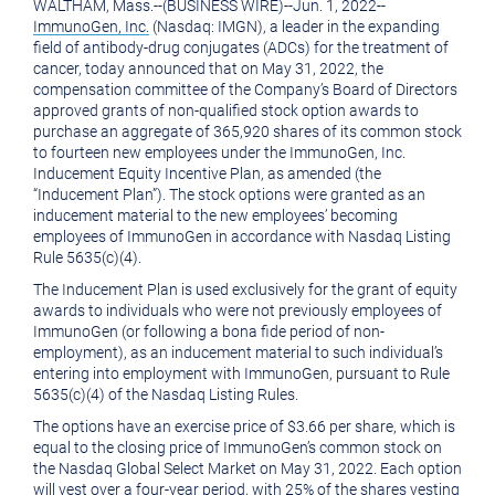
WALTHAM, Mass.
--(BUSINESS WIRE)--Jun. 1, 2022--
version
of
ImmunoGen, Inc.
(Nasdaq: IMGN), a leader in the expanding
of
this
field of antibody-drug conjugates (ADCs) for the treatment of
cancer, today announced that on
May 31, 2022
, the
this
page
compensation committee of the Company’s Board of Directors
approved grants of non-qualified stock option awards to
page
to
purchase an aggregate of 365,920 shares of its common stock
a
to fourteen new employees under the
ImmunoGen, Inc.
Inducement Equity Incentive Plan, as amended (the
friend
“Inducement Plan”). The stock options were granted as an
inducement material to the new employees’ becoming
employees of ImmunoGen in accordance with Nasdaq Listing
Rule 5635(c)(4).
The Inducement Plan is used exclusively for the grant of equity
awards to individuals who were not previously employees of
ImmunoGen (or following a bona fide period of non-
employment), as an inducement material to such individual’s
entering into employment with ImmunoGen, pursuant to Rule
5635(c)(4) of the Nasdaq Listing Rules.
The options have an exercise price of
$3.66
per share, which is
equal to the closing price of ImmunoGen’s common stock on
the Nasdaq Global Select Market on
May 31, 2022
. Each option
will vest over a four-year period, with 25% of the shares vesting