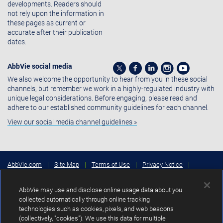
developments. Readers should
not rely upon the information in
these pages as current or
accurate after their publication
dates.
AbbVie social media
We also welcome the opportunity to hear from you in these social
channels, but remember we work in a highly-regulated industry with
unique legal considerations. Before engaging, please read and
adhere to our established community guidelines for each channel.
View our social media channel guidelines »
AbbVie.com
|
Site Map
|
Terms of Use
|
Privacy Notice
|
Consumer Health Data Privacy Notice
|
Cookies Settings
|
Your
Privacy Choices
AbbVie may use and disclose online usage data about you
Copyright © 2026 AbbVie Inc. North Chicago, Illinois, U.S.A.
collected automatically through online tracking
technologies such as cookies, pixels, and web beacons
Unless otherwise specified, all product names appearing in this Internet
(collectively, "cookies"). We use this data for multiple
site are trademarks owned by or licensed to AbbVie Inc., its subsidiaries or