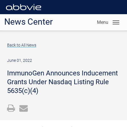
News Center
Menu
Back to All News
June 01, 2022
ImmunoGen Announces Inducement
Grants Under Nasdaq Listing Rule
5635(c)(4)
Open
Email
a
the
printable
URL