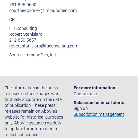
781-895-0600
courtney.okonek@immunogen.com
OR
FTI Consulting
Robert Stanislaro
212-850-5657
robert.stanislaro@fticonsulting.com
Source:
ImmunoGen, Inc.
The information in the press
For more information
releases on these pages was
Contact us »
factually accurate on the date
Subscribe for email alerts
of publication. These press
Sign up
releases remain on AbbVie's
Subscription management
website for historical purposes
only. AbbVie assumes no duty
to update the information to
reflect subsequent