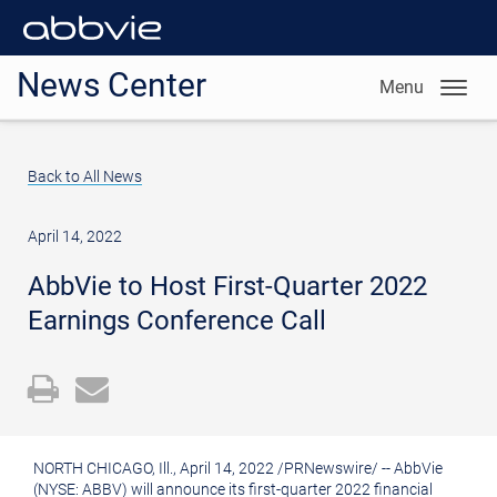
News Center
Menu
Back to All News
April 14, 2022
AbbVie to Host First-Quarter 2022
Earnings Conference Call
Open
Email
a
the
printable
URL
NORTH CHICAGO, Ill.
,
April 14, 2022
/
PRNewswire
/ -- AbbVie
version
of
(NYSE: ABBV) will announce its first-quarter 2022 financial