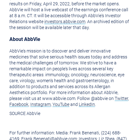
of
this
results on
Friday, April 29, 2022
, before the market opens.
AbbVie will host a live webcast of the earnings conference call
this
page
at
8 a.m. CT
. It will be accessible through AbbVie's Investor
Relations website
investors.abbvie.com
. An archived edition of
page
to
the session will be available later that day.
a
About AbbVie
friend
AbbVie's mission is to discover and deliver innovative
medicines that solve serious health issues today and address
the medical challenges of tomorrow. We strive to have a
remarkable impact on people's lives across several key
therapeutic areas: immunology, oncology, neuroscience, eye
care, virology, women's health and gastroenterology, in
addition to products and services across its Allergan
Aesthetics portfolio. For more information about AbbVie,
please visit us at www.abbvie.com. Follow @abbvie on
Twitter
,
Facebook
,
Instagram
,
YouTube
and
LinkedIn
.
SOURCE AbbVie
For further information: Media: Frank Benenati, (224) 688-
4169, Frank.Benenati@abbvie.com; Investors: Liz Shea, (847)