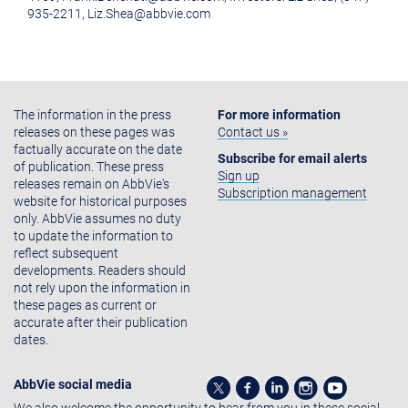
935-2211, Liz.Shea@abbvie.com
The information in the press
For more information
releases on these pages was
Contact us »
factually accurate on the date
Subscribe for email alerts
of publication. These press
Sign up
releases remain on AbbVie's
Subscription management
website for historical purposes
only. AbbVie assumes no duty
to update the information to
reflect subsequent
developments. Readers should
not rely upon the information in
these pages as current or
accurate after their publication
dates.
AbbVie social media
We also welcome the opportunity to hear from you in these social