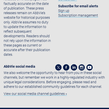
factually accurate on the date
Subscribe for email alerts
of publication. These press
Sign up
releases remain on AbbVie's
Subscription management
website for historical purposes
only. AbbVie assumes no duty
to update the information to
reflect subsequent
developments. Readers should
not rely upon the information in
these pages as current or
accurate after their publication
dates.
AbbVie social media
We also welcome the opportunity to hear from you in these social
channels, but remember we work in a highly-regulated industry with
unique legal considerations. Before engaging, please read and
adhere to our established community guidelines for each channel.
View our social media channel guidelines »