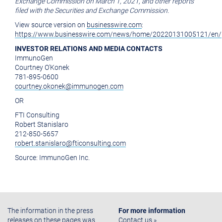
Exchange Commission
on
March 1, 2021
, and other reports
filed with the
Securities and Exchange Commission
.
View source version on
businesswire.com
:
https://www.businesswire.com/news/home/20220131005121/en/
INVESTOR RELATIONS AND MEDIA CONTACTS
ImmunoGen
Courtney O'Konek
781-895-0600
courtney.okonek@immunogen.com
OR
FTI Consulting
Robert Stanislaro
212-850-5657
robert.stanislaro@fticonsulting.com
Source:
ImmunoGen Inc.
The information in the press
For more information
releases on these pages was
Contact us »