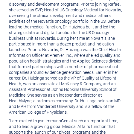
discovery and development programs. Prior to joining Rafael,
she served as SVP, Head of US Oncology Medical for Novartis,
overseeing the clinical development and medical affairs
activities of the Novartis oncology portfolio in the US. Before
leading the medical function,
Dr. Huizinga
built and led the
strategic data and digital function for the US Oncology
business unit at Novartis. During her time at Novartis, she
participated in more than a dozen product and indication
launches. Prior to Novartis,
Dr. Huizinga
was the Chief Health
Information Officer at Premier, Inc., where she led quality and
population health strategies and the Applied Sciences division
that formed partnerships with a number of pharmaceutical
companies around evidence generation needs. Earlier in her
career,
Dr. Huizinga
served as the VP of Quality at
Lifepoint
Health
, was an associate at
McKinsey & Company
, and an
Assistant Professor at
Johns Hopkins University School of
Medicine
. She serves as an independent director at
HealthMyne, a radiomics company.
Dr. Huizinga
holds an MD
and MPH from
Vanderbilt University
and is a fellow of the
American College of Physicians
.
“I am excited to join ImmunoGen at such an important time,
and to lead a growing global Medical Affairs function that
supports the launch of our pivotal programs and the