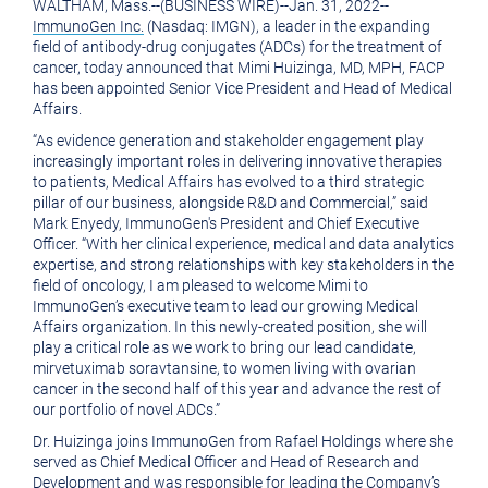
WALTHAM, Mass.
--(BUSINESS WIRE)--Jan. 31, 2022--
version
of
ImmunoGen Inc.
(Nasdaq: IMGN), a leader in the expanding
of
this
field of antibody-drug conjugates (ADCs) for the treatment of
cancer, today announced that
Mimi Huizinga
, MD, MPH, FACP
this
page
has been appointed Senior Vice President and Head of Medical
Affairs.
page
to
“As evidence generation and stakeholder engagement play
a
increasingly important roles in delivering innovative therapies
friend
to patients, Medical Affairs has evolved to a third strategic
pillar of our business, alongside R&D and Commercial,” said
Mark Enyedy
, ImmunoGen's President and Chief Executive
Officer. “With her clinical experience, medical and data analytics
expertise, and strong relationships with key stakeholders in the
field of oncology, I am pleased to welcome Mimi to
ImmunoGen’s executive team to lead our growing Medical
Affairs organization. In this newly-created position, she will
play a critical role as we work to bring our lead candidate,
mirvetuximab soravtansine, to women living with ovarian
cancer in the second half of this year and advance the rest of
our portfolio of novel ADCs.”
Dr. Huizinga
joins ImmunoGen from Rafael Holdings where she
served as Chief Medical Officer and Head of Research and
Development and was responsible for leading the Company’s