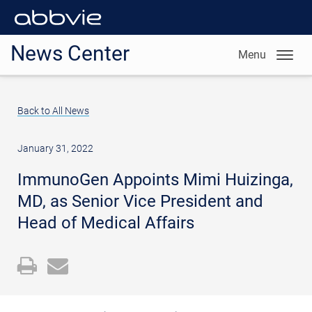
News Center
Menu
Back to All News
January 31, 2022
ImmunoGen Appoints Mimi Huizinga,
MD, as Senior Vice President and
Head of Medical Affairs
Open
Email
a
the
printable
URL