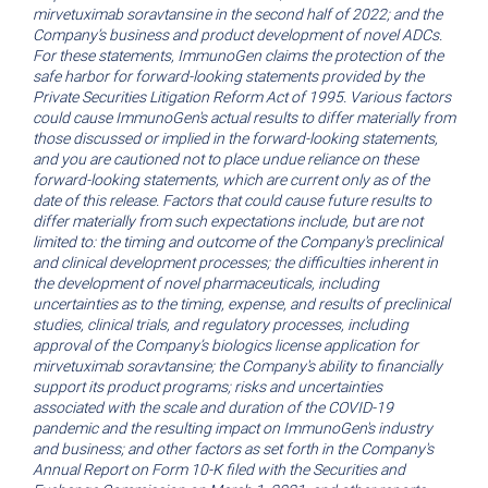
mirvetuximab soravtansine in the second half of 2022; and the
Company’s business and product development of novel ADCs.
For these statements, ImmunoGen claims the protection of the
safe harbor for forward-looking statements provided by the
Private Securities Litigation Reform Act of 1995. Various factors
could cause ImmunoGen's actual results to differ materially from
those discussed or implied in the forward-looking statements,
and you are cautioned not to place undue reliance on these
forward-looking statements, which are current only as of the
date of this release. Factors that could cause future results to
differ materially from such expectations include, but are not
limited to: the timing and outcome of the Company's preclinical
and clinical development processes; the difficulties inherent in
the development of novel pharmaceuticals, including
uncertainties as to the timing, expense, and results of preclinical
studies, clinical trials, and regulatory processes, including
approval of the Company’s biologics license application for
mirvetuximab soravtansine; the Company's ability to financially
support its product programs; risks and uncertainties
associated with the scale and duration of the COVID-19
pandemic and the resulting impact on ImmunoGen's industry
and business; and other factors as set forth in the Company's
Annual Report on Form 10-K filed with the
Securities and