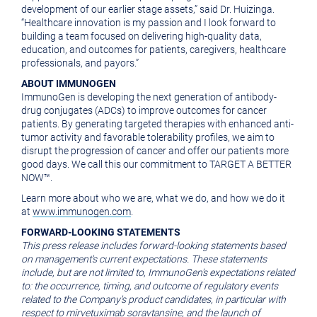
development of our earlier stage assets,” said
Dr. Huizinga
.
“Healthcare innovation is my passion and I look forward to
building a team focused on delivering high-quality data,
education, and outcomes for patients, caregivers, healthcare
professionals, and payors.”
ABOUT IMMUNOGEN
ImmunoGen is developing the next generation of antibody-
drug conjugates (ADCs) to improve outcomes for cancer
patients. By generating targeted therapies with enhanced anti-
tumor activity and favorable tolerability profiles, we aim to
disrupt the progression of cancer and offer our patients more
good days. We call this our commitment to TARGET A BETTER
NOW™.
Learn more about who we are, what we do, and how we do it
at
www.immunogen.com
.
FORWARD-LOOKING STATEMENTS
This press release includes forward-looking statements based
on management's current expectations. These statements
include, but are not limited to, ImmunoGen's expectations related
to: the occurrence, timing, and outcome of regulatory events
related to the Company's product candidates, in particular with
respect to mirvetuximab soravtansine, and the launch of