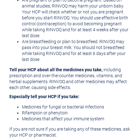
Are pregnant or plan to become pregnant. Based on
animal studies, RINVOQ may harm your unborn baby.
Your HCP will check whether or not you are pregnant
before you start RINVOQ. You should use effective birth
control (contraception) to avoid becoming pregnant
while taking RINVOQ and for at least 4 weeks after your
last dose.
Are breastfeeding or plan to breastfeed. RINVOQ may
pass into your breast milk. You should not breastfeed
while taking RINVOQ and for at least 6 days after your
last dose.
Tell your HCP about all the medicines you take,
including
prescription and over-the-counter medicines, vitamins, and
herbal supplements. RINVOQ and other medicines may affect
each other, causing side effects.
Especially tell your HCP if you take:
Medicines for fungal or bacterial infections
Rifampicin or phenytoin
Medicines that affect your immune system
If you are not sure if you are taking any of these medicines, ask
your HCP or pharmacist.