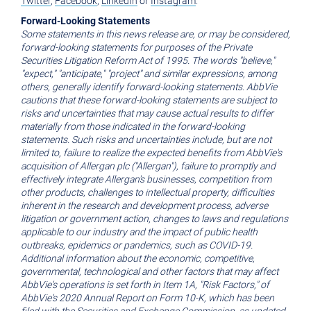
Twitter
,
Facebook
,
LinkedIn
or
Instagram
.
Forward-Looking Statements
Some statements in this news release are, or may be considered,
forward-looking statements for purposes of the Private
Securities Litigation Reform Act of 1995. The words "believe,"
"expect," "anticipate," "project" and similar expressions, among
others, generally identify forward-looking statements. AbbVie
cautions that these forward-looking statements are subject to
risks and uncertainties that may cause actual results to differ
materially from those indicated in the forward-looking
statements. Such risks and uncertainties include, but are not
limited to, failure to realize the expected benefits from AbbVie's
acquisition of Allergan plc ("Allergan"), failure to promptly and
effectively integrate Allergan's businesses, competition from
other products, challenges to intellectual property, difficulties
inherent in the research and development process, adverse
litigation or government action, changes to laws and regulations
applicable to our industry and the impact of public health
outbreaks, epidemics or pandemics, such as COVID-19.
Additional information about the economic, competitive,
governmental, technological and other factors that may affect
AbbVie's operations is set forth in Item 1A, "Risk Factors," of
AbbVie's
2020 Annual Report on Form 10-K, which has been