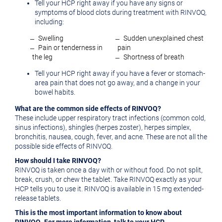
Tell your HCP right away if you have any signs or
symptoms of blood clots during treatment with RINVOQ,
including:
̶ Swelling
̶ Sudden unexplained chest
̶ Pain or tenderness in
pain
the leg
̶ Shortness of breath
Tell your HCP right away if you have a fever or stomach-
area pain that does not go away, and a change in your
bowel habits.
What are the common side effects of RINVOQ?
These include upper respiratory tract infections (common cold,
sinus infections), shingles (herpes zoster), herpes simplex,
bronchitis, nausea, cough, fever, and acne. These are not all the
possible side effects of RINVOQ.
How should I take RINVOQ?
RINVOQ is taken once a day with or without food. Do not split,
break, crush, or chew the tablet. Take RINVOQ exactly as your
HCP tells you to use it. RINVOQ is available in 15 mg extended-
release tablets.
This is the most important information to know about