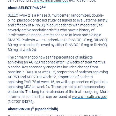
can be found at
www.clinicaltrials.gov
(NCT03104400).
1,3
About SELECT-PsA 2
SELECT-PsA 2 is a Phase 3, multicenter, randomized, double-
blind, placebo-controlled study designed to evaluate the safety
and efficacy of RINVOQ in adult patients with moderately to
severely active psoriatic arthritis who have a history of
intolerance or inadequate response to at least one biologic
DMARD. Patients were randomized to RINVOQ 15 mg, RINVOQ
30 mg or placebo followed by either RINVOQ 15 mg or RINVOQ
30 mg at week 24.
The primary endpoint was the percentage of subjects
achieving an ACR20 response after 12 weeks of treatment vs
placebo. Key secondary endpoints included change from
baseline in HAQ-DI at week 12, proportion of patients achieving
ACR50 and ACR70 at week 12, proportion of patients
achieving PASI 75 at week 16, as well as proportion of patients
achieving MDA at week 24. These are not all of the secondary
endpoints. The long-term extension of the trial is ongoing. More
information on this trial can be found at
www.clinicaltrials.gov
(NCT03104374).
®
About RINVOQ
(upadacitinib)