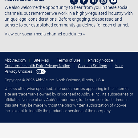
We also welcome the opportunity to hear from you in these social
channels, but remember we work in a highly-regulated industry with
unique legal considerations. Before engaging, please read and
adhere to our established community guidelines for each channel.
View our social media channel guidelines »
AbbVie.com
|
Site Map
|
Terms of Use
|
Privacy Notice
|
Consumer Health Data Privacy Notice
|
Cookies Settings
|
Your
Privacy Choices
Copyright © 2026 AbbVie Inc. North Chicago, Illinois, U.S.A.
Unless otherwise specified, all product names appearing in this Internet
site are trademarks owned by or licensed to AbbVie Inc., its subsidiaries or
affiliates. No use of any AbbVie trademark, trade name, or trade dress in
this site may be made without the prior written authorization of AbbVie
Inc., except to identify the product or services of the company.