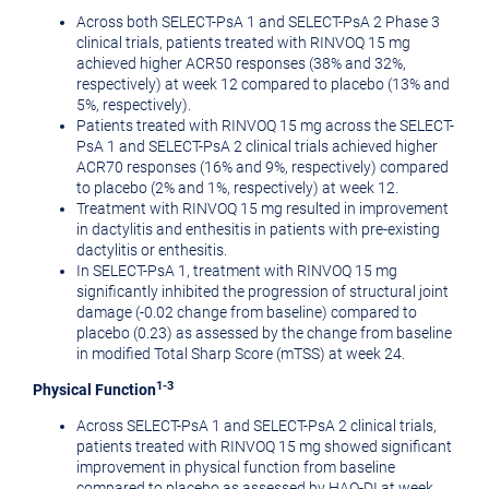
Across both SELECT-PsA 1 and SELECT-PsA 2 Phase 3
clinical trials, patients treated with RINVOQ 15 mg
achieved higher ACR50 responses (38% and 32%,
respectively) at week 12 compared to placebo (13% and
5%, respectively).
Patients treated with RINVOQ 15 mg across the SELECT-
PsA 1 and SELECT-PsA 2 clinical trials achieved higher
ACR70 responses (16% and 9%, respectively) compared
to placebo (2% and 1%, respectively) at week 12.
Treatment with RINVOQ 15 mg resulted in improvement
in dactylitis and enthesitis in patients with pre-existing
dactylitis or enthesitis.
In SELECT-PsA 1, treatment with RINVOQ 15 mg
significantly inhibited the progression of structural joint
damage (-0.02 change from baseline) compared to
placebo (0.23) as assessed by the change from baseline
in modified Total Sharp Score (mTSS) at week 24.
1-3
Physical Function
Across SELECT-PsA 1 and SELECT-PsA 2 clinical trials,
patients treated with RINVOQ 15 mg showed significant
improvement in physical function from baseline
compared to placebo as assessed by HAQ-DI at week