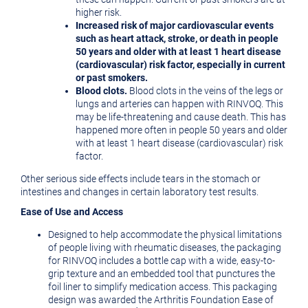
higher risk.
Increased risk of major cardiovascular events
such as heart attack, stroke, or death in people
50 years and older with at least 1 heart disease
(cardiovascular) risk factor, especially in current
or past smokers.
Blood clots.
Blood clots in the veins of the legs or
lungs and arteries can happen with RINVOQ. This
may be life-threatening and cause death. This has
happened more often in people 50 years and older
with at least 1 heart disease (cardiovascular) risk
factor.
Other serious side effects include tears in the stomach or
intestines and changes in certain laboratory test results.
Ease of Use and Access
Designed to help accommodate the physical limitations
of people living with rheumatic diseases, the packaging
for RINVOQ includes a bottle cap with a wide, easy-to-
grip texture and an embedded tool that punctures the
foil liner to simplify medication access. This packaging
design was awarded the Arthritis Foundation Ease of