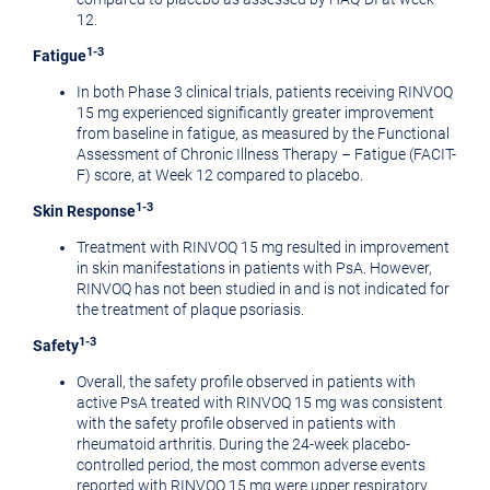
12.
1-3
Fatigue
In both Phase 3 clinical trials, patients receiving RINVOQ
15 mg experienced significantly greater improvement
from baseline in fatigue, as measured by the Functional
Assessment of Chronic Illness Therapy – Fatigue (FACIT-
F) score, at Week 12 compared to placebo.
1-3
Skin Response
Treatment with RINVOQ 15 mg resulted in improvement
in skin manifestations in patients with PsA. However,
RINVOQ has not been studied in and is not indicated for
the treatment of plaque psoriasis.
1-3
Safety
Overall, the safety profile observed in patients with
active PsA treated with RINVOQ 15 mg was consistent
with the safety profile observed in patients with
rheumatoid arthritis. During the 24-week placebo-
controlled period, the most common adverse events
reported with RINVOQ 15 mg were upper respiratory