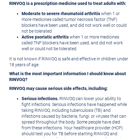
RINVOQ is a prescription medicine used to treat adults with:
Moderate to severe rheumatoid arthritis
when 1 or
more medicines called tumor necrosis factor (TNF)
blockers have been used, and did not work well or could
not be tolerated
Active psoriatic arthritis
when 1 or more medicines
called TNF blockers have been used, and did not work
well or could not be tolerated.
It is not known if RINVOQ is safe and effective in children under
18 years of age.
What is the most important information I should know about
RINVOQ?
RINVOQ may cause serious side effects, including:
Serious infections.
RINVOQ can lower your ability to
fight infections. Serious infections have happened while
taking RINVOQ, including tuberculosis (TB) and
infections caused by bacteria, fungi, or viruses that can
spread throughout the body. Some people have died
from these infections. Your healthcare provider (HCP)
should test you for TB before starting RINVOQ and