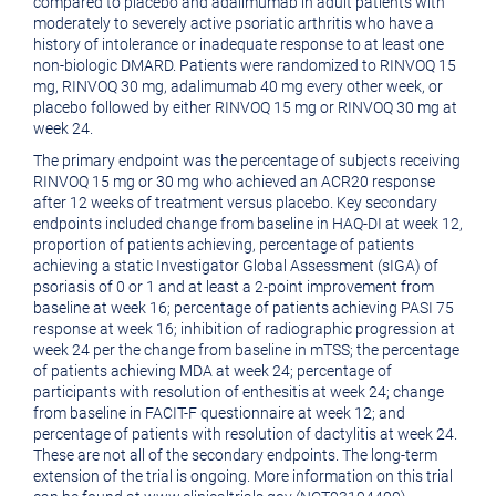
compared to placebo and adalimumab in adult patients with
moderately to severely active psoriatic arthritis who have a
history of intolerance or inadequate response to at least one
non-biologic DMARD. Patients were randomized to RINVOQ 15
mg, RINVOQ 30 mg, adalimumab 40 mg every other week, or
placebo followed by either RINVOQ 15 mg or RINVOQ 30 mg at
week 24.
The primary endpoint was the percentage of subjects receiving
RINVOQ 15 mg or 30 mg who achieved an ACR20 response
after 12 weeks of treatment versus placebo. Key secondary
endpoints included change from baseline in HAQ-DI at week 12,
proportion of patients achieving, percentage of patients
achieving a static Investigator Global Assessment (sIGA) of
psoriasis of 0 or 1 and at least a 2-point improvement from
baseline at week 16; percentage of patients achieving PASI 75
response at week 16; inhibition of radiographic progression at
week 24 per the change from baseline in mTSS; the percentage
of patients achieving MDA at week 24; percentage of
participants with resolution of enthesitis at week 24; change
from baseline in FACIT-F questionnaire at week 12; and
percentage of patients with resolution of dactylitis at week 24.
These are not all of the secondary endpoints. The long-term
extension of the trial is ongoing. More information on this trial