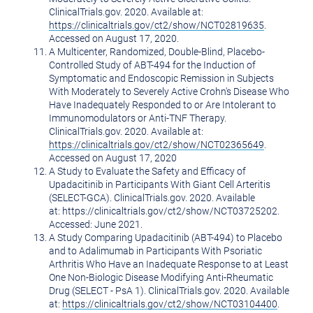
ClinicalTrials.gov. 2020. Available at:
https://clinicaltrials.gov/ct2/show/NCT02819635
.
Accessed on
August 17, 2020
.
A Multicenter, Randomized, Double-Blind, Placebo-
Controlled Study of ABT-494 for the Induction of
Symptomatic and Endoscopic Remission in Subjects
With Moderately to Severely Active Crohn's Disease Who
Have Inadequately Responded to or Are Intolerant to
Immunomodulators or Anti-TNF Therapy.
ClinicalTrials.gov. 2020. Available at:
https://clinicaltrials.gov/ct2/show/NCT02365649
.
Accessed on
August 17, 2020
A Study to Evaluate the Safety and Efficacy of
Upadacitinib in Participants With Giant Cell Arteritis
(SELECT-GCA). ClinicalTrials.gov. 2020. Available
at: https://clinicaltrials.gov/ct2/show/NCT03725202.
Accessed: June 2021.
A Study Comparing Upadacitinib (ABT-494) to Placebo
and to Adalimumab in Participants With Psoriatic
Arthritis Who Have an Inadequate Response to at Least
One Non-Biologic Disease Modifying Anti-Rheumatic
Drug (SELECT - PsA 1). ClinicalTrials.gov. 2020. Available
at:
https://clinicaltrials.gov/ct2/show/NCT03104400
.