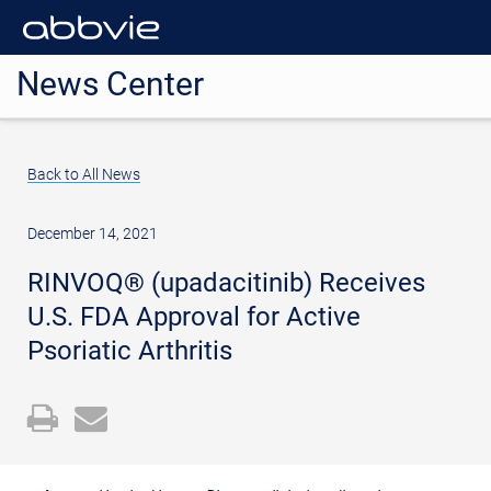
News Center
Back to All News
December 14, 2021
RINVOQ® (upadacitinib) Receives
U.S. FDA Approval for Active
Psoriatic Arthritis
Open
Email
a
the
printable
URL