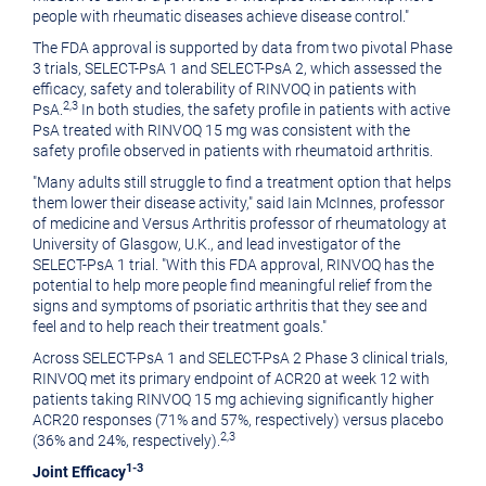
people with rheumatic diseases achieve disease control."
The FDA approval is supported by data from two pivotal Phase
3 trials, SELECT-PsA 1 and SELECT-PsA 2, which assessed the
efficacy, safety and tolerability of RINVOQ in patients with
2,3
PsA.
In both studies, the safety profile in patients with active
PsA treated with RINVOQ 15 mg was consistent with the
safety profile observed in patients with rheumatoid arthritis.
"Many adults still struggle to find a treatment option that helps
them lower their disease activity," said
Iain McInnes
, professor
of medicine and Versus Arthritis professor of rheumatology at
University of Glasgow
, U.K., and lead investigator of the
SELECT-PsA 1 trial. "With this FDA approval, RINVOQ has the
potential to help more people find meaningful relief from the
signs and symptoms of psoriatic arthritis that they see and
feel and to help reach their treatment goals."
Across SELECT-PsA 1 and SELECT-PsA 2 Phase 3 clinical trials,
RINVOQ met its primary endpoint of ACR20 at week 12 with
patients taking RINVOQ 15 mg achieving significantly higher
ACR20 responses (71% and 57%, respectively) versus placebo
2,3
(36% and 24%, respectively).
1-3
Joint Efficacy