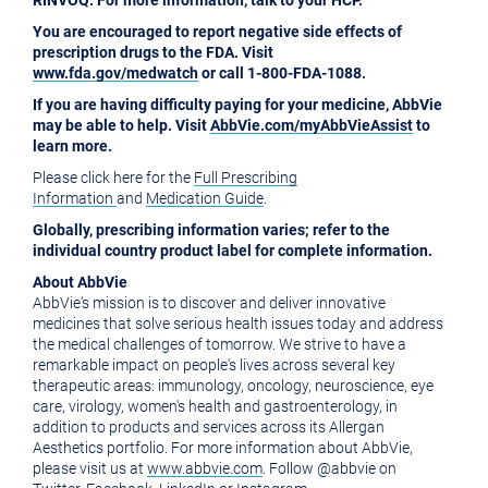
RINVOQ. For more information, talk to your HCP.
You are encouraged to report negative side effects of
prescription drugs to the FDA. Visit
www.fda.gov/medwatch
or call 1-800-FDA-1088.
If you are having difficulty paying for your medicine, AbbVie
may be able to help. Visit
AbbVie.com/myAbbVieAssist
to
learn more.
Please click here for the
Full Prescribing
Information
and
Medication Guide
.
Globally, prescribing information varies; refer to the
individual country product label for complete information.
About AbbVie
AbbVie's mission is to discover and deliver innovative
medicines that solve serious health issues today and address
the medical challenges of tomorrow. We strive to have a
remarkable impact on people's lives across several key
therapeutic areas: immunology, oncology, neuroscience, eye
care, virology, women's health and gastroenterology, in
addition to products and services across its Allergan
Aesthetics portfolio. For more information about AbbVie,
please visit us at
www.abbvie.com
. Follow @abbvie on