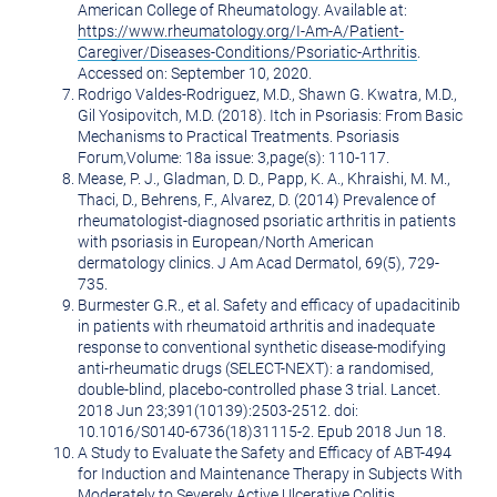
American College of Rheumatology. Available at:
https://www.rheumatology.org/I-Am-A/Patient-
Caregiver/Diseases-Conditions/Psoriatic-Arthritis
.
Accessed on:
September 10, 2020
.
Rodrigo Valdes-Rodriguez
, M.D.,
Shawn G. Kwatra
, M.D.,
Gil Yosipovitch, M.D. (2018). Itch in Psoriasis: From Basic
Mechanisms to Practical Treatments. Psoriasis
Forum,Volume: 18a issue: 3,page(s): 110-117.
Mease, P. J., Gladman, D. D., Papp, K. A., Khraishi, M. M.,
Thaci, D., Behrens, F., Alvarez, D. (2014) Prevalence of
rheumatologist-diagnosed psoriatic arthritis in patients
with psoriasis in European/North American
dermatology clinics. J Am Acad Dermatol, 69(5), 729-
735.
Burmester G.R., et al. Safety and efficacy of upadacitinib
in patients with rheumatoid arthritis and inadequate
response to conventional synthetic disease-modifying
anti-rheumatic drugs (SELECT-NEXT): a randomised,
double-blind, placebo-controlled phase 3 trial. Lancet.
2018 Jun 23;391(10139):2503-2512. doi:
10.1016/S0140-6736(18)31115-2. Epub 2018 Jun 18.
A Study to Evaluate the Safety and Efficacy of ABT-494
for Induction and Maintenance Therapy in Subjects With
Moderately to Severely Active Ulcerative Colitis.