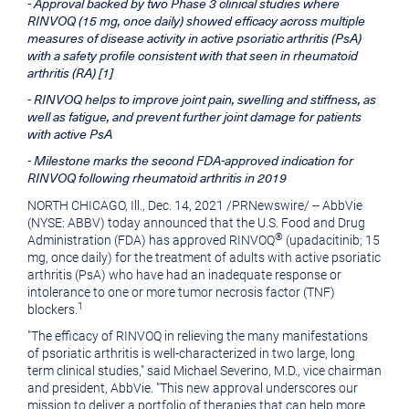
- Approval backed by two Phase 3 clinical studies where
version
of
RINVOQ (15 mg, once daily) showed efficacy across multiple
of
this
measures of disease activity in active psoriatic arthritis (PsA)
with a safety profile consistent with that seen in rheumatoid
this
page
arthritis (RA) [1]
page
to
- RINVOQ helps to improve joint pain, swelling and stiffness, as
well as fatigue, and prevent further joint damage for patients
a
with active PsA
friend
- Milestone marks the second FDA-approved indication for
RINVOQ following rheumatoid arthritis in 2019
NORTH CHICAGO, Ill.
,
Dec. 14, 2021
/
PRNewswire
/ -- AbbVie
(NYSE: ABBV) today announced that the U.S. Food and Drug
®
Administration (FDA) has approved RINVOQ
(upadacitinib; 15
mg, once daily) for the treatment of adults with active psoriatic
arthritis (PsA) who have had an inadequate response or
intolerance to one or more tumor necrosis factor (TNF)
1
blockers.
"The efficacy of RINVOQ in relieving the many manifestations
of psoriatic arthritis is well-characterized in two large, long
term clinical studies," said
Michael Severino
, M.D., vice chairman
and president, AbbVie. "This new approval underscores our
mission to deliver a portfolio of therapies that can help more