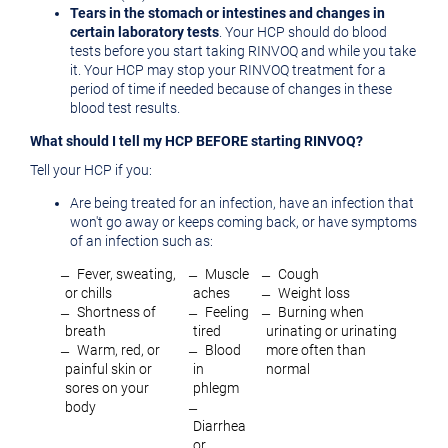
Tears in the stomach or intestines and changes in
certain laboratory tests
. Your HCP should do blood
tests before you start taking RINVOQ and while you take
it. Your HCP may stop your RINVOQ treatment for a
period of time if needed because of changes in these
blood test results.
What should I tell my HCP BEFORE starting RINVOQ?
Tell your HCP if you:
Are being treated for an infection, have an infection that
won't go away or keeps coming back, or have symptoms
of an infection such as:
̶ Fever, sweating,
̶ Muscle
̶ Cough
or chills
aches
̶ Weight loss
̶ Shortness of
̶ Feeling
̶ Burning when
breath
tired
urinating or urinating
̶ Warm, red, or
̶ Blood
more often than
painful skin or
in
normal
sores on your
phlegm
body
̶
Diarrhea
or