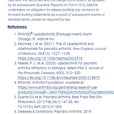
filed with the Securities and Exchange Commission, as updated
by its subsequent Quarterly Reports on Form 10-Q. AbbVie
undertakes no obligation to release publicly any revisions to
forward-looking statements as a result of subsequent events or
developments, except as required by law.
References:
®
RINVOQ
(upadacitinib) [Package Insert].
North
Chicago, Ill.
: AbbVie Inc.
McInnes, I, et al. (2021). Trial of Upadacitinib and
Adalimumab for psoriatic arthritis.
New England Journal
of Medicine, 384
(13), 1227–1239.
https://doi.org/10.1056/nejmoa2022516
.
Mease, P. J., et al. (2020). Upadacitinib for psoriatic
arthritis refractory to biologics: Select-PSA 2.
Annals of
the Rheumatic Diseases
,
80
(3), 312–320.
https://doi.org/10.1136/annrheumdis-2020-218870
.
RINVOQ. Arthritis Foundation. Available at:
https://www.arthritis.org/partnership/ease-of-use-
products/rinvoq#:~:text=The%20Arthritis%20Foundation'
Duarte GV, et al. Psoriatic arthritis. Best Pract Res Clin
Rheumatol. 2012 Feb;26(1):147-56. doi:
10.1016/j.berh.2012.01.003.
Diseases & Conditions: Psoriatic Arthritis. 2019.