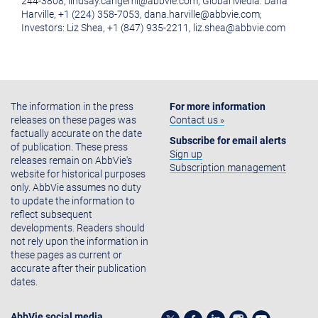
244-3808, lindsay.cangemi@abbvie.com; Global Media: Dana
Harville, +1 (224) 358-7053, dana.harville@abbvie.com;
Investors: Liz Shea, +1 (847) 935-2211, liz.shea@abbvie.com
The information in the press
For more information
releases on these pages was
Contact us »
factually accurate on the date
Subscribe for email alerts
of publication. These press
Sign up
releases remain on AbbVie's
Subscription management
website for historical purposes
only. AbbVie assumes no duty
to update the information to
reflect subsequent
developments. Readers should
not rely upon the information in
these pages as current or
accurate after their publication
dates.
AbbVie social media