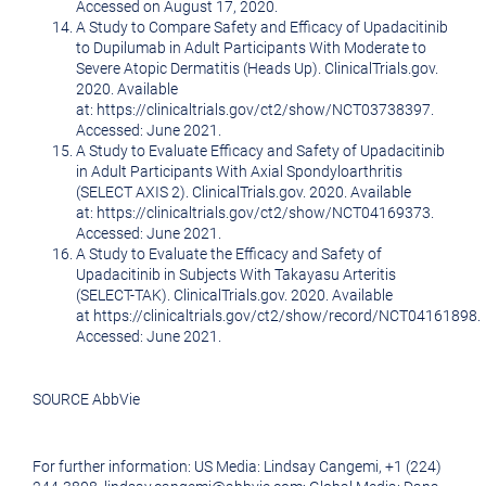
Accessed on
August 17, 2020
.
A Study to Compare Safety and Efficacy of Upadacitinib
to Dupilumab in Adult Participants With Moderate to
Severe Atopic Dermatitis (Heads Up). ClinicalTrials.gov.
2020. Available
at: https://clinicaltrials.gov/ct2/show/NCT03738397.
Accessed: June 2021.
A Study to Evaluate Efficacy and Safety of Upadacitinib
in Adult Participants With Axial Spondyloarthritis
(SELECT AXIS 2). ClinicalTrials.gov. 2020. Available
at: https://clinicaltrials.gov/ct2/show/NCT04169373.
Accessed: June 2021.
A Study to Evaluate the Efficacy and Safety of
Upadacitinib in Subjects With Takayasu Arteritis
(SELECT-TAK). ClinicalTrials.gov. 2020. Available
at https://clinicaltrials.gov/ct2/show/record/NCT04161898.
Accessed: June 2021.
SOURCE AbbVie
For further information: US Media: Lindsay Cangemi, +1 (224)