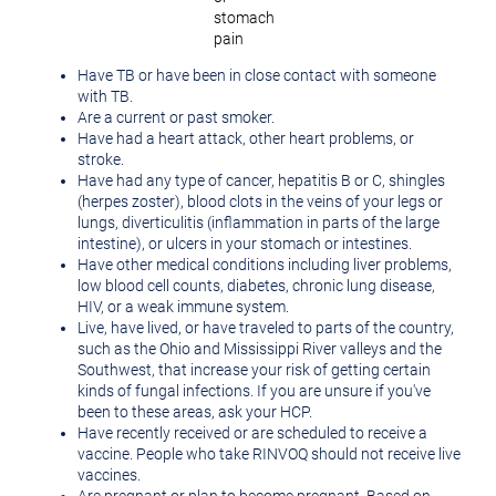
stomach
pain
Have TB or have been in close contact with someone
with TB.
Are a current or past smoker.
Have had a heart attack, other heart problems, or
stroke.
Have had any type of cancer, hepatitis B or C, shingles
(herpes zoster), blood clots in the veins of your legs or
lungs, diverticulitis (inflammation in parts of the large
intestine), or ulcers in your stomach or intestines.
Have other medical conditions including liver problems,
low blood cell counts, diabetes, chronic lung disease,
HIV, or a weak immune system.
Live, have lived, or have traveled to parts of the country,
such as the
Ohio
and Mississippi River valleys and the
Southwest, that increase your risk of getting certain
kinds of fungal infections. If you are unsure if you've
been to these areas, ask your HCP.
Have recently received or are scheduled to receive a
vaccine. People who take RINVOQ should not receive live
vaccines.