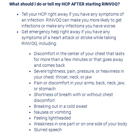
What should I do or tell my HCP AFTER starting RINVOQ?
Tell your HCP right away if you have any symptoms of
an infection. RINVOQ can make you more likely to get
infections or make any infections you have worse.
Get emergency help right away if you have any
symptoms of a heart attack or stroke while taking
RINVOQ, including:
Discomfort in the center of your chest that lasts
for more than a few minutes or that goes away
and comes back
Severe tightness, pain, pressure, or heaviness in
your chest, throat, neck, or jaw
Pain or discomfort in your arms, back, neck, jaw,
or stomach
Shortness of breath with or without chest
discomfort
Breaking out in a cold sweat
Nausea or vomiting
Feeling lightheaded
Weakness in one part or on one side of your body
Slurred speech