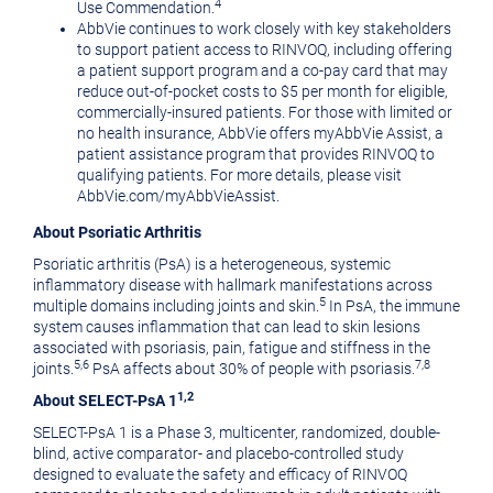
4
Use Commendation.
AbbVie continues to work closely with key stakeholders
to support patient access to RINVOQ, including offering
a patient support program and a co-pay card that may
reduce out-of-pocket costs to
$5
per month for eligible,
commercially-insured patients. For those with limited or
no health insurance, AbbVie offers myAbbVie Assist, a
patient assistance program that provides RINVOQ to
qualifying patients. For more details, please visit
AbbVie.com/myAbbVieAssist.
About Psoriatic Arthritis
Psoriatic arthritis (PsA) is a heterogeneous, systemic
inflammatory disease with hallmark manifestations across
5
multiple domains including joints and skin.
In PsA, the immune
system causes inflammation that can lead to skin lesions
associated with psoriasis, pain, fatigue and stiffness in the
5,6
7,8
joints.
PsA affects about 30% of people with psoriasis.
1,2
About SELECT-PsA 1
SELECT-PsA 1 is a Phase 3, multicenter, randomized, double-
blind, active comparator- and placebo-controlled study
designed to evaluate the safety and efficacy of RINVOQ