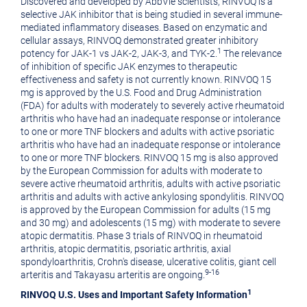
Discovered and developed by AbbVie scientists, RINVOQ is a
selective JAK inhibitor that is being studied in several immune-
mediated inflammatory diseases. Based on enzymatic and
cellular assays, RINVOQ demonstrated greater inhibitory
1
potency for JAK-1 vs JAK-2, JAK-3, and TYK-2.
The relevance
of inhibition of specific JAK enzymes to therapeutic
effectiveness and safety is not currently known. RINVOQ 15
mg is approved by the U.S. Food and Drug Administration
(FDA) for adults with moderately to severely active rheumatoid
arthritis who have had an inadequate response or intolerance
to one or more TNF blockers and adults with active psoriatic
arthritis who have had an inadequate response or intolerance
to one or more TNF blockers. RINVOQ 15 mg is also approved
by the European Commission for adults with moderate to
severe active rheumatoid arthritis, adults with active psoriatic
arthritis and adults with active ankylosing spondylitis. RINVOQ
is approved by the European Commission for adults (15 mg
and 30 mg) and adolescents (15 mg) with moderate to severe
atopic dermatitis. Phase 3 trials of RINVOQ in rheumatoid
arthritis, atopic dermatitis, psoriatic arthritis, axial
spondyloarthritis, Crohn's disease, ulcerative colitis, giant cell
9-16
arteritis and Takayasu arteritis are ongoing.
1
RINVOQ U.S. Uses and Important Safety Information