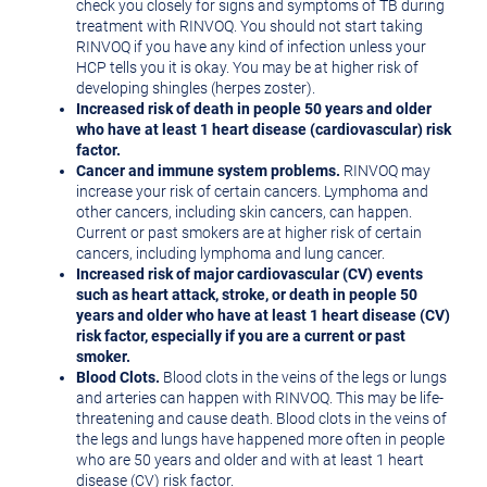
check you closely for signs and symptoms of TB during
treatment with RINVOQ. You should not start taking
RINVOQ if you have any kind of infection unless your
HCP tells you it is okay. You may be at higher risk of
developing shingles (herpes zoster).
Increased risk of death in people 50 years and older
who have at least 1 heart disease (cardiovascular) risk
factor.
Cancer and immune system problems.
RINVOQ may
increase your risk of certain cancers. Lymphoma and
other cancers, including skin cancers, can happen.
Current or past smokers are at higher risk of certain
cancers, including lymphoma and lung cancer.
Increased risk of major cardiovascular (CV) events
such as heart attack, stroke, or death in people 50
years and older who have at least 1 heart disease (CV)
risk factor, especially if you are a current or past
smoker.
Blood Clots.
Blood clots in the veins of the legs or lungs
and arteries can happen with RINVOQ. This may be life-
threatening and cause death. Blood clots in the veins of
the legs and lungs have happened more often in people
who are 50 years and older and with at least 1 heart
disease (CV) risk factor.