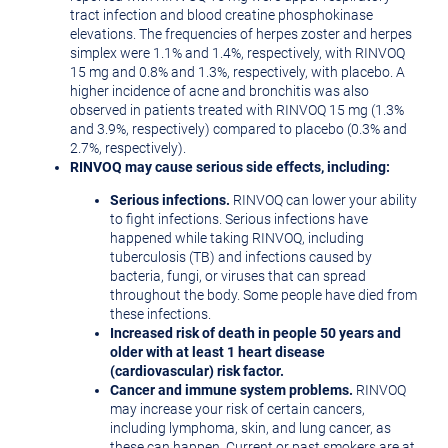
tract infection and blood creatine phosphokinase
elevations. The frequencies of herpes zoster and herpes
simplex were 1.1% and 1.4%, respectively, with RINVOQ
15 mg and 0.8% and 1.3%, respectively, with placebo. A
higher incidence of acne and bronchitis was also
observed in patients treated with RINVOQ 15 mg (1.3%
and 3.9%, respectively) compared to placebo (0.3% and
2.7%, respectively).
RINVOQ may cause serious side effects, including:
Serious infections.
RINVOQ can lower your ability
to fight infections. Serious infections have
happened while taking RINVOQ, including
tuberculosis (TB) and infections caused by
bacteria, fungi, or viruses that can spread
throughout the body. Some people have died from
these infections.
Increased risk of death in people 50 years and
older with at least 1 heart disease
(cardiovascular) risk factor.
Cancer and immune system problems.
RINVOQ
may increase your risk of certain cancers,
including lymphoma, skin, and lung cancer, as
these can happen. Current or past smokers are at