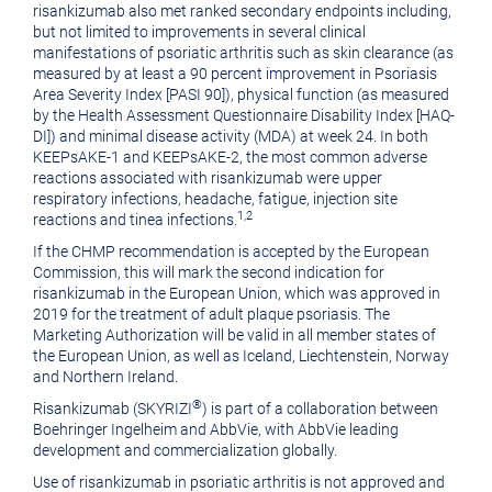
risankizumab also met ranked secondary endpoints including,
but not limited to improvements in several clinical
manifestations of psoriatic arthritis such as skin clearance (as
measured by at least a 90 percent improvement in Psoriasis
Area Severity Index [PASI 90]), physical function (as measured
by the Health Assessment Questionnaire Disability Index [HAQ-
DI]) and minimal disease activity (MDA) at week 24. In both
KEEPsAKE-1 and KEEPsAKE-2, the most common adverse
reactions associated with risankizumab were upper
respiratory infections, headache, fatigue, injection site
1,2
reactions and tinea infections.
If the CHMP recommendation is accepted by the European
Commission, this will mark the second indication for
risankizumab in the European Union, which was approved in
2019 for the treatment of adult plaque psoriasis. The
Marketing Authorization will be valid in all member states of
the European Union, as well as
Iceland
,
Liechtenstein
,
Norway
and
Northern Ireland
.
®
Risankizumab (SKYRIZI
) is part of a collaboration between
Boehringer Ingelheim and AbbVie, with AbbVie leading
development and commercialization globally.
Use of risankizumab in psoriatic arthritis is not approved and