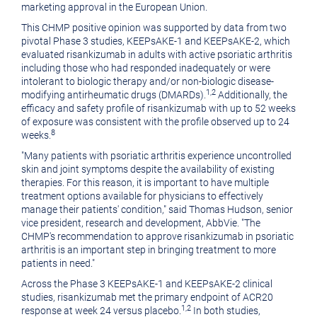
marketing approval in the European Union.
This CHMP positive opinion was supported by data from two
pivotal Phase 3 studies, KEEPsAKE-1 and KEEPsAKE-2, which
evaluated risankizumab in adults with active psoriatic arthritis
including those who had responded inadequately or were
intolerant to biologic therapy and/or non-biologic disease-
1,2
modifying antirheumatic drugs (DMARDs).
Additionally, the
efficacy and safety profile of risankizumab with up to 52 weeks
of exposure was consistent with the profile observed up to 24
8
weeks.
"Many patients with psoriatic arthritis experience uncontrolled
skin and joint symptoms despite the availability of existing
therapies. For this reason, it is important to have multiple
treatment options available for physicians to effectively
manage their patients' condition," said
Thomas Hudson
, senior
vice president, research and development, AbbVie. "The
CHMP's recommendation to approve risankizumab in psoriatic
arthritis is an important step in bringing treatment to more
patients in need."
Across the Phase 3 KEEPsAKE-1 and KEEPsAKE-2 clinical
studies, risankizumab met the primary endpoint of ACR20
1,2
response at week 24 versus placebo.
In both studies,