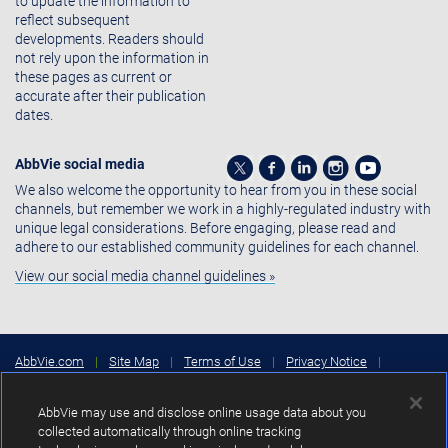
to update the information to
reflect subsequent
developments. Readers should
not rely upon the information in
these pages as current or
accurate after their publication
dates.
AbbVie social media
We also welcome the opportunity to hear from you in these social
channels, but remember we work in a highly-regulated industry with
unique legal considerations. Before engaging, please read and
adhere to our established community guidelines for each channel.
View our social media channel guidelines »
AbbVie.com
|
Site Map
|
Terms of Use
|
Privacy Notice
|
Consumer Health Data Privacy Notice
|
Cookies Settings
|
Your
Privacy Choices
AbbVie may use and disclose online usage data about you
Copyright © 2026 AbbVie Inc. North Chicago, Illinois, U.S.A.
collected automatically through online tracking