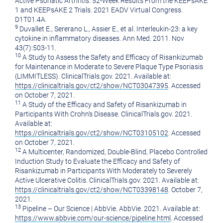
Active Psoriatic Arthritis: 52-Week Results From the KEEPsAKE
1 and KEEPsAKE 2 Trials. 2021 EADV Virtual Congress.
D1T01.4A.
9
Duvallet E., Sererano L., Assier E., et al. Interleukin-23: a key
cytokine in inflammatory diseases. Ann Med. 2011. Nov
43(7):503-11.
10
A Study to Assess the Safety and Efficacy of Risankizumab
for Maintenance in Moderate to Severe Plaque Type Psoriasis
(LIMMITLESS). ClinicalTrials.gov. 2021. Available at:
https://clinicaltrials.gov/ct2/show/NCT03047395
. Accessed
on
October 7, 2021
.
11
A Study of the Efficacy and Safety of Risankizumab in
Participants With Crohn's Disease. ClinicalTrials.gov. 2021.
Available at:
https://clinicaltrials.gov/ct2/show/NCT03105102
. Accessed
on
October 7, 2021
.
12
A Multicenter, Randomized, Double-Blind, Placebo Controlled
Induction Study to Evaluate the Efficacy and Safety of
Risankizumab in Participants With Moderately to Severely
Active Ulcerative Colitis. ClinicalTrials.gov. 2021. Available at:
https://clinicaltrials.gov/ct2/show/NCT03398148
.
October 7,
2021
.
13
Pipeline – Our Science | AbbVie. AbbVie. 2021. Available at:
https://www.abbvie.com/our-science/pipeline.html
. Accessed