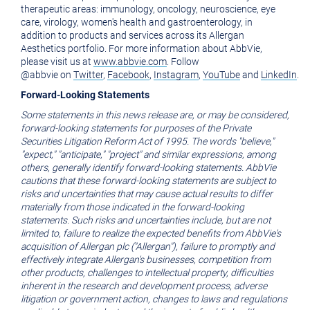
therapeutic areas: immunology, oncology, neuroscience, eye
care, virology, women's health and gastroenterology, in
addition to products and services across its Allergan
Aesthetics portfolio. For more information about AbbVie,
please visit us at
www.abbvie.com
. Follow
@abbvie on
Twitter
,
Facebook
,
Instagram
,
YouTube
and
LinkedIn
.
Forward-Looking Statements
Some statements in this news release are, or may be considered,
forward-looking statements for purposes of the Private
Securities Litigation Reform Act of 1995. The words "believe,"
"expect," "anticipate," "project" and similar expressions, among
others, generally identify forward-looking statements. AbbVie
cautions that these forward-looking statements are subject to
risks and uncertainties that may cause actual results to differ
materially from those indicated in the forward-looking
statements. Such risks and uncertainties include, but are not
limited to, failure to realize the expected benefits from AbbVie's
acquisition of Allergan plc ("Allergan"), failure to promptly and
effectively integrate Allergan's businesses, competition from
other products, challenges to intellectual property, difficulties
inherent in the research and development process, adverse
litigation or government action, changes to laws and regulations