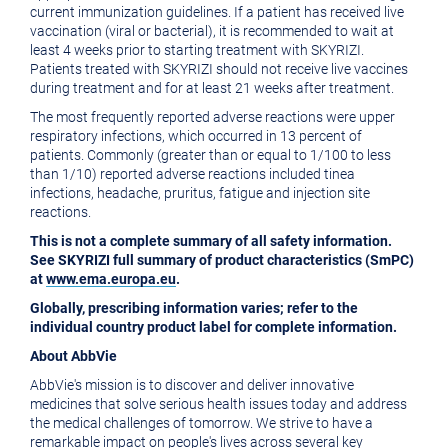
current immunization guidelines. If a patient has received live
vaccination (viral or bacterial), it is recommended to wait at
least 4 weeks prior to starting treatment with SKYRIZI.
Patients treated with SKYRIZI should not receive live vaccines
during treatment and for at least 21 weeks after treatment.
The most frequently reported adverse reactions were upper
respiratory infections, which occurred in 13 percent of
patients. Commonly (greater than or equal to 1/100 to less
than 1/10) reported adverse reactions included tinea
infections, headache, pruritus, fatigue and injection site
reactions.
This is not a complete summary of all safety information.
See SKYRIZI full summary of product characteristics (SmPC)
at
www.ema.europa.eu
.
Globally, prescribing information varies; refer to the
individual country product label for complete information.
About AbbVie
AbbVie's mission is to discover and deliver innovative
medicines that solve serious health issues today and address
the medical challenges of tomorrow. We strive to have a
remarkable impact on people's lives across several key