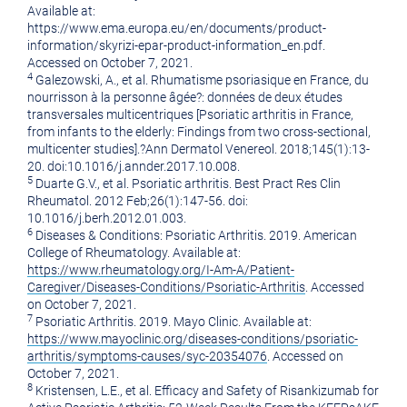
Available at:
https://www.ema.europa.eu/en/documents/product-
information/skyrizi-epar-product-information_en.pdf.
Accessed on
October 7, 2021
.
4
Galezowski, A., et al. Rhumatisme psoriasique en
France
, du
nourrisson à la personne âgée?: données de deux études
transversales multicentriques [Psoriatic arthritis in
France
,
from infants to the elderly: Findings from two cross-sectional,
multicenter studies].?Ann Dermatol Venereol. 2018;145(1):13-
20. doi:10.1016/j.annder.2017.10.008.
5
Duarte G.V., et al. Psoriatic arthritis. Best Pract Res Clin
Rheumatol. 2012 Feb;26(1):147-56. doi:
10.1016/j.berh.2012.01.003.
6
Diseases & Conditions: Psoriatic Arthritis. 2019. American
College of Rheumatology. Available at:
https://www.rheumatology.org/I-Am-A/Patient-
Caregiver/Diseases-Conditions/Psoriatic-Arthritis
. Accessed
on
October 7, 2021
.
7
Psoriatic Arthritis. 2019. Mayo Clinic. Available at:
https://www.mayoclinic.org/diseases-conditions/psoriatic-
arthritis/symptoms-causes/syc-20354076
. Accessed on
October 7, 2021
.
8
Kristensen, L.E., et al. Efficacy and Safety of Risankizumab for