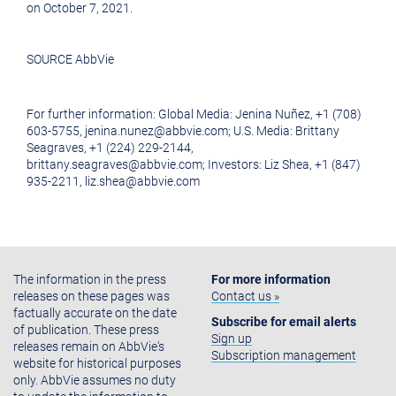
on
October 7, 2021
.
SOURCE AbbVie
For further information: Global Media: Jenina Nuñez, +1 (708)
603-5755, jenina.nunez@abbvie.com; U.S. Media: Brittany
Seagraves, +1 (224) 229-2144,
brittany.seagraves@abbvie.com; Investors: Liz Shea, +1 (847)
935-2211, liz.shea@abbvie.com
The information in the press
For more information
releases on these pages was
Contact us »
factually accurate on the date
Subscribe for email alerts
of publication. These press
Sign up
releases remain on AbbVie's
Subscription management
website for historical purposes
only. AbbVie assumes no duty