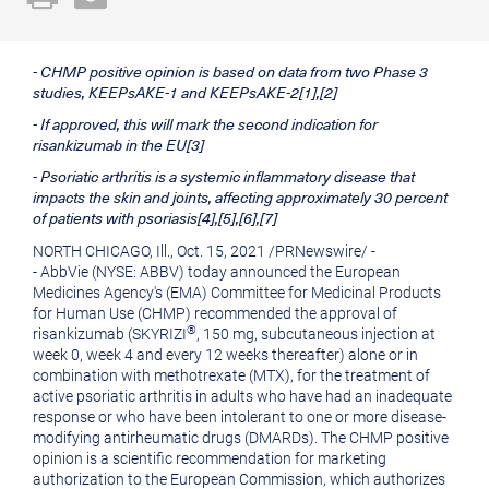
a
the
printable
URL
- CHMP positive opinion is based on data from two Phase 3
version
of
studies, KEEPsAKE-1 and KEEPsAKE-2[1],[2]
of
this
- If approved, this will mark the second indication for
this
page
risankizumab in the EU[3]
- Psoriatic arthritis is a systemic inflammatory disease that
page
to
impacts the skin and joints, affecting approximately 30 percent
a
of patients with psoriasis[4],[5],[6],[7]
friend
NORTH CHICAGO, Ill.
,
Oct. 15, 2021
/
PRNewswire
/ -
- AbbVie (NYSE: ABBV) today announced the European
Medicines Agency's (EMA) Committee for Medicinal Products
for Human Use (CHMP) recommended the approval of
®
risankizumab (SKYRIZI
, 150 mg, subcutaneous injection at
week 0, week 4 and every 12 weeks thereafter) alone or in
combination with methotrexate (MTX), for the treatment of
active psoriatic arthritis in adults who have had an inadequate
response or who have been intolerant to one or more disease-
modifying antirheumatic drugs (DMARDs). The CHMP positive
opinion is a scientific recommendation for marketing
authorization to the European Commission, which authorizes