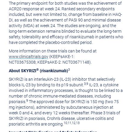
The primary endpoint for both studies was the achievement of
ACR20 response at week 24. Ranked secondary endpoints
included, but were not limited to, change from baseline in HAQ-
DI, as well as the achievement of PASI 90 and minimal disease
activity (MDA) at week 24. The studies are ongoing, and the
long-term extension remains blinded to evaluate the long-term
safety, tolerability and efficacy of risankizumab in patients who
have completed the placebo-controlled period.
More information on these trials can be found at
www.clinicaltrials.gov
(KEEPsAKE-1:
NCT03675308; KEEPsAKE-2: NCT03671148).
®
3
About SKYRIZI
(risankizumab)
SKYRIZI is an interleukin-23 (IL-23) inhibitor that selectively
3,9
blocks IL-23 by binding to its p19 subunit.
IL-23, a cytokine
involved in inflammatory processes, is thought to be linked to a
number of chronic immune-mediated diseases, including
9
psoriasis.
The approved dose for SKYRIZI is 150 mg (two 75
mg injections), administered by subcutaneous injection at
week 0 and 4, and every 12 weeks thereafter. Phase 3 trials of
SKYRIZI in psoriasis, Crohn's disease, ulcerative colitis and
10,11,12,13
psoriatic arthritis are ongoing.