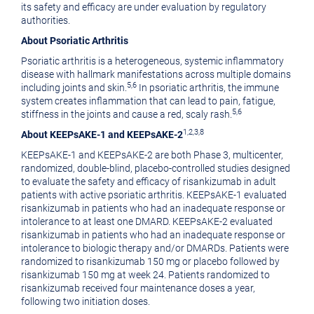
its safety and efficacy are under evaluation by regulatory
authorities.
About Psoriatic Arthritis
Psoriatic arthritis is a heterogeneous, systemic inflammatory
disease with hallmark manifestations across multiple domains
5,6
including joints and skin.
In psoriatic arthritis, the immune
system creates inflammation that can lead to pain, fatigue,
5,6
stiffness in the joints and cause a red, scaly rash.
1,2,3,8
About KEEPsAKE-1 and KEEPsAKE-2
KEEPsAKE-1 and KEEPsAKE-2 are both Phase 3, multicenter,
randomized, double-blind, placebo-controlled studies designed
to evaluate the safety and efficacy of risankizumab in adult
patients with active psoriatic arthritis. KEEPsAKE-1 evaluated
risankizumab in patients who had an inadequate response or
intolerance to at least one DMARD. KEEPsAKE-2 evaluated
risankizumab in patients who had an inadequate response or
intolerance to biologic therapy and/or DMARDs. Patients were
randomized to risankizumab 150 mg or placebo followed by
risankizumab 150 mg at week 24. Patients randomized to
risankizumab received four maintenance doses a year,
following two initiation doses.