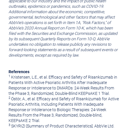
applicable to our industry and the impact of public health
outbreaks, epidemics or pandemics, such as COVID-19.
Additional information about the economic, competitive,
governmental, technological and other factors that may affect
AbbVie's operations is set forth in Item 1A, "Risk Factors," of
AbbVie's 2020 Annual Report on Form 10-K, which has been
filed with the Securities and Exchange Commission, as updated
by its subsequent Quarterly Reports on Form 10-Q. AbbVie
undertakes no obligation to release publicly any revisions to
forward-looking statements as a result of subsequent events or
developments, except as required by law.
References
1
Kristensen, L.E., et al. Efficacy and Safety of Risankizumab in
Patients With Active Psoriatic Arthritis After Inadequate
Response or Intolerance to DMARDs: 24-Week Results From
the Phase 3, Randomized, Double-Blind KEEPsAKE 1 Trial.
2
Östör, A., et al. Efficacy and Safety of Risankizumab for Active
Psoriatic Arthritis, Including Patients With Inadequate
Response or Intolerance to Biologic Therapies: 24-Week
Results From the Phase 3, Randomized, Double-blind,
KEEPsAKE 2 Trial.
3
SKYRIZI [Summary of Product Characteristics]. AbbVie Ltd.