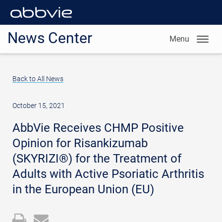
News Center
Menu
Back to All News
October 15, 2021
AbbVie Receives CHMP Positive
Opinion for Risankizumab
(SKYRIZI®) for the Treatment of
Adults with Active Psoriatic Arthritis
in the European Union (EU)
Open
Email