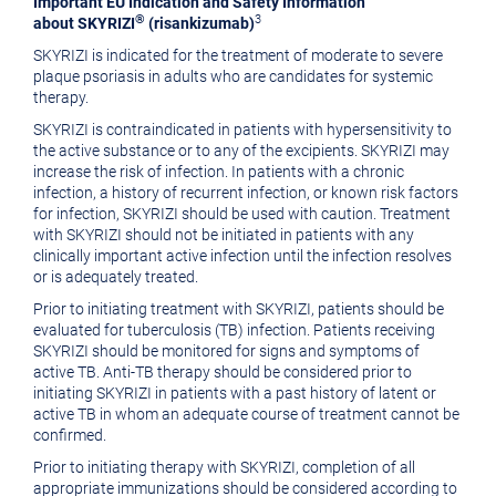
Important EU Indication and Safety Information
®
3
about SKYRIZI
(risankizumab)
SKYRIZI is indicated for the treatment of moderate to severe
plaque psoriasis in adults who are candidates for systemic
therapy.
SKYRIZI is contraindicated in patients with hypersensitivity to
the active substance or to any of the excipients. SKYRIZI may
increase the risk of infection. In patients with a chronic
infection, a history of recurrent infection, or known risk factors
for infection, SKYRIZI should be used with caution. Treatment
with SKYRIZI should not be initiated in patients with any
clinically important active infection until the infection resolves
or is adequately treated.
Prior to initiating treatment with SKYRIZI, patients should be
evaluated for tuberculosis (TB) infection. Patients receiving
SKYRIZI should be monitored for signs and symptoms of
active TB. Anti-TB therapy should be considered prior to
initiating SKYRIZI in patients with a past history of latent or
active TB in whom an adequate course of treatment cannot be
confirmed.
Prior to initiating therapy with SKYRIZI, completion of all
appropriate immunizations should be considered according to