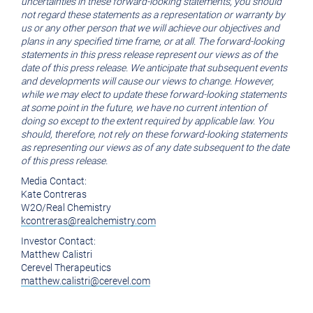
uncertainties in these forward-looking statements, you should
not regard these statements as a representation or warranty by
us or any other person that we will achieve our objectives and
plans in any specified time frame, or at all. The forward-looking
statements in this press release represent our views as of the
date of this press release. We anticipate that subsequent events
and developments will cause our views to change. However,
while we may elect to update these forward-looking statements
at some point in the future, we have no current intention of
doing so except to the extent required by applicable law. You
should, therefore, not rely on these forward-looking statements
as representing our views as of any date subsequent to the date
of this press release.
Media Contact:
Kate Contreras
W2O/Real Chemistry
kcontreras@realchemistry.com
Investor Contact:
Matthew Calistri
Cerevel Therapeutics
matthew.calistri@cerevel.com