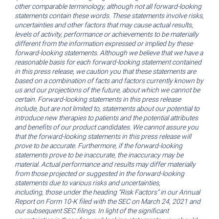
other comparable terminology, although not all forward-looking
statements contain these words. These statements involve risks,
uncertainties and other factors that may cause actual results,
levels of activity, performance or achievements to be materially
different from the information expressed or implied by these
forward-looking statements. Although we believe that we have a
reasonable basis for each forward-looking statement contained
in this press release, we caution you that these statements are
based on a combination of facts and factors currently known by
us and our projections of the future, about which we cannot be
certain. Forward-looking statements in this press release
include, but are not limited to, statements about our potential to
introduce new therapies to patients and the potential attributes
and benefits of our product candidates. We cannot assure you
that the forward-looking statements in this press release will
prove to be accurate. Furthermore, if the forward-looking
statements prove to be inaccurate, the inaccuracy may be
material. Actual performance and results may differ materially
from those projected or suggested in the forward-looking
statements due to various risks and uncertainties,
including,
those under the heading “Risk Factors” in our Annual
Report on Form 10-K filed with the SEC on March 24, 2021 and
our subsequent SEC filings. In light of the significant