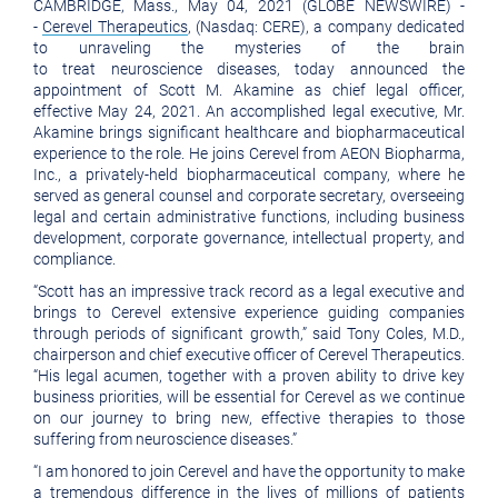
CAMBRIDGE, Mass., May 04, 2021 (GLOBE NEWSWIRE) -
version
of
-
Cerevel Therapeutics
, (Nasdaq: CERE), a company dedicated
of
this
to unraveling the mysteries of the brain
to treat neuroscience diseases, today announced the
this
page
appointment of Scott M. Akamine as chief legal officer,
effective May 24, 2021. An accomplished legal executive, Mr.
page
to
Akamine brings significant healthcare and biopharmaceutical
a
experience to the role. He joins Cerevel from AEON Biopharma,
Inc., a privately-held biopharmaceutical company, where he
friend
served as general counsel and corporate secretary, overseeing
legal and certain administrative functions, including business
development, corporate governance, intellectual property, and
compliance.
“Scott has an impressive track record as a legal executive and
brings to Cerevel extensive experience guiding companies
through periods of significant growth,” said Tony Coles, M.D.,
chairperson and chief executive officer of Cerevel Therapeutics.
“His legal acumen, together with a proven ability to drive key
business priorities, will be essential for Cerevel as we continue
on our journey to bring new, effective therapies to those
suffering from neuroscience diseases.”
“I am honored to join Cerevel and have the opportunity to make
a tremendous difference in the lives of millions of patients