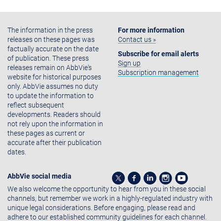
The information in the press
For more information
releases on these pages was
Contact us »
factually accurate on the date
Subscribe for email alerts
of publication. These press
Sign up
releases remain on AbbVie's
Subscription management
website for historical purposes
only. AbbVie assumes no duty
to update the information to
reflect subsequent
developments. Readers should
not rely upon the information in
these pages as current or
accurate after their publication
dates.
AbbVie social media
We also welcome the opportunity to hear from you in these social
channels, but remember we work in a highly-regulated industry with
unique legal considerations. Before engaging, please read and
adhere to our established community guidelines for each channel.