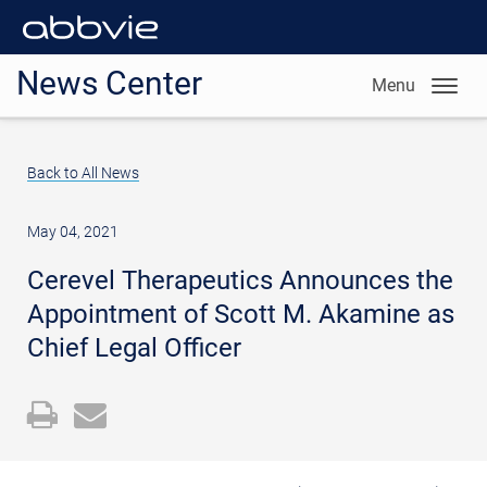
News Center
Menu
Back to All News
May 04, 2021
Cerevel Therapeutics Announces the
Appointment of Scott M. Akamine as
Chief Legal Officer
Open
Email
a
the
printable
URL