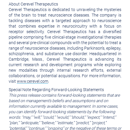
About Cerevel Therapeutics
Cerevel Therapeutics is dedicated to unraveling the mysteries
of the brain to treat neuroscience diseases. The company is
tackling diseases with a targeted approach to neuroscience
that combines expertise in neurocircuitry with a focus on
receptor selectivity. Cerevel Therapeutics has a diversified
pipeline comprising five clinical-stage investigational therapies
and several pre-clinical compounds with the potential to treat a
range of neuroscience diseases, including Parkinson’s, epilepsy,
schizophrenia, and substance use disorder. Headquartered in
Cambridge, Mass., Cerevel Therapeutics is advancing its
current research and development programs while exploring
new modalities through internal research efforts, external
collaborations, or potential acquisitions. For more information,
visit
www.cerevel.com
.
Special Note Regarding Forward-Looking Statements
This press release contains forward-looking statements that are
based on management’s beliefs and assumptions and on
information currently available to management. In some cases,
you can identify forward-looking statements by the following
words: “may,” “will,” “could,” “would,” “should,” “expect,” “intend,”
“plan,” “anticipate,” “believe,” “estimate,” “predict,” “project,”
“potential,” “continue,” “ongoing” or the negative of these terms or