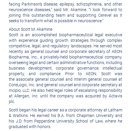
facing Parkinson’s disease, epilepsy, schizophrenia, and other
neuroscience diseases,” said Mr. Akamine. “I look forward to
joining this outstanding team and supporting Cerevel as it
seeks to transform what is possible in neuroscience.”
About Scott M. Akamine
Scott is an accomplished biopharmaceutical legal executive
with experience guiding growth strategies through complex
competitive, legal, and regulatory landscapes. He served most
recently as general counsel and corporate secretary of AEON
Biopharma, Inc., a privately-held biopharmaceutical company,
overseeing legal and certain administrative functions, including
business development, corporate governance, intellectual
property, and compliance. Prior to AEON, Scott was
the associate general counsel and interim general counsel at
CoreLogic, Inc. and general counsel and corporate secretary at
Incipio, LLC. He also held legal roles of escalating responsibility
at Allergan, Inc. until the company was acquired by Actavis
plc.
Scott began his legal career as a corporate attorney at Latham
& Watkins. He earned his B.A. from Chapman University and
his J.D. from Pepperdine University School of Law, where he
graduated with honors.