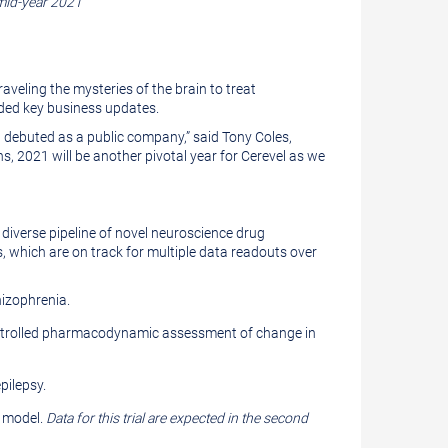
 mid-year 2021
veling the mysteries of the brain to treat
ided key business updates.
nd debuted as a public company,” said Tony Coles,
s, 2021 will be another pivotal year for Cerevel as we
 diverse pipeline of novel neuroscience drug
s, which are on track for multiple data readouts over
hizophrenia.
-controlled pharmacodynamic assessment of change in
pilepsy.
e model.
Data for this trial are expected in the second