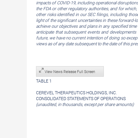
impacts of COVID-19, including operational disruptions o
the FDA or other regulatory authorities, and for which,
other risks identified in our SEC filings, including t
light of the significant uncertainties in these forward
achieve our objectives and plans in any specified time 
anticipate that subsequent events and developments 
future, we have no current intention of doing so except
views as of any date subsequent to the date of this pres
View News Release Full Screen
TABLE 1
CEREVEL THERAPEUTICS HOLDINGS, INC.
CONSOLIDATED STATEMENTS OF OPERATIONS
(unaudited, in thousands, except per share amounts)