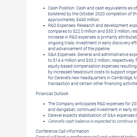
Cash Position: Cash and cash equivalents as of
bolstered by the October 2020 completion of th
approximately $440 million.
R&D Expenses: Research and development expense
compares to $22.0 million and $50.3 million, re
increase in R&D expenses is primarily attributab
ongoing trials; investment in early discovery 
and advancement of the pipeline.
G&A Expenses: General and administrative expen
to $14.4 million and $33.2 million, respectively
equity-based compensation expenses resulting fr
by increased headcount costs to support organiz
for Cerevel’s new headquarters in Cambridge, M
transaction and certain other financing activiti
Financial Outlook
The Company anticipates R&D expenses for 2021 
and darigabat; continued investment in early di
Cerevel expects stabilization of G&A expenses b
Cerevel’s cash balance is expected to continue 
Conference Call Information