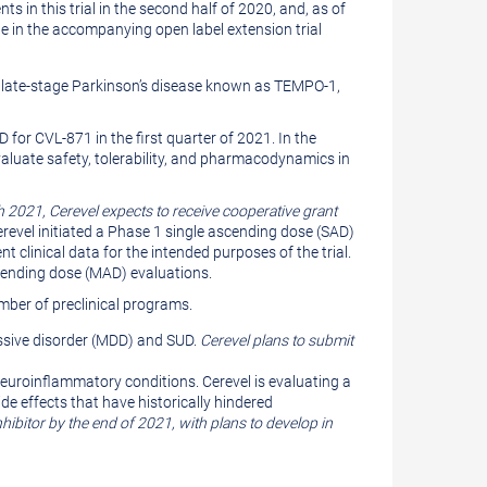
ts in this trial in the second half of 2020, and, as of
e in the accompanying open label extension trial
and late-stage Parkinson’s disease known as TEMPO-1,
for CVL-871 in the first quarter of 2021. In the
valuate safety, tolerability, and pharmacodynamics in
 2021, Cerevel expects to receive cooperative grant
revel initiated a Phase 1 single ascending dose (SAD)
t clinical data for the intended purposes of the trial.
cending dose (MAD) evaluations.
umber of preclinical programs.
essive disorder (MDD) and SUD.
Cerevel plans to submit
neuroinflammatory conditions. Cerevel is evaluating a
de effects that have historically hindered
hibitor by the end of 2021, with plans to develop in