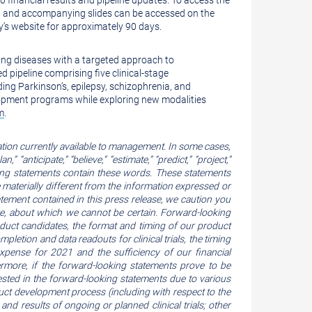
0 financial results and pipeline updates. To access the
ast and accompanying slides can be accessed on the
ny’s website for approximately 90 days.
ling diseases with a targeted approach to
d pipeline comprising five clinical-stage
ding Parkinson’s, epilepsy, schizophrenia, and
lopment programs while exploring new modalities
m
.
tion currently available to management. In some cases,
 “anticipate,” “believe,” “estimate,” “predict,” “project,”
oking statements contain these words. These statements
e materially different from the information expressed or
tement contained in this press release, we caution you
re, about which we cannot be certain. Forward-looking
roduct candidates, the format and timing of our product
completion and data readouts for clinical trials, the timing
pense for 2021 and the sufficiency of our financial
ermore, if the forward-looking statements prove to be
ested in the forward-looking statements due to various
roduct development process (including with respect to the
and results of ongoing or planned clinical trials; other