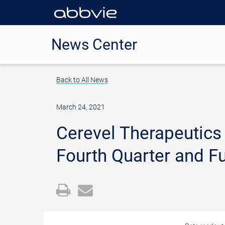
News Center
Back to All News
March 24, 2021
Cerevel Therapeutics
Fourth Quarter and Fu
Open
Email
a
the
printable
URL