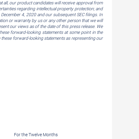
at all, our product candidates will receive approval from
tainties regarding intellectual property protection; and
 on December 4, 2020 and our subsequent SEC filings. In
ation or warranty by us or any other person that we will
esent our views as of the date of this press release. We
hese forward-looking statements at some point in the
 on these forward-looking statements as representing our
For the Twelve Months