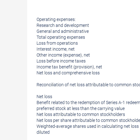
Operating expenses:
Research and development
General and administrative
Total operating expenses
Loss from operations
Interest income, net
Other income (expense), net
Loss before income taxes
Income tax benefit (provision), net
Net loss and comprehensive loss
Reconciliation of net loss attributable to common sto
Net loss
Benefit related to the redemption of Series A-1 redeem
preferred stock at less than the carrying value
Net loss attributable to common stockholders
Net loss per share attributable to common stockholder
Weighted-average shares used in calculating net loss 
diluted