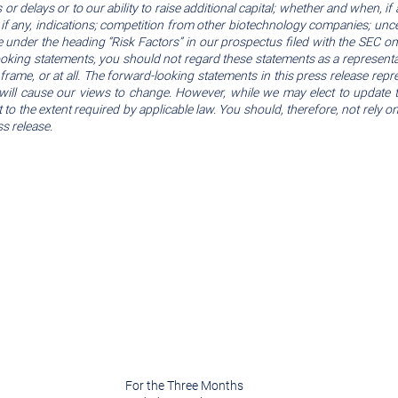
r delays or to our ability to raise additional capital; whether and when, if 
 if any, indications; competition from other biotechnology companies; uncer
hose under the heading “Risk Factors” in our prospectus filed with the SEC
-looking statements, you should not regard these statements as a represent
frame, or at all. The forward-looking statements in this press release repr
will cause our views to change. However, while we may elect to update t
 to the extent required by applicable law. You should, therefore, not rely
s release.
For the Three Months