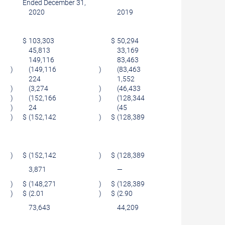
Ended December 31,
2020
2019
$
103,303
$
50,294
45,813
33,169
149,116
83,463
)
(149,116
)
(83,463
)
224
1,552
)
(3,274
)
(46,433
)
)
(152,166
)
(128,344
)
)
24
(45
)
)
$
(152,142
)
$
(128,389
)
)
$
(152,142
)
$
(128,389
)
3,871
—
)
$
(148,271
)
$
(128,389
)
)
$
(2.01
)
$
(2.90
)
73,643
44,209