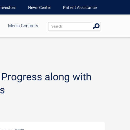
Investors
News Center
Patient Assistance
Media Contacts
 Progress along with
ts