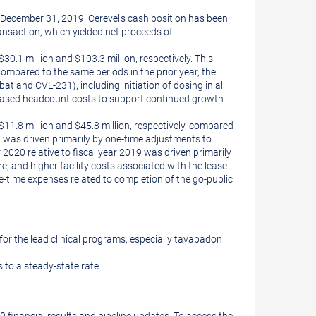
 December 31, 2019. Cerevel’s cash position has been
nsaction, which yielded net proceeds of
.1 million and $103.3 million, respectively. This
Compared to the same periods in the prior year, the
t and CVL-231), including initiation of dosing in all
creased headcount costs to support continued growth
1.8 million and $45.8 million, respectively, compared
on was driven primarily by one-time adjustments to
2020 relative to fiscal year 2019 was driven primarily
; and higher facility costs associated with the lease
-time expenses related to completion of the go-public
or the lead clinical programs, especially tavapadon
 to a steady-state rate.