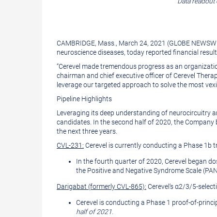
Data readout 
version
of
of
this
this
page
CAMBRIDGE, Mass., March 24, 2021 (GLOBE NEWSWI
page
to
neuroscience diseases, today reported financial resul
a
“Cerevel made tremendous progress as an organization i
chairman and chief executive officer of Cerevel Therap
friend
leverage our targeted approach to solve the most vex
Pipeline Highlights
Leveraging its deep understanding of neurocircuitry an
candidates. In the second half of 2020, the Company be
the next three years.
CVL-231:
Cerevel is currently conducting a Phase 1b tr
In the fourth quarter of 2020, Cerevel began d
the Positive and Negative Syndrome Scale (PAN
Darigabat (formerly CVL-865):
Cerevel’s α2/3/5-select
Cerevel is conducting a Phase 1 proof-of-princip
half of 2021.