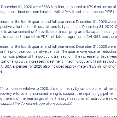
 December 31, 2020 were $383.6 million, compared to $79.6 million as of
e go-public business combination with ARYA II and simultaneous PIPE tra
s for the fourth quarter and full year ended December 31, 2020 were $30
spectively, for the fourth quarter and full year ended December 31, 2019. 
le to advancement of Cerevel’s lead clinical programs (tavapadon, darigaba
efforts such as the selective PDE4 inhibitor program and CVL-354; and in
ses for the fourth quarter and full year ended December 31, 2020 were $1
, for the prior year comparative periods. The quarter-over-quarter reducti
om completion of the go-public transaction. The increase for fiscal year 
ational growth; increased investment in technology and IT infrastructure
A. G&A expenses for 2020 also included approximately $5.5 million of one
es.
to increase relative to 2020, driven primarily by ramp-up of enrollment f
scovery efforts; and increased hiring to support the expanding pipeline.
y the end of the year as growth in the organizational infrastructure slows
to support the Company’s operations into 2023.