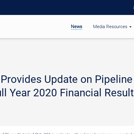
News
Media Resources
 Provides Update on Pipeline
ll Year 2020 Financial Resul