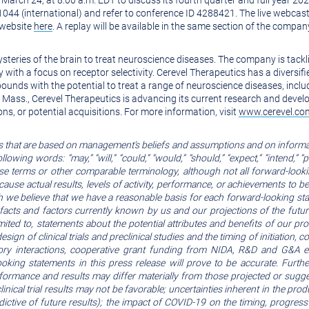
 March 24, at 8:00 a.m. EDT to discuss its fourth quarter and full year 202
-1044 (international) and refer to conference ID 4288421. The live webc
 website
here
. A replay will be available in the same section of the compa
ysteries of the brain to treat neuroscience diseases. The company is tack
with a focus on receptor selectivity. Cerevel Therapeutics has a diversifie
pounds with the potential to treat a range of neuroscience diseases, inclu
Mass., Cerevel Therapeutics is advancing its current research and deve
ons, or potential acquisitions. For more information, visit
www.cerevel.co
s that are based on management’s beliefs and assumptions and on informa
ng words: “may,” “will,” “could,” “would,” “should,” “expect,” “intend,” “plan,”
 these terms or other comparable terminology, although not all forward-lo
 cause actual results, levels of activity, performance, or achievements to b
 we believe that we have a reasonable basis for each forward-looking sta
facts and factors currently known by us and our projections of the futu
limited to, statements about the potential attributes and benefits of our p
esign of clinical trials and preclinical studies and the timing of initiation, 
y interactions, cooperative grant funding from NIDA, R&D and G&A ex
king statements in this press release will prove to be accurate. Furth
rformance and results may differ materially from those projected or sugg
linical trial results may not be favorable; uncertainties inherent in the p
ictive of future results); the impact of COVID-19 on the timing, progress 