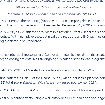
of Phase 1b trial of CVL-231 in patients with schizophrenia now expected
IND submitted for CVL-871 in dementia-related apathy
Conference call and webcast scheduled for today at 8:00 AM EDT
RE) --
Cerevel Therapeutics
, (Nasdaq: CERE), a company dedicated to unra
ts for the fourth quarter and full year ended December 31, 2020 and prov
n 2020, as we initiated enrollment in all of our current clinical trials a
eutics. “With multiple expected clinical data readouts and IND submission
ing problems in neuroscience.”
d receptor subtype selectivity, Cerevel continues to execute on its broad,
gan dosing patients in all six ongoing clinical trials for its lead program
ial of CVL-231, its M4-selective positive allosteric modulator (PAM), in sc
osing patients in Part B of the Phase 1b trial, which includes a placebo
SS) total score.
Data from this trial are now expected mid-year 2021.
ive GABAA receptor PAM is currently under development for anxiety and e
le trial in acute anxiety using a well-established CO2 inhalation challeng