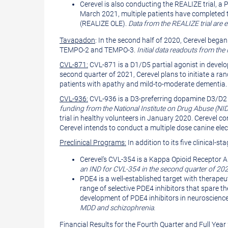
Cerevel is also conducting the REALIZE trial, a P
March 2021, multiple patients have completed t
(REALIZE OLE).
Data from the REALIZE trial are 
Tavapadon
: In the second half of 2020, Cerevel began
TEMPO-2 and TEMPO-3.
Initial data readouts from the
CVL-871:
CVL-871 is a D1/D5 partial agonist in develo
second quarter of 2021, Cerevel plans to initiate a ra
patients with apathy and mild-to-moderate dementia
CVL-936:
CVL-936 is a D3-preferring dopamine D3/D2 
funding from the National Institute on Drug Abuse (NI
trial in healthy volunteers in January 2020. Cerevel con
Cerevel intends to conduct a multiple dose canine e
Preclinical Programs:
In addition to its five clinical
Cerevel’s CVL-354 is a Kappa Opioid Receptor A
an IND for CVL-354 in the second quarter of 202
PDE4 is a well-established target with therapeu
range of selective PDE4 inhibitors that spare th
development of PDE4 inhibitors in neuroscience
MDD and schizophrenia.
Financial Results for the Fourth Quarter and Full Yea