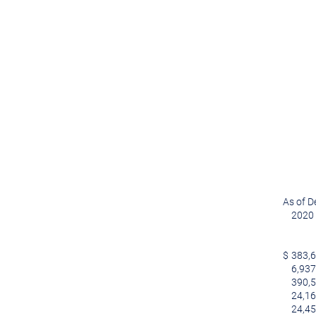
As of D
2020
$
383,
6,937
390,
24,1
24,4