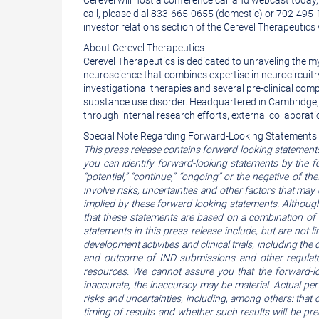
Cerevel will host a conference call and webcast today,
call, please dial 833-665-0655 (domestic) or 702-495
investor relations section of the Cerevel Therapeutics
About Cerevel Therapeutics
Cerevel Therapeutics is dedicated to unraveling the m
neuroscience that combines expertise in neurocircuitry 
investigational therapies and several pre-clinical com
substance use disorder. Headquartered in Cambridge, 
through internal research efforts, external collaborati
Special Note Regarding Forward-Looking Statements
This press release contains forward-looking statement
you can identify forward-looking statements by the followi
“potential,” “continue,” “ongoing” or the negative of
involve risks, uncertainties and other factors that may
implied by these forward-looking statements. Although
that these statements are based on a combination of 
statements in this press release include, but are not 
development activities and clinical trials, including the d
and outcome of IND submissions and other regulator
resources. We cannot assure you that the forward-loo
inaccurate, the inaccuracy may be material. Actual pe
risks and uncertainties, including, among others: that c
timing of results and whether such results will be pred