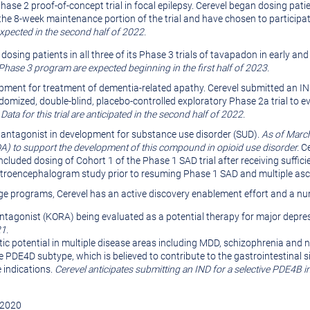
hase 2 proof-of-concept trial in focal epilepsy. Cerevel began dosing patien
he 8-week maintenance portion of the trial and have chosen to participat
expected in the second half of 2022.
 dosing patients in all three of its Phase 3 trials of tavapadon in early 
 Phase 3 program are expected beginning in the first half of 2023.
pment for treatment of dementia-related apathy. Cerevel submitted an IND 
ndomized, double-blind, placebo-controlled exploratory Phase 2a trial to e
.
Data for this trial are anticipated in the second half of 2022.
antagonist in development for substance use disorder (SUD).
As of March
DA) to support the development of this compound in opioid use disorder.
Ce
cluded dosing of Cohort 1 of the Phase 1 SAD trial after receiving sufficien
lectroencephalogram study prior to resuming Phase 1 SAD and multiple as
-stage programs, Cerevel has an active discovery enablement effort and a n
ntagonist (KORA) being evaluated as a potential therapy for major depr
1.
tic potential in multiple disease areas including MDD, schizophrenia and 
e PDE4D subtype, which is believed to contribute to the gastrointestinal si
 indications.
Cerevel anticipates submitting an IND for a selective PDE4B in
r 2020