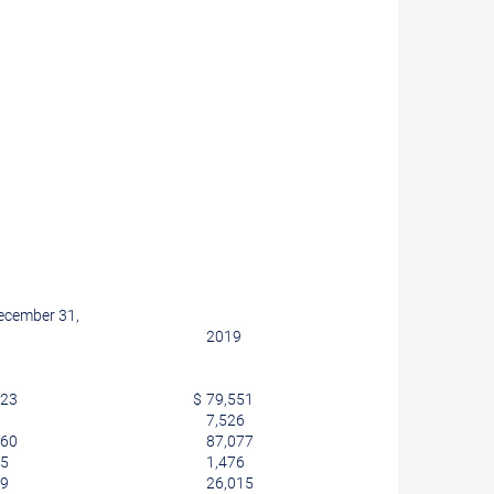
ecember 31,
2019
623
$
79,551
7,526
560
87,077
65
1,476
59
26,015