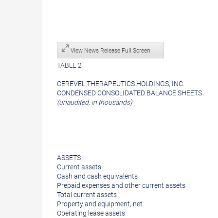
View News Release Full Screen
TABLE 2
CEREVEL THERAPEUTICS HOLDINGS, INC.
CONDENSED CONSOLIDATED BALANCE SHEETS
(unaudited, in thousands)
ASSETS
Current assets:
Cash and cash equivalents
Prepaid expenses and other current assets
Total current assets
Property and equipment, net
Operating lease assets