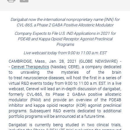
a
the
printable
URL
Darigabat now the international nonproprietary name (INN) for
version
of
CVL-865, a Phase 2 GABA Positive Allosteric Modulator
of
this
Company Expects to File U.S. IND Applications in 2021 for
this
PDE4B and Kappa Opioid Receptor Agonist Preclinical
page
Programs
page
to
Live webcast today from 9:00 to 11:00 a.m. EST
a
CAMBRIDGE, Mass., Jan. 28, 2021 (GLOBE NEWSWIRE) -
friend
-
Cerevel Therapeutics
(Nasdaq: CERE), a company dedicated
to unraveling the mysteries of the brain
to treat neuroscience diseases, will host the first in a series of
virtual R&D events today from 9:00 to 11:00 a.m. EST. In a live
webcast, Cerevel will lead an in-depth discussion of darigabat,
formerly CVL-865, its Phase 2 GABAA positive allosteric
modulator (PAM) and provide an overview of the PDE4B
inhibitor and kappa opioid receptor (KOR) agonist preclinical
programs. Subsequent R&D events dedicated to additional
portfolio programs will be announced at a future time.
Darigabat is currently being studied in two clinical trials,