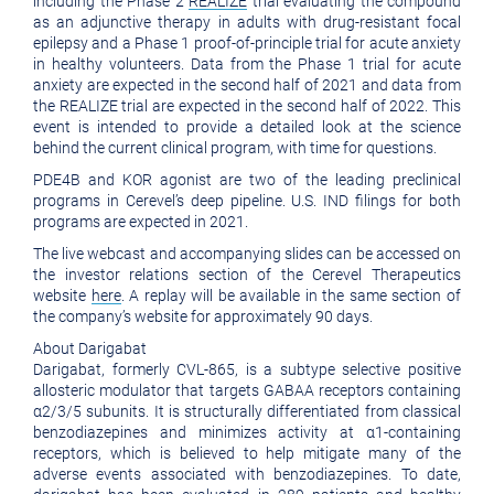
including the Phase 2
REALIZE
trial evaluating the compound
as an adjunctive therapy in adults with drug-resistant focal
epilepsy and a Phase 1 proof-of-principle trial for acute anxiety
in healthy volunteers. Data from the Phase 1 trial for acute
anxiety are expected in the second half of 2021 and data from
the REALIZE trial are expected in the second half of 2022. This
event is intended to provide a detailed look at the science
behind the current clinical program, with time for questions.
PDE4B and KOR agonist are two of the leading preclinical
programs in Cerevel’s deep pipeline. U.S. IND filings for both
programs are expected in 2021.
The live webcast and accompanying slides can be accessed on
the investor relations section of the Cerevel Therapeutics
website
here
. A replay will be available in the same section of
the company’s website for approximately 90 days.
About Darigabat
Darigabat, formerly CVL-865, is a subtype selective positive
allosteric modulator that targets GABAA receptors containing
α2/3/5 subunits. It is structurally differentiated from classical
benzodiazepines and minimizes activity at α1-containing
receptors, which is believed to help mitigate many of the
adverse events associated with benzodiazepines. To date,