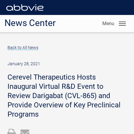
News Center
Menu
Back to All News
January 28, 2021
Cerevel Therapeutics Hosts
Inaugural Virtual R&D Event to
Review Darigabat (CVL-865) and
Provide Overview of Key Preclinical
Programs
Open
Email