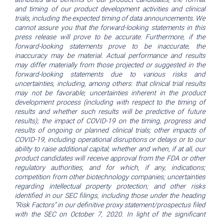
and timing of our product development activities and clinical
trials, including the expected timing of data announcements. We
cannot assure you that the forward-looking statements in this
press release will prove to be accurate. Furthermore, if the
forward-looking statements prove to be inaccurate, the
inaccuracy may be material. Actual performance and results
may differ materially from those projected or suggested in the
forward-looking statements due to various risks and
uncertainties, including, among others: that clinical trial results
may not be favorable; uncertainties inherent in the product
development process (including with respect to the timing of
results and whether such results will be predictive of future
results); the impact of COVID-19 on the timing, progress and
results of ongoing or planned clinical trials; other impacts of
COVID-19, including operational disruptions or delays or to our
ability to raise additional capital; whether and when, if at all, our
product candidates will receive approval from the FDA or other
regulatory authorities, and for which, if any, indications;
competition from other biotechnology companies; uncertainties
regarding intellectual property protection; and other risks
identified in our SEC filings, including those under the heading
“Risk Factors” in our definitive proxy statement/prospectus filed
with the SEC on October 7, 2020. In light of the significant