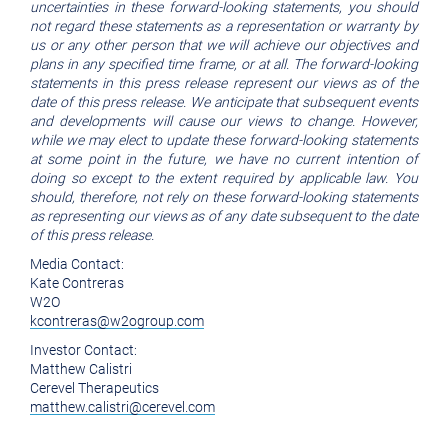
uncertainties in these forward-looking statements, you should
not regard these statements as a representation or warranty by
us or any other person that we will achieve our objectives and
plans in any specified time frame, or at all. The forward-looking
statements in this press release represent our views as of the
date of this press release. We anticipate that subsequent events
and developments will cause our views to change. However,
while we may elect to update these forward-looking statements
at some point in the future, we have no current intention of
doing so except to the extent required by applicable law. You
should, therefore, not rely on these forward-looking statements
as representing our views as of any date subsequent to the date
of this press release.
Media Contact:
Kate Contreras
W2O
kcontreras@w2ogroup.com
Investor Contact:
Matthew Calistri
Cerevel Therapeutics
matthew.calistri@cerevel.com