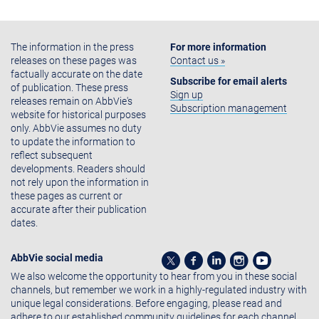
The information in the press
For more information
releases on these pages was
Contact us »
factually accurate on the date
Subscribe for email alerts
of publication. These press
Sign up
releases remain on AbbVie's
Subscription management
website for historical purposes
only. AbbVie assumes no duty
to update the information to
reflect subsequent
developments. Readers should
not rely upon the information in
these pages as current or
accurate after their publication
dates.
AbbVie social media
We also welcome the opportunity to hear from you in these social
channels, but remember we work in a highly-regulated industry with
unique legal considerations. Before engaging, please read and
adhere to our established community guidelines for each channel.