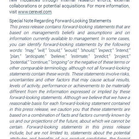
new modalities through internal research efforts, external
collaborations or potential acquisitions. For more information,
visit
www.cerevel.com
.
Special Note Regarding Forward-Looking Statements
This press release contains forward-looking statements that are
based on management’s beliefs and assumptions and on
information currently available to management. In some cases,
you can identify forward-looking statements by the following
words: “may,” “will,” “could,” “would,” “should,” “expect,” “intend,”
“plan,” “anticipate,” “believe,” “estimate,” “predict,” “project,”
“potential,” “continue,” “ongoing” or the negative of these terms or
other comparable terminology, although not all forward-looking
statements contain these words. These statements involve risks,
uncertainties and other factors that may cause actual results,
levels of activity, performance or achievements to be materially
different from the information expressed or implied by these
forward-looking statements. Although we believe that we have a
reasonable basis for each forward-looking statement contained
in this press release, we caution you that these statements are
based on a combination of facts and factors currently known by
us and our projections of the future, about which we cannot be
certain. Forward-looking statements in this press release
include, but are not limited to, statements about the potential
attributes and benefits of our product candidates, the format