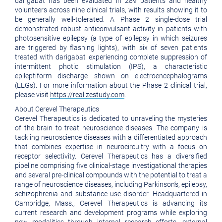
darigabat has been evaluated in 289 patients and healthy
volunteers across nine clinical trials, with results showing it to
be generally well-tolerated. A Phase 2 single-dose trial
demonstrated robust anticonvulsant activity in patients with
photosensitive epilepsy (a type of epilepsy in which seizures
are triggered by flashing lights), with six of seven patients
treated with darigabat experiencing complete suppression of
intermittent photic stimulation (IPS), a characteristic
epileptiform discharge shown on electroencephalograms
(EEGs). For more information about the Phase 2 clinical trial,
please visit
https://realizestudy.com
.
About Cerevel Therapeutics
Cerevel Therapeutics is dedicated to unraveling the mysteries
of the brain to treat neuroscience diseases. The company is
tackling neuroscience diseases with a differentiated approach
that combines expertise in neurocircuitry with a focus on
receptor selectivity. Cerevel Therapeutics has a diversified
pipeline comprising five clinical-stage investigational therapies
and several pre-clinical compounds with the potential to treat a
range of neuroscience diseases, including Parkinson’s, epilepsy,
schizophrenia and substance use disorder. Headquartered in
Cambridge, Mass., Cerevel Therapeutics is advancing its
current research and development programs while exploring