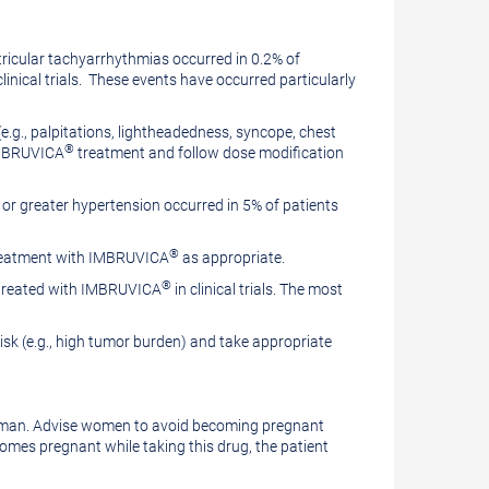
ricular tachyarrhythmias occurred in 0.2% of
clinical trials. These events have occurred particularly
e.g., palpitations, lightheadedness, syncope, chest
®
 IMBRUVICA
treatment and follow dose modification
 3 or greater hypertension occurred in 5% of patients
®
 treatment with IMBRUVICA
as appropriate.
®
s treated with IMBRUVICA
in clinical trials. The most
isk (e.g., high tumor burden) and take appropriate
oman. Advise women to avoid becoming pregnant
comes pregnant while taking this drug, the patient