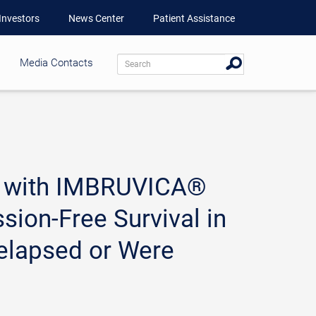
Investors
News Center
Patient Assistance
Media Contacts
nt with IMBRUVICA®
ion-Free Survival in
elapsed or Were