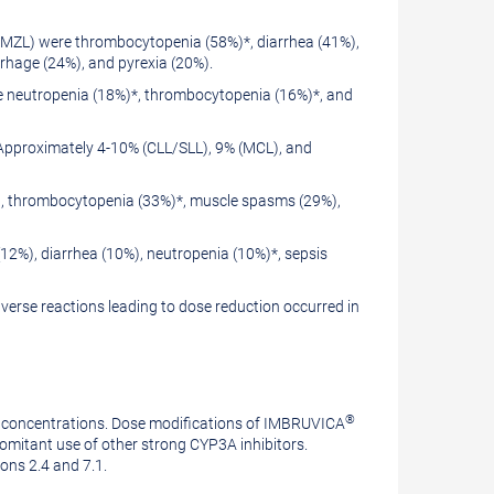
 MZL) were thrombocytopenia (58%)*, diarrhea (41%),
rhage (24%), and pyrexia (20%).
e neutropenia (18%)*, thrombocytopenia (16%)*, and
Approximately 4-10% (CLL/SLL), 9% (MCL), and
%), thrombocytopenia (33%)*, muscle spasms (29%),
2%), diarrhea (10%), neutropenia (10%)*, sepsis
erse reactions leading to dose reduction occurred in
®
a concentrations. Dose modifications of IMBRUVICA
itant use of other strong CYP3A inhibitors.
ions 2.4 and 7.1.