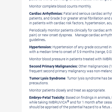
Monitor complete blood counts monthly.
Cardiac Arrhythmias:
Fatal and serious cardiac arr
patients, and Grade 3 or greater atrial fibrillation an
in patients with cardiac risk factors, hypertension, ac
Periodically monitor patients clinically for cardiac 
pain) or new onset dyspnea. Manage cardiac arrhythmi
guidelines
.
Hypertension:
Hypertension of any grade occurred in
with a median time to onset of 5.9 months (range, 0.
Monitor blood pressure in patients treated with IMB
Second Primary Malignancies:
Other malignancies (1
frequent second primary malignancy was non-melano
Tumor Lysis Syndrome
: Tumor lysis syndrome has b
precautions.
Monitor patients closely and treat as appropriate.
Embryo-Fetal Toxicity:
Based on findings in animals
®
while taking IMBRUVICA
and for 1 month after cessat
should be apprised of the potential hazard to a fetus.