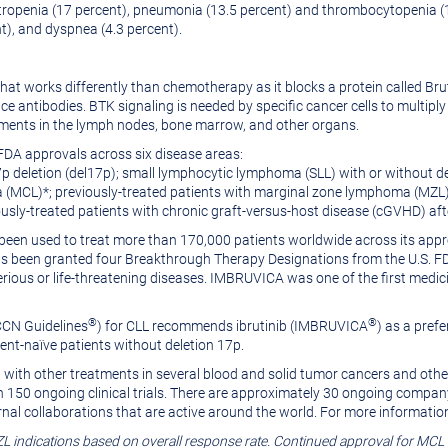
ropenia (17 percent), pneumonia (13.5 percent) and thrombocytopenia 
nt), and dyspnea (4.3 percent).
that works differently than chemotherapy as it blocks a protein called Br
duce antibodies. BTK signaling is needed by specific cancer cells to mult
nments in the lymph nodes, bone marrow, and other organs.
FDA approvals across six disease areas:
7p deletion (del17p); small lymphocytic lymphoma (SLL) with or without
a (MCL)*; previously-treated patients with marginal zone lymphoma (MZL
sly-treated patients with chronic graft-versus-host disease (cGVHD) after
een used to treat more than 170,000 patients worldwide across its appr
en granted four Breakthrough Therapy Designations from the U.S. FDA. 
rious or life-threatening diseases. IMBRUVICA was one of the first medic
®
®
CCN Guidelines
) for CLL recommends ibrutinib (IMBRUVICA
) as a prefe
ent-naïve patients without deletion 17p.
with other treatments in several blood and solid tumor cancers and othe
 150 ongoing clinical trials. There are approximately 30 ongoing company
nal collaborations that are active around the world. For more information
L indications based on overall response rate. Continued approval for MCL