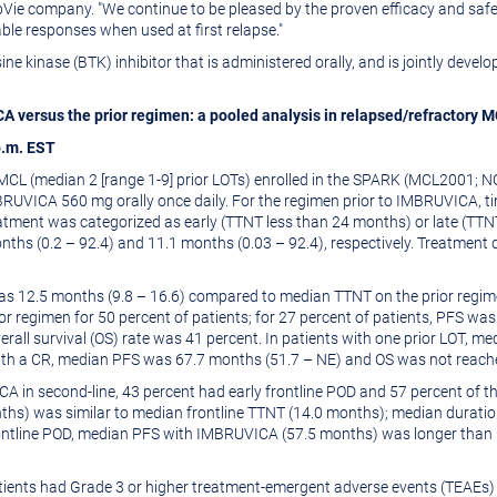
ie company. "We continue to be pleased by the proven efficacy and safety
le responses when used at first relapse."
osine kinase (BTK) inhibitor that is administered orally, and is jointly de
versus the prior regimen: a pooled analysis in relapsed/refractory MC
p.m. EST
R MCL (median 2 [range 1-9] prior LOTs) enrolled in the SPARK (MCL200
VICA 560 mg orally once daily. For the regimen prior to IMBRUVICA, ti
reatment was categorized as early (TTNT less than 24 months) or late (TT
hs (0.2 – 92.4) and 11.1 months (0.03 – 92.4), respectively. Treatment d
12.5 months (9.8 – 16.6) compared to median TTNT on the prior regimen
 regimen for 50 percent of patients; for 27 percent of patients, PFS wa
verall survival (OS) rate was 41 percent. In patients with one prior LOT,
 with a CR, median PFS was 67.7 months (51.7 – NE) and OS was not reach
A in second-line, 43 percent had early frontline POD and 57 percent of the
ths) was similar to median frontline TTNT (14.0 months); median durat
 frontline POD, median PFS with IMBRUVICA (57.5 months) was longer tha
atients had Grade 3 or higher treatment-emergent adverse events (TEAEs)