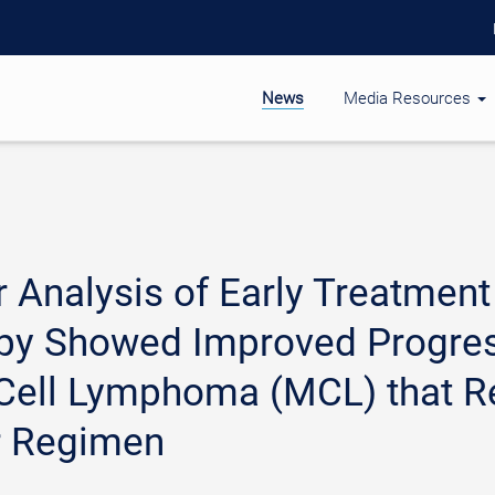
News
Media Resources
r Analysis of Early Treatme
apy Showed Improved Progress
 Cell Lymphoma (MCL) that R
r Regimen