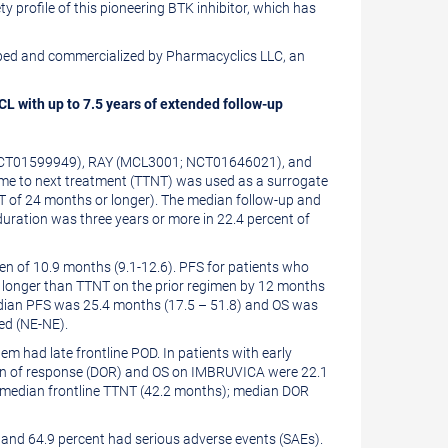
 profile of this pioneering BTK inhibitor, which has
veloped and commercialized by Pharmacyclics LLC, an
L with up to 7.5 years of extended follow-up
1; NCT01599949), RAY (MCL3001; NCT01646021), and
me to next treatment (TTNT) was used as a surrogate
NT of 24 months or longer). The median follow-up and
uration was three years or more in 22.4 percent of
 of 10.9 months (9.1-12.6). PFS for patients who
s longer than TTNT on the prior regimen by 12 months
 median PFS was 25.4 months (17.5 – 51.8) and OS was
ed (NE-NE).
m had late frontline POD. In patients with early
ion of response (DOR) and OS on IMBRUVICA were 22.1
n median frontline TTNT (42.2 months); median DOR
 and 64.9 percent had serious adverse events (SAEs).