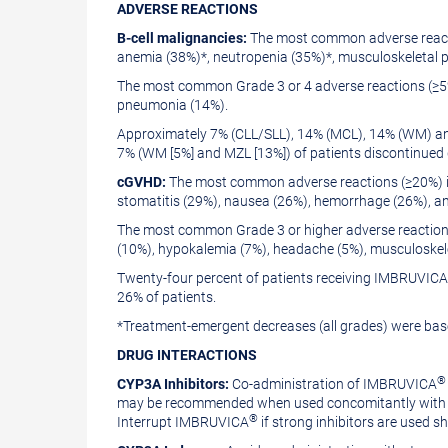
ADVERSE
REACTIONS
B-cell malignancies:
The most common adverse reacti
anemia (38%)*, neutropenia (35%)*, musculoskeletal pa
The most common Grade 3 or 4 adverse reactions (≥5%
pneumonia (14%).
Approximately 7% (CLL/SLL), 14% (MCL), 14% (WM) and
7% (WM [5%] and MZL [13%]) of patients discontinued 
cGVHD:
The most common adverse reactions (≥20%) in
stomatitis (29%), nausea (26%), hemorrhage (26%), a
The most common Grade 3 or higher adverse reactions
(10%), hypokalemia (7%), headache (5%), musculoskelet
Twenty-four percent of patients receiving IMBRUVICA®
26% of patients.
*Treatment-emergent decreases (all grades) were ba
DRUG
INTERACTIONS
®
CYP3A Inhibitors:
Co-administration of IMBRUVICA
may be recommended when used concomitantly with po
®
Interrupt IMBRUVICA
if strong inhibitors are used sh