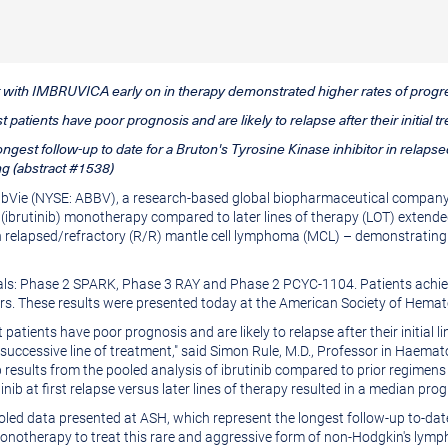
ent with IMBRUVICA early on in therapy demonstrated higher rates of prog
patients have poor prognosis and are likely to relapse after their initial t
ongest follow-up to date for a Bruton's Tyrosine Kinase inhibitor in rela
g (abstract #1538)
AbbVie (NYSE: ABBV), a research-based global biopharmaceutical company,
(ibrutinib) monotherapy compared to later lines of therapy (LOT) extende
ith relapsed/refractory (R/R) mantle cell lymphoma (MCL) – demonstratin
 trials: Phase 2 SPARK, Phase 3 RAY and Phase 2 PCYC-1104. Patients ach
ars. These results were presented today at the American Society of Hema
atients have poor prognosis and are likely to relapse after their initial 
successive line of treatment," said
Simon Rule
, M.D., Professor in Haemat
 results from the pooled analysis of ibrutinib compared to prior regimens
b at first relapse versus later lines of therapy resulted in a median prog
ooled data presented at ASH, which represent the longest follow-up to-da
notherapy to treat this rare and aggressive form of non-Hodgkin's lymp