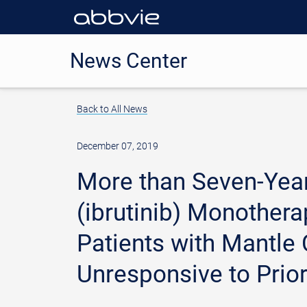
News Center
Back to All News
December 07, 2019
More than Seven-Yea
(ibrutinib) Monother
Patients with Mantle
Unresponsive to Prio