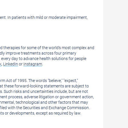
ent. In patients with mild or moderate impairment,
 therapies for some of the world's most complex and
kedly improve treatments across four primary
 every day to advance health solutions for people
k
,
LinkedIn
or
Instagram
.
m Act of 1995. The words "believe," "expect,"
hat these forward-looking statements are subject to
s. Such risks and uncertainties include, but are not
pment process, adverse litigation or government action,
rnmental, technological and other factors that may
n filed with the Securities and Exchange Commission.
ts or developments, except as required by law.