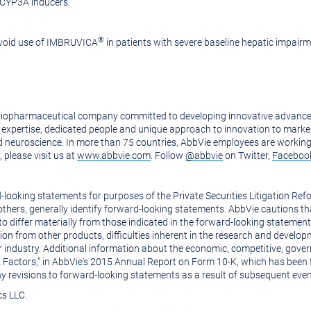
 CYP3A inducers.
®
 Avoid use of IMBRUVICA
in patients with severe baseline hepatic impairm
biopharmaceutical company committed to developing innovative advanced
its expertise, dedicated people and unique approach to innovation to mar
d neuroscience. In more than 75 countries, AbbVie employees are working
please visit us at
www.abbvie.com
. Follow
@abbvie
on Twitter,
Faceboo
ooking statements for purposes of the Private Securities Litigation Refor
 others, generally identify forward-looking statements. AbbVie cautions t
to differ materially from those indicated in the forward-looking statement
ition from other products, difficulties inherent in the research and develo
r industry. Additional information about the economic, competitive, gove
Risk Factors," in AbbVie's 2015 Annual Report on Form 10-K, which has bee
ny revisions to forward-looking statements as a result of subsequent even
cs LLC.