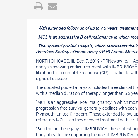
Open
Email
a
the
printable
URL
- With extended follow-up of up to 7.5 years, treatm
version
of
- MCL is an aggressive B-cell malignancy in which most 
of
this
- The updated pooled analysis, which represents the l
this
page
American Society of Hematology (ASH) Annual Meetin
page
to
NORTH CHICAGO, Ill.
,
Dec. 7, 2019
/
PRNewswire
/ -- 
®
analysis showing earlier treatment with IMBRUVICA
a
likelihood of a complete response (CR) in patients w
friend
signs of disease.
The updated pooled analysis includes three clinical
with a median duration of therapy longer than 5.5 ye
"MCL is an aggressive B-cell malignancy in which most p
progression-free survival generally declines with each 
Plymouth, United Kingdom
. "These extended follow-up
refractory MCL – as they showed treatment with ibrutini
"Building on the legacy of IMBRUVICA, these latest p
body of evidence supporting the use of IMBRUVICA mo