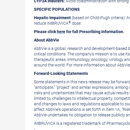
CYP3A Inducers:
Avoid coadministration with strong
SPECIFIC POPULATIONS
Hepatic Impairment
(based on Child-Pugh criteria):
®
reduce IMBRUVICA
dose.
Please click
here
for full Prescribing Information.
About AbbVie
AbbVie is a global, research and development-based 
critical conditions. The company's mission is to use 
therapeutic areas: immunology, oncology, virology an
around the world. For more information about AbbVie, 
Forward-Looking Statements
Some statements in this news release may be forward-l
"anticipate," "project" and similar expressions, among
risks and uncertainties that may cause actual results 
limited to, challenges to intellectual property, compet
and changes to laws and regulations applicable to ou
affect AbbVie's operations is set forth in Item 1A, "
AbbVie undertakes no obligation to release publicly a
IMBRUVICA is a registered trademark of Pharmacycli