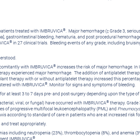
®
 patients treated with IMBRUVICA
. Major hemorrhage (≥ Grade 3, serious
, gastrointestinal bleeding, hematuria, and post procedural hemorrhage) 
®
UVICA
in 27 clinical trials. Bleeding events of any grade, including bruis
derstood.
®
oncomitantly with IMBRUVICA
increases the risk of major hemorrhage. I
herapy experienced major hemorrhage. The addition of antiplatelet therap
lant therapy with or without antiplatelet therapy increased this percenta
®
nistered with IMBRUVICA
. Monitor for signs and symptoms of bleeding.
for at least 3 to 7 days pre- and post-surgery depending upon the type of 
®
acterial, viral, or fungal) have occurred with IMBRUVICA
therapy. Grade 3
 Cases of progressive multifocal leukoencephalopathy (PML) and
Pneumocysti
xis according to standard of care in patients who are at increased risk fo
 and treat appropriately.
ias including neutropenia (23%), thrombocytopenia (8%), and anemia (
®
e agent IMBRUVICA
.