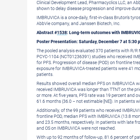
Clinical Development Lead, Pharmacyclics LLC, an AbbV
shown to delay disease progression and improve durab
IMBRUVICA is a once-daily, first-in-class Bruton's tyr
AbbVie company, and Janssen Biotech, Inc.
Abstract #
1538
: Long-term outcomes with IMBRUVICA 
Poster Presentation:
Saturday, December 7
at
5:30 
The pooled analysis evaluated 370 patients with R/
PCYC-1104 (NCT01236391) studies who received IMBRU
for PFS. Progression of disease (POD) on frontline t
exposure for IMBRUVICA-treated patients were 41 mont
patients.
Results showed overall median PFS on IMBRUVICA was 
received IMBRUVICA was longer than TTNT on the prior
or more. At five years, PFS rate was 19 percent and o
61.6 months (36.0 – not estimable [NE]). In patients
Additionally, of the 99 patients who received IMBRUVIC
frontline POD, median PFS with IMBRUVICA (13.8 mon
and 23.5 months, respectively. In patients with late
and OS on IMBRUVICA were not reached.
With up to 92 months of follow-up, 81.6 percent of p