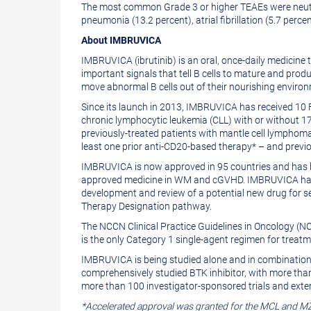
The most common Grade 3 or higher TEAEs were neut
pneumonia (13.2 percent), atrial fibrillation (5.7 perce
About IMBRUVICA
IMBRUVICA (ibrutinib) is an oral, once-daily medicine 
important signals that tell B cells to mature and pro
move abnormal B cells out of their nourishing enviro
Since its launch in 2013, IMBRUVICA has received 10 
chronic lymphocytic leukemia (CLL) with or without 1
previously-treated patients with mantle cell lymphom
least one prior anti-CD20-based therapy* – and previou
IMBRUVICA is now approved in 95 countries and has b
approved medicine in WM and cGVHD. IMBRUVICA has be
development and review of a potential new drug for se
Therapy Designation pathway.
The NCCN Clinical Practice Guidelines in Oncology (N
is the only Category 1 single-agent regimen for treatm
IMBRUVICA is being studied alone and in combination 
comprehensively studied BTK inhibitor, with more than
more than 100 investigator-sponsored trials and exter
*Accelerated approval was granted for the MCL and MZ