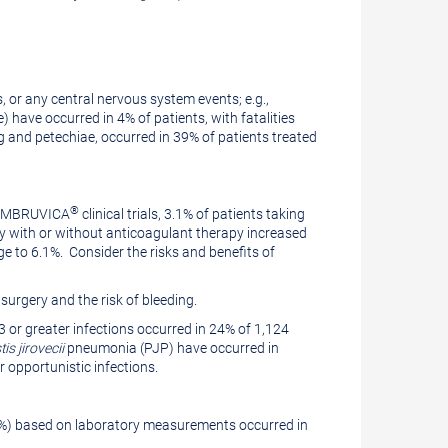
, or any central nervous system events; e.g.,
have occurred in 4% of patients, with fatalities
ing and petechiae, occurred in 39% of patients treated
®
n IMBRUVICA
clinical trials, 3.1% of patients taking
y with or without anticoagulant therapy increased
ge to 6.1%. Consider the risks and benefits of
surgery and the risk of bleeding.
 or greater infections occurred in 24% of 1,124
s jirovecii
pneumonia (PJP) have occurred in
r opportunistic infections.
3%) based on laboratory measurements occurred in