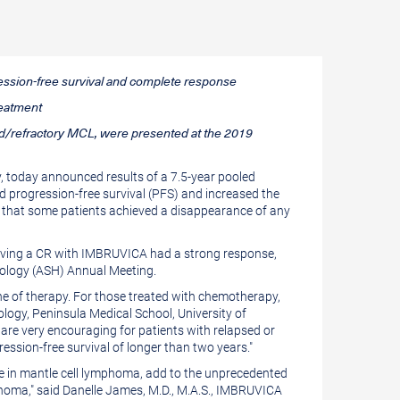
ression-free survival and complete response
reatment
psed/refractory MCL, were presented at the 2019
 today announced results of a 7.5-year pooled
d progression-free survival (PFS) and increased the
g that some patients achieved a disappearance of any
ieving a CR with IMBRUVICA had a strong response,
tology (ASH) Annual Meeting.
line of therapy. For those treated with chemotherapy,
ology, Peninsula Medical School, University of
 are very encouraging for patients with relapsed or
ression-free survival of longer than two years."
te in mantle cell lymphoma, add to the unprecedented
homa," said
Danelle James
, M.D., M.A.S., IMBRUVICA