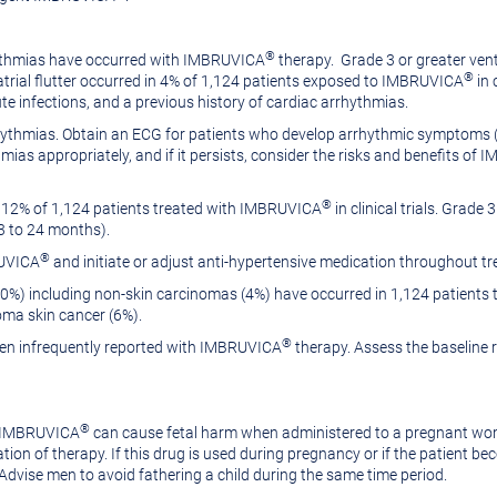
®
hythmias have occurred with IMBRUVICA
therapy. Grade 3 or greater vent
®
d atrial flutter occurred in 4% of 1,124 patients exposed to IMBRUVICA
in 
ute infections, and a previous history of cardiac arrhythmias.
arrhythmias. Obtain an ECG for patients who develop arrhythmic symptoms (
as appropriately, and if it persists, consider the risks and benefits of
®
 12% of 1,124 patients treated with IMBRUVICA
in clinical trials. Grade
03 to 24 months).
®
RUVICA
and initiate or adjust anti-hypertensive medication throughout
0%) including non-skin carcinomas (4%) have occurred in 1,124 patient
ma skin cancer (6%).
®
een infrequently reported with IMBRUVICA
therapy. Assess the baseline r
®
, IMBRUVICA
can cause fetal harm when administered to a pregnant w
ion of therapy. If this drug is used during pregnancy or if the patient be
 Advise men to avoid fathering a child during the same time period.