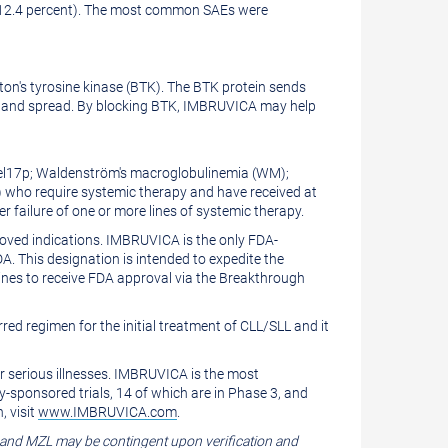
(12.4 percent). The most common SAEs were
uton's tyrosine kinase (BTK). The BTK protein sends
iply and spread. By blocking BTK, IMBRUVICA may help
 del17p; Waldenström's macroglobulinemia (WM);
) who require systemic therapy and have received at
 failure of one or more lines of systemic therapy.
oved indications. IMBRUVICA is the only FDA-
This designation is intended to expedite the
ines to receive FDA approval via the Breakthrough
rred regimen for the initial treatment of CLL/SLL and it
r serious illnesses. IMBRUVICA is the most
-sponsored trials, 14 of which are in Phase 3, and
, visit
www.IMBRUVICA.com
.
 and MZL may be contingent upon verification and