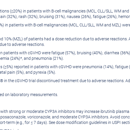
ons (≥20%) in patients with B-cell malignancies (MCL, CLL/SLL, WM and
in (32%), rash (32%), bruising (31%), nausea (26%), fatigue (26%), hemor
) in patients with B-cell malignancies (MCL, CLL/SLL, WM and MZL) wer
 10% (MZL) of patients had a dose reduction due to adverse reactions. 
due to adverse reactions.
 patients with cGVHD were fatigue (57%), bruising (40%), diarrhea (36
nemia (24%)*, and pneumonia (21%).
 (≥5%) reported in patients with cGVHD were pneumonia (14%), fatigue (1
al pain (5%), and pyrexia (5%).
 in the cGVHD trial discontinued treatment due to adverse reactions. Adv
sed on laboratory measurements.
with strong or moderate CYP3A inhibitors may increase ibrutinib plasm
saconazole, voriconazole, and moderate CYP3A inhibitors. Avoid concom
ort-term (e.g., for ≤ 7 days). See dose modification guidelines in USPI sect