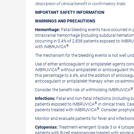
description of clinical benefit in confirmatory trials.
IMPORTANT SAFETY
INFORMATION
WARNINGS AND PRECAUTIONS
Hemorrhage:
Fatal bleeding events have occurred in
intracranial hemorrhage [including subdural hematoma]
occurring in 0.4% of 2,838 patients exposed to IMBR
®
with IMBRUVICA
.
The mechanism for the bleeding events is not well un
Use of either anticoagulant or antiplatelet agents c
®
IMBRUVICA
without antiplatelet or anticoagulant t
this percentage to 4.4%, and the addition of anticoagu
anticoagulant or antiplatelet therapy when co-admi
®
Consider the benefit-risk of withholding IMBRUVICA
Infections:
Fatal and non-fatal infections (including b
®
patients exposed to IMBRUVICA
in clinical trials.
®
patients treated with IMBRUVICA
. Consider prophyla
Monitor and evaluate patients for fever and infections
Cytopenias:
Treatment-emergent Grade 3 or 4 cytopen
patients with B‑cell malignancies treated with singl