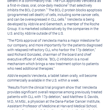
benefit in a confirmatory trial. The FDA approved Venclexta as
1
a first-in-class, oral, once-daily medicine
that selectively
1
inhibits the BCL-2 protein.
The BCL-2 protein blocks apoptosis
(programmed cell death) of cells, including some cancer cells,
1
and can be overexpressed in CLL cells.
Venclexta is being
developed by AbbVie and Genentech, a member of the Roche
Group. It is marketed collaboratively by the companies in the
U.S. and by AbbVie outside of the U.S.
"The FDA's approval of Venclexta marks a major milestone for
our company, and more importantly for the patients diagnosed
with relapsed/refractory CLL who harbor the 17p deletion,"
said
Richard Gonzalez
, chairman of the board and chief
executive officer of AbbVie. "BCL-2 inhibition is a novel
mechanism which brings a new treatment option to patients
who need additional therapies."
AbbVie expects Venclexta, a tablet taken orally, will become
commercially available in the U.S. within a week.
"Results from the clinical trial program show that Venclexta
provides significant overall response among previously treated
patients with CLL with 17p deletion," said
Matthew S. Davids
,
M.D., M.MSc., a physician at the Dana-Farber Cancer Institute,
Assistant Professor of Medicine at
Harvard Medical School
,