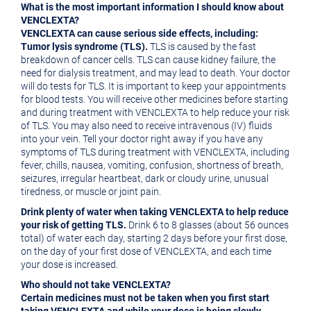
What is the most important information I should know about
VENCLEXTA?
VENCLEXTA can cause serious side effects, including:
Tumor lysis syndrome (TLS).
TLS is caused by the fast
breakdown of cancer cells. TLS can cause kidney failure, the
need for dialysis treatment, and may lead to death. Your doctor
will do tests for TLS. It is important to keep your appointments
for blood tests. You will receive other medicines before starting
and during treatment with VENCLEXTA to help reduce your risk
of TLS. You may also need to receive intravenous (IV) fluids
into your vein. Tell your doctor right away if you have any
symptoms of TLS during treatment with VENCLEXTA, including
fever, chills, nausea, vomiting, confusion, shortness of breath,
seizures, irregular heartbeat, dark or cloudy urine, unusual
tiredness, or muscle or joint pain.
Drink plenty of water when taking VENCLEXTA to help reduce
your risk of getting TLS.
Drink 6 to 8 glasses (about 56 ounces
total) of water each day, starting 2 days before your first dose,
on the day of your first dose of VENCLEXTA, and each time
your dose is increased.
Who should not take VENCLEXTA?
Certain medicines must not be taken when you first start