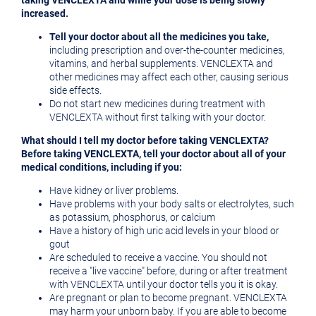
taking VENCLEXTA and while your dose is being slowly
increased.
Tell your doctor about all the medicines you take,
including prescription and over-the-counter medicines,
vitamins, and herbal supplements. VENCLEXTA and
other medicines may affect each other, causing serious
side effects.
Do not start new medicines during treatment with
VENCLEXTA without first talking with your doctor.
What should I tell my doctor before taking VENCLEXTA?
Before taking VENCLEXTA, tell your doctor about all of your
medical conditions, including if you:
Have kidney or liver problems.
Have problems with your body salts or electrolytes, such
as potassium, phosphorus, or calcium
Have a history of high uric acid levels in your blood or
gout
Are scheduled to receive a vaccine. You should not
receive a "live vaccine" before, during or after treatment
with VENCLEXTA until your doctor tells you it is okay.
Are pregnant or plan to become pregnant. VENCLEXTA
may harm your unborn baby. If you are able to become