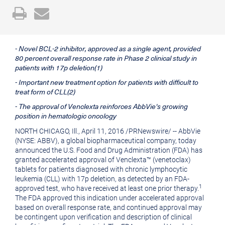
Open
Email
a
the
printable
URL
- Novel BCL-2 inhibitor, approved as a single agent, provided
version
of
80 percent overall response rate in Phase 2 clinical study in
of
this
patients with 17p deletion(1)
this
page
- Important new treatment option for patients with difficult to
treat form of CLL(2)
page
to
- The approval of Venclexta reinforces AbbVie's growing
a
position in hematologic oncology
friend
NORTH CHICAGO, Ill.
,
April 11, 2016
/
PRNewswire
/ -- AbbVie
(NYSE: ABBV), a global biopharmaceutical company, today
announced the U.S. Food and Drug Administration (FDA) has
granted accelerated approval of Venclexta™ (venetoclax)
tablets for patients diagnosed with chronic lymphocytic
leukemia (CLL) with 17p deletion, as detected by an FDA-
1
approved test, who have received at least one prior therapy.
The FDA approved this indication under accelerated approval
based on overall response rate, and continued approval may
be contingent upon verification and description of clinical