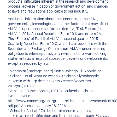
products, difficulties inherent in the research and development
process, adverse litigation or government action, and changes
to laws and regulations applicable to our industry.
Additional information about the economic, competitive,
governmental, technological and other factors that may affect
AbbVie's operations is set forth in item 1A, "Risk Factors," in
AbbVie's 2014 Annual Report on Form 10-K and in item 1A,
"Risk Factors" of Part II of AbbVie's second quarter 2015
Quarterly Report on Form 10-Q, which have been filed with the
Securities and Exchange Commission. AbbVie undertakes no
obligation to release publicly any revisions to forward-looking
statements as a result of subsequent events or developments,
except as required by law.
1
Venclexta [Package Insert].
North Chicago, Ill.
: AbbVie Inc.
2
Sellner L. et al. What do we do with chronic lymphocytic
leukemia with 17p deletion?
Curr Hematol Malig Rep
.
2013;8(1):81-90.
3
American Cancer Society (2015). Leukemia – Chronic
Lymphocyctic.
http://www.cancer.org/acs/groups/cid/documents/webcontent/0
pdf.pdf
. Accessed
January 18, 2016
.
4
Schnaiter A. et al. 17p deletion in chronic lymphocytic
leukemia: risk stratification and therapeutic approach.
Hematol