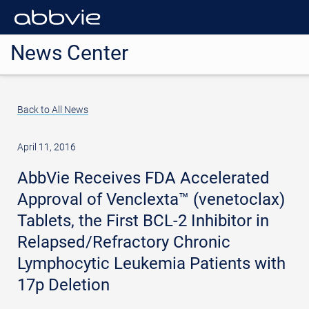
News Center
Back to All News
April 11, 2016
AbbVie Receives FDA Accelerated
Approval of Venclexta™ (venetoclax)
Tablets, the First BCL-2 Inhibitor in
Relapsed/Refractory Chronic
Lymphocytic Leukemia Patients with
17p Deletion