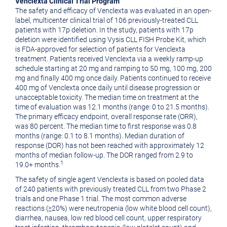
Venclexta Clinical Trial Program
The safety and efficacy of Venclexta was evaluated in an open-
label, multicenter clinical trial of 106 previously-treated CLL
patients with 17p deletion. In the study, patients with 17p
deletion were identified using Vysis CLL FISH Probe Kit, which
is FDA-approved for selection of patients for Venclexta
treatment. Patients received Venclexta via a weekly ramp-up
schedule starting at 20 mg and ramping to 50 mg, 100 mg, 200
mg and finally 400 mg once daily. Patients continued to receive
400 mg of Venclexta once daily until disease progression or
unacceptable toxicity. The median time on treatment at the
time of evaluation was 12.1 months (range: 0 to 21.5 months).
The primary efficacy endpoint, overall response rate (ORR),
was 80 percent. The median time to first response was 0.8
months (range: 0.1 to 8.1 months). Median duration of
response (DOR) has not been reached with approximately 12
months of median follow-up. The DOR ranged from 2.9 to
1
19.0+ months.
The safety of single agent Venclexta is based on pooled data
of 240 patients with previously treated CLL from two Phase 2
trials and one Phase 1 trial. The most common adverse
reactions (≥20%) were neutropenia (low white blood cell count),
diarrhea, nausea, low red blood cell count, upper respiratory