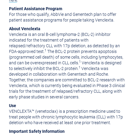
here
.
Patient Assistance Program
For those who qualify, AbbVie and Genentech plan to offer
patient assistance programs for people taking Venclexta.
About Venclexta
Venclexta is an oral B-cell lymphoma-2 (BCL-2) inhibitor
indicated for the treatment of patients with
relapsed/refractory CLL with 17p deletion, as detected by an
1
FDA-approved test.
The BCL-2 protein prevents apoptosis
(programmed cell death) of some cells, including lymphocytes,
1
and can be overexpressed in CLL cells.
Venclexta is designed
1
to selectively inhibit the BCL-2 protein.
Venclexta was
developed in collaboration with Genentech and Roche.
Together, the companies are committed to BCL-2 research with
Venclexta, which is currently being evaluated in Phase 3 clinical
trials for the treatment of relapsed/refractory CLL, along with
early phase studies in several cancers.
Use
VENCLEXTA™ (venetoclax) is a prescription medicine used to
treat people with chronic lymphocytic leukemia (CLL) with 17p
deletion who have received at least one prior treatment.
Important Safety Information