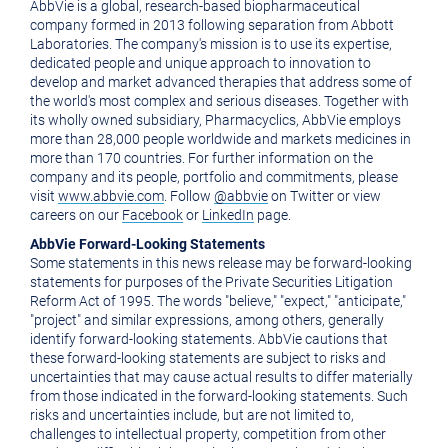
AbbVie is a global, research-based biopharmaceutical
company formed in 2013 following separation from Abbott
Laboratories. The company's mission is to use its expertise,
dedicated people and unique approach to innovation to
develop and market advanced therapies that address some of
the world's most complex and serious diseases. Together with
its wholly owned subsidiary, Pharmacyclics, AbbVie employs
more than 28,000 people worldwide and markets medicines in
more than 170 countries. For further information on the
company and its people, portfolio and commitments, please
visit
www.abbvie.com
. Follow
@abbvie
on Twitter or view
careers on our
Facebook
or
LinkedIn
page.
AbbVie Forward-Looking Statements
Some statements in this news release may be forward-looking
statements for purposes of the Private Securities Litigation
Reform Act of 1995. The words "believe," "expect," "anticipate,"
"project" and similar expressions, among others, generally
identify forward-looking statements. AbbVie cautions that
these forward-looking statements are subject to risks and
uncertainties that may cause actual results to differ materially
from those indicated in the forward-looking statements. Such
risks and uncertainties include, but are not limited to,
challenges to intellectual property, competition from other