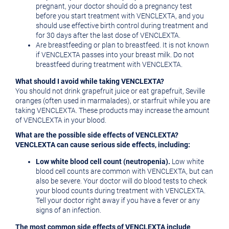
pregnant, your doctor should do a pregnancy test
before you start treatment with VENCLEXTA, and you
should use effective birth control during treatment and
for 30 days after the last dose of VENCLEXTA.
Are breastfeeding or plan to breastfeed. It is not known
if VENCLEXTA passes into your breast milk. Do not
breastfeed during treatment with VENCLEXTA.
What should I avoid while taking VENCLEXTA?
You should not drink grapefruit juice or eat grapefruit,
Seville
oranges (often used in marmalades), or starfruit while you are
taking VENCLEXTA. These products may increase the amount
of VENCLEXTA in your blood.
What are the possible side effects of VENCLEXTA?
VENCLEXTA can cause serious side effects, including:
Low white blood cell count (neutropenia).
Low white
blood cell counts are common with VENCLEXTA, but can
also be severe. Your doctor will do blood tests to check
your blood counts during treatment with VENCLEXTA.
Tell your doctor right away if you have a fever or any
signs of an infection.
The most common side effects of VENCLEXTA include