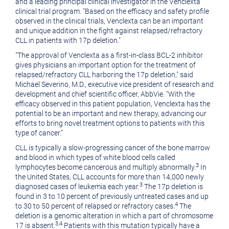
and a leading principal clinical investigator in the Venclexta
clinical trial program. "Based on the efficacy and safety profile
observed in the clinical trials, Venclexta can be an important
and unique addition in the fight against relapsed/refractory
CLL in patients with 17p deletion."
"The approval of Venclexta as a first-in-class BCL-2 inhibitor
gives physicians an important option for the treatment of
relapsed/refractory CLL harboring the 17p deletion," said
Michael Severino
, M.D., executive vice president of research and
development and chief scientific officer, AbbVie. "With the
efficacy observed in this patient population, Venclexta has the
potential to be an important and new therapy, advancing our
efforts to bring novel treatment options to patients with this
type of cancer."
CLL is typically a slow-progressing cancer of the bone marrow
and blood in which types of white blood cells called
3
lymphocytes become cancerous and multiply abnormally.
In
the United States
, CLL accounts for more than 14,000 newly
3
diagnosed cases of leukemia each year.
The 17p deletion is
found in 3 to 10 percent of previously untreated cases and up
4
to 30 to 50 percent of relapsed or refractory cases.
The
deletion is a genomic alteration in which a part of chromosome
3
,
4
17 is absent.
Patients with this mutation typically have a