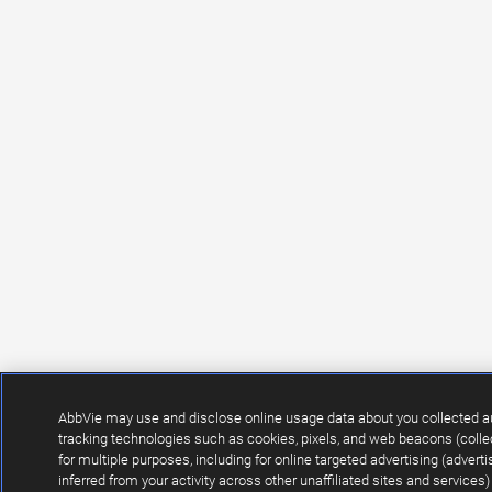
AbbVie may use and disclose online usage data about you collected a
tracking technologies such as cookies, pixels, and web beacons (collec
for multiple purposes, including for online targeted advertising (adver
inferred from your activity across other unaffiliated sites and service