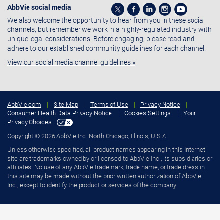
AbbVie social media
We also welcome the opportunity to hear from you in these social
channels, but remember we work in a highly-regulated industry with
unique legal considerations. Before engaging, please read and
adhere to our established community guidelines for each channel.
View our social media channel guidelines »
AbbVie.com
|
Site Map
|
Terms of Use
|
Privacy Notice
|
Consumer Health Data Privacy Notice
|
Cookies Settings
|
Your
Privacy Choices
Copyright © 2026 AbbVie Inc. North Chicago, Illinois, U.S.A.
Unless otherwise specified, all product names appearing in this Internet
site are trademarks owned by or licensed to AbbVie Inc., its subsidiaries or
affiliates. No use of any AbbVie trademark, trade name, or trade dress in
this site may be made without the prior written authorization of AbbVie
Inc., except to identify the product or services of the company.