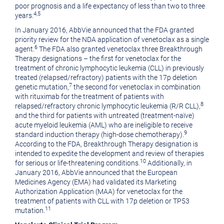
poor prognosis and a life expectancy of less than two to three
4
,5
years.
In
January 2016
, AbbVie announced that the FDA granted
priority review for the NDA application of venetoclax as a single
6
agent.
The FDA also granted venetoclax three Breakthrough
Therapy designations – the first for venetoclax for the
treatment of chronic lymphocytic leukemia (CLL) in previously
treated (relapsed/refractory) patients with the 17p deletion
7
genetic mutation,
the second for venetoclax in combination
with rituximab for the treatment of patients with
8
relapsed/refractory chronic lymphocytic leukemia (R/R CLL),
and the third for patients with untreated (treatment-naïve)
acute myeloid leukemia (AML) who are ineligible to receive
9
standard induction therapy (high-dose chemotherapy).
According to the FDA, Breakthrough Therapy designation is
intended to expedite the development and review of therapies
10
for serious or life-threatening conditions.
Additionally, in
January 2016
, AbbVie announced that the European
Medicines Agency (EMA) had validated its Marketing
Authorization Application (MAA) for venetoclax for the
treatment of patients with CLL with 17p deletion or TP53
11
mutation.