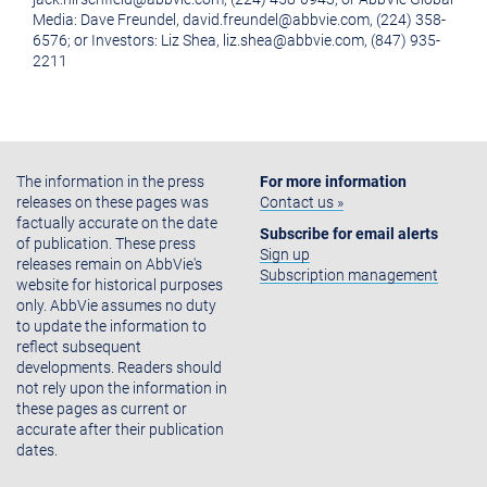
Media: Dave Freundel, david.freundel@abbvie.com, (224) 358-
6576; or Investors: Liz Shea, liz.shea@abbvie.com, (847) 935-
2211
The information in the press
For more information
releases on these pages was
Contact us »
factually accurate on the date
Subscribe for email alerts
of publication. These press
Sign up
releases remain on AbbVie's
Subscription management
website for historical purposes
only. AbbVie assumes no duty
to update the information to
reflect subsequent
developments. Readers should
not rely upon the information in
these pages as current or
accurate after their publication
dates.