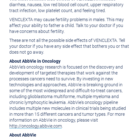
diarrhea, nausea, low red blood cell count, upper respiratory
tract infection, low platelet count, and feeling tired.
VENCLEXTA may cause fertility problems in males. This may
affect your ability to father a child. Talk to your doctor if you
have concerns about fertility.
These are not all the possible side effects of VENCLEXTA. Tell
your doctor if you have any side effect that bothers you or that
does not go away.
About AbbVie in Oncology
AbbVie's oncology research is focused on the discovery and
development of targeted therapies that work against the
processes cancers need to survive. By investing in new
technologies and approaches, AbbVie is breaking ground in
some of the most widespread and difficult-to-treat cancers,
including glioblastoma multiforme, multiple myeloma and
chronic lymphocytic leukemia. AbbVie's oncology pipeline
includes multiple new molecules in clinical trials being studied
in more than 15 different cancers and tumor types. For more
information on AbbVie in oncology, please visit
http://oncology.abbvie.com
.
About AbbVie