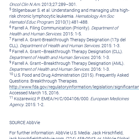
Oncol Clin N Am
. 2013;27:289–301.
5
Stilgenbauer S. et al. Understanding and managing ultra high-
risk chronic lymphocytic leukemia.
Hematology Am Soc
Hematol Educ Program
. 2010(1):481-488.
6
Farrell A. Filing Communication (Priority).
Department of
Health and Human Services
. 2015: 1-5.
7
Farrell A. Grant-Breakthrough Therapy Designation (17p del
CLL).
Department of Health and Human Services.
2015: 1-3.
8
Farrell A. Grant–Breakthrough Therapy Designation (CLL).
Department of Health and Human Services.
2016: 1-3.
9
Farrell A. Grant–Breakthrough Therapy Designation (AML).
Department of Health and Human Services
. 2016: 1-3.
10
U.S. Food and Drug Administration (2015). Frequently Asked
Questions: Breakthrough Therapies.
http://www.fda.gov/regulatoryinformation/legislation/significa
Accessed
March 15, 2016
.
11
Kozarewicz P. EMEA/H/C/004106/000.
European Medicines
Agency
. 2015: 1-2.
SOURCE AbbVie
For further information: AbbVie U.S. Media: Jack Hirschfield,
jack.hirschfield@abbvie.com, (224) 458-0943; or AbbVie Global