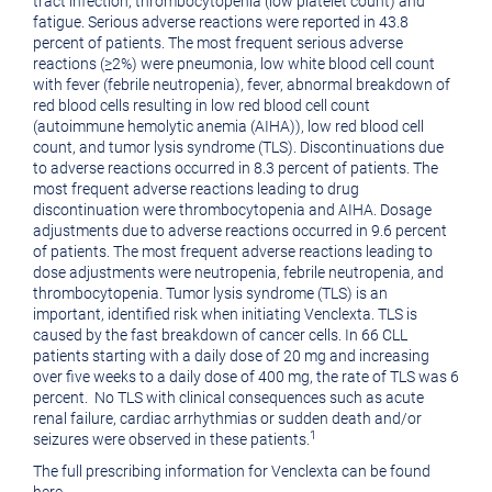
tract infection, thrombocytopenia (low platelet count) and
fatigue. Serious adverse reactions were reported in 43.8
percent of patients. The most frequent serious adverse
reactions (≥2%) were pneumonia, low white blood cell count
with fever (febrile neutropenia), fever, abnormal breakdown of
red blood cells resulting in low red blood cell count
(autoimmune hemolytic anemia (AIHA)), low red blood cell
count, and tumor lysis syndrome (TLS). Discontinuations due
to adverse reactions occurred in 8.3 percent of patients. The
most frequent adverse reactions leading to drug
discontinuation were thrombocytopenia and AIHA. Dosage
adjustments due to adverse reactions occurred in 9.6 percent
of patients. The most frequent adverse reactions leading to
dose adjustments were neutropenia, febrile neutropenia, and
thrombocytopenia. Tumor lysis syndrome (TLS) is an
important, identified risk when initiating Venclexta. TLS is
caused by the fast breakdown of cancer cells. In 66 CLL
patients starting with a daily dose of 20 mg and increasing
over five weeks to a daily dose of 400 mg, the rate of TLS was 6
percent.
No TLS with clinical consequences such as acute
renal failure, cardiac arrhythmias or sudden death and/or
1
seizures were observed in these patients.
The full prescribing information for Venclexta can be found