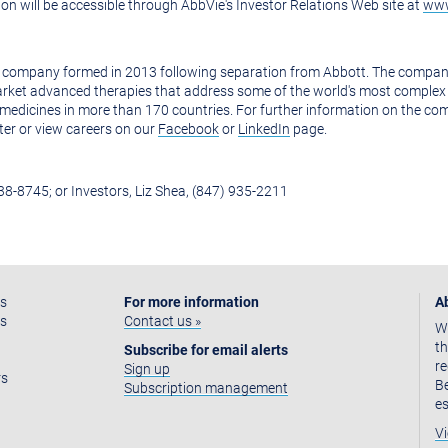
on will be accessible through AbbVie's Investor Relations Web site at
www
 company formed in 2013 following separation from Abbott. The company's
rket advanced therapies that address some of the world's most complex 
edicines in more than 170 countries. For further information on the co
ter or view careers on our
Facebook
or
LinkedIn
page.
938-8745; or Investors, Liz Shea, (847) 935-2211
as
For more information
A
ss
Contact us »
We
th
Subscribe for email alerts
re
Sign up
rs
Be
Subscription management
es
Vi