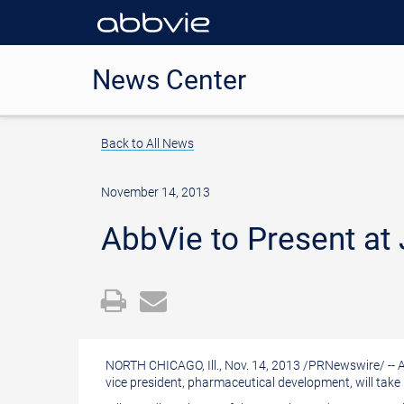
News Center
Back to All News
November 14, 2013
AbbVie to Present at
Open
Email
a
the
printable
URL
NORTH CHICAGO, Ill.
,
Nov. 14, 2013
/
PRNewswire
/ --
version
of
vice president, pharmaceutical development, will take