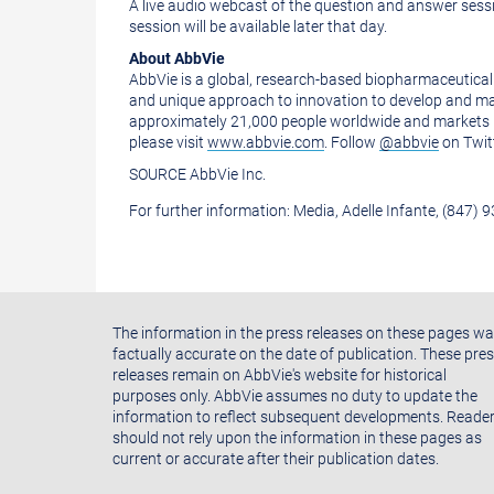
of
this
A live audio webcast of the question and answer sessi
session will be available later that day.
this
page
About AbbVie
page
to
AbbVie is a global, research-based biopharmaceutical
a
and unique approach to innovation to develop and ma
approximately 21,000 people worldwide and markets m
friend
please visit
www.abbvie.com
. Follow
@abbvie
on Twit
SOURCE AbbVie Inc.
For further information: Media, Adelle Infante, (847) 
The information in the press releases on these pages w
factually accurate on the date of publication. These pre
releases remain on AbbVie's website for historical
purposes only. AbbVie assumes no duty to update the
information to reflect subsequent developments. Reade
should not rely upon the information in these pages as
current or accurate after their publication dates.