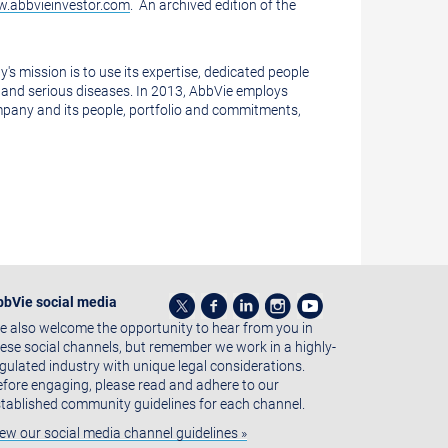
.abbvieinvestor.com
. An archived edition of the
 mission is to use its expertise, dedicated people
and serious diseases. In 2013, AbbVie employs
mpany and its people, portfolio and commitments,
bbVie social media
 also welcome the opportunity to hear from you in
ese social channels, but remember we work in a highly-
gulated industry with unique legal considerations.
fore engaging, please read and adhere to our
tablished community guidelines for each channel.
ew our social media channel guidelines »