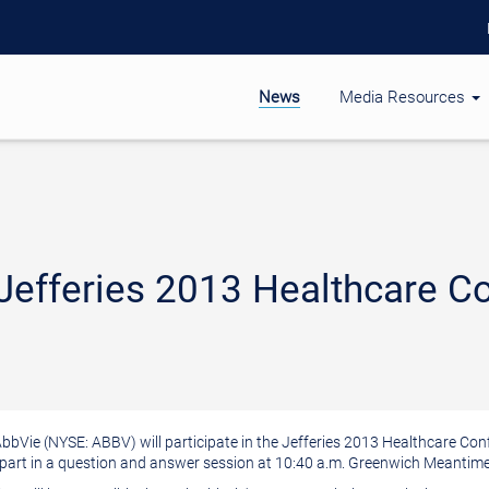
News
Media Resources
 Jefferies 2013 Healthcare C
 AbbVie (NYSE: ABBV) will participate in the Jefferies 2013 Healthcare Co
 part in a question and answer session at
10:40 a.m.
Greenwich Meantime