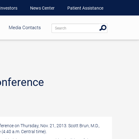
Investors
News Center
Patient Assistance
Media Contacts
onference
nference on
Thursday, Nov. 21, 2013
.
Scott Brun
, M.D.,
 (
4:40 a.m. Central time
).