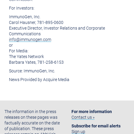
For Investors:
ImmunoGen, Inc.
Carol Hausner
, 781-895-0600
Executive Director, Investor Relations and Corporate
Communications
info@immunogen.com
or
For Media:
The Yates Network
Barbara Yates
, 781-258-6153
Source:
ImmunoGen, Inc.
News Provided by Acquire Media
The information in the press
For more information
releases on these pages was
Contact us »
factually accurate on the date
Subscribe for email alerts
of publication. These press
Sign up