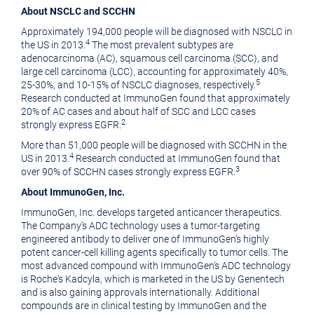
About NSCLC and SCCHN
Approximately 194,000 people will be diagnosed with NSCLC in
4
the US in 2013.
The most prevalent subtypes are
adenocarcinoma (AC), squamous cell carcinoma (SCC), and
large cell carcinoma (LCC), accounting for approximately 40%,
5
25-30%, and 10-15% of NSCLC diagnoses, respectively.
Research conducted at ImmunoGen found that approximately
20% of AC cases and about half of SCC and LCC cases
2
strongly express EGFR.
More than 51,000 people will be diagnosed with SCCHN in the
4
US in 2013.
Research conducted at ImmunoGen found that
3
over 90% of SCCHN cases strongly express EGFR.
About
ImmunoGen, Inc.
ImmunoGen, Inc.
develops targeted anticancer therapeutics.
The Company's ADC technology uses a tumor-targeting
engineered antibody to deliver one of ImmunoGen's highly
potent cancer-cell killing agents specifically to tumor cells. The
most advanced compound with ImmunoGen's ADC technology
is Roche's Kadcyla, which is marketed in the US by
Genentech
and is also gaining approvals internationally. Additional
compounds are in clinical testing by ImmunoGen and the