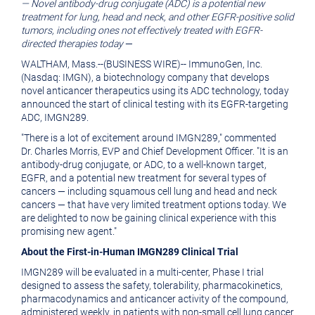
— Novel antibody-drug conjugate (ADC) is a potential new
version
of
treatment for lung, head and neck, and other EGFR-positive solid
of
this
tumors, including ones not effectively treated with EGFR-
directed therapies today
—
this
page
WALTHAM, Mass.
--(BUSINESS WIRE)--
ImmunoGen, Inc.
page
to
(Nasdaq: IMGN), a biotechnology company that develops
novel anticancer therapeutics using its ADC technology, today
a
announced the start of clinical testing with its EGFR-targeting
friend
ADC, IMGN289.
"There is a lot of excitement around IMGN289," commented
Dr. Charles Morris, EVP and Chief Development Officer. "It is an
antibody-drug conjugate, or ADC, to a well-known target,
EGFR, and a potential new treatment for several types of
cancers — including squamous cell lung and head and neck
cancers — that have very limited treatment options today. We
are delighted to now be gaining clinical experience with this
promising new agent."
About the First-in-Human IMGN289 Clinical Trial
IMGN289 will be evaluated in a multi-center, Phase I trial
designed to assess the safety, tolerability, pharmacokinetics,
pharmacodynamics and anticancer activity of the compound,
administered weekly, in patients with non-small cell lung cancer