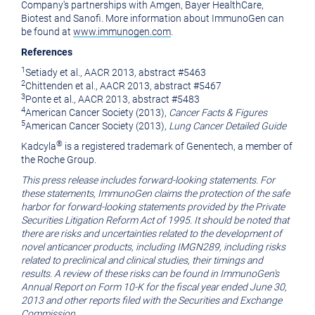
Company's partnerships with Amgen,
Bayer HealthCare
,
Biotest and Sanofi. More information about ImmunoGen can
be found at
www.immunogen.com
.
References
1
Setiady et al., AACR 2013, abstract #5463
2
Chittenden et al., AACR 2013, abstract #5467
3
Ponte et al., AACR 2013, abstract #5483
4
American Cancer Society
(2013),
Cancer Facts & Figures
5
American Cancer Society
(2013),
Lung Cancer Detailed Guide
®
Kadcyla
is a registered trademark of
Genentech
, a member of
the Roche Group.
This press release includes forward-looking statements. For
these statements, ImmunoGen claims the protection of the safe
harbor for forward-looking statements provided by the Private
Securities Litigation Reform Act of 1995. It should be noted that
there are risks and uncertainties related to the development of
novel anticancer products, including IMGN289, including risks
related to preclinical and clinical studies, their timings and
results. A review of these risks can be found in ImmunoGen's
Annual Report on Form 10-K for the fiscal year ended
June 30,
2013
and other reports filed with the
Securities and Exchange
Commission
.