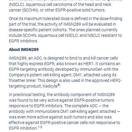
(NSCLC), squamous cell carcinoma of the head and neck
cancer (SCCHN), or other EGFR-positive solid tumors.
Once its maximum tolerated dose is defined in the dose-finding
part of the trial, the activity of IMGN289 will be evaluated in
disease-specific patient cohorts. The ones planned currently
include SCCHN, squamous cell NSCLC, and NSCLC resistant to
EGFR inhibitors.
About IMGN289
IMGN289, an ADC, is designed to bind to and kill cancer cells
that highly express EGFR, also known as HER1. It contains an
EGFR-targeting antibody developed by ImmunoGen with the
Company's potent cell-killing agent, DM1, attached using its
thioether linker. This design is also used in the approved HER2-
®
targeting product, Kadcyla
.
In preclinical testing, the antibody component of IMGN289
was found to be very active against EGFR-positive tumors
responsive to EGFR inhibitors. The complete ADC — the
antibody with ImmunoGen's DM1 cell-killing agent attached —
was even more active against such tumors and also was
effective against EGFR-positive cancer cells not responsive to
1-3
EGFR inhibition.