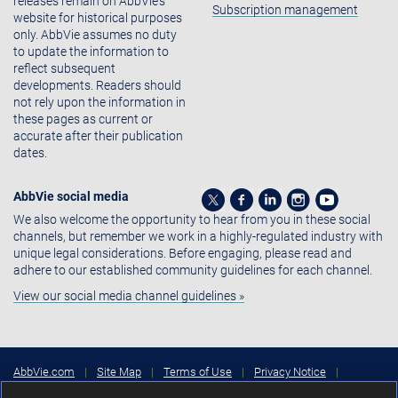
releases remain on AbbVie's
Subscription management
website for historical purposes
only. AbbVie assumes no duty
to update the information to
reflect subsequent
developments. Readers should
not rely upon the information in
these pages as current or
accurate after their publication
dates.
AbbVie social media
We also welcome the opportunity to hear from you in these social
channels, but remember we work in a highly-regulated industry with
unique legal considerations. Before engaging, please read and
adhere to our established community guidelines for each channel.
View our social media channel guidelines »
AbbVie.com
|
Site Map
|
Terms of Use
|
Privacy Notice
|
Consumer Health Data Privacy Notice
|
Cookies Settings
|
Your