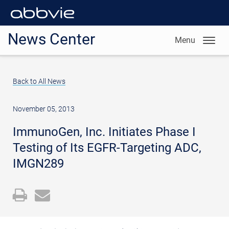
News Center
Menu
Back to All News
November 05, 2013
ImmunoGen, Inc. Initiates Phase I
Testing of Its EGFR-Targeting ADC,
IMGN289
Open
Email
a
the
printable
URL