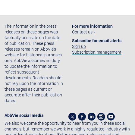
The information in the press
For more information
releases on these pages was
Contact us »
factually accurate on the date
Subscribe for email alerts
of publication. These press
Sign up
releases remain on AbbVie's
Subscription management
website for historical purposes
only. AbbVie assumes no duty
to update the information to
reflect subsequent
developments. Readers should
not rely upon the information in
these pages as current or
accurate after their publication
dates.
AbbVie social media
We also welcome the opportunity to hear from you in these social
channels, but remember we work in a highly-regulated industry with
unique legal considerations. Before engaging, please read and