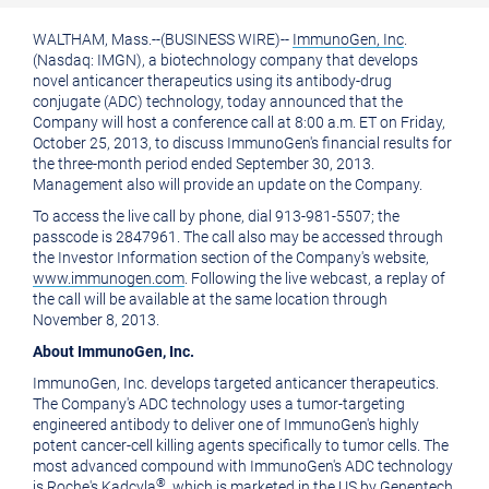
printable
URL
WALTHAM, Mass.
--(BUSINESS WIRE)--
ImmunoGen, Inc
.
version
of
(Nasdaq: IMGN), a biotechnology company that develops
of
this
novel anticancer therapeutics using its antibody-drug
conjugate (ADC) technology, today announced that the
this
page
Company will host a conference call at
8:00 a.m. ET
on
Friday,
October 25, 2013
, to discuss ImmunoGen's financial results for
page
to
the three-month period ended
September 30, 2013
.
a
Management also will provide an update on the Company.
friend
To access the live call by phone, dial 913-981-5507; the
passcode is 2847961. The call also may be accessed through
the Investor Information section of the Company's website,
www.immunogen.com
. Following the live webcast, a replay of
the call will be available at the same location through
November 8, 2013
.
About
ImmunoGen, Inc.
ImmunoGen, Inc.
develops targeted anticancer therapeutics.
The Company's ADC technology uses a tumor-targeting
engineered antibody to deliver one of ImmunoGen's highly
potent cancer-cell killing agents specifically to tumor cells. The
most advanced compound with ImmunoGen's ADC technology
®
is Roche's Kadcyla
, which is marketed in the US by
Genentech