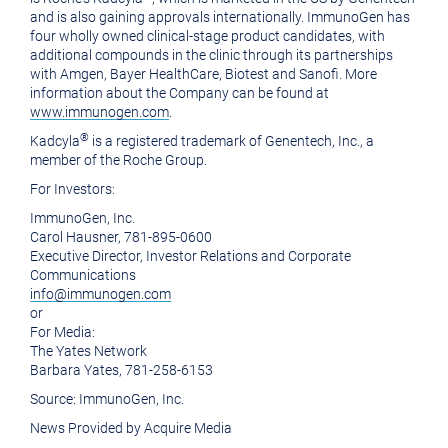
and is also gaining approvals internationally. ImmunoGen has
four wholly owned clinical-stage product candidates, with
additional compounds in the clinic through its partnerships
with Amgen,
Bayer HealthCare
, Biotest and Sanofi. More
information about the Company can be found at
www.immunogen.com
.
®
Kadcyla
is a registered trademark of
Genentech, Inc.
, a
member of the Roche Group.
For Investors:
ImmunoGen, Inc.
Carol Hausner
, 781-895-0600
Executive Director, Investor Relations and Corporate
Communications
info@immunogen.com
or
For Media:
The Yates Network
Barbara Yates
, 781-258-6153
Source:
ImmunoGen, Inc.
News Provided by Acquire Media