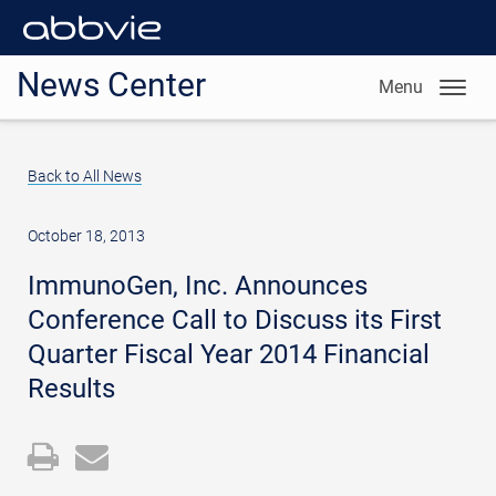
News Center
Menu
Back to All News
October 18, 2013
ImmunoGen, Inc. Announces
Conference Call to Discuss its First
Quarter Fiscal Year 2014 Financial
Results
Open
Email
a
the