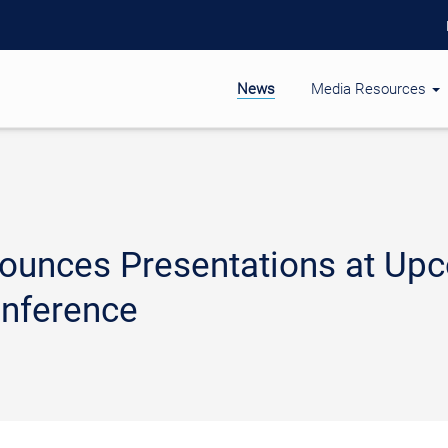
News
Media Resources
ounces Presentations at Up
nference