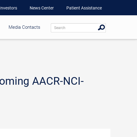
Investors
News Center
Patient Assistance
Media Contacts
coming AACR-NCI-