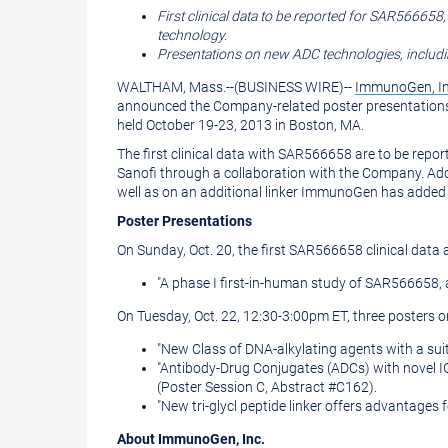
version
of
First clinical data to be reported for
SAR566658
technology.
of
this
Presentations on new ADC technologies, includin
this
page
WALTHAM, Mass.
--(BUSINESS WIRE)--
ImmunoGen, I
page
to
announced the Company-related poster presentations
held
October 19-23, 2013
in
Boston, MA.
a
The first clinical data with
SAR566658
are to be repor
friend
Sanofi through a collaboration with the Company. Add
well as on an additional linker ImmunoGen has added t
Poster Presentations
On
Sunday, Oct. 20
, the first
SAR566658
clinical data
"A phase I first-in-human study of
SAR566658
,
On
Tuesday, Oct. 22
,
12:30-3:00pm ET
, three posters
"New Class of DNA-alkylating agents with a suit
"Antibody-Drug Conjugates (ADCs) with novel IG
(Poster Session C, Abstract #C162).
"New tri-glycl peptide linker offers advantage
About
ImmunoGen, Inc.