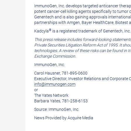
ImmunoGen, Inc.
develops targeted anticancer therap
potent cancer-cell killing agents specifically to tu
Genentech
and is also gaining approvals internationa
partnerships with Amgen,
Bayer HealthCare
, Biotest
®
Kadcyla
is a registered trademark of
Genentech, Inc.
This press release includes forward-looking statement
Private Securities Litigation Reform Act of 1995. It sh
technologies. A review of these risks can be found in
Exchange Commission
.
ImmunoGen, Inc.
Carol Hausner
, 781-895-0600
Executive Director, Investor Relations and Corporat
info@immunogen.com
or
The Yates Network
Barbara Yates
, 781-258-6153
Source:
ImmunoGen, Inc.
News Provided by Acquire Media