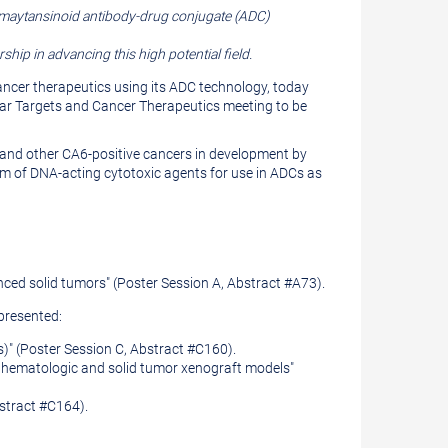
 maytansinoid antibody-drug conjugate (ADC)
ip in advancing this high potential field.
ncer therapeutics using its ADC technology, today
ar Ta
rgets and Cancer Therapeutics meeting to be
t and other CA6-positive cancers in development by
rm of DNA-acting cytotoxic agents for use in ADCs as
nced solid tumors" (Poster Session A, Abstract #A73).
presented:
s)" (Poster Session C, Abstract #C160).
t hematologic and solid tumor xenograft models"
bstract #C164).