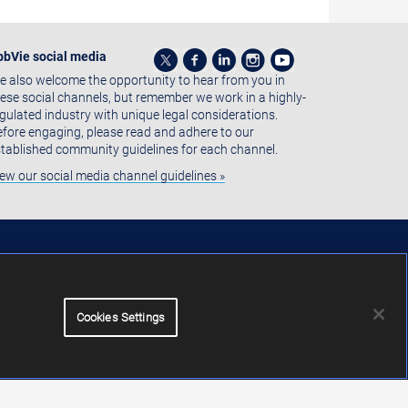
bbVie social media
 also welcome the opportunity to hear from you in
ese social channels, but remember we work in a highly-
gulated industry with unique legal considerations.
fore engaging, please read and adhere to our
tablished community guidelines for each channel.
ew our social media channel guidelines »
Cookies Settings