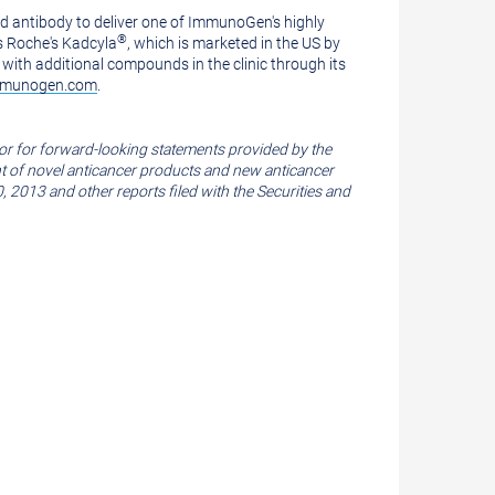
 antibody to deliver one of ImmunoGen's highly
®
s Roche's Kadcyla
, which is marketed in the US by
with additional compounds in the clinic through its
munogen.com
.
or for forward-looking statements provided by the
ent of novel anticancer products and new anticancer
0, 2013
and other reports filed with the
Securities and