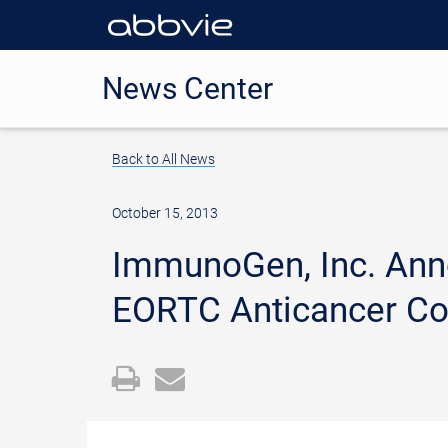
News Center
Back to All News
October 15, 2013
ImmunoGen, Inc. Ann
EORTC Anticancer Co
Open
Email
a
the
printable
URL