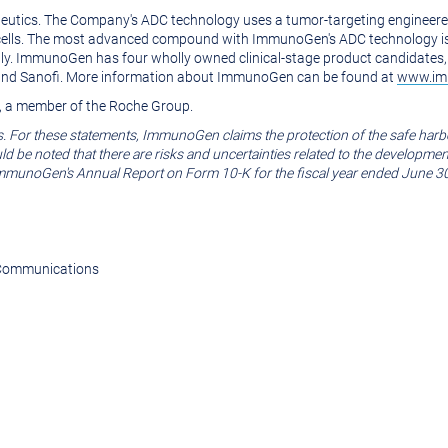
eutics. The Company's ADC technology uses a tumor-targeting engineered
mor cells. The most advanced compound with ImmunoGen's ADC technology i
lly. ImmunoGen has four wholly owned clinical-stage product candidates, 
 and Sanofi. More information about ImmunoGen can be found at
www.im
, a member of the Roche Group.
s. For these statements, ImmunoGen claims the protection of the safe harb
ould be noted that there are risks and uncertainties related to the developm
 ImmunoGen's Annual Report on Form 10-K for the fiscal year ended
June 3
e Communications