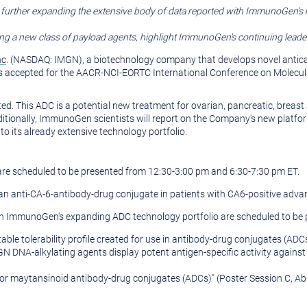
, further expanding the extensive body of data reported with ImmunoGen's
g a new class of payload agents, highlight ImmunoGen's continuing leadersh
nc
. (NASDAQ: IMGN), a biotechnology company that develops novel antica
 accepted for the
AACR-NCI-EORTC International Conference on Molecul
ted. This ADC is a potential new treatment for ovarian, pancreatic, breas
itionally, ImmunoGen scientists will report on the Company's new platfo
o its already extensive technology portfolio.
 are scheduled to be presented from
12:30-3:00 pm
and
6:30-7:30 pm ET
.
 an anti-CA-6-antibody-drug conjugate in patients with CA6-positive adva
 on ImmunoGen's expanding ADC technology portfolio are scheduled to be 
able tolerability profile created for use in antibody-drug conjugates (ADC
N DNA-alkylating agents display potent antigen-specific activity agains
s for maytansinoid antibody-drug conjugates (ADCs)" (Poster Session C, A