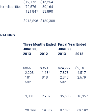
$
19,173
$
16,254
erm liabilities
72,576
80,164
121,847
83,890
$
213,596
$
180,308
ERATIONS
Three Months Ended
Fiscal Year Ended
June 30
,
June 30
,
2013
2012
2013
2012
$
855
$
950
$
24,227
$
9,161
2,203
1,184
7,873
4,517
181
818
2,843
2,679
592
-
592
-
3,831
2,952
35,535
16,357
20,399
19,539
87,073
69,192