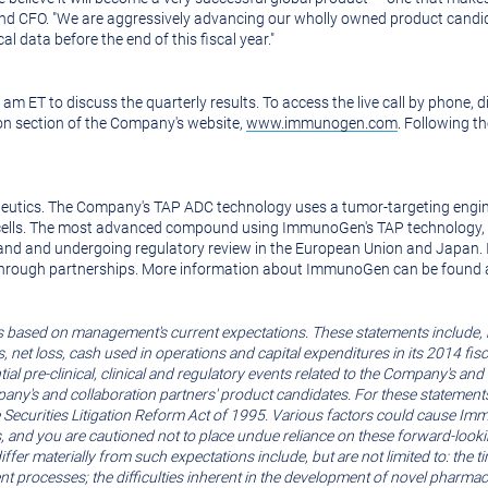
and CFO. "We are aggressively advancing our wholly owned product candid
l data before the end of this fiscal year."
0 am ET
to discuss the quarterly results. To access the live call by phone,
on section of the Company's website,
www.immunogen.com
. Following th
eutics. The Company's TAP ADC technology uses a tumor-targeting engin
mor cells. The most advanced compound using ImmunoGen's TAP technology, 
land
and undergoing regulatory review in the
European Union
and
Japan
.
 through partnerships. More information about ImmunoGen can be found 
s based on management's current expectations. These statements include, 
net loss, cash used in operations and capital expenditures in its 2014 fisc
al pre-clinical, clinical and regulatory events related to the Company's and
ompany's and collaboration partners' product candidates. For these stateme
Securities Litigation Reform Act of 1995. Various factors could cause Immu
, and you are cautioned not to place undue reliance on these forward-lookin
o differ materially from such expectations include, but are not limited to:
t processes; the difficulties inherent in the development of novel pharmaceu