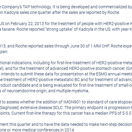
the Company's TAP technology. It is being developed and commercialize
 Kadcyla sales one quarter after the sales are reported by Roche.
 US on
February 22, 2013
for the treatment of people with HER2-positive 
taxane. Roche reported "strong uptake" of Kadcyla in the US, with year-t
013
, and Roche reported sales through
June 30
of 1 MM CHF. Roche expect
apan
.
onal indications, including for first-line treatment of HER2-positive meta
l), and for the treatment of advanced HER2-positive stomach cancer (GATS
intends to submit these data for presentation at the ESMO annual meet
ine treatment of HER2-positive metastatic BC and for treatment of advanc
t candidate and is being evaluated for first-line treatment of small-cell
s of neuroendocrine origin, and multiple myeloma.
 to assess whether the addition of IMGN901 to standard of care etoposi
y diagnosed, extensive disease SCLC. The primary endpoint is progression-f
oints. Current first-line therapy for this cancer has a median PFS of 5-5
ment this quarter and to have the data needed to make next-step decis
t one or more medical conferences in 2014.