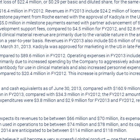
t loss of
$22.4 million
, or
$0.29
per basic and diluted share, for the same
$16
.4 million in FY2012. Revenues in FY2013 include
$24.2 million
of lice
estone payment from Roche earned with the approval of Kadcyla in the 
$5.0 million
in milestone payments earned with partner advancement of th
velopment support fees, compared to
$4.5 million
for FY2012, and
$2.8 mi
 clinical material revenue are primarily due to the variable nature in the
 on a year-to-year basis. Revenues in FY2013 also include
$0.6 million
of r
d
March 31, 2013
. Kadcyla was approved for marketing in the US in late
Fe
compared to
$89.6 million
in FY2012. Operating expenses in FY2013 includ
s primarily due to increased spending by the Company to aggressively adv
 antibody for use in clinical materials and also increased personnel expe
compared to
$20.4 million
in FY2012. This increase is primarily due to incr
 and cash equivalents as of
June 30, 2013
, compared with
$160.9 million
lion in FY2013, compared with
$34.3 million
in FY2012; the FY2012 amount
 expenditures were
$3.8 million
and
$2.9 million
for FY2013 and FY2012, res
xpects its revenues to be between $66 million and
$70 million
, its expen
sh used in operations to be between $74 million and $78 million, and its c
, 2014
are anticipated to be between $114 million and $118 million.
we believe it will become a very successful global product — one that make