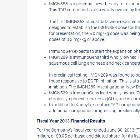
IMGN853 is a potential new therapy for ovarian,
This TAP compound is also wholly owned by 
The first IMGN853 clinical data were reported 
designed to establish the IMGN853 dose for the 
for presentation, the 5.0 mg/kg dose was being
doses of 3.3 mg/kg or above.
ImmunoGen expects to start the expansion phase o
IMGN289 is ImmunoGen's third wholly owned TAP
squamous cell lung and head and neck cancers
In preclinical testing, IMGN289 was found to be 
those responsive to EGFR inhibition. This is att
inhibition. The IMGN289 Investigational New Dru
IMGN529 is ImmunoGen's lead wholly owned TAP
chronic lymphocytic leukemia (CLL), and is curre
In addition to Kadcyla, six other TAP compound
additional compounds progressing preclinically
Fiscal Year 2013 Financial Results
For the Company's fiscal year ended
June 30, 2013
(F
million
, or
$0.95
per basic and diluted share, for its fi