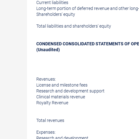
Current liabilities
Long-term portion of deferred revenue and other long-t
Shareholders' equity
Total liabilities and shareholders' equity
CONDENSED CONSOLIDATED STATEMENTS OF OP
(Unaudited)
Revenues:
License and milestone fees
Research and development support
Clinical materials revenue
Royalty Revenue
Total revenues
Expenses:
Research and development