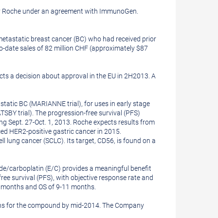
d by Roche under an agreement with ImmunoGen.
metastatic breast cancer (BC) who had received prior
o-date sales of
82 million CHF
(approximately
$87
s a decision about approval in the EU in 2H2013. A
static BC (MARIANNE trial), for uses in early stage
BY trial). The progression-free survival (PFS)
ing
Sept. 27-Oct. 1, 2013
. Roche expects results from
ed HER2-positive gastric cancer in 2015.
 lung cancer (SCLC). Its target, CD56, is found on a
de/carboplatin (E/C) provides a meaningful benefit
ree survival (PFS), with objective response rate and
.5 months and OS of 9-11 months.
ions for the compound by mid-2014. The Company