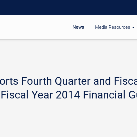
News
Media Resources
rts Fourth Quarter and Fisca
 Fiscal Year 2014 Financial 