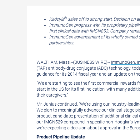
a
the
printable
URL
version
of
®
Kadcyla
sales off to strong start. Decision on 
ImmunoGen progress with its proprietary pipeli
of
this
first clinical data with IMGN853. Company remai
this
page
ImmunoGen advancement of its wholly owned com
partnerships.
page
to
a
WALTHAM, Mass.
--(BUSINESS WIRE)--
ImmunoGen, In
friend
(TAP) antibody-drug conjugate (ADC) technology, today
guidance for its 2014 fiscal year and an update on t
"We are starting to see the first commercial rewards 
start in the US for its first indication, with many add
their caregivers."
Mr. Junius
continued, "We're using our industry-leadi
We plan to meaningfully advance our clinical-stage pipe
product candidate; presentation of additional clinic
our IMGN529 compound in specific non-Hodgkin's lymph
we're expecting a decision about approval in the
Euro
Product Pipeline Update