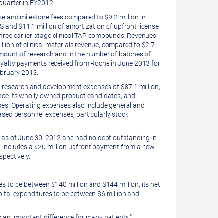
 quarter in FY2012.
nse and milestone fees compared to
$9
.2 million in
US and
$11.1 million
of amortization of upfront license
ree earlier-stage clinical TAP compounds. Revenues
llion
of clinical materials revenue, compared to
$2.7
 amount of research and in the number of batches of
oyalty payments received from Roche in
June 2013
for
bruary 2013
.
e research and development expenses of
$87.1 million
,
ance its wholly owned product candidates, and
nses. Operating expenses also include general and
eased personnel expenses, particularly stock
as of June 30, 2012 and had no debt outstanding in
 includes a
$20 million
upfront payment from a new
pectively.
ses to be between
$140 million
and
$144 million
, its net
apital expenditures to be between
$6 million
and
s an important difference for many patients,"