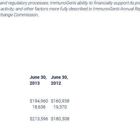
rials and regulatory processes; ImmunoGen's ability to financially support 
n activity; and other factors more fully described in ImmunoGen's Annual R
xchange Commission
.
June 30
,
June 30
,
2013
2012
$
194,960
$
160,938
18,636
19,370
$
213,596
$
180,308