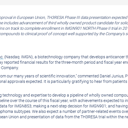
approval in
European Union
, TH3RESA Phase III data presentation expecte
ne includes advancement of third wholly owned product candidate for soli
ns on track to complete enrollment in IMGN901 NORTH Phase II trial in 20
pounds to clinical proof of concept well supported by the Company's sol
c.
(Nasdaq: IMGN), a biotechnology company that develops anticancer th
 reported financial results for the three-month period and fiscal year e
he Company.
from our many years of scientific innovation," commented
Daniel Junius
, 
itional approvals expected. It is particularly gratifying to hear from patie
ng technology and expertise to develop a pipeline of wholly owned compou
line over the course of this fiscal year, with achievements expected to inc
al data for IMGN853; making a next-step decision for IMGN901; and having
oma subtypes. We also expect a number of partner-related events over th
pean Union
and presentation of data from the TH3RESA trial within the n