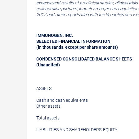
expense and results of preclinical studies, clinical t
collaborative partners; industry merger and acquisitio
2012
and other reports filed with the
Securities and E
IMMUNOGEN, INC.
SELECTED FINANCIAL INFORMATION
(in thousands, except per share amounts)
CONDENSED CONSOLIDATED BALANCE SHEETS
(Unaudited)
ASSETS
Cash and cash equivalents
Other assets
Total assets
LIABILITIES AND SHAREHOLDERS' EQUITY