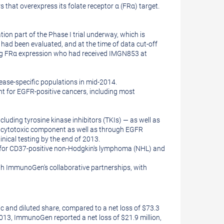
that overexpress its folate receptor α (FRα) target.
ion part of the Phase I trial underway, which is
 had been evaluated, and at the time of data cut-off
rong FRα expression who had received IMGN853 at
sease-specific populations in mid-2014.
t for EGFR-positive cancers, including most
cluding tyrosine kinase inhibitors (TKIs) — as well as
tent cytotoxic component as well as through EGFR
nical testing by the end of 2013.
 for CD37-positive non-Hodgkin's lymphoma (NHL) and
ugh ImmunoGen's collaborative partnerships, with
c and diluted share, compared to a net loss of
$73.3
2013
, ImmunoGen reported a net loss of
$21.9 million
,