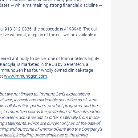
ates — while maintaining strong financial discipline —
 dial 913-312-0836; the passcode is 4198948. The call
e live webcast, a replay of the call will be available at
eered antibody to deliver one of ImmunoGen's highly
Kadcyla, is marketed in the US by
Genentech
, a
 ImmunoGen has four wholly owned clinical-stage
at
www.immunogen.com
.
but are not limited to, ImmunoGen's expectations
al year; its cash and marketable securities as of
June
 its collaboration partners' product programs; and the
nts, ImmunoGen claims the protection of the safe harbor
noGen's actual results to differ materially from those
g statements, which are current only as of the date of
 the timing and outcome of ImmunoGen's and the Company's
ticals, including uncertainties as to the timing,