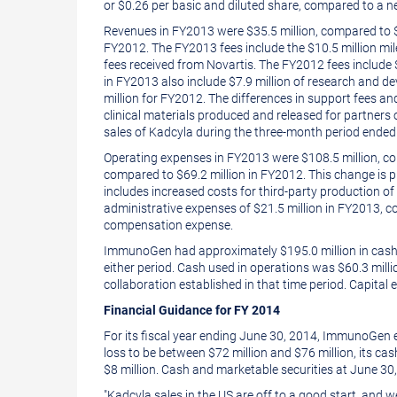
or
$0.26
per basic and diluted share, compared to a ne
Revenues in FY2013 were
$35.5 million
, compared to
FY2012. The FY2013 fees include the
$10.5 million
mil
fees received from Novartis. The FY2012 fees include
in FY2013 also include
$7.9 million
of research and de
million
for FY2012. The differences in support fees and
clinical materials produced and released for partners
sales of Kadcyla during the three-month period ende
Operating expenses in FY2013 were
$108
.5 million, 
compared to
$69
.2 million in FY2012. This change i
includes increased costs for third-party production of
administrative expenses of
$21
.5 million in FY2013, 
compensation expense.
ImmunoGen had approximately
$195.0 million
in cash
either period. Cash used in operations was
$60
.3 mil
collaboration established in that time period. Capital
Financial Guidance for FY 2014
For its fiscal year ending
June 30, 2014
, ImmunoGen e
loss to be between
$72 million
and
$76 million
, its ca
$8 million. Cash and marketable securities at
June 30
"Kadcyla sales in the US are off to a good start, and 