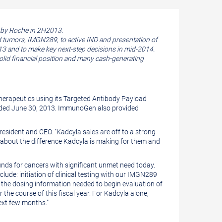
d by Roche in 2H2013.
d tumors, IMGN289, to active IND and presentation of
13 and to make key next-step decisions in mid-2014.
id financial position and many cash-generating
erapeutics using its Targeted Antibody Payload
nded
June 30, 2013
. ImmunoGen also provided
President and CEO. "Kadcyla sales are off to a strong
nts about the difference Kadcyla is making for them and
nds for cancers with significant unmet need today.
lude: initiation of clinical testing with our IMGN289
 the dosing information needed to begin evaluation of
e course of this fiscal year. For Kadcyla alone,
ext few months."