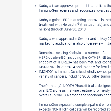
Kadcyla is an approved product that utilizes 
ImmunoGen receives and recognizes royalties on
Kadcyla gained
FDA
marketing approval in the
®
treatment with Herceptin
(trastuzumab) and a 
million
) through
June 30, 2013
.
Kadcyla was approved in
Switzerland
in
May 2
marketing application is also under review in
J
Roche is assessing Kadcyla in a number of additi
HER2-positive BC (including the KATHERINE tria
endpoint of TH3RESA has been met, and Roche 
MARIANNE in late 2014 and to apply for first-l
IMGN901 is ImmunoGen's lead wholly owned produc
variety of cancers, including SCLC, other tumor
The Company's NORTH Phase II trial is designed
over E/C alone as first-line treatment for newl
overall survival (OS) among the secondary endp
ImmunoGen expects to complete patient enroll
expects NORTH clinical data will be reported a