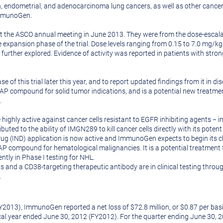
 endometrial, and adenocarcinoma lung cancers, as well as other cancers 
ImmunoGen.
at the ASCO annual meeting in
June 2013
. They were from the dose-escalat
expansion phase of the trial. Dose levels ranging from 0.15 to 7.0 mg/kg
 further explored. Evidence of activity was reported in patients with st
f this trial later this year, and to report updated findings from it in di
 compound for solid tumor indications, and is a potential new treatmen
.
highly active against cancer cells resistant to EGFR inhibiting agents − in
ributed to the ability of IMGN289 to kill cancer cells directly with its po
g (IND) application is now active and ImmunoGen expects to begin its cli
 compound for hematological malignancies. It is a potential treatment
ntly in Phase I testing for
NHL
.
s and a CD38-targeting therapeutic antibody are in clinical testing thro
.
Y2013), ImmunoGen reported a net loss of
$72.8 million
, or
$0.87
per basi
scal year ended
June 30, 2012
(FY2012). For the quarter ending
June 30, 