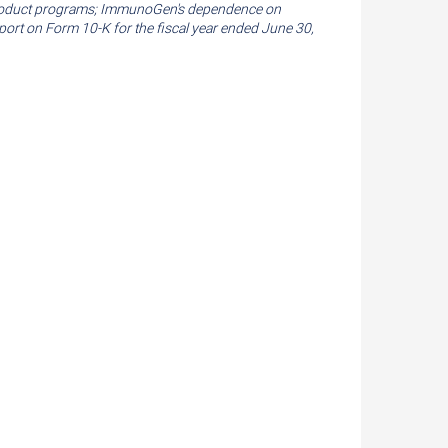
its product programs; ImmunoGen's dependence on
eport on Form 10-K for the fiscal year ended
June 30,