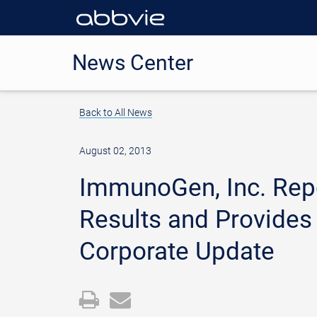
News Center
Back to All News
August 02, 2013
ImmunoGen, Inc. Repo
Results and Provides
Corporate Update
Open
Email