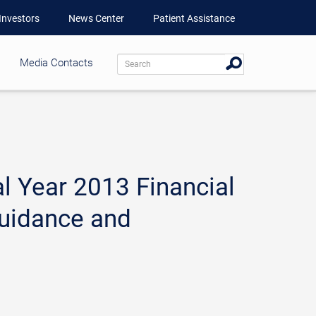
Investors
News Center
Patient Assistance
Media Contacts
l Year 2013 Financial
Guidance and