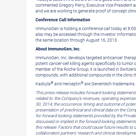
commented
Gregory Perry
, Executive Vice President 
and we are working to generate proof of concept clinica
Conference Call Information
ImmunoGen is holding a conference call today at
8:0
also may be accessed through the Investor Informati
the same location through
August 16, 2013
.
About
ImmunoGen, Inc.
ImmunoGen, Inc.
develops targeted anticancer therap
potent cancer-cell killing agents specifically to tu
member of the Roche Group; it is launched in
Switzer
compounds, with additional compounds in the clinic
®
®
Kadcyla
and Herceptin
are
Genentech
trademarks.
This press release includes forward-looking statement
related to: the Company's revenues, operating expenses, 
30, 2014
; the occurrence, timing and outcome of potenti
presentation of preclinical and clinical data on the C
for forward-looking statements provided by the Private 
discussed or implied in the forward-looking statements
this release. Factors that could cause future results t
collaboration partners' research and clinical developmen