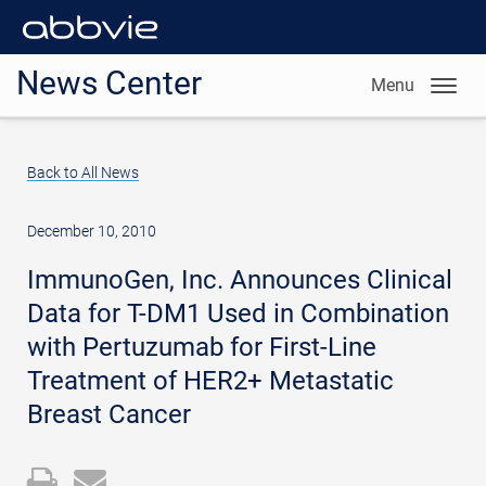
News Center
Menu
Back to All News
December 10, 2010
ImmunoGen, Inc. Announces Clinical
Data for T-DM1 Used in Combination
with Pertuzumab for First-Line
Treatment of HER2+ Metastatic
Breast Cancer
Open
Email