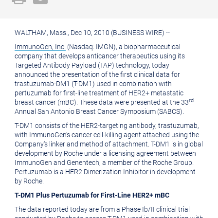
a
the
printable
URL
WALTHAM, Mass., Dec 10, 2010 (BUSINESS WIRE) --
version
of
ImmunoGen, Inc.
(Nasdaq: IMGN), a biopharmaceutical
of
this
company that develops anticancer therapeutics using its
Targeted Antibody Payload (TAP) technology, today
this
page
announced the presentation of the first clinical data for
page
to
trastuzumab-DM1 (T-DM1) used in combination with
pertuzumab for first-line treatment of HER2+ metastatic
a
rd
breast cancer (mBC). These data were presented at the 33
friend
Annual San Antonio Breast Cancer Symposium (SABCS).
T-DM1 consists of the HER2-targeting antibody, trastuzumab,
with ImmunoGen's cancer cell-killing agent attached using the
Company's linker and method of attachment. T-DM1 is in global
development by Roche under a licensing agreement between
ImmunoGen and Genentech, a member of the Roche Group.
Pertuzumab is a HER2 Dimerization Inhibitor in development
by Roche.
T-DM1 Plus Pertuzumab for First-Line HER2+ mBC
The data reported today are from a Phase Ib/II clinical trial