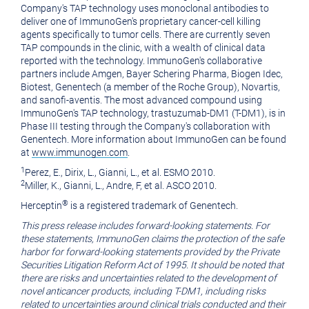
Company's TAP technology uses monoclonal antibodies to
deliver one of ImmunoGen's proprietary cancer-cell killing
agents specifically to tumor cells. There are currently seven
TAP compounds in the clinic, with a wealth of clinical data
reported with the technology. ImmunoGen's collaborative
partners include Amgen, Bayer Schering Pharma, Biogen Idec,
Biotest, Genentech (a member of the Roche Group), Novartis,
and sanofi-aventis. The most advanced compound using
ImmunoGen's TAP technology, trastuzumab-DM1 (T-DM1), is in
Phase III testing through the Company's collaboration with
Genentech. More information about ImmunoGen can be found
at
www.immunogen.com
.
1
Perez, E., Dirix, L., Gianni, L., et al. ESMO 2010.
2
Miller, K., Gianni, L., Andre, F, et al. ASCO 2010.
®
Herceptin
is a registered trademark of Genentech.
This press release includes forward-looking statements. For
these statements, ImmunoGen claims the protection of the safe
harbor for forward-looking statements provided by the Private
Securities Litigation Reform Act of 1995. It should be noted that
there are risks and uncertainties related to the development of
novel anticancer products, including T-DM1, including risks
related to uncertainties around clinical trials conducted and their