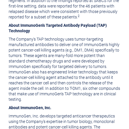
regimens. In addition to the findings reported at SABCS for the
first-line setting, data were reported for the 46 patients with
relapsed disease which were consistent with those previously
2
reported for a subset of these patients.
About ImmunoGen's Targeted Antibody Payload (TAP)
Technology
The Company's TAP technology uses tumor-targeting
manufactured antibodies to deliver one of ImmunoGen's highly
potent cancer-cell killing agents (e.g., DM1, DM4) specifically to
tumors. These agents are many-fold more potent than
standard chemotherapy drugs and were developed by
ImmunoGen specifically for targeted delivery to tumors.
ImmunoGen also has engineered linker technology that keeps
the cancer-cell killing agent attached to the antibody until it
reaches the cancer cell and then controls the release of the
agent inside the cell. In addition to T-DM1, six other compounds
that make use of ImmunoGen's TAP technology are in clinical
testing.
About ImmunoGen, Inc.
ImmunoGen, Inc. develops targeted anticancer therapeutics
using the Company's expertise in tumor biology, monoclonal
antibodies and potent cancer-cell killing agents. The