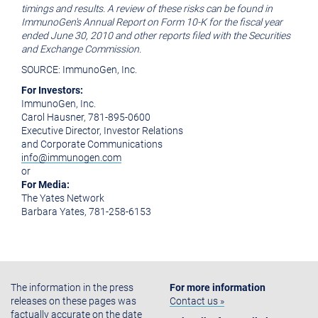
timings and results. A review of these risks can be found in
ImmunoGen's Annual Report on Form 10-K for the fiscal year
ended June 30, 2010 and other reports filed with the Securities
and Exchange Commission.
SOURCE: ImmunoGen, Inc.
For Investors:
ImmunoGen, Inc.
Carol Hausner, 781-895-0600
Executive Director, Investor Relations
and Corporate Communications
info@immunogen.com
or
For Media:
The Yates Network
Barbara Yates, 781-258-6153
The information in the press
For more information
releases on these pages was
Contact us »
factually accurate on the date