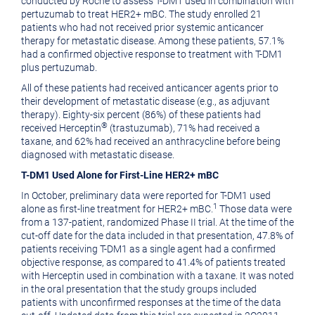
conducted by Roche to assess T-DM1 used in combination with
pertuzumab to treat HER2+ mBC. The study enrolled 21
patients who had not received prior systemic anticancer
therapy for metastatic disease. Among these patients, 57.1%
had a confirmed objective response to treatment with T-DM1
plus pertuzumab.
All of these patients had received anticancer agents prior to
their development of metastatic disease (e.g., as adjuvant
therapy). Eighty-six percent (86%) of these patients had
®
received Herceptin
(trastuzumab), 71% had received a
taxane, and 62% had received an anthracycline before being
diagnosed with metastatic disease.
T-DM1 Used Alone for First-Line HER2+ mBC
In October, preliminary data were reported for T-DM1 used
1
alone as first-line treatment for HER2+ mBC.
Those data were
from a 137-patient, randomized Phase II trial. At the time of the
cut-off date for the data included in that presentation, 47.8% of
patients receiving T-DM1 as a single agent had a confirmed
objective response, as compared to 41.4% of patients treated
with Herceptin used in combination with a taxane. It was noted
in the oral presentation that the study groups included
patients with unconfirmed responses at the time of the data