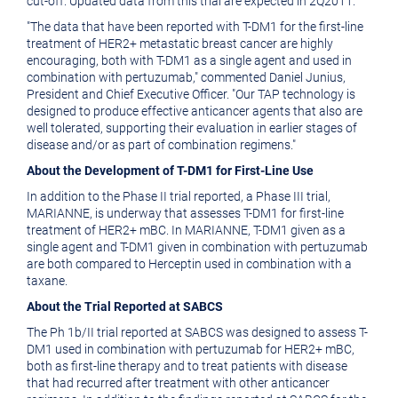
cut-off. Updated data from this trial are expected in 2Q2011.
"The data that have been reported with T-DM1 for the first-line
treatment of HER2+ metastatic breast cancer are highly
encouraging, both with T-DM1 as a single agent and used in
combination with pertuzumab," commented Daniel Junius,
President and Chief Executive Officer. "Our TAP technology is
designed to produce effective anticancer agents that also are
well tolerated, supporting their evaluation in earlier stages of
disease and/or as part of combination regimens."
About the Development of T-DM1 for First-Line Use
In addition to the Phase II trial reported, a Phase III trial,
MARIANNE, is underway that assesses T-DM1 for first-line
treatment of HER2+ mBC. In MARIANNE, T-DM1 given as a
single agent and T-DM1 given in combination with pertuzumab
are both compared to Herceptin used in combination with a
taxane.
About the Trial Reported at SABCS
The Ph 1b/II trial reported at SABCS was designed to assess T-
DM1 used in combination with pertuzumab for HER2+ mBC,
both as first-line therapy and to treat patients with disease
that had recurred after treatment with other anticancer