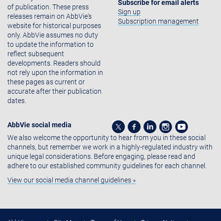
Subscribe for email alerts
of publication. These press
Sign up
releases remain on AbbVie's
Subscription management
website for historical purposes
only. AbbVie assumes no duty
to update the information to
reflect subsequent
developments. Readers should
not rely upon the information in
these pages as current or
accurate after their publication
dates.
AbbVie social media
We also welcome the opportunity to hear from you in these social
channels, but remember we work in a highly-regulated industry with
unique legal considerations. Before engaging, please read and
adhere to our established community guidelines for each channel.
View our social media channel guidelines »