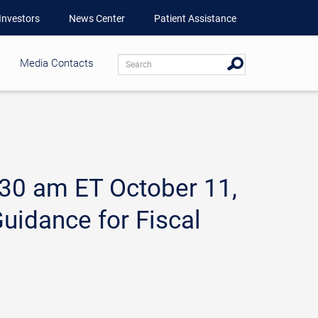
Investors
News Center
Patient Assistance
Media Contacts
:30 am ET October 11,
uidance for Fiscal