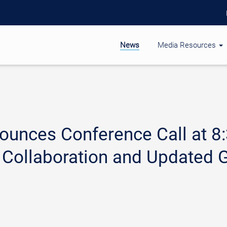
News
Media Resources
unces Conference Call at 8
Collaboration and Updated G