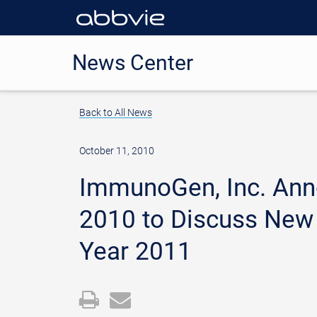
News Center
Back to All News
October 11, 2010
ImmunoGen, Inc. Anno
2010 to Discuss New 
Year 2011
Open
Email