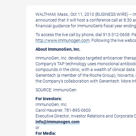
a
the
printable
URL
WALTHAM, Mass., Oct 11, 2010 (BUSINESS WIRE) -- Im
version
of
announced that it will host a conference call at 8:3
of
this
financial guidance for ImmunoGen's fiscal year endin
To access the live call by phone, dial 913-312-0658. 
this
page
http://www.immunogen.com
. Following the live webc
page
to
About ImmunoGen, Inc.
a
ImmunoGen, Inc. develops targeted anticancer therapeu
friend
Company's TAP technology uses monoclonal antibodies t
compounds in the clinic, with a wealth of clinical da
Genentech (a member of the Roche Group), Novartis, 
the Company's collaboration with Genentech. More 
SOURCE: ImmunoGen
For Investors:
ImmunoGen, Inc.
Carol Hausner, 781-895-0600
Executive Director, Investor Relations and Corporat
info@immunogen.com
or
For Media: