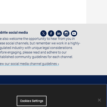
bbVie social media
 also welcome the opportunity to hear from you in
ese social channels, but remember we work in a highly-
gulated industry with unique legal considerations.
fore engaging, please read and adhere to our
tablished community guidelines for each channel.
ew our social media channel guidelines »
Cookies Settings