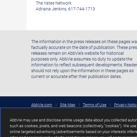
The Yates Network
Adriana Jenkins, 617-744-1713
The information in the press releases on these pages w
factually accurate on the date of publication. These pre
releases remain on AbbVie's website for historical
purposes only. AbbVie assumes no duty to update the
information to reflect subsequent developments. Reade
should not rely upon the information in these pages as
current or accurate after their publication dates.
AbbVie.com
|
Site Map
|
Terms of Use
|
Privacy Noti
Your Privacy Choices
Copyright © 2026 AbbVie Inc. North Chicago, Illinois, U.S.A.
AbbVie may use and disclose online usage data about you collected automa
such as cookies, pixels, and web beacons (collectively, "cookies"). We use 
Unless otherwise specified, all product names appearing in thi
online targeted advertising (advertisements based on your interests inferre
subsidiaries or affiliates. No use of any AbbVie trademark, tr