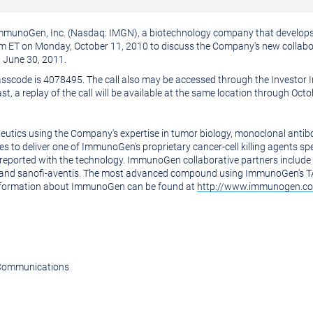
munoGen, Inc. (Nasdaq: IMGN), a biotechnology company that develops 
0 am ET on Monday, October 11, 2010 to discuss the Company's new colla
g June 30, 2011.
Passcode is 4078495. The call also may be accessed through the Investor 
ast, a replay of the call will be available at the same location through Oct
tics using the Company's expertise in tumor biology, monoclonal antibod
o deliver one of ImmunoGen's proprietary cancer-cell killing agents speci
ta reported with the technology. ImmunoGen collaborative partners includ
and sanofi-aventis. The most advanced compound using ImmunoGen's TAP 
information about ImmunoGen can be found at
http://www.immunogen.
e Communications