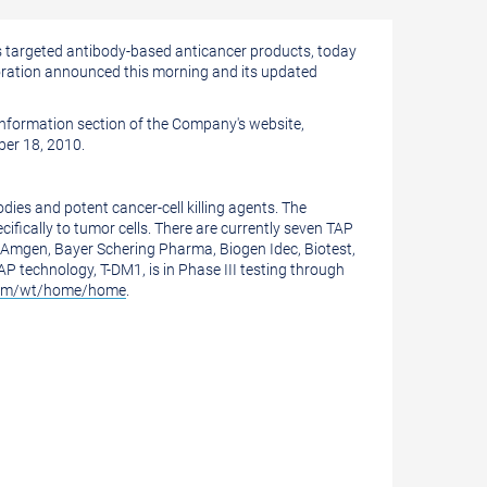
targeted antibody-based anticancer products, today
boration announced this morning and its updated
Information section of the Company's website,
ober 18, 2010.
ies and potent cancer-cell killing agents. The
fically to tumor cells. There are currently seven TAP
e Amgen, Bayer Schering Pharma, Biogen Idec, Biotest,
technology, T-DM1, is in Phase III testing through
com/wt/home/home
.