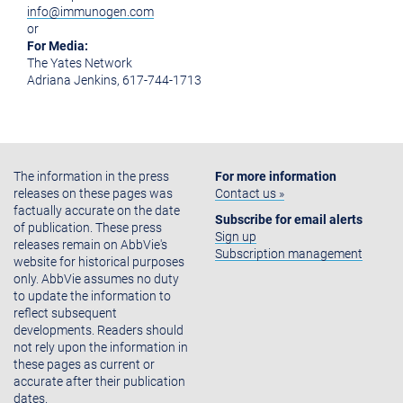
info@immunogen.com
or
For Media:
The Yates Network
Adriana Jenkins, 617-744-1713
The information in the press
For more information
releases on these pages was
Contact us »
factually accurate on the date
Subscribe for email alerts
of publication. These press
Sign up
releases remain on AbbVie's
Subscription management
website for historical purposes
only. AbbVie assumes no duty
to update the information to
reflect subsequent
developments. Readers should
not rely upon the information in
these pages as current or
accurate after their publication
dates.