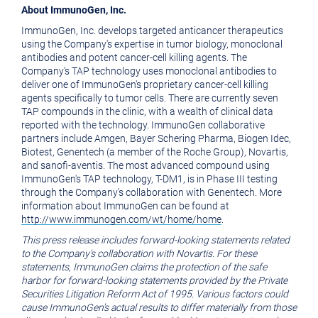
About ImmunoGen, Inc.
ImmunoGen, Inc. develops targeted anticancer therapeutics
using the Company's expertise in tumor biology, monoclonal
antibodies and potent cancer-cell killing agents. The
Company's TAP technology uses monoclonal antibodies to
deliver one of ImmunoGen's proprietary cancer-cell killing
agents specifically to tumor cells. There are currently seven
TAP compounds in the clinic, with a wealth of clinical data
reported with the technology. ImmunoGen collaborative
partners include Amgen, Bayer Schering Pharma, Biogen Idec,
Biotest, Genentech (a member of the Roche Group), Novartis,
and sanofi-aventis. The most advanced compound using
ImmunoGen's TAP technology, T-DM1, is in Phase III testing
through the Company's collaboration with Genentech. More
information about ImmunoGen can be found at
http://www.immunogen.com/wt/home/home
.
This press release includes forward-looking statements related
to the Company's collaboration with Novartis. For these
statements, ImmunoGen claims the protection of the safe
harbor for forward-looking statements provided by the Private
Securities Litigation Reform Act of 1995. Various factors could
cause ImmunoGen's actual results to differ materially from those