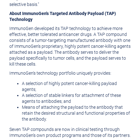
selective basis."
About ImmunoGen's Targeted Antibody Payload (TAP)
Technology
ImmunoGen developed its TAP technology to achieve more
effective, better tolerated anticancer drugs. A TAP compound
consists of a tumor-targeting manufactured antibody with one
of ImmunoGen's proprietary, highly potent cancer-killing agents
attached as a payload. The antibody serves to deliver the
payload specifically to tumor cells, and the payload serves to
kill these cells.
ImmunoGen's technology portfolio uniquely provides:
A selection of highly potent cancer-killing payload
agents;
A selection of stable linkers for attachment of these
agents to antibodies; and
Means of attaching the payload to the antibody that
retain the desired structural and functional properties of
the antibody.
Seven TAP compounds are now in clinical testing through
ImmunoGen's own product programs and those of its partners.