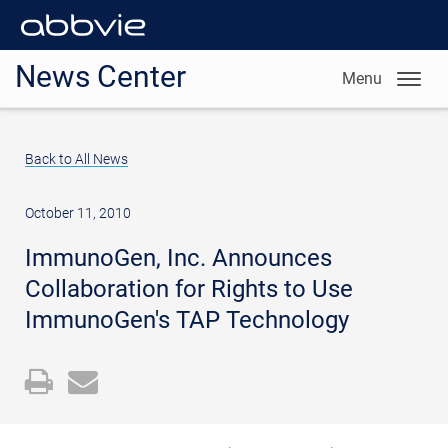
News Center
Menu
Back to All News
October 11, 2010
ImmunoGen, Inc. Announces
Collaboration for Rights to Use
ImmunoGen's TAP Technology
Open
Email
a
the
printable
URL