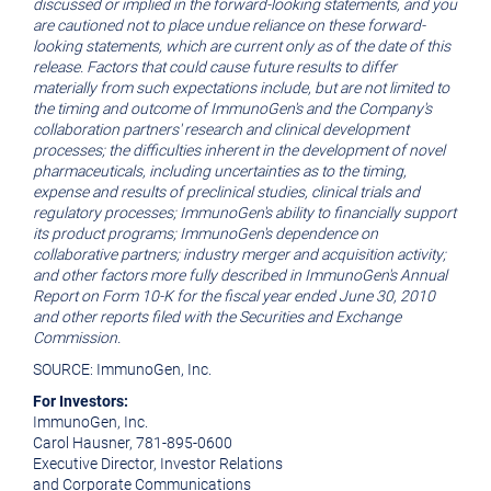
discussed or implied in the forward-looking statements, and you
are cautioned not to place undue reliance on these forward-
looking statements, which are current only as of the date of this
release. Factors that could cause future results to differ
materially from such expectations include, but are not limited to
the timing and outcome of ImmunoGen's and the Company's
collaboration partners' research and clinical development
processes; the difficulties inherent in the development of novel
pharmaceuticals, including uncertainties as to the timing,
expense and results of preclinical studies, clinical trials and
regulatory processes; ImmunoGen's ability to financially support
its product programs; ImmunoGen's dependence on
collaborative partners; industry merger and acquisition activity;
and other factors more fully described in ImmunoGen's Annual
Report on Form 10-K for the fiscal year ended June 30, 2010
and other reports filed with the Securities and Exchange
Commission.
SOURCE: ImmunoGen, Inc.
For Investors:
ImmunoGen, Inc.
Carol Hausner, 781-895-0600
Executive Director, Investor Relations
and Corporate Communications