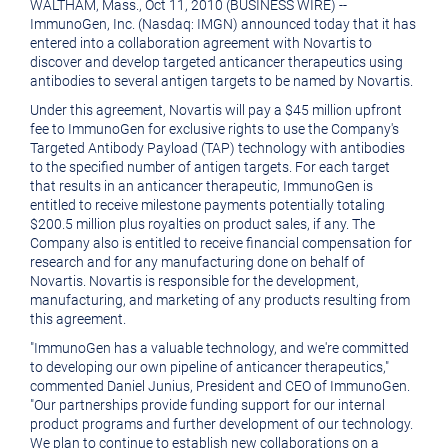
WALTHAM, Mass., Oct 11, 2010 (BUSINESS WIRE) --
version
of
ImmunoGen, Inc. (Nasdaq: IMGN) announced today that it has
of
this
entered into a collaboration agreement with Novartis to
discover and develop targeted anticancer therapeutics using
this
page
antibodies to several antigen targets to be named by Novartis.
page
to
Under this agreement, Novartis will pay a $45 million upfront
fee to ImmunoGen for exclusive rights to use the Company's
a
Targeted Antibody Payload (TAP) technology with antibodies
friend
to the specified number of antigen targets. For each target
that results in an anticancer therapeutic, ImmunoGen is
entitled to receive milestone payments potentially totaling
$200.5 million plus royalties on product sales, if any. The
Company also is entitled to receive financial compensation for
research and for any manufacturing done on behalf of
Novartis. Novartis is responsible for the development,
manufacturing, and marketing of any products resulting from
this agreement.
"ImmunoGen has a valuable technology, and we're committed
to developing our own pipeline of anticancer therapeutics,"
commented Daniel Junius, President and CEO of ImmunoGen.
"Our partnerships provide funding support for our internal
product programs and further development of our technology.
We plan to continue to establish new collaborations on a