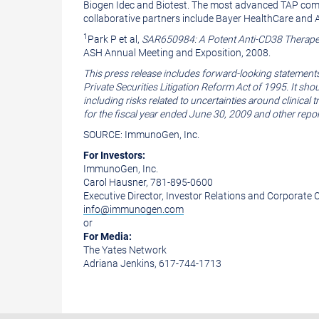
Biogen Idec and Biotest. The most advanced TAP com
collaborative partners include Bayer HealthCare an
1
Park P et al,
SAR650984: A Potent Anti-CD38 Therapeu
ASH Annual Meeting and Exposition, 2008.
This press release includes forward-looking statement
Private Securities Litigation Reform Act of 1995. It sh
including risks related to uncertainties around clinica
for the fiscal year ended June 30, 2009 and other repo
SOURCE: ImmunoGen, Inc.
For Investors:
ImmunoGen, Inc.
Carol Hausner, 781-895-0600
Executive Director, Investor Relations and Corporat
info@immunogen.com
or
For Media:
The Yates Network
Adriana Jenkins, 617-744-1713