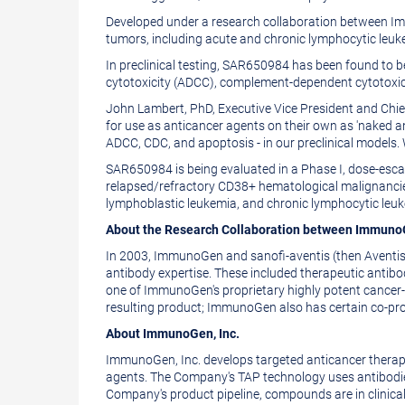
of
this
Developed under a research collaboration between Im
this
page
tumors, including acute and chronic lymphocytic leu
page
to
In preclinical testing, SAR650984 has been found to b
a
cytotoxicity (ADCC), complement-dependent cytotoxici
friend
John Lambert, PhD, Executive Vice President and Chie
for use as anticancer agents on their own as 'naked 
ADCC, CDC, and apoptosis - in our preclinical models
SAR650984 is being evaluated in a Phase I, dose-escala
relapsed/refractory CD38+ hematological malignancies
lymphoblastic leukemia, and chronic lymphocytic leu
About the Research Collaboration between Immuno
In 2003, ImmunoGen and sanofi-aventis (then Aventis)
antibody expertise. These included therapeutic anti
one of ImmunoGen's proprietary highly potent cancer-c
resulting product; ImmunoGen also has certain co-prom
About ImmunoGen, Inc.
ImmunoGen, Inc. develops targeted anticancer therapeu
agents. The Company's TAP technology uses antibodies t
Company's product pipeline, compounds are in clinic