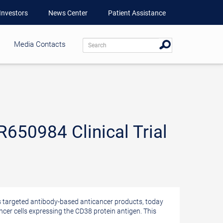
Investors
News Center
Patient Assistance
Media Contacts
650984 Clinical Trial
targeted antibody-based anticancer products, today
ncer cells expressing the CD38 protein antigen. This