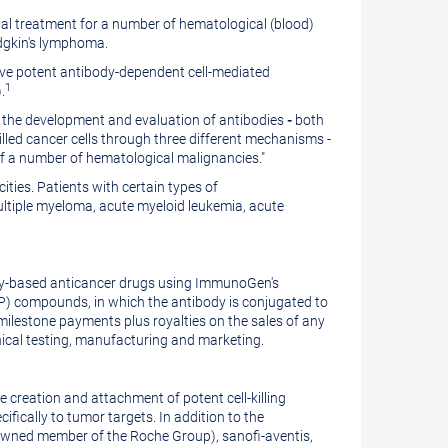
l treatment for a number of hematological (blood)
dgkin's lymphoma.
have potent antibody-dependent cell-mediated
1
.
n the development and evaluation of antibodies
-
both
led cancer cells through three different mechanisms -
of a number of hematological malignancies."
ities. Patients with certain types of
ultiple myeloma, acute myeloid leukemia, acute
body-based anticancer drugs using ImmunoGen's
) compounds, in which the antibody is conjugated to
milestone payments plus royalties on the sales of any
nical testing, manufacturing and marketing.
 creation and attachment of potent cell-killing
fically to tumor targets. In addition to the
 owned member of the Roche Group), sanofi-aventis,