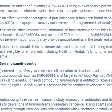
munoGen and sanofi-aventis, SAR650984 is being evaluated as a potentia
kemia, acute and chronic myeloid leukemia, multiple myeloma and non-Ho
e an effective anticancer agent.Of particular note, it has been found to 
ty (CDC), and apoptotic activity (achievement of programmed cell death)
f Scientific Officer, commented, "ImmunoGen has extensive capabilities i
antibodies', like SAR650984, and as part of TAP compounds. SAR650984 kil
. We believe this compound may provide unique benefits in the treatment 
tion trial to establish its maximum tolerated dose and dose-limiting toxic
 are eligible for enrollment, including B-cell non-Hodgkin's lymphoma, m
kemia.
Gen and sanofi-aventis
 entered into a five-year research collaboration to develop novel anti
body compounds, such as SAR650984, and Targeted Antibody Payload (TAP
ell killing agents. For each compound, ImmunoGen is entitled to receive 
otion rights. Sanofi-aventis is responsible for product development, cli
tics using its expertise in cancer biology, monoclonal antibodies and the
o deliver one of ImmunoGen's proprietary cancer-cell killing agents speci
al testing through ImmunoGen's collaborations with Genentech (a wholly