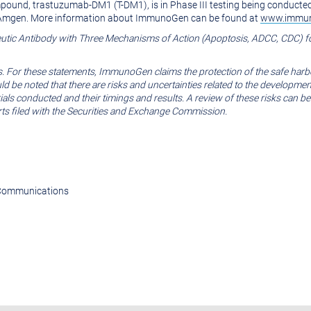
pound, trastuzumab-DM1 (T-DM1), is in Phase III testing being conduc
d Amgen. More information about ImmunoGen can be found at
www.immu
tic Antibody with Three Mechanisms of Action (Apoptosis, ADCC, CDC) f
s. For these statements, ImmunoGen claims the protection of the safe harb
ould be noted that there are risks and uncertainties related to the develop
l trials conducted and their timings and results. A review of these risks c
rts filed with the Securities and Exchange Commission.
e Communications