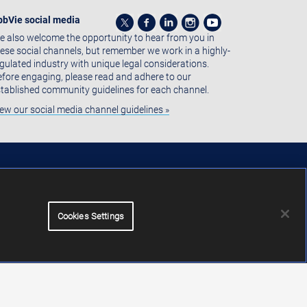
bbVie social media
 also welcome the opportunity to hear from you in
ese social channels, but remember we work in a highly-
gulated industry with unique legal considerations.
fore engaging, please read and adhere to our
tablished community guidelines for each channel.
ew our social media channel guidelines »
Cookies Settings