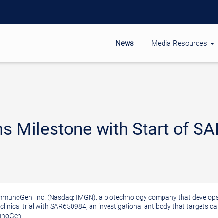
News
Media Resources
 Milestone with Start of SAR
munoGen, Inc. (Nasdaq: IMGN), a biotechnology company that develops 
clinical trial with SAR650984, an investigational antibody that targets ca
munoGen.