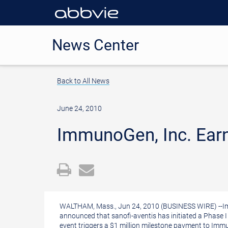
News Center
Back to All News
June 24, 2010
ImmunoGen, Inc. Earns
Open
Email
a
the
printable
URL
WALTHAM, Mass., Jun 24, 2010 (BUSINESS WIRE) --Im
version
of
announced that sanofi-aventis has initiated a Phase I 
event triggers a $1 million milestone payment to Im