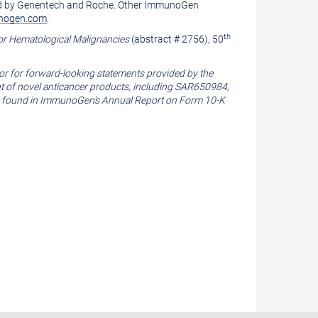
ted by Genentech and Roche. Other ImmunoGen
nogen.com
.
th
or Hematological Malignancies
(abstract # 2756), 50
or for forward-looking statements provided by the
ment of novel anticancer products, including SAR650984,
an be found in ImmunoGen's Annual Report on Form 10-K