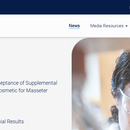
News
Media Resources
ceptance of Supplemental
osmetic for Masseter
al Results