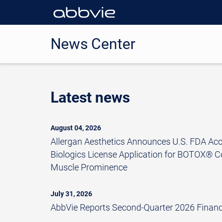
News Center
Latest news
August 04, 2026
Allergan Aesthetics Announces U.S. FDA Ac
Biologics License Application for BOTOX® C
Muscle Prominence
July 31, 2026
AbbVie Reports Second-Quarter 2026 Financi