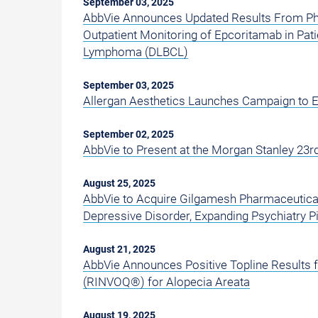
September 03, 2025
AbbVie Announces Updated Results From Pha
Outpatient Monitoring of Epcoritamab in Pati
Lymphoma (DLBCL)
September 03, 2025
Allergan Aesthetics Launches Campaign to E
September 02, 2025
AbbVie to Present at the Morgan Stanley 23
August 25, 2025
AbbVie to Acquire Gilgamesh Pharmaceuticals'
Depressive Disorder, Expanding Psychiatry Pi
August 21, 2025
AbbVie Announces Positive Topline Results 
(RINVOQ®) for Alopecia Areata
August 19, 2025