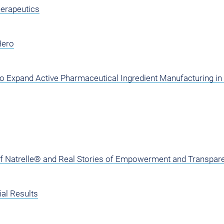
herapeutics
Hero
o Expand Active Pharmaceutical Ingredient Manufacturing in 
of Natrelle® and Real Stories of Empowerment and Transpar
al Results