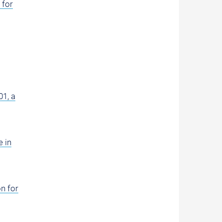
 for
01, a
 in
n for