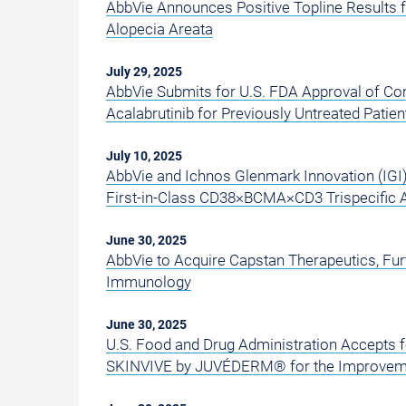
AbbVie Announces Positive Topline Results 
Alopecia Areata
July 29, 2025
AbbVie Submits for U.S. FDA Approval of C
Acalabrutinib for Previously Untreated Pati
July 10, 2025
AbbVie and Ichnos Glenmark Innovation (IGI
First-in-Class CD38×BCMA×CD3 Trispecific 
June 30, 2025
AbbVie to Acquire Capstan Therapeutics, Fu
Immunology
June 30, 2025
U.S. Food and Drug Administration Accepts f
SKINVIVE by JUVÉDERM® for the Improvem