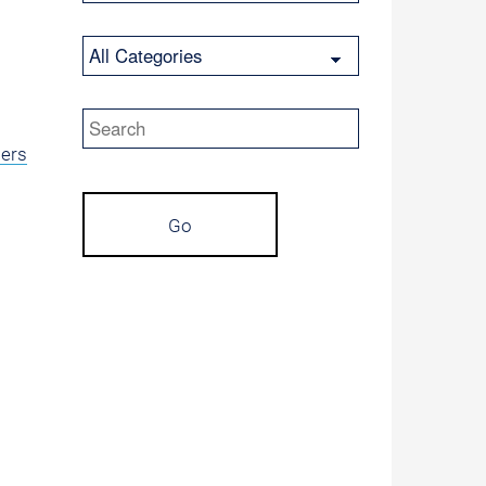
Category
Keywords
lers
Go