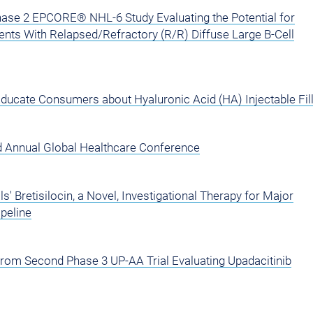
se 2 EPCORE® NHL-6 Study Evaluating the Potential for
ents With Relapsed/Refractory (R/R) Diffuse Large B-Cell
ducate Consumers about Hyaluronic Acid (HA) Injectable Fil
rd Annual Global Healthcare Conference
 Bretisilocin, a Novel, Investigational Therapy for Major
peline
from Second Phase 3 UP-AA Trial Evaluating Upadacitinib