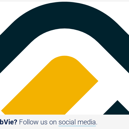
bbVie?
Follow us on
social media
.