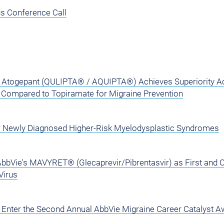
s Conference Call
Atogepant (QULIPTA® / AQUIPTA®) Achieves Superiority A
y Compared to Topiramate for Migraine Prevention
r Newly Diagnosed Higher-Risk Myelodysplastic Syndromes
AbbVie's MAVYRET® (Glecaprevir/Pibrentasvir) as First and 
Virus
to Enter the Second Annual AbbVie Migraine Career Catalyst 