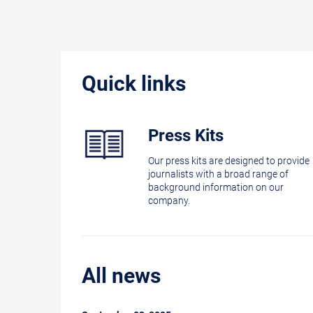
Quick links
Press Kits
Our press kits are designed to provide
journalists with a broad range of
background information on our
company.
All news