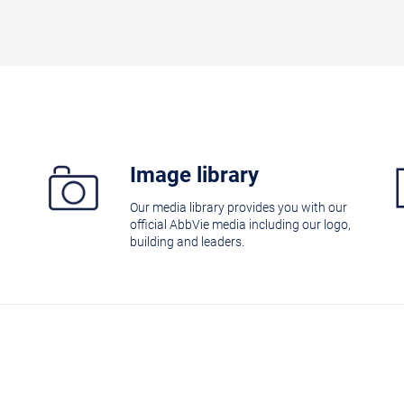
Image library
Our media library provides you with our
official AbbVie media including our logo,
building and leaders.