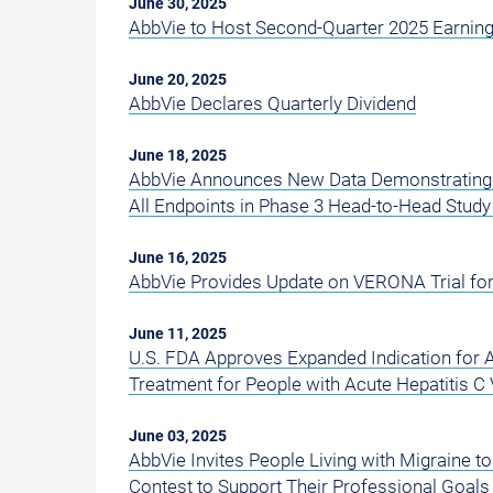
June 30, 2025
AbbVie to Host Second-Quarter 2025 Earning
June 20, 2025
AbbVie Declares Quarterly Dividend
June 18, 2025
AbbVie Announces New Data Demonstrating 
All Endpoints in Phase 3 Head-to-Head Stud
June 16, 2025
AbbVie Provides Update on VERONA Trial fo
June 11, 2025
U.S. FDA Approves Expanded Indication for 
Treatment for People with Acute Hepatitis C 
June 03, 2025
AbbVie Invites People Living with Migraine 
Contest to Support Their Professional Goals