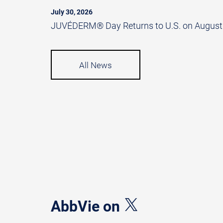
July 30, 2026
JUVÉDERM® Day Returns to U.S. on August
All News
AbbVie on