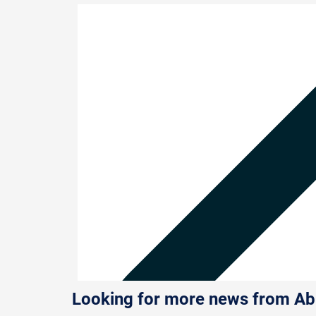
Looking for more news from A