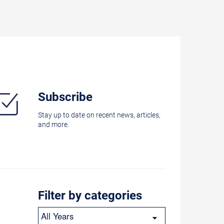
Subscribe
Stay up to date on recent news, articles,
and more.
Filter by categories
Year