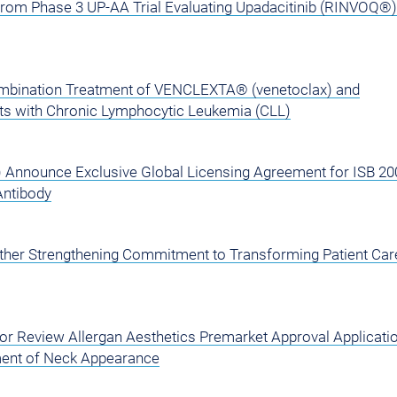
from Phase 3 UP-AA Trial Evaluating Upadacitinib (RINVOQ®)
ombination Treatment of VENCLEXTA® (venetoclax) and
ents with Chronic Lymphocytic Leukemia (CLL)
) Announce Exclusive Global Licensing Agreement for ISB 20
Antibody
rther Strengthening Commitment to Transforming Patient Care
or Review Allergan Aesthetics Premarket Approval Applicatio
ent of Neck Appearance