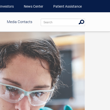
Investors
News Center
Patient Assistance
Media Contacts