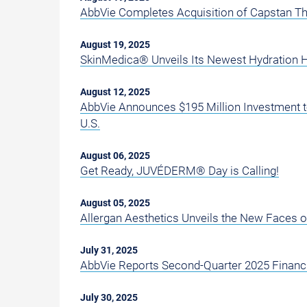
AbbVie Completes Acquisition of Capstan T
August 19, 2025
SkinMedica® Unveils Its Newest Hydration 
August 12, 2025
AbbVie Announces $195 Million Investment t
U.S.
August 06, 2025
Get Ready, JUVÉDERM® Day is Calling!
August 05, 2025
Allergan Aesthetics Unveils the New Faces 
July 31, 2025
AbbVie Reports Second-Quarter 2025 Financi
July 30, 2025