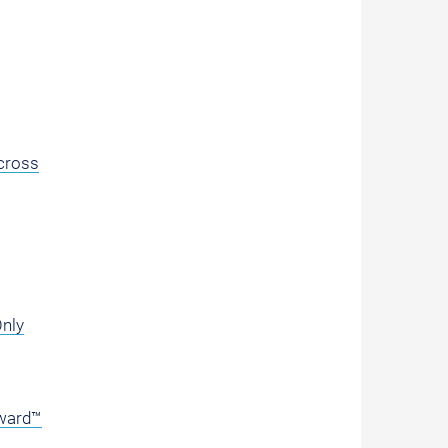
cross
Only
Award™