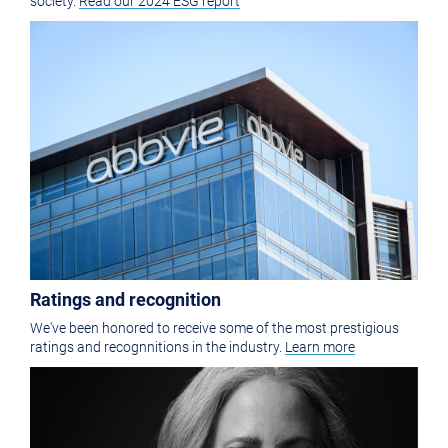
society.
Read our 2024 ESG report
Ratings and recognition
We've been honored to receive some of the most prestigious
ratings and recognnitions in the industry.
Learn more