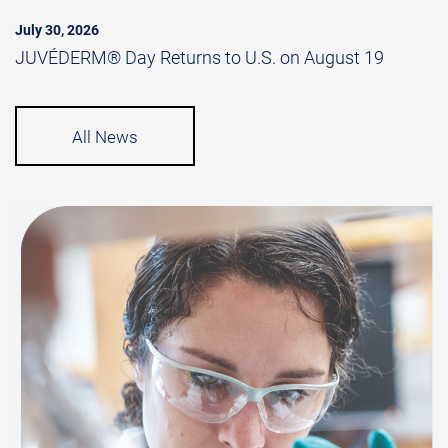
July 30, 2026
JUVÉDERM® Day Returns to U.S. on August 19
All News