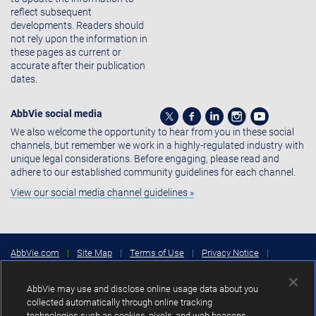
reflect subsequent
developments. Readers should
not rely upon the information in
these pages as current or
accurate after their publication
dates.
AbbVie social media
We also welcome the opportunity to hear from you in these social
channels, but remember we work in a highly-regulated industry with
unique legal considerations. Before engaging, please read and
adhere to our established community guidelines for each channel.
View our social media channel guidelines »
AbbVie.com
|
Site Map
|
Terms of Use
|
Privacy Notice
|
Consumer Health Data Privacy Notice
|
Cookies Settings
|
Your
Privacy Choices
AbbVie may use and disclose online usage data about you
Copyright © 2026 AbbVie Inc. North Chicago, Illinois, U.S.A.
collected automatically through online tracking
technologies such as cookies, pixels, and web beacons