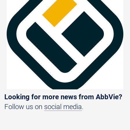
Looking for more news from AbbVie?
Follow us on
social media
.