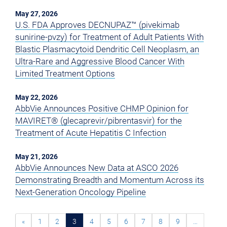
May 27, 2026
U.S. FDA Approves DECNUPAZ™ (pivekimab
sunirine-pvzy) for Treatment of Adult Patients With
Blastic Plasmacytoid Dendritic Cell Neoplasm, an
Ultra-Rare and Aggressive Blood Cancer With
Limited Treatment Options
May 22, 2026
AbbVie Announces Positive CHMP Opinion for
MAVIRET® (glecaprevir/pibrentasvir) for the
Treatment of Acute Hepatitis C Infection
May 21, 2026
AbbVie Announces New Data at ASCO 2026
Demonstrating Breadth and Momentum Across its
Next-Generation Oncology Pipeline
«
1
2
3
4
5
6
7
8
9
…