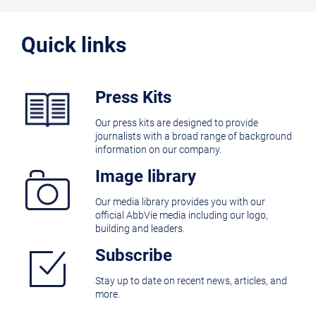
Quick links
Press Kits
Our press kits are designed to provide
journalists with a broad range of background
information on our company.
Image library
Our media library provides you with our
official AbbVie media including our logo,
building and leaders.
Subscribe
Stay up to date on recent news, articles, and
more.