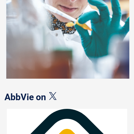
AbbVie on