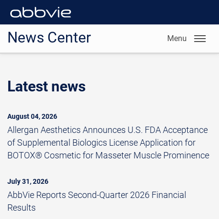
News Center
Menu
Latest news
August 04, 2026
Allergan Aesthetics Announces U.S. FDA Acceptance
of Supplemental Biologics License Application for
BOTOX® Cosmetic for Masseter Muscle Prominence
July 31, 2026
AbbVie Reports Second-Quarter 2026 Financial
Results