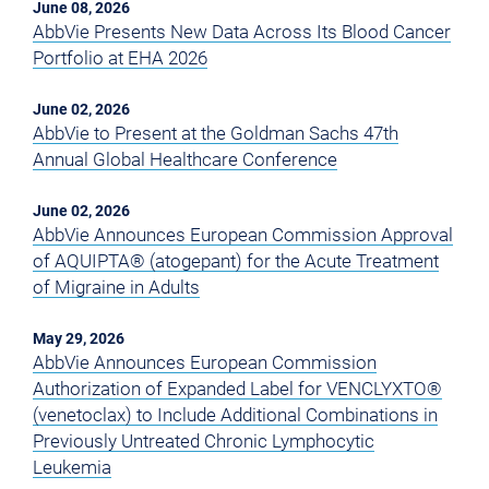
June 08, 2026
AbbVie Presents New Data Across Its Blood Cancer
Portfolio at EHA 2026
June 02, 2026
AbbVie to Present at the Goldman Sachs 47th
Annual Global Healthcare Conference
June 02, 2026
AbbVie Announces European Commission Approval
of AQUIPTA® (atogepant) for the Acute Treatment
of Migraine in Adults
May 29, 2026
AbbVie Announces European Commission
Authorization of Expanded Label for VENCLYXTO®
(venetoclax) to Include Additional Combinations in
Previously Untreated Chronic Lymphocytic
Leukemia