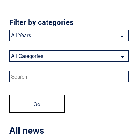
Filter by categories
Year
Category
Keywords
Go
All news