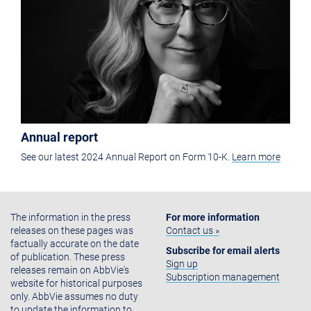
Annual report
See our latest 2024 Annual Report on Form 10-K.
Learn more
The information in the press
For more information
releases on these pages was
Contact us »
factually accurate on the date
Subscribe for email alerts
of publication. These press
Sign up
releases remain on AbbVie's
Subscription management
website for historical purposes
only. AbbVie assumes no duty
to update the information to