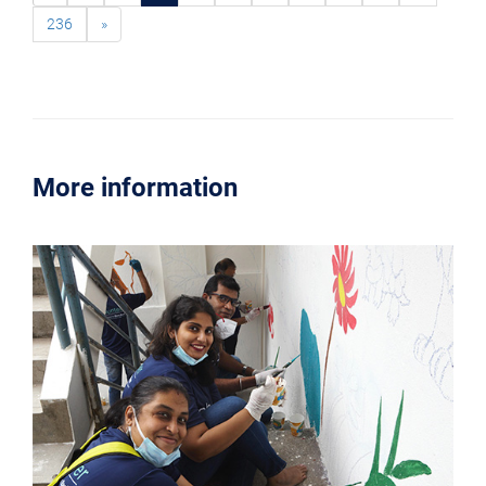
236
»
More information