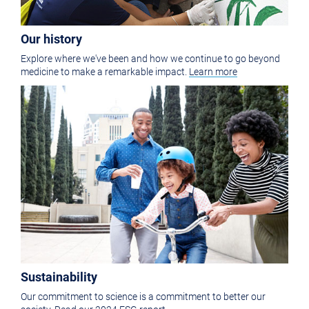
Our history
Explore where we've been and how we continue to go beyond
medicine to make a remarkable impact.
Learn more
Sustainability
Our commitment to science is a commitment to better our