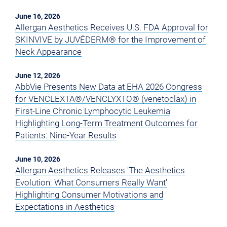
June 16, 2026
Allergan Aesthetics Receives U.S. FDA Approval for
SKINVIVE by JUVÉDERM® for the Improvement of
Neck Appearance
June 12, 2026
AbbVie Presents New Data at EHA 2026 Congress
for VENCLEXTA®/VENCLYXTO® (venetoclax) in
First-Line Chronic Lymphocytic Leukemia
Highlighting Long-Term Treatment Outcomes for
Patients: Nine-Year Results
June 10, 2026
Allergan Aesthetics Releases 'The Aesthetics
Evolution: What Consumers Really Want'
Highlighting Consumer Motivations and
Expectations in Aesthetics