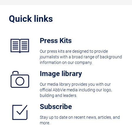
Quick links
Press Kits
Our press kits are designed to provide
journalists with a broad range of background
information on our company.
Image library
Our media library provides you with our
official AbbVie media including our logo,
building and leaders.
Subscribe
Stay up to date on recent news, articles, and
more.