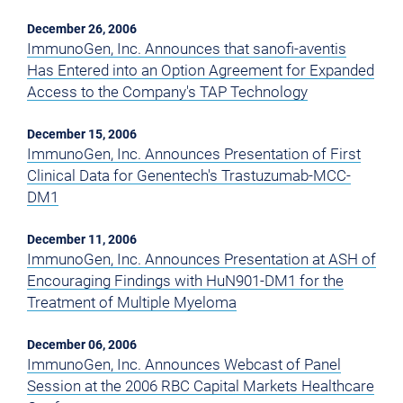
December 26, 2006
ImmunoGen, Inc. Announces that sanofi-aventis
Has Entered into an Option Agreement for Expanded
Access to the Company's TAP Technology
December 15, 2006
ImmunoGen, Inc. Announces Presentation of First
Clinical Data for Genentech's Trastuzumab-MCC-
DM1
December 11, 2006
ImmunoGen, Inc. Announces Presentation at ASH of
Encouraging Findings with HuN901-DM1 for the
Treatment of Multiple Myeloma
December 06, 2006
ImmunoGen, Inc. Announces Webcast of Panel
Session at the 2006 RBC Capital Markets Healthcare