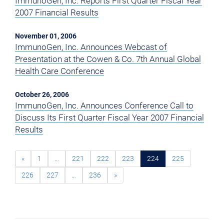
ImmunoGen, Inc. Reports First Quarter Fiscal Year
2007 Financial Results
November 01, 2006
ImmunoGen, Inc. Announces Webcast of
Presentation at the Cowen & Co. 7th Annual Global
Health Care Conference
October 26, 2006
ImmunoGen, Inc. Announces Conference Call to
Discuss Its First Quarter Fiscal Year 2007 Financial
Results
«
1
…
221
222
223
224
225
226
227
…
236
»