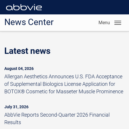
News Center
Menu
Latest news
August 04, 2026
Allergan Aesthetics Announces U.S. FDA Acceptance
of Supplemental Biologics License Application for
BOTOX® Cosmetic for Masseter Muscle Prominence
July 31, 2026
AbbVie Reports Second-Quarter 2026 Financial
Results