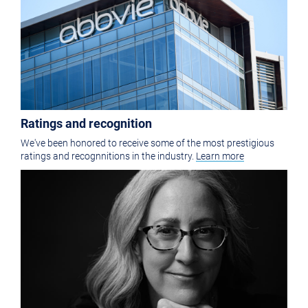
Ratings and recognition
We've been honored to receive some of the most prestigious
ratings and recognnitions in the industry.
Learn more