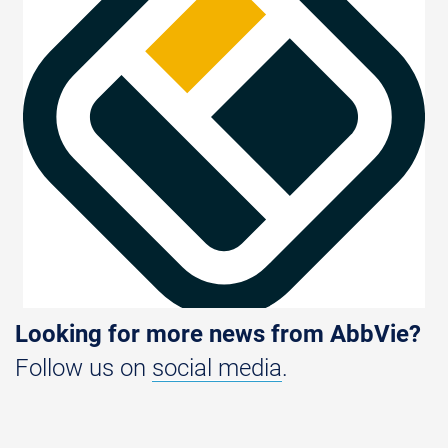
Looking for more news from AbbVie?
Follow us on
social media
.