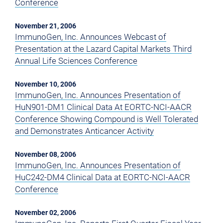
Conference
November 21, 2006
ImmunoGen, Inc. Announces Webcast of
Presentation at the Lazard Capital Markets Third
Annual Life Sciences Conference
November 10, 2006
ImmunoGen, Inc. Announces Presentation of
HuN901-DM1 Clinical Data At EORTC-NCI-AACR
Conference Showing Compound is Well Tolerated
and Demonstrates Anticancer Activity
November 08, 2006
ImmunoGen, Inc. Announces Presentation of
HuC242-DM4 Clinical Data at EORTC-NCI-AACR
Conference
November 02, 2006