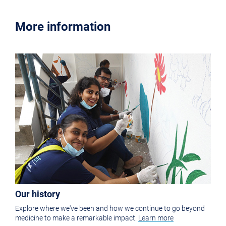
More information
Our history
Explore where we've been and how we continue to go beyond
medicine to make a remarkable impact.
Learn more