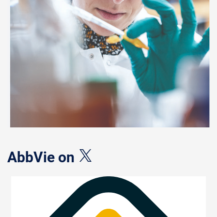
AbbVie on