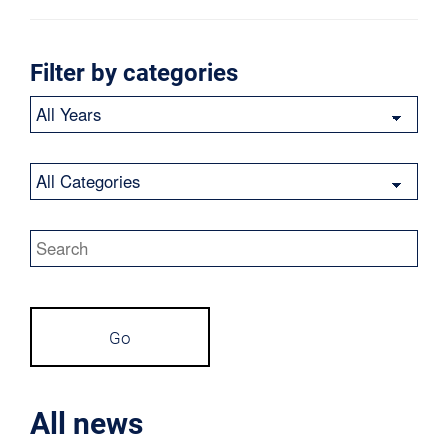
Filter by categories
Year
Category
Keywords
Go
All news