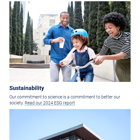
Sustainability
Our commitment to science is a commitment to better our
society.
Read our 2024 ESG report