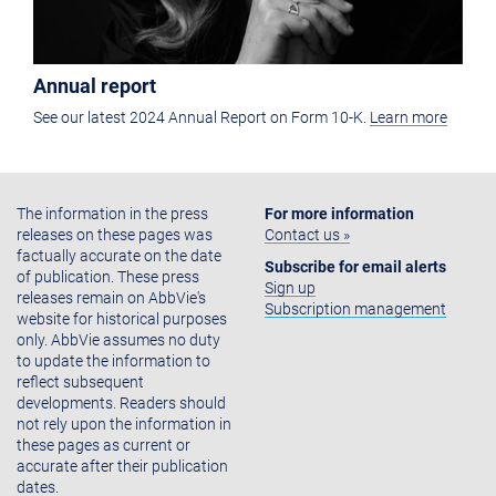
Annual report
See our latest 2024 Annual Report on Form 10-K.
Learn more
The information in the press
For more information
releases on these pages was
Contact us »
factually accurate on the date
Subscribe for email alerts
of publication. These press
Sign up
releases remain on AbbVie's
Subscription management
website for historical purposes
only. AbbVie assumes no duty
to update the information to
reflect subsequent
developments. Readers should
not rely upon the information in
these pages as current or
accurate after their publication
dates.