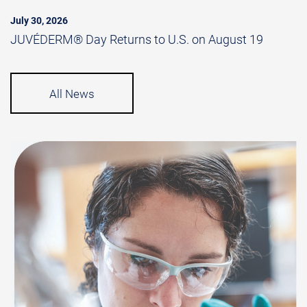
July 30, 2026
JUVÉDERM® Day Returns to U.S. on August 19
All News