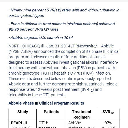
printable
URL
- Ninety-nine percent SVR(12) rates with and without ribavirin in
version
of
certain patient types
of
this
- Even in difficult-to-treat patients (cirrhotic patients) achieved
this
page
92-96 percent SVR(12) rates
- AbbVie expects U.S. launch in 2014
page
to
NORTH CHICAGO, Ill.
,
Jan. 31, 2014
/
PRNewswire
/ -- AbbVie
a
(NYSE: ABBV) announced the completion of its phase III clinical
friend
program and released results of four additional studies
designed to assess AbbVie's investigational all-oral, interferon-
free therapy with and without ribavirin (RBV) in patients with
chronic genotype 1 (GT1) hepatitis C virus (HCV) infection.
These results described below confirm previously reported
AbbVie data and further demonstrate high sustained virologic
response rates 12 weeks post treatment (SVR
) and
12
tolerability in these GT1 patients.
AbbVie Phase III Clinical Program Results
Study
Patients
Treatment
SVR
12
Regimen
PEARL-II
GT1b
AbbVie
97%