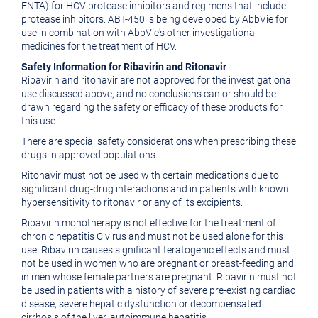
ENTA) for HCV protease inhibitors and regimens that include
protease inhibitors. ABT-450 is being developed by AbbVie for
use in combination with AbbVie's other investigational
medicines for the treatment of HCV.
Safety Information for Ribavirin and Ritonavir
Ribavirin and ritonavir are not approved for the investigational
use discussed above, and no conclusions can or should be
drawn regarding the safety or efficacy of these products for
this use.
There are special safety considerations when prescribing these
drugs in approved populations.
Ritonavir must not be used with certain medications due to
significant drug-drug interactions and in patients with known
hypersensitivity to ritonavir or any of its excipients.
Ribavirin monotherapy is not effective for the treatment of
chronic hepatitis C virus and must not be used alone for this
use. Ribavirin causes significant teratogenic effects and must
not be used in women who are pregnant or breast-feeding and
in men whose female partners are pregnant. Ribavirin must not
be used in patients with a history of severe pre-existing cardiac
disease, severe hepatic dysfunction or decompensated
cirrhosis of the liver, autoimmune hepatitis,