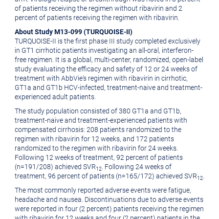
of patients receiving the regimen without ribavirin and 2
percent of patients receiving the regimen with ribavirin.
About Study M13-099 (TURQUOISE-II)
TURQUOISE-II is the first phase III study completed exclusively
in GT1 cirrhotic patients investigating an all-oral, interferon-
free regimen. It is a global, multi-center, randomized, open-label
study evaluating the efficacy and safety of 12 or 24 weeks of
treatment with AbbVie's regimen with ribavirin in cirrhotic,
GT1a and GT1b HCV-infected, treatment-naive and treatment-
experienced adult patients.
The study population consisted of 380 GT1a and GT1b,
treatment-naive and treatment-experienced patients with
compensated cirrhosis: 208 patients randomized to the
regimen with ribavirin for 12 weeks, and 172 patients
randomized to the regimen with ribavirin for 24 weeks.
Following 12 weeks of treatment, 92 percent of patients
(n=191/208) achieved SVR
. Following 24 weeks of
12
treatment, 96 percent of patients (n=165/172) achieved SVR
.
12
The most commonly reported adverse events were fatigue,
headache and nausea. Discontinuations due to adverse events
were reported in four (2 percent) patients receiving the regimen
with ribavirin for 12 weeks and four (2 percent) patients in the