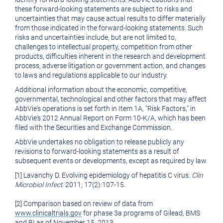
these forward-looking statements are subject to risks and
uncertainties that may cause actual results to differ materially
from those indicated in the forward-looking statements. Such
risks and uncertainties include, but are not limited to,
challenges to intellectual property, competition from other
products, difficulties inherent in the research and development
process, adverse litigation or government action, and changes
to laws and regulations applicable to our industry.
Additional information about the economic, competitive,
governmental, technological and other factors that may affect
AbbVie's operations is set forth in Item 1A, "Risk Factors," in
AbbVie's 2012 Annual Report on Form 10-K/A, which has been
filed with the Securities and Exchange Commission.
AbbVie undertakes no obligation to release publicly any
revisions to forward-looking statements as a result of
subsequent events or developments, except as required by law.
[1] Lavanchy D. Evolving epidemiology of hepatitis C virus.
Clin
Microbiol Infect.
2011; 17(2):107-15.
[2] Comparison based on review of data from
www.clinicaltrials.gov
for phase 3a programs of Gilead, BMS
and BI as of
November 15
, 2013.