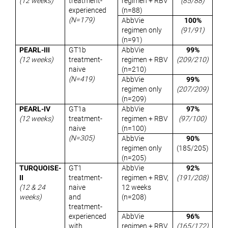
(12 weeks)
treatment-
regimen + RBV
(85/88)
experienced
(n=88)
(N=179)
AbbVie
100%
regimen only
(91/91)
(n=91)
PEARL-III
GT1b
AbbVie
99%
(12 weeks)
treatment-
regimen + RBV
(209/210)
naive
(n=210)
(N=419)
AbbVie
99%
regimen only
(207/209)
(n=209)
PEARL-IV
GT1a
AbbVie
97%
(12 weeks)
treatment-
regimen + RBV
(97/100)
naive
(n=100)
(N=305)
AbbVie
90%
regimen only
(185/205)
(n=205)
TURQUOISE-
GT1
AbbVie
92%
II
treatment-
regimen + RBV,
(191/208)
(12 & 24
naive
12 weeks
weeks)
and
(n=208)
treatment-
experienced
AbbVie
96%
with
regimen + RBV,
(165/172
)