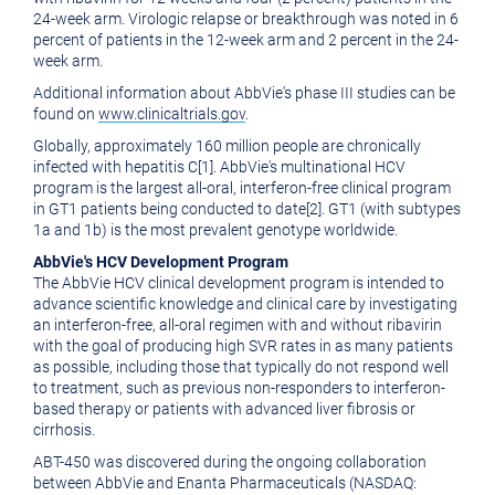
24-week arm. Virologic relapse or breakthrough was noted in 6
percent of patients in the 12-week arm and 2 percent in the 24-
week arm.
Additional information about AbbVie's phase III studies can be
found on
www.clinicaltrials.gov
.
Globally, approximately 160 million people are chronically
infected with hepatitis C[1]. AbbVie's multinational HCV
program is the largest all-oral, interferon-free clinical program
in GT1 patients being conducted to date[2]. GT1 (with subtypes
1a and 1b) is the most prevalent genotype worldwide.
AbbVie's HCV Development Program
The AbbVie HCV clinical development program is intended to
advance scientific knowledge and clinical care by investigating
an interferon-free, all-oral regimen with and without ribavirin
with the goal of producing high SVR rates in as many patients
as possible, including those that typically do not respond well
to treatment, such as previous non-responders to interferon-
based therapy or patients with advanced liver fibrosis or
cirrhosis.
ABT-450 was discovered during the ongoing collaboration
between AbbVie and Enanta Pharmaceuticals (NASDAQ: