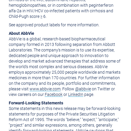
hemoglobinopathies, or in combination with peginterferon
alfa-2a in HIV/HCV co-infected patients with cirrhosis and
Child-Pugh score ≥ 6.
See approved product labels for more information.
About AbbVie
AbbVie is a global, research-based biopharmaceutical
company formed in 2013 following separation from Abbott
Laboratories. The company's mission is to use its expertise,
dedicated people and unique approach to innovation to
develop and market advanced therapies that address some of
the world's most complex and serious diseases. AbbVie
employs approximately 25,000 people worldwide and markets
medicines in more than 170 countries. For further information
on the company and its people, portfolio and commitments,
please visit
www.abbvie.com
. Follow
@abbvie
on Twitter or
view careers on our
Facebook
or
LinkedIn
page.
Forward-Looking Statements
Some statements in this news release may be forward-looking
statements for purposes of the Private Securities Litigation
Reform Act of 1995. The words "believe," "expect," "anticipate,"
"project" and similar expressions, among others, generally
identify forward-looking statements. AbbVie cautions that