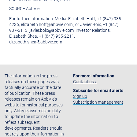
SOURCE AbbVie
For further information: Media: Elizabeth Hoff, +1 (847) 935-
4236, elizabeth.hoff@abbvie.com , or Javier Boix, +1 (847)
937-6113, javier.boix@abbvie.com, Investor Relations:
Elizabeth Shea, +1 (847) 935-2211,
elizabeth.shea@abbvie.com
The information in the press
For more information
releases on these pages was
Contact us »
factually accurate on the date
Subscribe for email alerts
of publication. These press
Sign up
releases remain on AbbVie's
Subscription management
website for historical purposes
only. AbbVie assumes no duty
to update the information to
reflect subsequent
developments. Readers should
not rely upon the information in