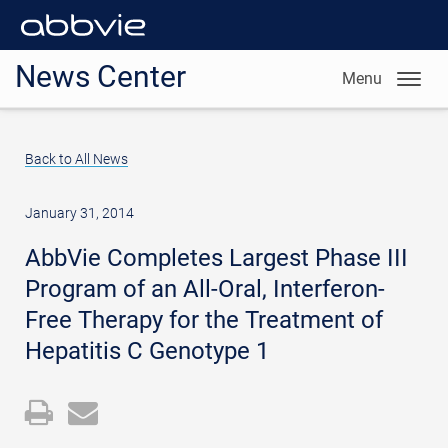
News Center
Menu
Back to All News
January 31, 2014
AbbVie Completes Largest Phase III
Program of an All-Oral, Interferon-
Free Therapy for the Treatment of
Hepatitis C Genotype 1
Open
Email
a
the