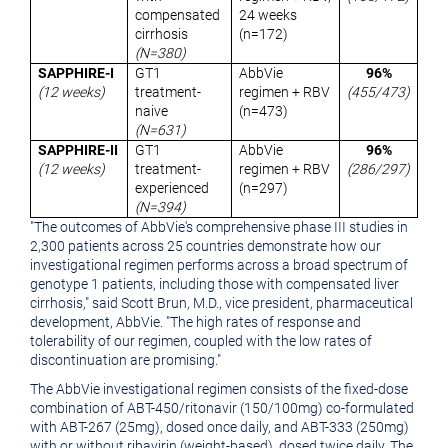
compensated
24 weeks
cirrhosis
(n=172)
(N=380)
SAPPHIRE-I
GT1
AbbVie
96%
(12 weeks)
treatment-
regimen + RBV
(455/473)
naive
(n=473)
(N=631)
SAPPHIRE-II
GT1
AbbVie
96%
(12 weeks)
treatment-
regimen + RBV
(286/297)
experienced
(n=297)
(N=394)
"The outcomes of AbbVie's comprehensive phase III studies in
2,300 patients across 25 countries demonstrate how our
investigational regimen performs across a broad spectrum of
genotype 1 patients, including those with compensated liver
cirrhosis," said
Scott Brun
, M.D., vice president, pharmaceutical
development, AbbVie. "The high rates of response and
tolerability of our regimen, coupled with the low rates of
discontinuation are promising."
The AbbVie investigational regimen consists of the fixed-dose
combination of ABT-450/ritonavir (150/100mg) co-formulated
with ABT-267 (25mg), dosed once daily, and ABT-333 (250mg)
with or without ribavirin (weight-based), dosed twice daily. The