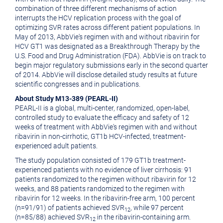
combination of three different mechanisms of action
interrupts the HCV replication process with the goal of
optimizing SVR rates across different patient populations. In
May of 2013, AbbVie's regimen with and without ribavirin for
HCV GT1 was designated as a Breakthrough Therapy by the
U.S. Food and Drug Administration (FDA). AbbVie is on track to
begin major regulatory submissions early in the second quarter
of 2014. AbbVie will disclose detailed study results at future
scientific congresses and in publications.
About Study M13-389 (PEARL-II)
PEARL-II is a global, multi-center, randomized, open-label,
controlled study to evaluate the efficacy and safety of 12
weeks of treatment with AbbVie's regimen with and without
ribavirin in non-cirrhotic, GT1b HCV-infected, treatment-
experienced adult patients.
The study population consisted of 179 GT1b treatment-
experienced patients with no evidence of liver cirrhosis: 91
patients randomized to the regimen without ribavirin for 12
weeks, and 88 patients randomized to the regimen with
ribavirin for 12 weeks. In the ribavirin-free arm, 100 percent
(n=91/91) of patients achieved SVR
, while 97 percent
12
(n=85/88) achieved SVR
in the ribavirin-containing arm.
12