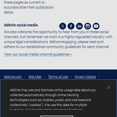
these pages as current or
accurate after their publication
dates.
AbbVie social media
We also welcome the opportunity to hear from you in these social
channels, but remember we work in a highly-regulated industry with
unique legal considerations. Before engaging, please read and
adhere to our established community guidelines for each channel.
View our social media channel guidelines »
AbbVie.com
|
Site Map
|
Terms of Use
|
Privacy Notice
|
Consumer Health Data Privacy Notice
|
Cookies Settings
|
Your
Privacy Choices
AbbVie may use and disclose online usage data about you
Copyright © 2026 AbbVie Inc. North Chicago, Illinois, U.S.A.
collected automatically through online tracking
technologies such as cookies, pixels, and web beacons
Unless otherwise specified, all product names appearing in this Internet
(collectively, "cookies"). We use this data for multiple
site are trademarks owned by or licensed to AbbVie Inc., its subsidiaries or
purposes, including for online targeted advertising
affiliates. No use of any AbbVie trademark, trade name, or trade dress in
this site may be made without the prior written authorization of AbbVie
(advertisements based on your interests inferred from your