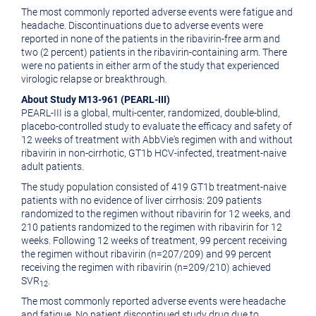
The most commonly reported adverse events were fatigue and
headache. Discontinuations due to adverse events were
reported in none of the patients in the ribavirin-free arm and
two (2 percent) patients in the ribavirin-containing arm. There
were no patients in either arm of the study that experienced
virologic relapse or breakthrough.
About Study M13-961 (PEARL-III)
PEARL-III is a global, multi-center, randomized, double-blind,
placebo-controlled study to evaluate the efficacy and safety of
12 weeks of treatment with AbbVie's regimen with and without
ribavirin in non-cirrhotic, GT1b HCV-infected, treatment-naive
adult patients.
The study population consisted of 419 GT1b treatment-naive
patients with no evidence of liver cirrhosis: 209 patients
randomized to the regimen without ribavirin for 12 weeks, and
210 patients randomized to the regimen with ribavirin for 12
weeks. Following 12 weeks of treatment, 99 percent receiving
the regimen without ribavirin (n=207/209) and 99 percent
receiving the regimen with ribavirin (n=209/210) achieved
SVR
.
12
The most commonly reported adverse events were headache
and fatigue. No patient discontinued study drug due to