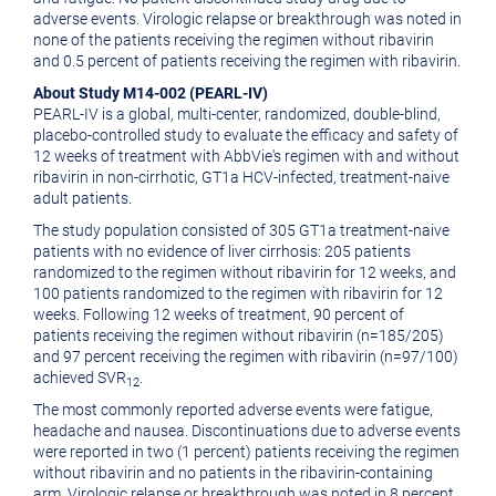
adverse events. Virologic relapse or breakthrough was noted in
none of the patients receiving the regimen without ribavirin
and 0.5 percent of patients receiving the regimen with ribavirin.
About Study M14-002 (PEARL-IV)
PEARL-IV is a global, multi-center, randomized, double-blind,
placebo-controlled study to evaluate the efficacy and safety of
12 weeks of treatment with AbbVie's regimen with and without
ribavirin in non-cirrhotic, GT1a HCV-infected, treatment-naive
adult patients.
The study population consisted of 305 GT1a treatment-naive
patients with no evidence of liver cirrhosis: 205 patients
randomized to the regimen without ribavirin for 12 weeks, and
100 patients randomized to the regimen with ribavirin for 12
weeks. Following 12 weeks of treatment, 90 percent of
patients receiving the regimen without ribavirin (n=185/205)
and 97 percent receiving the regimen with ribavirin (n=97/100)
achieved SVR
.
12
The most commonly reported adverse events were fatigue,
headache and nausea. Discontinuations due to adverse events
were reported in two (1 percent) patients receiving the regimen
without ribavirin and no patients in the ribavirin-containing
arm. Virologic relapse or breakthrough was noted in 8 percent