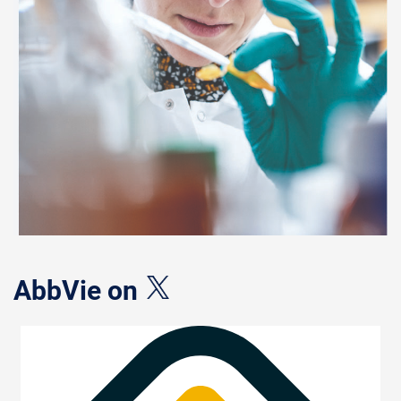
AbbVie on