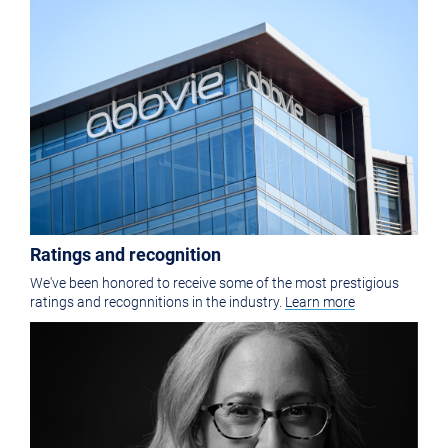
Ratings and recognition
We've been honored to receive some of the most prestigious
ratings and recognnitions in the industry.
Learn more