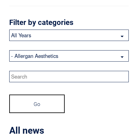
Filter by categories
Year
Category
Keywords
Go
All news