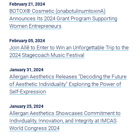
February 21, 2024
BOTOX® Cosmetic (onabotulinumtoxinA)
Announces Its 2024 Grant Program Supporting
Women Entrepreneurs
February 05, 2024
Join Allē to Enter to Win an Unforgettable Trip to the
2024 Stagecoach Music Festival
January 31, 2024
Allergan Aesthetics Releases "Decoding the Future
of Aesthetic Individuality" Exploring the Power of
Self-Expression
January 25, 2024
Allergan Aesthetics Showcases Commitment to
Individuality, Innovation, and Integrity at IMCAS
World Congress 2024