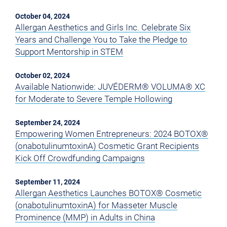
October 04, 2024
Allergan Aesthetics and Girls Inc. Celebrate Six
Years and Challenge You to Take the Pledge to
Support Mentorship in STEM
October 02, 2024
Available Nationwide: JUVÉDERM® VOLUMA® XC
for Moderate to Severe Temple Hollowing
September 24, 2024
Empowering Women Entrepreneurs: 2024 BOTOX®
(onabotulinumtoxinA) Cosmetic Grant Recipients
Kick Off Crowdfunding Campaigns
September 11, 2024
Allergan Aesthetics Launches BOTOX® Cosmetic
(onabotulinumtoxinA) for Masseter Muscle
Prominence (MMP) in Adults in China