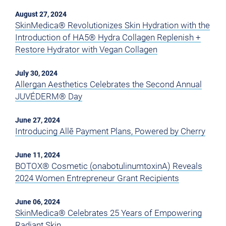
August 27, 2024
SkinMedica® Revolutionizes Skin Hydration with the
Introduction of HA5® Hydra Collagen Replenish +
Restore Hydrator with Vegan Collagen
July 30, 2024
Allergan Aesthetics Celebrates the Second Annual
JUVÉDERM® Day
June 27, 2024
Introducing Allē Payment Plans, Powered by Cherry
June 11, 2024
BOTOX® Cosmetic (onabotulinumtoxinA) Reveals
2024 Women Entrepreneur Grant Recipients
June 06, 2024
SkinMedica® Celebrates 25 Years of Empowering
Radiant Skin