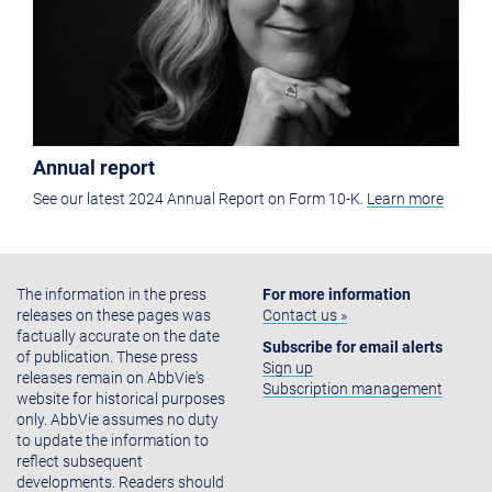
Annual report
See our latest 2024 Annual Report on Form 10-K.
Learn more
The information in the press
For more information
releases on these pages was
Contact us »
factually accurate on the date
Subscribe for email alerts
of publication. These press
Sign up
releases remain on AbbVie's
Subscription management
website for historical purposes
only. AbbVie assumes no duty
to update the information to
reflect subsequent
developments. Readers should