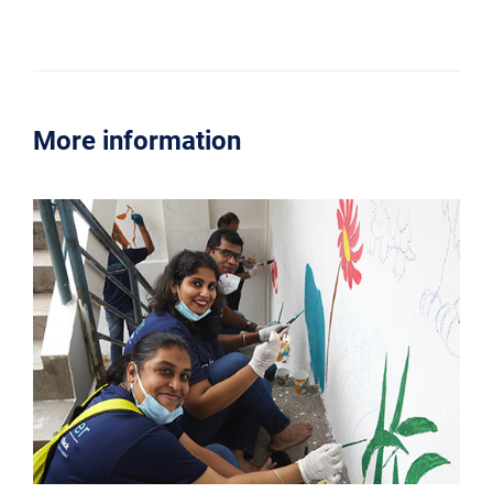
More information