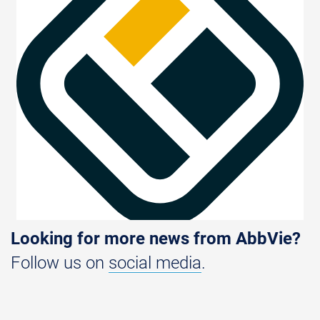
Looking for more news from AbbVie?
Follow us on
social media
.