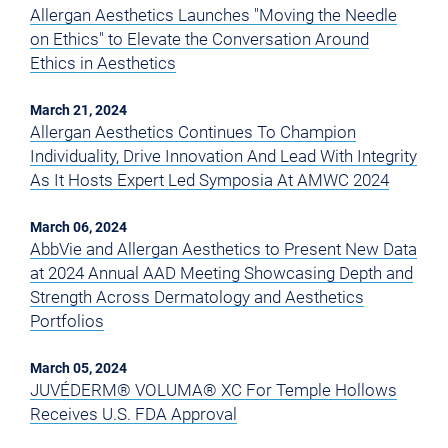
Allergan Aesthetics Launches "Moving the Needle
on Ethics" to Elevate the Conversation Around
Ethics in Aesthetics
March 21, 2024
Allergan Aesthetics Continues To Champion
Individuality, Drive Innovation And Lead With Integrity
As It Hosts Expert Led Symposia At AMWC 2024
March 06, 2024
AbbVie and Allergan Aesthetics to Present New Data
at 2024 Annual AAD Meeting Showcasing Depth and
Strength Across Dermatology and Aesthetics
Portfolios
March 05, 2024
JUVÉDERM® VOLUMA® XC For Temple Hollows
Receives U.S. FDA Approval