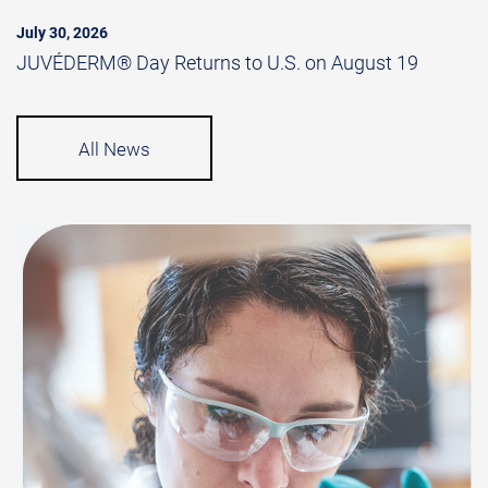
July 30, 2026
JUVÉDERM® Day Returns to U.S. on August 19
All News