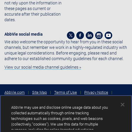
not rely upon the information in
these pages as current or
accurate after their publication
dates.
AbbVie social media
We also welcome the opportunity to hear from you in these social
channels, but remember we work in a highly-regulated industry with
unique legal considerations. Before engaging, please read and
adhere to our established community guidelines for each channel.
View our social media channel guidelines »
AbbVie.com
|
Site Map
|
Terms of Use
|
Privacy Notice
|
Consumer Health Data Privacy Notice
|
Cookies Settings
|
Your
Privacy Choices
AbbVie may use and disclose online usage data about you
Copyright © 2026 AbbVie Inc. North Chicago, Illinois, U.S.A.
collected automatically through online tracking
technologies such as cookies, pixels, and web beacons
Unless otherwise specified, all product names appearing in this Internet
(collectively, "cookies"). We use this data for multiple
site are trademarks owned by or licensed to AbbVie Inc., its subsidiaries or
purposes, including for online targeted advertising
affiliates. No use of any AbbVie trademark, trade name, or trade dress in