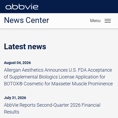
News Center
Menu
Latest news
August 04, 2026
Allergan Aesthetics Announces U.S. FDA Acceptance
of Supplemental Biologics License Application for
BOTOX® Cosmetic for Masseter Muscle Prominence
July 31, 2026
AbbVie Reports Second-Quarter 2026 Financial
Results