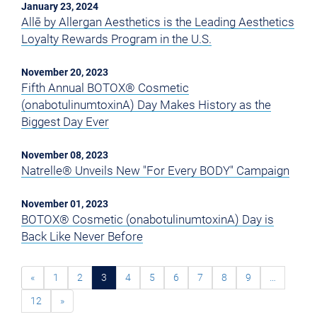
January 23, 2024
Allē by Allergan Aesthetics is the Leading Aesthetics
Loyalty Rewards Program in the U.S.
November 20, 2023
Fifth Annual BOTOX® Cosmetic
(onabotulinumtoxinA) Day Makes History as the
Biggest Day Ever
November 08, 2023
Natrelle® Unveils New "For Every BODY" Campaign
November 01, 2023
BOTOX® Cosmetic (onabotulinumtoxinA) Day is
Back Like Never Before
«
1
2
3
4
5
6
7
8
9
…
12
»