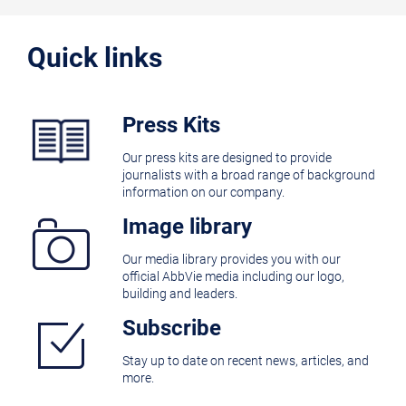
Quick links
Press Kits
Our press kits are designed to provide
journalists with a broad range of background
information on our company.
Image library
Our media library provides you with our
official AbbVie media including our logo,
building and leaders.
Subscribe
Stay up to date on recent news, articles, and
more.