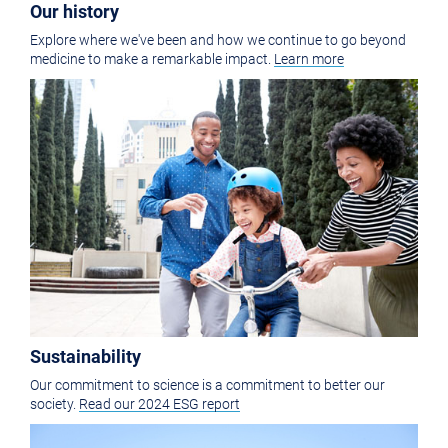
Our history
Explore where we've been and how we continue to go beyond
medicine to make a remarkable impact.
Learn more
Sustainability
Our commitment to science is a commitment to better our
society.
Read our 2024 ESG report