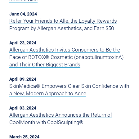
June 04, 2024
Refer Your Friends to Allē, the Loyalty Rewards
Program by Allergan Aesthetics, and Earn $50
April 23, 2024
Allergan Aesthetics Invites Consumers to Be the
Face of BOTOX® Cosmetic (onabotulinumtoxinA)
and Their Other Biggest Brands
April 09, 2024
SkinMedica® Empowers Clear Skin Confidence with
a New, Modern Approach to Acne
April 03, 2024
Allergan Aesthetics Announces the Return of
CoolMonth with CoolSculpting®
March 25, 2024