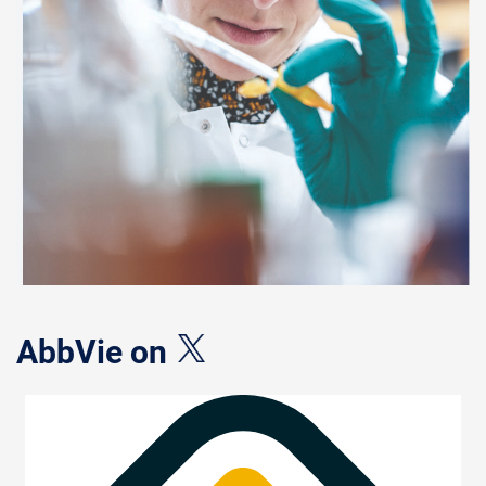
AbbVie on