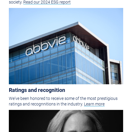
society.
Read our 2024 ESG report
Ratings and recognition
We've been honored to receive some of the most prestigious
ratings and recognnitions in the industry.
Learn more