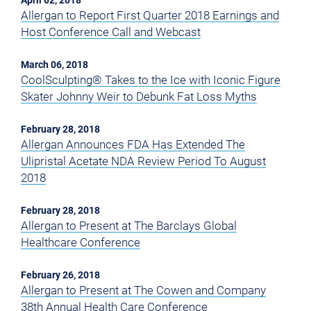
April 02, 2018
Allergan to Report First Quarter 2018 Earnings and
Host Conference Call and Webcast
March 06, 2018
CoolSculpting® Takes to the Ice with Iconic Figure
Skater Johnny Weir to Debunk Fat Loss Myths
February 28, 2018
Allergan Announces FDA Has Extended The
Ulipristal Acetate NDA Review Period To August
2018
February 28, 2018
Allergan to Present at The Barclays Global
Healthcare Conference
February 26, 2018
Allergan to Present at The Cowen and Company
38th Annual Health Care Conference