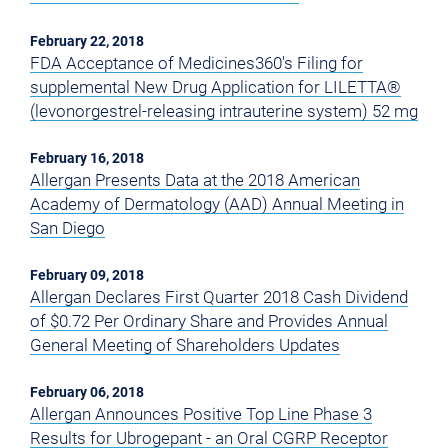
February 22, 2018
FDA Acceptance of Medicines360's Filing for
supplemental New Drug Application for LILETTA®
(levonorgestrel-releasing intrauterine system) 52 mg
February 16, 2018
Allergan Presents Data at the 2018 American
Academy of Dermatology (AAD) Annual Meeting in
San Diego
February 09, 2018
Allergan Declares First Quarter 2018 Cash Dividend
of $0.72 Per Ordinary Share and Provides Annual
General Meeting of Shareholders Updates
February 06, 2018
Allergan Announces Positive Top Line Phase 3
Results for Ubrogepant - an Oral CGRP Receptor