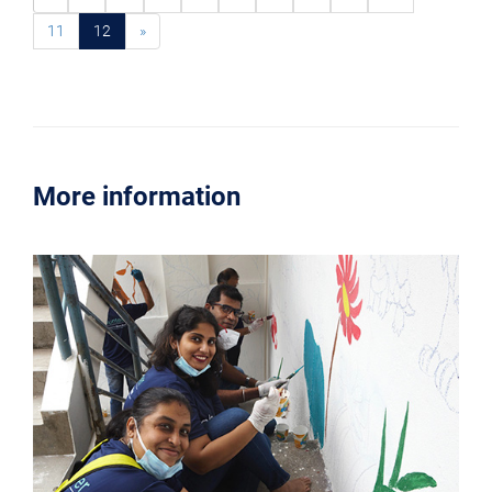
11
12
»
More information