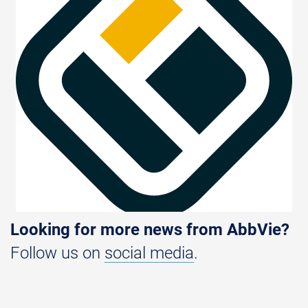
Looking for more news from AbbVie?
Follow us on
social media
.