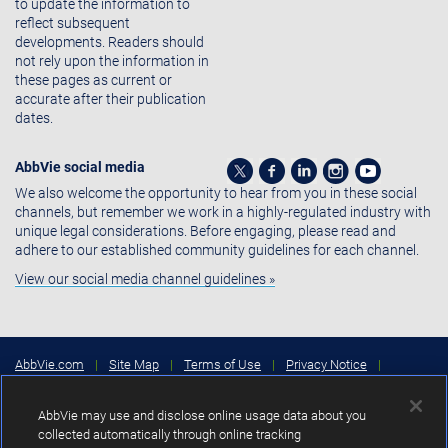
to update the information to
reflect subsequent
developments. Readers should
not rely upon the information in
these pages as current or
accurate after their publication
dates.
AbbVie social media
We also welcome the opportunity to hear from you in these social
channels, but remember we work in a highly-regulated industry with
unique legal considerations. Before engaging, please read and
adhere to our established community guidelines for each channel.
View our social media channel guidelines »
AbbVie.com
|
Site Map
|
Terms of Use
|
Privacy Notice
|
Consumer Health Data Privacy Notice
|
Cookies Settings
|
Your
Privacy Choices
AbbVie may use and disclose online usage data about you
Copyright © 2026 AbbVie Inc. North Chicago, Illinois, U.S.A.
collected automatically through online tracking