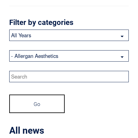
Filter by categories
Year
Category
Keywords
Go
All news