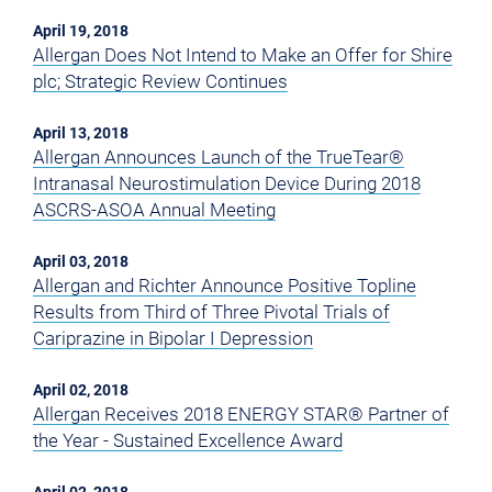
April 19, 2018
Allergan Does Not Intend to Make an Offer for Shire
plc; Strategic Review Continues
April 13, 2018
Allergan Announces Launch of the TrueTear®
Intranasal Neurostimulation Device During 2018
ASCRS-ASOA Annual Meeting
April 03, 2018
Allergan and Richter Announce Positive Topline
Results from Third of Three Pivotal Trials of
Cariprazine in Bipolar I Depression
April 02, 2018
Allergan Receives 2018 ENERGY STAR® Partner of
the Year - Sustained Excellence Award