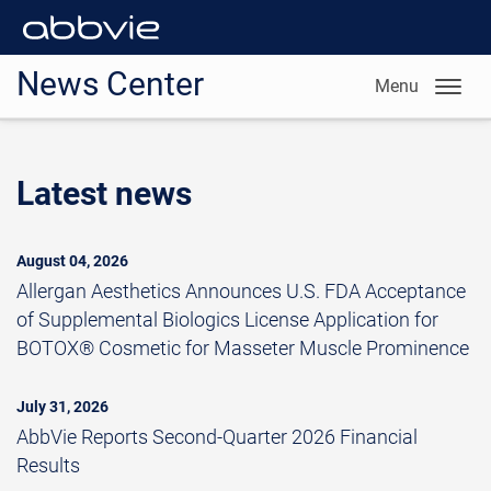
News Center
Menu
Latest news
August 04, 2026
Allergan Aesthetics Announces U.S. FDA Acceptance
of Supplemental Biologics License Application for
BOTOX® Cosmetic for Masseter Muscle Prominence
July 31, 2026
AbbVie Reports Second-Quarter 2026 Financial
Results