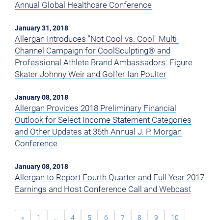
Annual Global Healthcare Conference
January 31, 2018
Allergan Introduces "Not Cool vs. Cool" Multi-
Channel Campaign for CoolSculpting® and
Professional Athlete Brand Ambassadors: Figure
Skater Johnny Weir and Golfer Ian Poulter
January 08, 2018
Allergan Provides 2018 Preliminary Financial
Outlook for Select Income Statement Categories
and Other Updates at 36th Annual J. P. Morgan
Conference
January 08, 2018
Allergan to Report Fourth Quarter and Full Year 2017
Earnings and Host Conference Call and Webcast
«
1
…
4
5
6
7
8
9
10