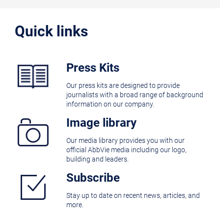
Quick links
Press Kits
Our press kits are designed to provide
journalists with a broad range of background
information on our company.
Image library
Our media library provides you with our
official AbbVie media including our logo,
building and leaders.
Subscribe
Stay up to date on recent news, articles, and
more.