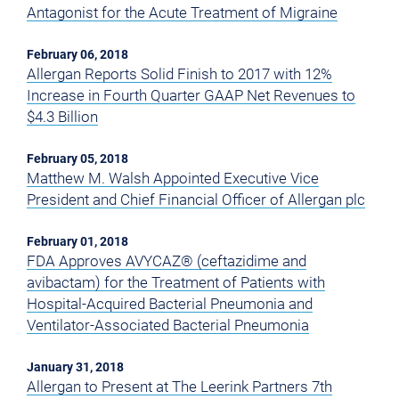
Antagonist for the Acute Treatment of Migraine
February 06, 2018
Allergan Reports Solid Finish to 2017 with 12%
Increase in Fourth Quarter GAAP Net Revenues to
$4.3 Billion
February 05, 2018
Matthew M. Walsh Appointed Executive Vice
President and Chief Financial Officer of Allergan plc
February 01, 2018
FDA Approves AVYCAZ® (ceftazidime and
avibactam) for the Treatment of Patients with
Hospital-Acquired Bacterial Pneumonia and
Ventilator-Associated Bacterial Pneumonia
January 31, 2018
Allergan to Present at The Leerink Partners 7th