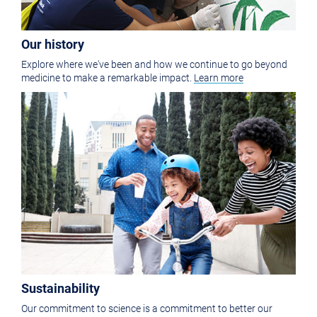
Our history
Explore where we've been and how we continue to go beyond
medicine to make a remarkable impact.
Learn more
Sustainability
Our commitment to science is a commitment to better our