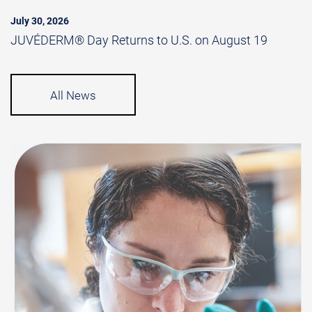
July 30, 2026
JUVÉDERM® Day Returns to U.S. on August 19
All News