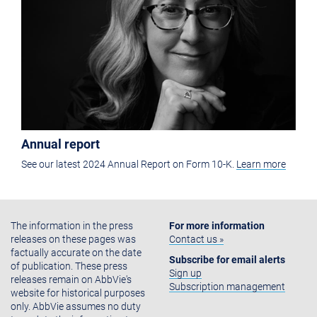
Annual report
See our latest 2024 Annual Report on Form 10-K.
Learn more
The information in the press
For more information
releases on these pages was
Contact us »
factually accurate on the date
Subscribe for email alerts
of publication. These press
Sign up
releases remain on AbbVie's
Subscription management
website for historical purposes
only. AbbVie assumes no duty