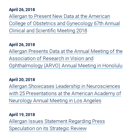
April 26, 2018
Allergan to Present New Data at the American
College of Obstetrics and Gynecology 67th Annual
Clinical and Scientific Meeting 2018
April 26, 2018
Allergan Presents Data at the Annual Meeting of the
Association of Research in Vision and
Ophthalmology (ARVO) Annual Meeting in Honolulu
April 20, 2018
Allergan Showcases Leadership in Neurosciences
with 25 Presentations at the American Academy of
Neurology Annual Meeting in Los Angeles
April 19, 2018
Allergan Issues Statement Regarding Press
Speculation on its Strategic Review