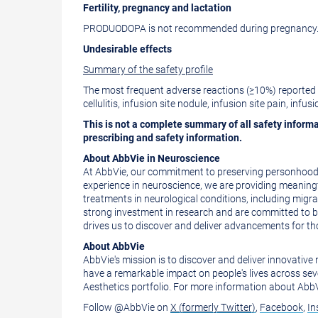
Fertility, pregnancy and lactation
PRODUODOPA is not recommended during pregnancy. 
Undesirable effects
Summary of the safety profile
The most frequent adverse reactions (≥10%) reported i
cellulitis, infusion site nodule, infusion site pain, infu
This is not a complete summary of all safety informa
prescribing and safety information.
About AbbVie in Neuroscience
At AbbVie, our commitment to preserving personhood o
experience in neuroscience, we are providing meaning
treatments in neurological conditions, including migr
strong investment in research and are committed to b
drives us to discover and deliver advancements for tho
About AbbVie
AbbVie's mission is to discover and deliver innovativ
have a remarkable impact on people's lives across sev
Aesthetics portfolio. For more information about AbbVi
Follow @AbbVie on
X (formerly Twitter)
,
Facebook
,
In