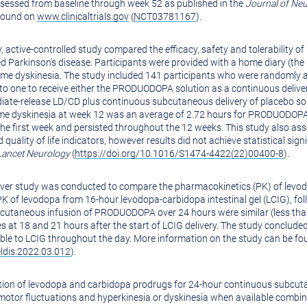
 assessed from baseline through week 52 as published in the
Journal of
Neu
 found on
www.clinicaltrials.gov
(
NCT03781167
).
active-controlled study compared the efficacy, safety and tolerability 
Parkinson's disease. Participants were provided with a home diary (the P
me dyskinesia. The study included 141 participants who were randomly a
to one to receive either the PRODUODOPA solution as a continuous delive
diate-release LD/CD plus continuous subcutaneous delivery of placebo 
ome dyskinesia at week 12 was an average of 2.72 hours for PRODUODOPA 
the first week and persisted throughout the 12 weeks. This study also a
nd quality of life indicators, however results did not achieve statistical s
Lancet Neurology
(
https://doi.org/10.1016/S1474-4422(22)00400-8
).
 over study was conducted to compare the pharmacokinetics (PK) of lev
of levodopa from 16-hour levodopa-carbidopa intestinal gel (LCIG), fol
cutaneous infusion of PRODUODOPA over 24 hours were similar (less than
s at 18 and 21 hours after the start of LCIG delivery. The study conclud
 to LCIG throughout the day. More information on the study can be f
eldis.2022.03.012
).
tion of levodopa and carbidopa prodrugs for 24-hour continuous subcut
motor fluctuations and hyperkinesia or dyskinesia when available combi