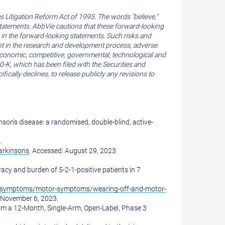
 Litigation Reform Act of 1995. The words "believe,"
g statements. AbbVie cautions that these forward-looking
d in the forward-looking statements. Such risks and
erent in the research and development process, adverse
 economic, competitive, governmental, technological and
0-K, which has been filed with the Securities and
ally declines, to release publicly any revisions to
son's disease: a randomised, double-blind, active-
.
arkinsons
. Accessed:
August 29, 2023
.
racy and burden of 5-2-1-positive patients in 7
s/symptoms/motor-symptoms/wearing-off-and-motor-
November 6, 2023
.
rom a 12-Month, Single-Arm, Open-Label, Phase 3