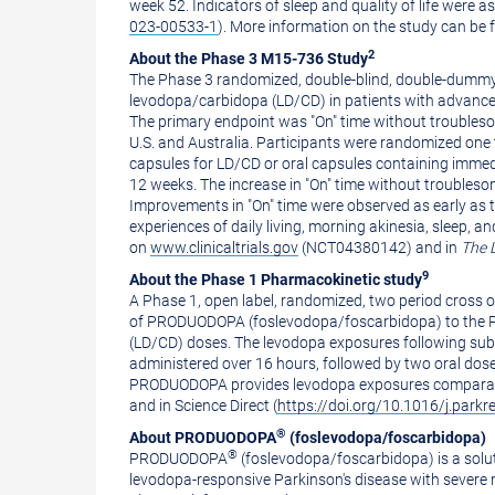
week 52. Indicators of sleep and quality of life were
023-00533-1
). More information on the study can be
2
About the Phase 3 M15-736 Study
The Phase 3 randomized, double-blind, double-dummy, 
levodopa/carbidopa (LD/CD) in patients with advanced 
The primary endpoint was "On" time without troubleso
U.S. and
Australia
. Participants were randomized one 
capsules for LD/CD or oral capsules containing imme
12 weeks. The increase in "On" time without troubles
Improvements in "On" time were observed as early as 
experiences of daily living, morning akinesia, sleep, a
on
www.clinicaltrials.gov
(NCT04380142) and in
The 
9
About the Phase 1 Pharmacokinetic study
A Phase 1, open label, randomized, two period cross
of PRODUODOPA (foslevodopa/foscarbidopa) to the PK 
(LD/CD) doses. The levodopa exposures following sub
administered over 16 hours, followed by two oral dose
PRODUODOPA provides levodopa exposures comparable
and in Science Direct (
https://doi.org/10.1016/j.parkr
®
About PRODUODOPA
(foslevodopa/foscarbidopa)
®
PRODUODOPA
(foslevodopa/foscarbidopa) is a solu
levodopa-responsive Parkinson's disease with severe 