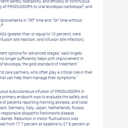
rm safety, tolerability, and efficacy of continuous
2
ety of PRODUODOPA to oral levodopa/carbidopa
, and
mprovements in "Off" time and "On" time without
8
.
Es (greater than or equal to 10 percent) were
infusion site reaction, and infusion site infection),
tment options for advanced stages," said
Angelo
no longer sufficiently helps with improvement in
of levodopa, the gold standard of treatment."
d care partners, who often play a critical role in their
s that can help them manage their symptoms."
ontinuous subcutaneous infusion of PRODUODOPA in
e primary endpoint was to evaluate the safety and
 of patients reporting morning akinesia, and total
ark
,
Germany
,
Italy
,
Japan
,
Netherlands
,
Russia
,
a-responsive idiopathic Parkinson's disease
e diaries. Reduction in motor fluctuations was
d from 77.7 percent at baseline to 27.8 percent at