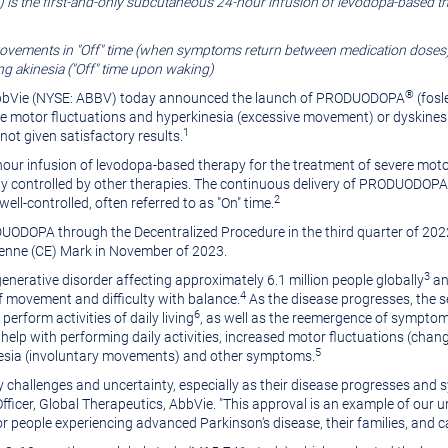
is the first-and-only subcutaneous 24-hour infusion of levodopa-based th
ments in "Off" time (when symptoms return between medication doses), 
g akinesia ("Off" time upon waking)
®
AbbVie (NYSE: ABBV) today announced the launch of PRODUODOPA
(fosl
re motor fluctuations and hyperkinesia (excessive movement) or dyskines
1
ot given satisfactory results.
r infusion of levodopa-based therapy for the treatment of severe motor 
 controlled by other therapies. The continuous delivery of PRODUODOPA
2
l-controlled, often referred to as "On" time.
ODUODOPA through the
Decentralized
Procedure in the third quarter of 2
enne (CE) Mark in November of 2023.
3
enerative disorder affecting approximately 6.1 million people globally
an
4
of movement and difficulty with balance.
As the disease progresses, the 
6
perform activities of daily living
, as well as the reemergence of sympto
lp with performing daily activities, increased motor fluctuations (changes
5
kinesia (involuntary movements) and other symptoms.
ly challenges and uncertainty, especially as their disease progresses and
l Officer, Global Therapeutics, AbbVie. "This approval is an example of o
r people experiencing advanced Parkinson's disease, their families, and c