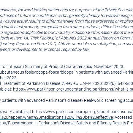
nsidered, forward-looking statements for purposes of the Private Securities
s and uses of future or conditional verbs, generally identify forward-lookin
may cause actual results to differ materially from those expressed or implie
s to intellectual property, competition from other products, difficulties inh
nd regulations applicable to our industry. Additional information about the
t forth in Item 1A, "Risk Factors," of AbbVie's 2022 Annual Report on Form 1
terly Reports on Form 10-Q. AbbVie undertakes no obligation, and specific
events or developments, except as required by law.
 for infusion) Summary of Product Characteristics.
November 2023
.
s subcutaneous foslevodopa-foscarbidopa in patients with advanced Parkin
ber 2022
.
d Treatment of Parkinson Disease. A Review. JAMA 2020; 323(6): 548-560
able at:
https://www.parkinson.org/understanding-parkinsons/what-is-p
tify patients with advanced Parkinson's disease? Real-world screening accu
rope
. Available at
https://www.parkinsonseurope.org/about-parkinson
to%20happen,when%20medications%20will%20be%20effective
. Accessed
opa/Foscarbidopa in Parkinson's Disease: Safety and Efficacy Results F