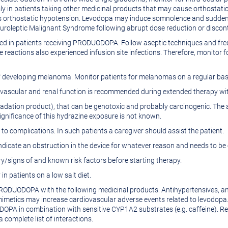
y in patients taking other medicinal products that may cause orthostati
 orthostatic hypotension. Levodopa may induce somnolence and sudden s
roleptic Malignant Syndrome following abrupt dose reduction or discont
ted in patients receiving PRODUODOPA. Follow aseptic techniques and freque
e reactions also experienced infusion site infections. Therefore, monitor f
k of developing melanoma. Monitor patients for melanomas on a regular 
diovascular and renal function is recommended during extended therapy
tion product), that can be genotoxic and probably carcinogenic. The a
gnificance of this hydrazine exposure is not known.
 to complications. In such patients a caregiver should assist the patient.
dicate an obstruction in the device for whatever reason and needs to be 
y/signs of and known risk factors before starting therapy.
n patients on a low salt diet.
PRODUODOPA with the following medicinal products: Antihypertensives, a
metics may increase cardiovascular adverse events related to levodopa. 
OPA in combination with sensitive CYP1A2 substrates (e.g. caffeine). Rev
 complete list of interactions.