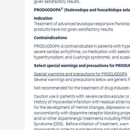
given satisfactory results.
®
PRODUODOPA
(foslevodopa and foscarbidopa solu
Indication
Treatment of advanced levodopa-responsive Parkinson
products have not given satisfactory results.
Contraindications
PRODUODOPA is contraindicated in patients with hypers
severe cardiac arrhythmia, co-medication with select
hyperthyroidism, and Cushing's syndrome), and suspi
Select special warnings and precautions for PRO
Special warnings and precautions for PRODUODOPA
Several warnings and precautions below are generic 
Not recommended for the treatment of drug-induced e
Caution use in patients with: severe cardiovascular or
History of myocardial infarction with residual atrial 
for the development of mental changes, depression wi
concomitantly with dopamine receptor-blocking proper
and/or other dopaminergic treatments including PROD
Syndrome (DDS). Before initiation of treatment, warn
downwards in order to avoid levodopa induced dyskin