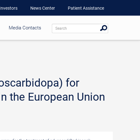
Investors
News Center
Patient Assistance
Media Contacts
scarbidopa) for
in the European Union