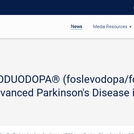
News
Media Resources
ODUODOPA® (foslevodopa/fo
dvanced Parkinson's Disease 