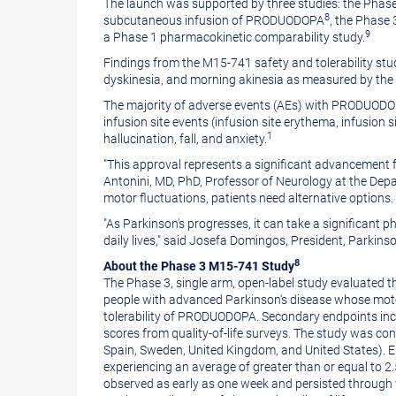
The launch was supported by three studies: the Phase 
8
subcutaneous infusion of PRODUODOPA
, the Phase
9
a Phase 1 pharmacokinetic comparability study.
Findings from the M15-741 safety and tolerability stu
dyskinesia, and morning akinesia as measured by the p
The majority of adverse events (AEs) with PRODUODOPA
infusion site events (infusion site erythema, infusion sit
1
hallucination, fall, and anxiety.
"This approval represents a significant advancement f
Antonini
, MD, PhD, Professor of Neurology at the Dep
motor fluctuations, patients need alternative options
"As Parkinson's progresses, it can take a significant ph
daily lives," said
Josefa Domingos
, President, Parkins
8
About the Phase 3 M15-741 Study
The Phase 3, single arm, open-label study evaluated t
people with advanced Parkinson's disease whose moto
tolerability of PRODUODOPA. Secondary endpoints inclu
scores from quality-of-life surveys. The study was con
Spain
,
Sweden
,
United Kingdom
, and
United States
). 
experiencing an average of greater than or equal to 2.
observed as early as one week and persisted through 