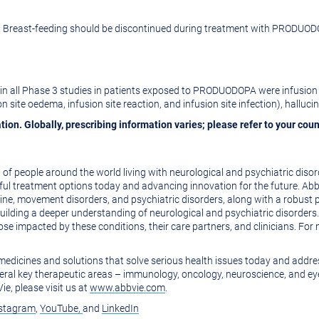
Breast-feeding should be discontinued during treatment with PRODUOD
n all Phase 3 studies in patients exposed to PRODUODOPA were infusion si
sion site oedema, infusion site reaction, and infusion site infection), hallucin
tion. Globally, prescribing information varies; please refer to your cou
f people around the world living with neurological and psychiatric diso
ful treatment options today and advancing innovation for the future. Abb
aine, movement disorders, and psychiatric disorders, along with a robust
uilding a deeper understanding of neurological and psychiatric disorder
se impacted by these conditions, their care partners, and clinicians. For 
e medicines and solutions that solve serious health issues today and addr
eral key therapeutic areas – immunology, oncology, neuroscience, and eye
e, please visit us at
www.abbvie.com
.
stagram
,
YouTube,
and
LinkedIn