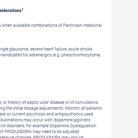
1
siderations
a when available combinations of Parkinson medicinal
ngle glaucoma, severe heart failure, acute stroke,
ntraindicated for adrenergics (e.g. pheochromocytoma,
 or history of peptic ulcer disease or of convulsions.
ng the initial dosage adjustments. Monitor all patients
past or current psychosis and antipsychotics used
hallucinations may occur with dopamine agonists
rol disorders, for example Dopamine Dysregulation
ose of PRODUODOPA may need to be adjusted
ar pressure changes. PRODUODOPA may induce