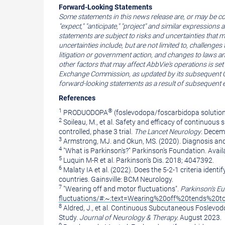
Forward-Looking Statements
Some statements in this news release are, or may be co
"expect," "anticipate," "project" and similar expression
statements are subject to risks and uncertainties that 
uncertainties include, but are not limited to, challenge
litigation or government action, and changes to laws a
other factors that may affect AbbVie's operations is se
Exchange Commission, as updated by its subsequent Quar
forward-looking statements as a result of subsequent 
References
1
®
PRODUODOPA
(foslevodopa/foscarbidopa solution
2
Soileau, M., et al. Safety and efficacy of continuou
controlled, phase 3 trial.
The Lancet Neurology
.
Decem
3
Armstrong
, MJ. and Okun, MS. (2020). Diagnosis an
4
"What is Parkinson's?" Parkinson's Foundation. Avail
5
Luquin M-R et al. Parkinson's Dis. 2018; 4047392.
6
Malaty IA et al. (2022). Does the 5-2-1 criteria iden
countries. Gainsville: BCM Neurology.
7
"Wearing off and motor fluctuations".
Parkinson's
Eu
fluctuations/#:~:text=Wearing%20off%20tends%20
8
Aldred, J., et al. Continuous Subcutaneous Foslevod
Study.
Journal of Neurology & Therapy.
August 2023
.