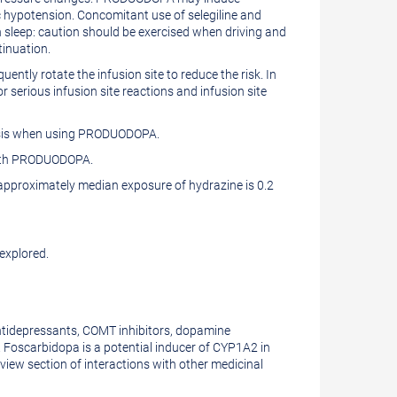
c hypotension. Concomitant use of selegiline and
leep: caution should be exercised when driving and
inuation.
ntly rotate the infusion site to reduce the risk. In
or serious infusion site reactions and infusion site
basis when using PRODUODOPA.
 with PRODUODOPA.
pproximately median exposure of hydrazine is 0.2
explored.
ntidepressants, COMT inhibitors, dopamine
Foscarbidopa is a potential inducer of CYP1A2 in
iew section of interactions with other medicinal