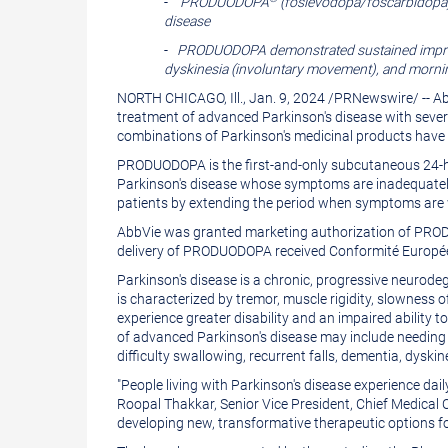
-
PRODUODOPA
(foslevodopa/foscarbidopa) 
version
of
disease
of
this
-
PRODUODOPA demonstrated sustained improve
this
dyskinesia (involuntary movement), and mornin
page
NORTH CHICAGO, Ill.
,
Jan. 9, 2024
/
PRNewswire
/ -- 
page
to
treatment of advanced Parkinson's disease with seve
a
combinations of Parkinson's medicinal products have n
friend
PRODUODOPA is the first-and-only subcutaneous 24-hou
Parkinson's disease whose symptoms are inadequately
patients by extending the period when symptoms are wel
AbbVie was granted marketing authorization of PR
delivery of PRODUODOPA received Conformité Europé
Parkinson's disease is a chronic, progressive neurodeg
is characterized by tremor, muscle rigidity, slowness 
experience greater disability and an impaired ability to 
of advanced Parkinson's disease may include needing he
difficulty swallowing, recurrent falls, dementia, dys
"People living with Parkinson's disease experience dai
Roopal Thakkar
, Senior Vice President, Chief Medica
developing new, transformative therapeutic options fo