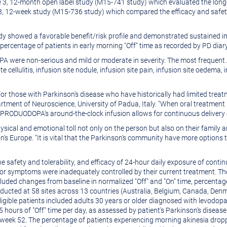
3, 12-month open label study (M15-741 study) which evaluated the long-te
 3, 12-week study (M15-736 study) which compared the efficacy and saf
dy showed a favorable benefit/risk profile and demonstrated sustained i
ercentage of patients in early morning "Off" time as recorded by PD diary
 were non-serious and mild or moderate in severity. The most frequent A
e cellulitis, infusion site nodule, infusion site pain, infusion site oedema, 
or those with Parkinson's disease who have historically had limited trea
artment of Neuroscience, University of Padua,
Italy
. "When oral treatment 
. PRODUODOPA's around-the-clock infusion allows for continuous delivery 
ysical and emotional toll not only on the person but also on their family an
on's
Europe
. "It is vital that the Parkinson's community have more option
he safety and tolerability, and efficacy of 24-hour daily exposure of c
r symptoms were inadequately controlled by their current treatment. Th
ded changes from baseline in normalized "Off" and "On" time, percentage
ducted at 58 sites across 13 countries (
Australia
,
Belgium
,
Canada
,
Denm
Eligible patients included adults 30 years or older diagnosed with levodop
5 hours of "Off" time per day, as assessed by patient's Parkinson's diseas
week 52. The percentage of patients experiencing morning akinesia droppe