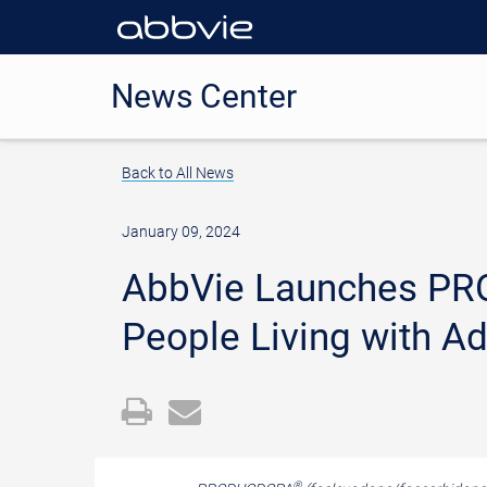
News Center
Back to All News
January 09, 2024
AbbVie Launches PR
People Living with A
Open
Email
a
the
printable
URL
®