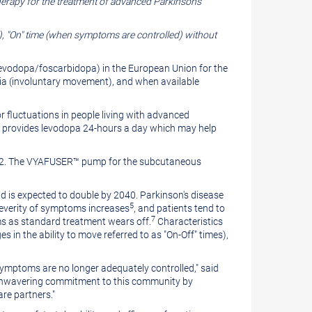
erapy for the treatment of advanced Parkinson's
"On" time (when symptoms are controlled) without
evodopa/foscarbidopa) in the European Union for the
ia (involuntary movement), and when available
fluctuations in people living with advanced
 provides levodopa 24-hours a day which may help
022. The VYAFUSER™ pump for the subcutaneous
d is expected to double by 2040. Parkinson's disease
5
severity of symptoms increases
, and patients tend to
7
ms as standard treatment wears off.
Characteristics
 in the ability to move referred to as "On-Off" times),
 symptoms are no longer adequately controlled," said
ur unwavering commitment to this community by
are partners."