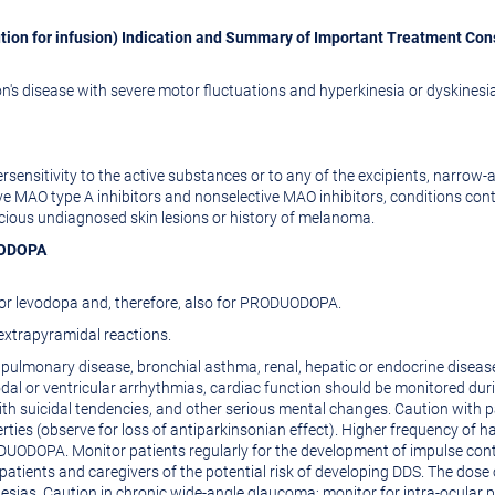
tion for infusion) Indication and Summary of Important Treatment Con
's disease with severe motor fluctuations and hyperkinesia or dyskinesi
ensitivity to the active substances or to any of the excipients, narrow-a
ive MAO type A inhibitors and nonselective MAO inhibitors, conditions co
cious undiagnosed skin lesions or history of melanoma.
DUODOPA
for levodopa and, therefore, also for PRODUODOPA.
xtrapyramidal reactions.
 pulmonary disease, bronchial asthma, renal, hepatic or endocrine disease,
nodal or ventricular arrhythmias, cardiac function should be monitored duri
th suicidal tendencies, and other serious mental changes. Caution with 
ties (observe for loss of antiparkinsonian effect). Higher frequency of 
UODOPA. Monitor patients regularly for the development of impulse cont
 patients and caregivers of the potential risk of developing DDS. The d
esias. Caution in chronic wide-angle glaucoma; monitor for intra-ocul