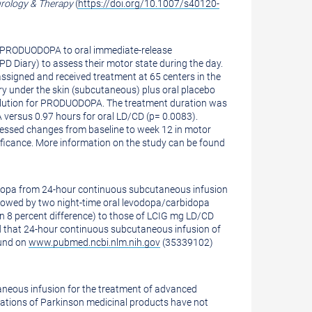
rology & Therapy
(
https://doi.org/10.1007/s40120-
of PRODUODOPA to oral immediate-release
D Diary) to assess their motor state during the day.
ssigned and received treatment at 65 centers in the
ry under the skin (subcutaneous) plus oral placebo
solution for PRODUODOPA. The treatment duration was
versus 0.97 hours for oral LD/CD (p= 0.0083).
ssessed changes from baseline to week 12 in motor
ignificance. More information on the study can be found
odopa from 24-hour continuous subcutaneous infusion
lowed by two night-time oral levodopa/carbidopa
 8 percent difference) to those of LCIG mg LD/CD
ed that 24-hour continuous subcutaneous infusion of
ound on
www.pubmed.ncbi.nlm.nih.gov
(35339102)
aneous infusion for the treatment of advanced
nations of Parkinson medicinal products have not