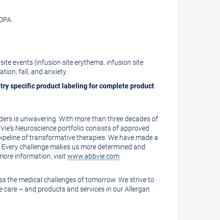
OPA.
te events (infusion site erythema, infusion site
ation, fall, and anxiety.
ntry specific product labeling for complete product
rders is unwavering. With more than three decades of
Vie's Neuroscience portfolio consists of approved
 pipeline of transformative therapies. We have made a
s. Every challenge makes us more determined and
more information, visit
www.abbvie.com
.
ess the medical challenges of tomorrow. We strive to
 care – and products and services in our Allergan