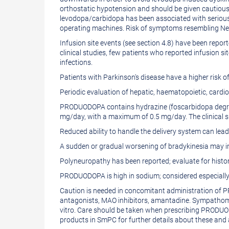
orthostatic hypotension and should be given cautiousl
levodopa/carbidopa has been associated with serious
operating machines. Risk of symptoms resembling Neu
Infusion site events (see section 4.8) have been repor
clinical studies, few patients who reported infusion sit
infections.
Patients with Parkinson's disease have a higher ris
Periodic evaluation of hepatic, haematopoietic, car
PRODUODOPA contains hydrazine (foscarbidopa degrada
mg/day, with a maximum of 0.5 mg/day. The clinical si
Reduced ability to handle the delivery system can lead
A sudden or gradual worsening of bradykinesia may in
Polyneuropathy has been reported; evaluate for histor
PRODUODOPA is high in sodium; considered especially i
Caution is needed in concomitant administration of 
antagonists, MAO inhibitors, amantadine. Sympathomi
vitro. Care should be taken when prescribing PRODUOD
products in SmPC for further details about these and a