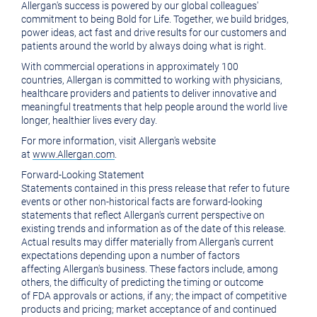
Allergan's
success is powered by our global colleagues'
commitment to being Bold for Life. Together, we build bridges,
power ideas, act fast and drive results for our customers and
patients around the world by always doing what is right.
With commercial operations in approximately 100
countries,
Allergan
is committed to working with physicians,
healthcare providers and patients to deliver innovative and
meaningful treatments that help people around the world live
longer, healthier lives every day.
For more information, visit
Allergan's
website
at
www.Allergan.com
.
Forward-Looking Statement
Statements contained in this press release that refer to future
events or other non-historical facts are forward-looking
statements that reflect
Allergan's
current perspective on
existing trends and information as of the date of this release.
Actual results may differ materially from
Allergan's
current
expectations depending upon a number of factors
affecting
Allergan's
business. These factors include, among
others, the difficulty of predicting the timing or outcome
of
FDA
approvals or actions, if any; the impact of competitive
products and pricing; market acceptance of and continued