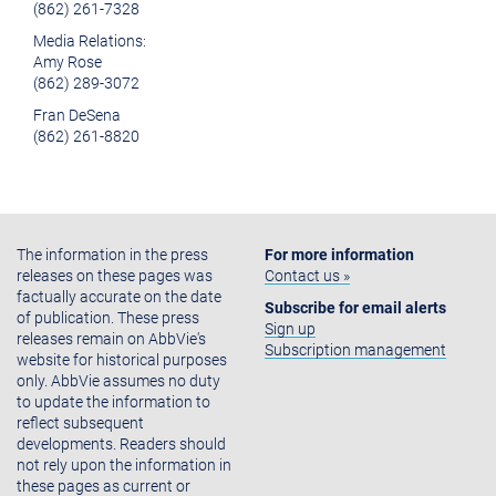
(862) 261-7328
Media Relations:
Amy Rose
(862) 289-3072
Fran DeSena
(862) 261-8820
The information in the press
For more information
releases on these pages was
Contact us »
factually accurate on the date
Subscribe for email alerts
of publication. These press
Sign up
releases remain on AbbVie's
Subscription management
website for historical purposes
only. AbbVie assumes no duty
to update the information to
reflect subsequent
developments. Readers should
not rely upon the information in
these pages as current or