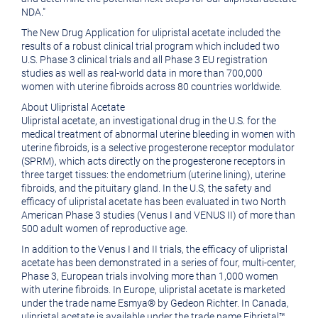
NDA."
The New Drug Application for ulipristal acetate included the
results of a robust clinical trial program which included two
U.S. Phase 3 clinical trials and all Phase 3 EU registration
studies as well as real-world data in more than 700,000
women with uterine fibroids across 80 countries worldwide.
About Ulipristal Acetate
Ulipristal acetate, an investigational drug in the U.S. for the
medical treatment of abnormal uterine bleeding in women with
uterine fibroids, is a selective progesterone receptor modulator
(SPRM), which acts directly on the progesterone receptors in
three target tissues: the endometrium (uterine lining), uterine
fibroids, and the pituitary gland. In the U.S, the safety and
efficacy of ulipristal acetate has been evaluated in two North
American Phase 3 studies (Venus I and VENUS II) of more than
500 adult women of reproductive age.
In addition to the Venus I and II trials, the efficacy of ulipristal
acetate has been demonstrated in a series of four, multi-center,
Phase 3, European trials involving more than 1,000 women
with uterine fibroids. In
Europe
, ulipristal acetate is marketed
under the trade name Esmya® by
Gedeon Richter
. In
Canada
,
ulipristal acetate is available under the trade name Fibristal™