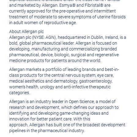
and marketed by
Allergan
. Esmya® and Fibristal® are
currently approved for the pre-operative and intermittent
treatment of moderate to severe symptoms of uterine fibroids
in adult women of reproductive age.
About
Allergan plc
Allergan plc
(NYSE: AGN), headquartered in
Dublin, Ireland
, is a
bold, global pharmaceutical leader. Allergan is focused on
developing, manufacturing and commercializing branded
pharmaceutical, device, biologic, surgical and regenerative
medicine products for patients around the world.
Allergan
markets a portfolio of leading brands and best-in-
class products for the central nervous system, eye care,
medical aesthetics and dermatology, gastroenterology,
women's health, urology and anti-infective therapeutic
categories.
Allergan
is an industry leader in Open Science, a model of
research and development, which defines our approach to
identifying and developing game-changing ideas and
innovation for better patient care. With this
approach,
Allergan
has built one of the broadest development
pipelines in the pharmaceutical industry.