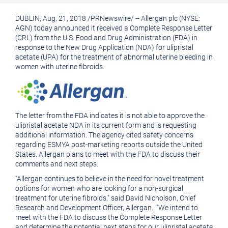
printable
URL
DUBLIN
, Aug. 21, 2018 /
PRNewswire
/ --
Allergan plc
(NYSE:
version
of
AGN) today announced it received a Complete Response Letter
of
this
(CRL) from the
U.S. Food and Drug Administration
(
FDA
) in
response to the New Drug Application (NDA) for ulipristal
this
page
acetate (UPA) for the treatment of abnormal uterine bleeding in
women with uterine fibroids.
page
to
a
friend
The letter from the
FDA
indicates it is not able to approve the
ulipristal acetate NDA in its current form and is requesting
additional information. The agency cited safety concerns
regarding ESMYA post-marketing reports outside
the United
States
.
Allergan
plans to meet with the
FDA
to discuss their
comments and next steps.
"
Allergan
continues to believe in the need for novel treatment
options for women who are looking for a non-surgical
treatment for uterine fibroids," said David Nicholson, Chief
Research and Development Officer, Allergan. "We intend to
meet with the
FDA
to discuss the Complete Response Letter
and determine the potential next steps for our ulipristal acetate