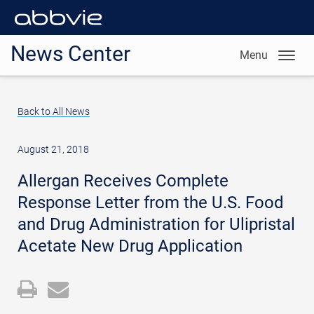
News Center
Menu
Back to All News
August 21, 2018
Allergan Receives Complete
Response Letter from the U.S. Food
and Drug Administration for Ulipristal
Acetate New Drug Application
Open
Email
a
the