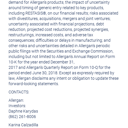
demand for
Allergan's
products; the impact of uncertainty
around timing of generic entry related to key products,
including RESTASIS®, on our financial results; risks associated
with divestitures, acquisitions, mergers and joint ventures;
uncertainty associated with financial projections, debt
reduction, projected cost reductions, projected synergies,
restructurings, increased costs, and adverse tax
consequences; difficulties or delays in manufacturing; and
other risks and uncertainties detailed in
Allergan's
periodic
public filings with the
Securities and Exchange Commission
,
including but not limited to
Allergan's
Annual Report on Form
10-K for the year ended
December 31,
2017
and
Allergan's
Quarterly Report on Form 10-Q for the
period ended
June 30, 2018
. Except as expressly required by
law,
Allergan
disclaims any intent or obligation to update these
forward-looking statements.
CONTACTS:
Allergan
:
Investors:
Daphne Karydas
(862) 261-8006
Karina Calzadilla